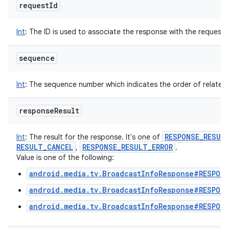
request
Id
Int
:
The ID is used to associate the response with the request.
sequence
Int
:
The sequence number which indicates the order of related
response
Result
RESPONSE
_
RESUL
Int
:
The result for the response. It's one of
RESULT
_
CANCEL
RESPONSE
_
RESULT
_
ERROR
,
.
Value is one of the following:
android.media.tv.BroadcastInfoResponse#RESPONS
android.media.tv.BroadcastInfoResponse#RESPON
android.media.tv.BroadcastInfoResponse#RESPON