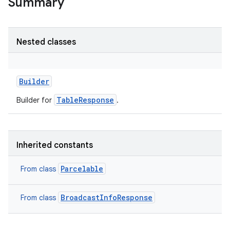
Summary
on
Nested classes
Builder
TableResponse
Builder for
.
Inherited constants
Parcelable
From class
BroadcastInfoResponse
From class