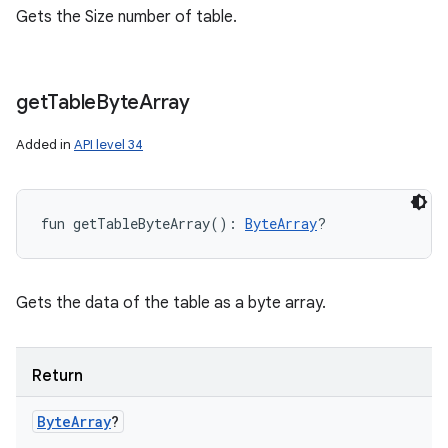
Gets the Size number of table.
get
Table
Byte
Array
Added in
API level 34
fun 
getTableByteArray
(
)
: 
ByteArray
?
Gets the data of the table as a byte array.
n
Return
y
Byte
Array
?