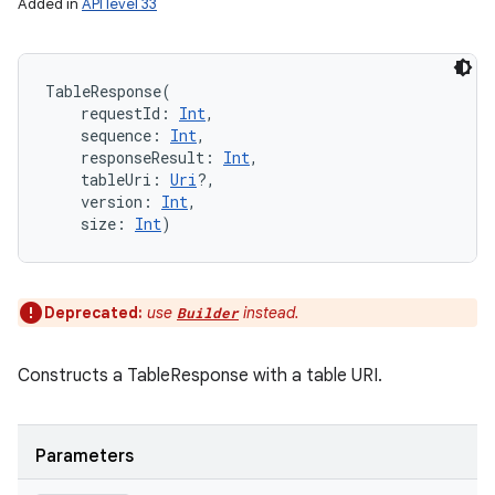
Added in
API level 33
TableResponse
(
requestId
:
Int
, 
sequence
:
Int
, 
responseResult
:
Int
, 
tableUri
:
Uri
?
, 
version
:
Int
, 
size
:
Int
)
Deprecated:
use
instead.
Builder
Constructs a TableResponse with a table URI.
Parameters