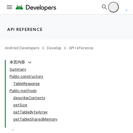
API REFERENCE
Android Developers
Develop
API reference
本页内容
Summary
Public constructors
TableResponse
Public methods
describeContents
getSize
getTableByteArray
getTableSharedMemory