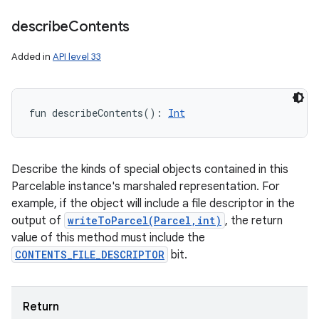
describe
Contents
Added in
API level 33
fun 
describeContents
(
)
: 
Int
Describe the kinds of special objects contained in this
Parcelable instance's marshaled representation. For
example, if the object will include a file descriptor in the
output of
writeToParcel(Parcel,int)
, the return
value of this method must include the
CONTENTS_FILE_DESCRIPTOR
bit.
Return