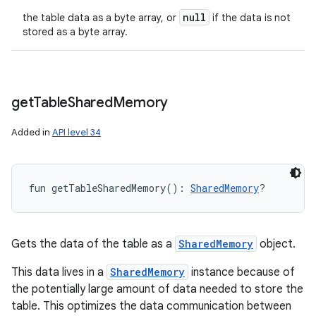
null
the table data as a byte array, or
if the data is not
stored as a byte array.
get
Table
Shared
Memory
Added in
API level 34
fun 
getTableSharedMemory
(
)
: 
SharedMemory
?
Gets the data of the table as a
SharedMemory
object.
This data lives in a
SharedMemory
instance because of
the potentially large amount of data needed to store the
table. This optimizes the data communication between