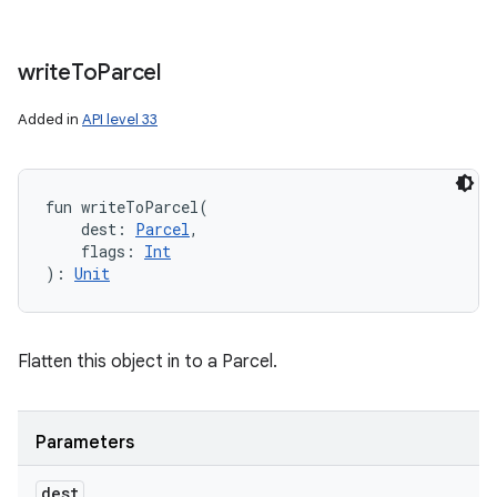
write
To
Parcel
Added in
API level 33
fun 
writeToParcel
(
dest
:
Parcel
, 
flags
:
Int
)
: 
Unit
Flatten this object in to a Parcel.
Parameters
dest