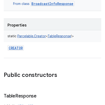
BroadcastInfoResponse
From class
Properties
static
Parcelable.Creator
<
TableResponse
!
>
CREATOR
Public constructors
Table
Response