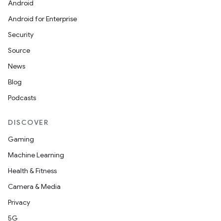
Android
Android for Enterprise
Security
Source
News
Blog
Podcasts
DISCOVER
Gaming
Machine Learning
Health & Fitness
Camera & Media
Privacy
5G