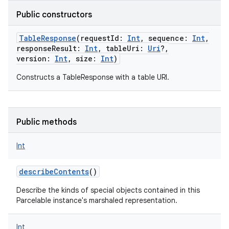
Public constructors
TableResponse
(
requestId
:
Int
,
sequence
:
Int
,
responseResult
:
Int
,
tableUri
:
Uri
?
,
nits
version
:
Int
,
size
:
Int
)
Constructs a TableResponse with a table URI.
Public methods
Int
describeContents
()
Describe the kinds of special objects contained in this
Parcelable instance's marshaled representation.
Int