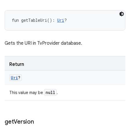
fun 
getTableUri
(
)
: 
Uri
?
Gets the URI in TvProvider database.
Return
Uri
?
null
This value may be
.
get
Version