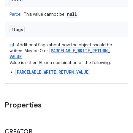
null
Parcel
:
This value cannot be
.
flags
Int
:
Additional flags about how the object should be
PARCELABLE
_
WRITE
_
RETURN
_
written. May be 0 or
VALUE
.
0
Value is either
or a combination of the following:
PARCELABLE_WRITE_RETURN_VALUE
Properties
CREATOR