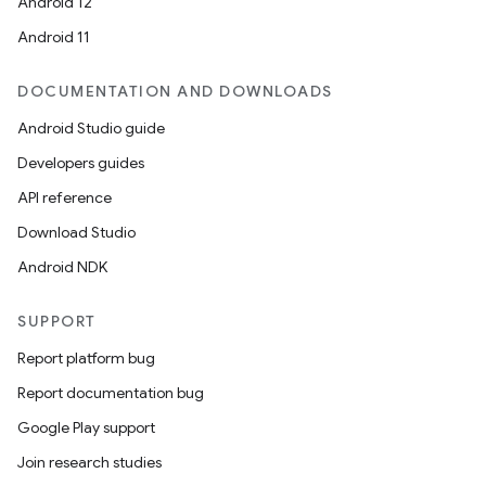
Android 12
Android 11
DOCUMENTATION AND DOWNLOADS
Android Studio guide
Developers guides
API reference
Download Studio
Android NDK
SUPPORT
Report platform bug
Report documentation bug
Google Play support
Join research studies