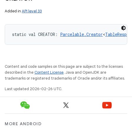
Added in
API level 33
static
val 
CREATOR
: 
Parcelable.Creator
<
TableRespon
Content and code samples on this page are subject to the licenses
described in the
Content License
. Java and OpenJDK are
trademarks or registered trademarks of Oracle and/or its affiliates.
Last updated 2026-02-26 UTC.
MORE ANDROID