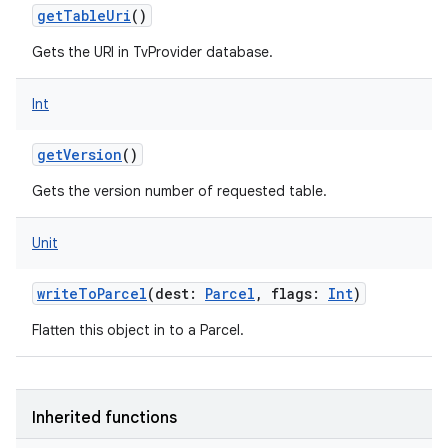
getTableUri
()
Gets the URI in TvProvider database.
Int
getVersion
()
Gets the version number of requested table.
Unit
writeToParcel
(
dest
:
Parcel
,
flags
:
Int
)
Flatten this object in to a Parcel.
Inherited functions