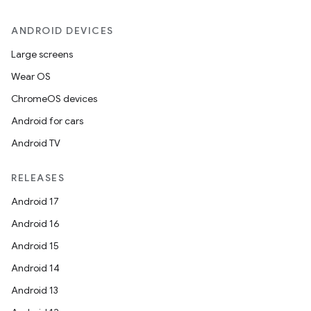
ANDROID DEVICES
Large screens
Wear OS
ChromeOS devices
Android for cars
Android TV
RELEASES
Android 17
Android 16
Android 15
Android 14
Android 13