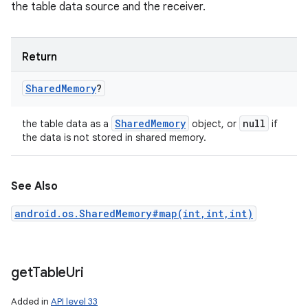
the table data source and the receiver.
Return
Shared
Memory
?
Shared
Memory
null
the table data as a
object, or
if
the data is not stored in shared memory.
See Also
android.os.SharedMemory#map(int,int,int)
get
Table
Uri
Added in
API level 33