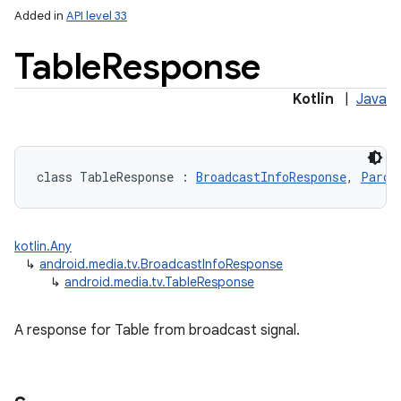
Added in
API level 33
Table
Response
Kotlin
|
Java
class 
TableResponse
:
BroadcastInfoResponse
, 
Parce
kotlin.Any
↳
android.media.tv.BroadcastInfoResponse
↳
android.media.tv.TableResponse
A response for Table from broadcast signal.