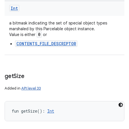
Int
a bitmask indicating the set of special object types
ces
marshaled by this Parcelable object instance.
0
Value is either
or
ets
CONTENTS_FILE_DESCRIPTOR
get
Size
Added in
API level 33
fun 
getSize
(
)
: 
Int