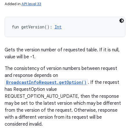
Added in
API level 33
fun 
getVersion
(
)
: 
Int
Gets the version number of requested table. If it is null,
value will be -1.
The consistency of version numbers between request
and response depends on
BroadcastInfoRequest.getOption()
. If the request
has RequestOption value
REQUEST_OPTION_AUTO_UPDATE, then the response
may be set to the latest version which may be different
from the version of the request. Otherwise, response
with a different version from its request will be
considered invalid.