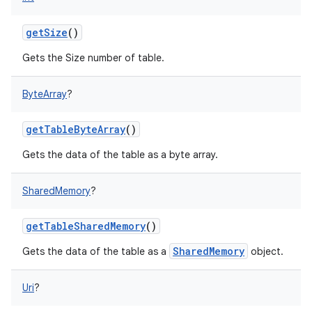
getSize
()
Gets the Size number of table.
ByteArray
?
getTableByteArray
()
Gets the data of the table as a byte array.
SharedMemory
?
getTableSharedMemory
()
SharedMemory
Gets the data of the table as a
object.
Uri
?