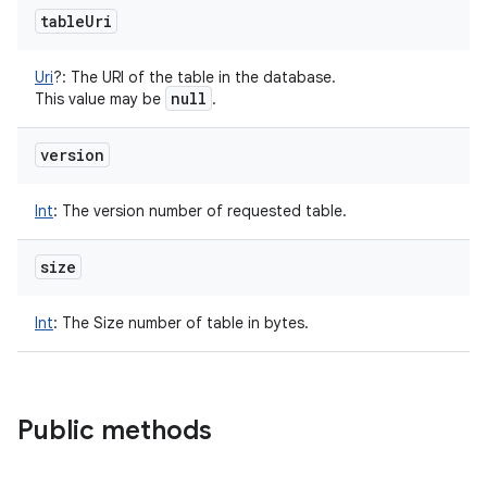
table
Uri
Uri
?
:
The URI of the table in the database.
null
This value may be
.
version
Int
:
The version number of requested table.
size
Int
:
The Size number of table in bytes.
Public methods