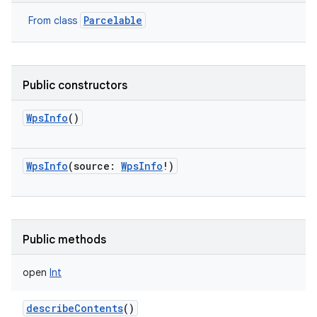
Parcelable
From class
Public constructors
WpsInfo
()
nits
WpsInfo
(
source
:
WpsInfo
!
)
Public methods
open
Int
describeContents
()