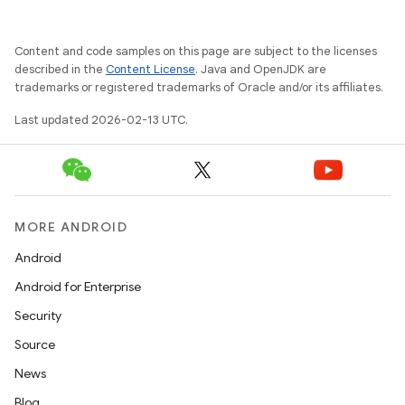
Content and code samples on this page are subject to the licenses
described in the
Content License
. Java and OpenJDK are
trademarks or registered trademarks of Oracle and/or its affiliates.
Last updated 2026-02-13 UTC.
MORE ANDROID
Android
Android for Enterprise
Security
Source
News
Blog