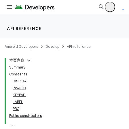
API REFERENCE
Android Developers
Develop
API reference
本页内容
Summary
Constants
DISPLAY
INVALID
KEYPAD
LABEL
PBC
Public constructors