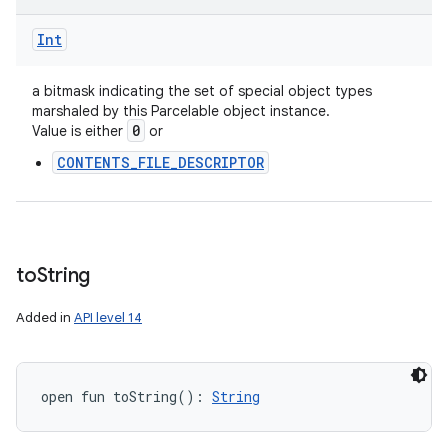
Int
a bitmask indicating the set of special object types
marshaled by this Parcelable object instance.
0
Value is either
or
CONTENTS_FILE_DESCRIPTOR
to
String
Added in
API level 14
open
fun 
toString
(
)
: 
String