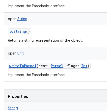
Implement the Parcelable interface
open
String
toString
()
Returns a string representation of the object.
open
Unit
writeToParcel
(
dest
:
Parcel
,
flags
:
Int
)
Implement the Parcelable interface
Properties
String
!