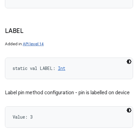
LABEL
Added in
API level 14
static
val 
LABEL
: 
Int
Label pin method configuration - pin is labelled on device
Value: 
3