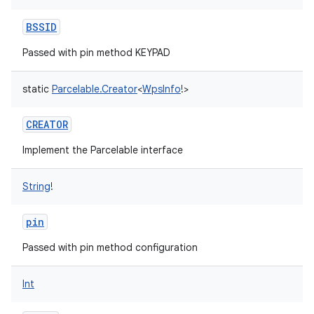
BSSID
Passed with pin method KEYPAD
static
Parcelable.Creator
<
WpsInfo
!
>
CREATOR
Implement the Parcelable interface
String
!
pin
Passed with pin method configuration
Int