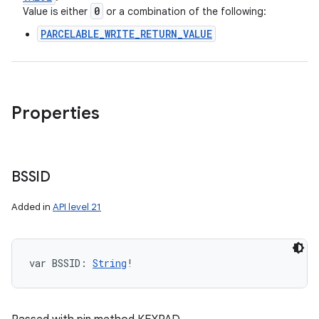
0
Value is either
or a combination of the following:
PARCELABLE_WRITE_RETURN_VALUE
Properties
BSSID
Added in
API level 21
var 
BSSID
: 
String
!