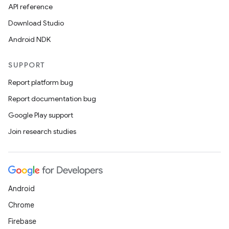
API reference
Download Studio
Android NDK
SUPPORT
Report platform bug
Report documentation bug
Google Play support
Join research studies
Android
Chrome
Firebase