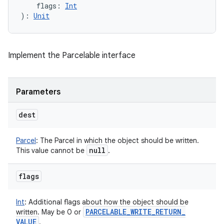
flags
:
Int
)
: 
Unit
Implement the Parcelable interface
Parameters
dest
Parcel
:
The Parcel in which the object should be written.
null
This value cannot be
.
flags
Int
:
Additional flags about how the object should be
PARCELABLE
_
WRITE
_
RETURN
_
written. May be 0 or
VALUE
.