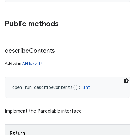
Public methods
describe
Contents
n
Added in
API level 14
y
open
fun 
describeContents
(
)
: 
Int
Implement the Parcelable interface
Return