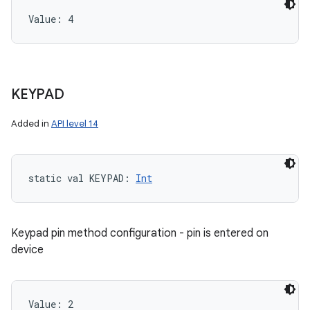
Value: 
4
KEYPAD
Added in
API level 14
static
val 
KEYPAD
: 
Int
Keypad pin method configuration - pin is entered on
device
Value: 
2