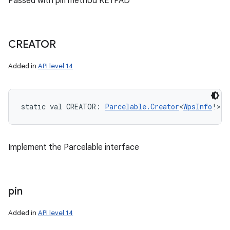
Passed with pin method KEYPAD
CREATOR
Added in
API level 14
static
val 
CREATOR
: 
Parcelable.Creator
<
WpsInfo
!
>
Implement the Parcelable interface
pin
Added in
API level 14