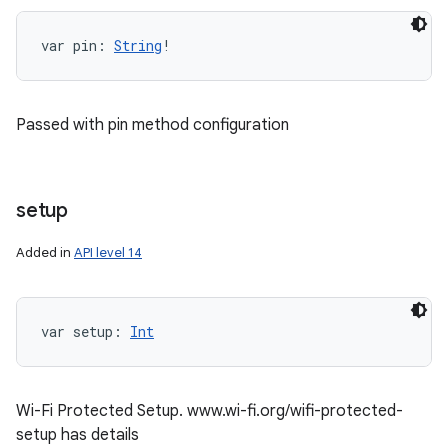
var 
pin
: 
String
!
Passed with pin method configuration
setup
Added in
API level 14
var 
setup
: 
Int
Wi-Fi Protected Setup. www.wi-fi.org/wifi-protected-
setup has details