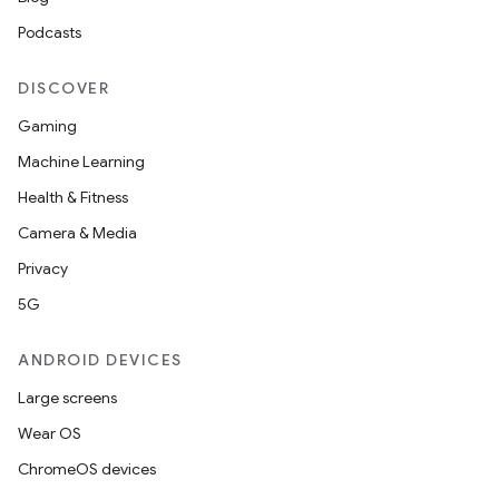
Podcasts
DISCOVER
Gaming
Machine Learning
Health & Fitness
Camera & Media
Privacy
5G
ANDROID DEVICES
Large screens
Wear OS
ChromeOS devices