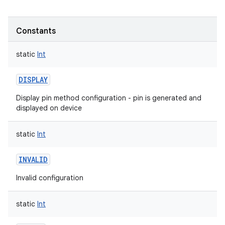
Constants
static
Int
DISPLAY
Display pin method configuration - pin is generated and
displayed on device
static
Int
INVALID
Invalid configuration
static
Int