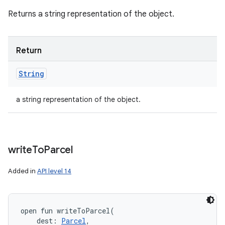
Returns a string representation of the object.
Return
String
a string representation of the object.
write
To
Parcel
Added in
API level 14
open
fun 
writeToParcel
(
dest
:
Parcel
, 