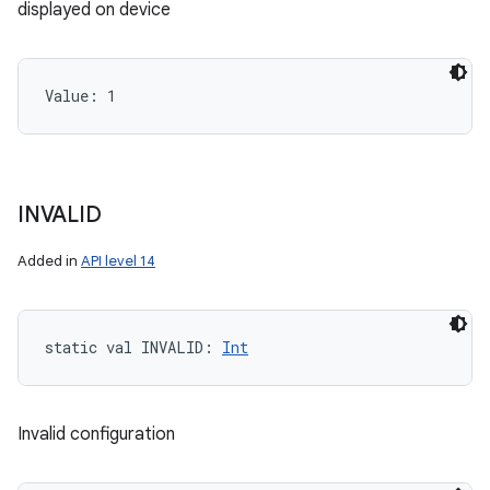
displayed on device
Value: 
1
INVALID
Added in
API level 14
static
val 
INVALID
: 
Int
Invalid configuration