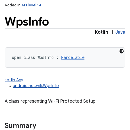
Added in
API level 14
r
Wps
Info
Kotlin
|
Java
open
class 
WpsInfo
:
Parcelable
kotlin.Any
↳
android.net.wifi.WpsInfo
A class representing Wi-Fi Protected Setup
Summary