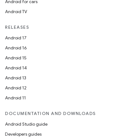
Android for cars
Android TV
RELEASES
Android 17
Android 16
Android 15
Android 14
Android 13
Android 12
Android 11
DOCUMENTATION AND DOWNLOADS
Android Studio guide
Developers guides