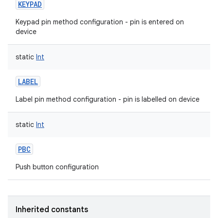
KEYPAD
Keypad pin method configuration - pin is entered on
device
static
Int
on
LABEL
Label pin method configuration - pin is labelled on device
static
Int
PBC
Push button configuration
Inherited constants