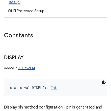
setup
Wi-Fi Protected Setup.
Constants
DISPLAY
Added in
API level 14
static
val 
DISPLAY
: 
Int
Display pin method configuration - pin is generated and