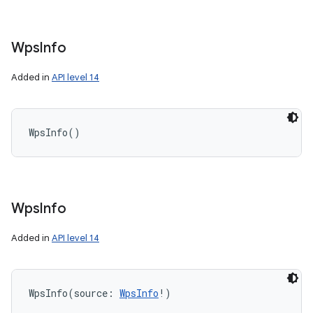
Wps
Info
Added in
API level 14
WpsInfo
(
)
Wps
Info
Added in
API level 14
WpsInfo
(
source
:
WpsInfo
!
)