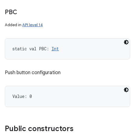
PBC
Added in
API level 14
static
val 
PBC
: 
Int
Push button configuration
Value: 
0
ces
ets
Public constructors