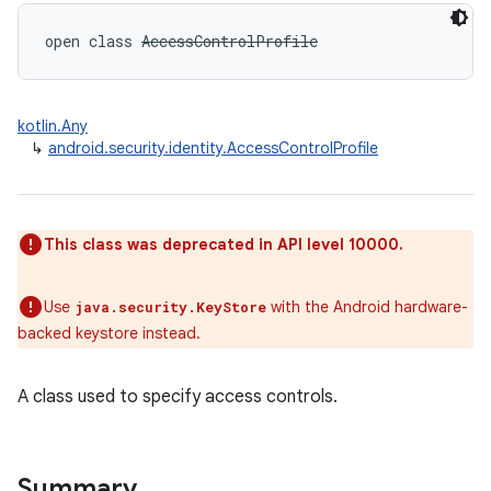
open
class 
AccessControlProfile
kotlin.Any
↳
android.security.identity.AccessControlProfile
This class was deprecated in API level 10000.
Use
with the Android hardware-
java.security.KeyStore
backed keystore instead.
A class used to specify access controls.
Summary