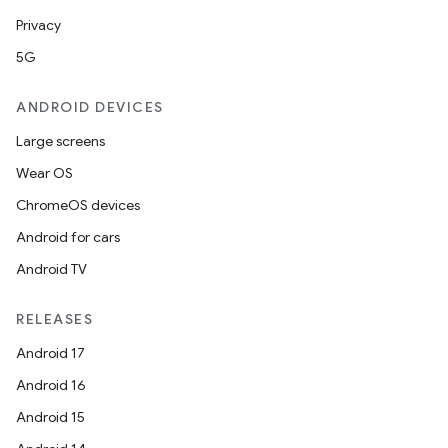
Privacy
5G
ANDROID DEVICES
Large screens
Wear OS
ChromeOS devices
Android for cars
Android TV
RELEASES
Android 17
Android 16
Android 15