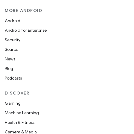
MORE ANDROID
Android
Android for Enterprise
Security
Source
News
Blog
Podcasts
DISCOVER
Gaming
Machine Learning
Health & Fitness
Camera & Media