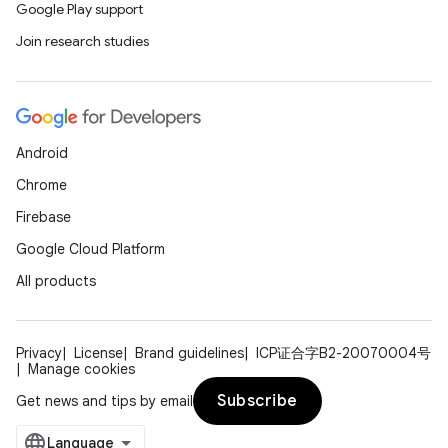
Google Play support
Join research studies
Android
Chrome
Firebase
Google Cloud Platform
All products
Privacy
License
Brand guidelines
ICP证合字B2-20070004号
Manage cookies
Subscribe
Get news and tips by email