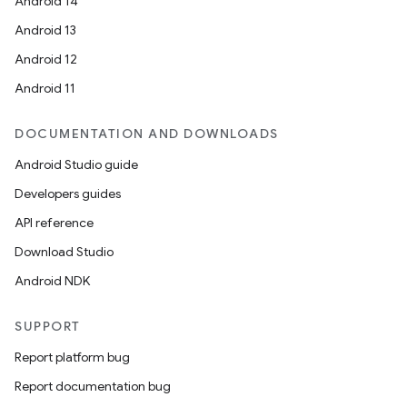
Android 14
Android 13
Android 12
Android 11
DOCUMENTATION AND DOWNLOADS
Android Studio guide
Developers guides
API reference
Download Studio
Android NDK
SUPPORT
Report platform bug
Report documentation bug