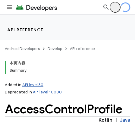
API REFERENCE
Android Developers
Develop
API reference
本页内容
Summary
Added in
API level 30
n
Deprecated in
API level 10000
y
Access
Control
Profile
Kotlin
|
Java