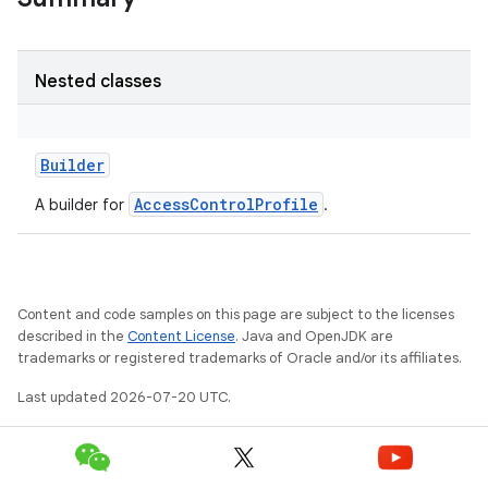
Nested classes
Builder
AccessControlProfile
A builder for
.
Content and code samples on this page are subject to the licenses
described in the
Content License
. Java and OpenJDK are
trademarks or registered trademarks of Oracle and/or its affiliates.
Last updated 2026-07-20 UTC.