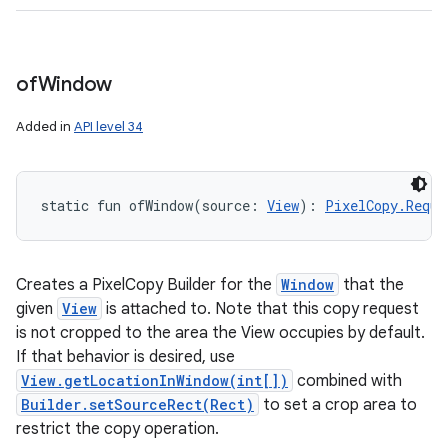
of
Window
Added in
API level 34
static
fun 
ofWindow
(
source
:
View
)
: 
PixelCopy.Reque
Creates a PixelCopy Builder for the
Window
that the
given
View
is attached to. Note that this copy request
is not cropped to the area the View occupies by default.
If that behavior is desired, use
View.getLocationInWindow(int[])
combined with
Builder.setSourceRect(Rect)
to set a crop area to
restrict the copy operation.