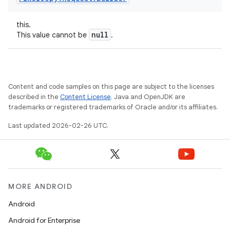
this.
null
This value cannot be
.
Content and code samples on this page are subject to the licenses
described in the
Content License
. Java and OpenJDK are
trademarks or registered trademarks of Oracle and/or its affiliates.
Last updated 2026-02-26 UTC.
MORE ANDROID
Android
Android for Enterprise