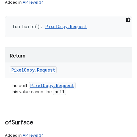
Added in
API level 34
fun 
build
(
)
: 
PixelCopy.Request
Return
Pixel
Copy
.
Request
Pixel
Copy
.
Request
The built
null
This value cannot be
.
of
Surface
Added in
API level 34