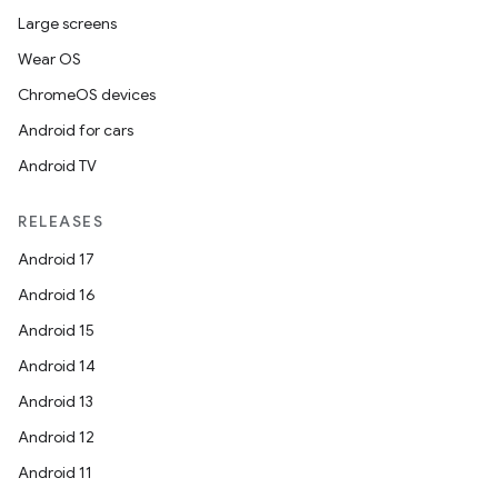
Large screens
Wear OS
ChromeOS devices
Android for cars
Android TV
RELEASES
Android 17
Android 16
Android 15
Android 14
Android 13
Android 12
Android 11