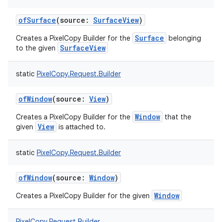
ofSurface
(
source
:
SurfaceView
)
Surface
Creates a PixelCopy Builder for the
belonging
SurfaceView
to the given
static
PixelCopy.Request.Builder
ofWindow
(
source
:
View
)
Window
Creates a PixelCopy Builder for the
that the
View
given
is attached to.
static
PixelCopy.Request.Builder
ofWindow
(
source
:
Window
)
Window
Creates a PixelCopy Builder for the given
PixelCopy.Request.Builder