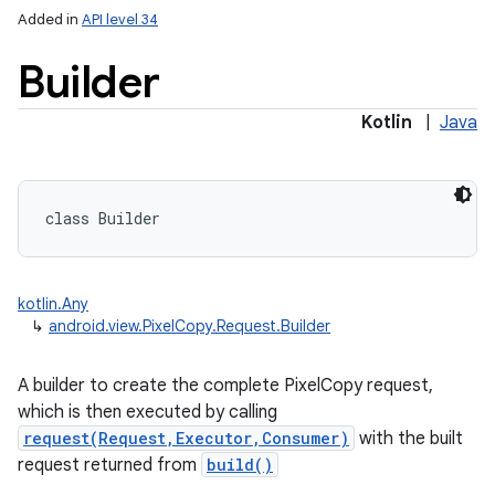
Added in
API level 34
Builder
Kotlin
|
Java
class 
Builder
kotlin.Any
↳
android.view.PixelCopy.Request.Builder
A builder to create the complete PixelCopy request,
which is then executed by calling
request(Request,Executor,Consumer)
with the built
request returned from
build()