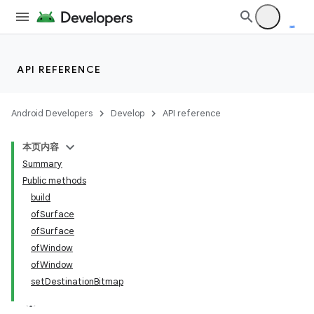
API REFERENCE
Android Developers
Develop
API reference
n
本页内容
y
Summary
Public methods
build
ofSurface
ofSurface
ofWindow
ofWindow
setDestinationBitmap