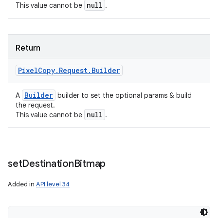
null
This value cannot be
.
Return
Pixel
Copy
.
Request
.
Builder
Builder
A
builder to set the optional params & build
the request.
null
This value cannot be
.
set
Destination
Bitmap
Added in
API level 34