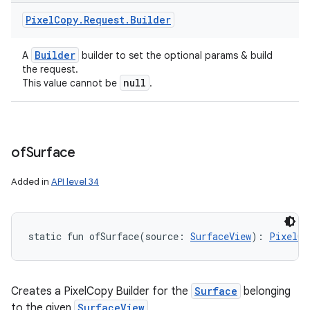
Pixel
Copy
.
Request
.
Builder
Builder
A
builder to set the optional params & build
the request.
null
This value cannot be
.
of
Surface
Added in
API level 34
static
fun 
ofSurface
(
source
:
SurfaceView
)
: 
PixelCo
Creates a PixelCopy Builder for the
Surface
belonging
to the given
SurfaceView