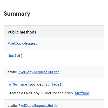
Summary
Public methods
PixelCopy.Request
build
()
static
PixelCopy.Request.Builder
ofSurface
(
source
:
Surface
)
Surface
Creates a PixelCopy Builder for the given
static
PixelCopy.Request.Builder