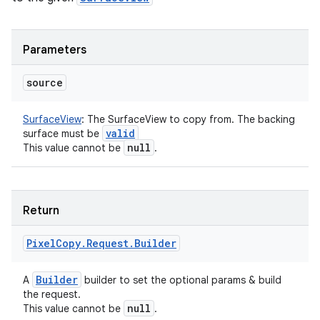
Parameters
source
SurfaceView
:
The SurfaceView to copy from. The backing
valid
surface must be
null
This value cannot be
.
Return
Pixel
Copy
.
Request
.
Builder
Builder
A
builder to set the optional params & build
the request.
null
This value cannot be
.