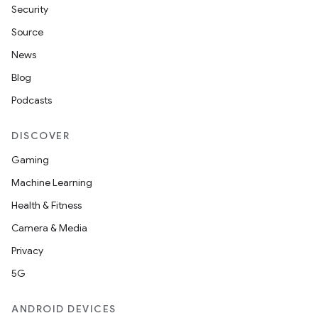
Security
Source
News
Blog
Podcasts
DISCOVER
Gaming
Machine Learning
Health & Fitness
Camera & Media
Privacy
5G
ANDROID DEVICES