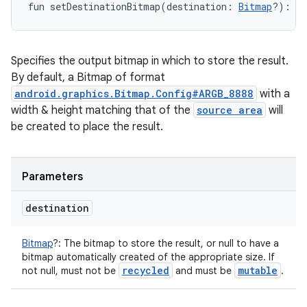
fun 
setDestinationBitmap
(
destination
:
Bitmap
?
)
: 
P
Specifies the output bitmap in which to store the result.
By default, a Bitmap of format
android.graphics.Bitmap.Config#ARGB_8888
with a
width & height matching that of the
source area
will
be created to place the result.
Parameters
destination
Bitmap
?
:
The bitmap to store the result, or null to have a
bitmap automatically created of the appropriate size. If
recycled
mutable
not null, must not be
and must be
.