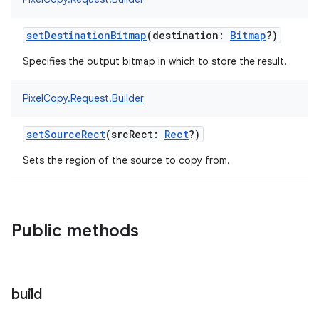
setDestinationBitmap
(
destination
:
Bitmap
?
)
Specifies the output bitmap in which to store the result.
PixelCopy.Request.Builder
setSourceRect
(
srcRect
:
Rect
?
)
Sets the region of the source to copy from.
Public methods
build