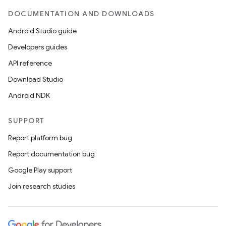
DOCUMENTATION AND DOWNLOADS
Android Studio guide
Developers guides
API reference
Download Studio
Android NDK
SUPPORT
Report platform bug
Report documentation bug
Google Play support
Join research studies