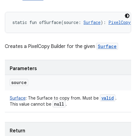
static
fun 
ofSurface
(
source
:
Surface
)
: 
PixelCopy.R
Creates a PixelCopy Builder for the given
Surface
Parameters
source
valid
Surface
:
The Surface to copy from. Must be
.
null
This value cannot be
.
Return