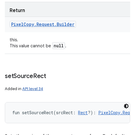
Return
Pixel
Copy
.
Request
.
Builder
this.
null
This value cannot be
.
set
Source
Rect
Added in
API level 34
fun 
setSourceRect
(
srcRect
:
Rect
?
)
: 
PixelCopy.Reque