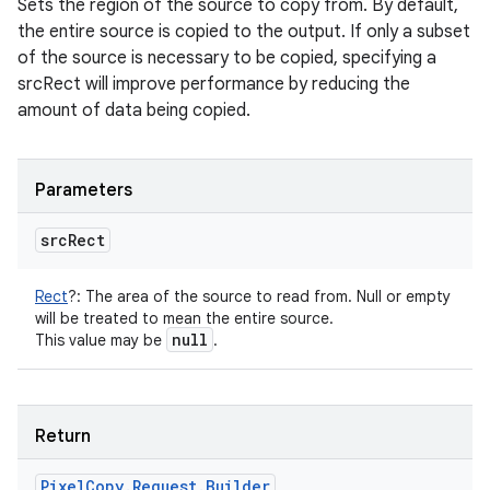
Sets the region of the source to copy from. By default,
the entire source is copied to the output. If only a subset
of the source is necessary to be copied, specifying a
srcRect will improve performance by reducing the
amount of data being copied.
Parameters
src
Rect
Rect
?
:
The area of the source to read from. Null or empty
will be treated to mean the entire source.
null
This value may be
.
Return
Pixel
Copy
.
Request
.
Builder