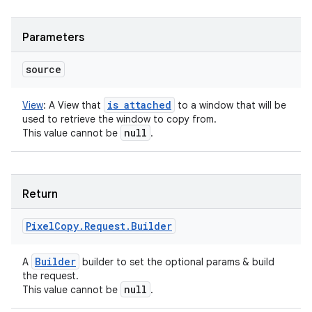
Parameters
source
is attached
View
:
A View that
to a window that will be
used to retrieve the window to copy from.
null
This value cannot be
.
Return
Pixel
Copy
.
Request
.
Builder
Builder
A
builder to set the optional params & build
the request.
null
This value cannot be
.