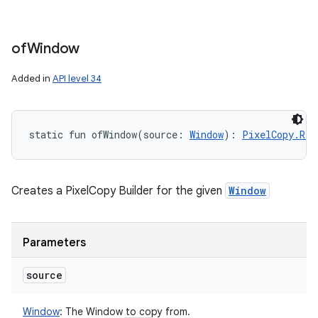
of
Window
Added in
API level 34
static
fun 
ofWindow
(
source
:
Window
)
: 
PixelCopy.Req
Creates a PixelCopy Builder for the given
Window
Parameters
source
Window
:
The Window to copy from.