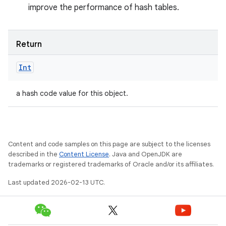
improve the performance of hash tables.
Return
Int
a hash code value for this object.
Content and code samples on this page are subject to the licenses
described in the
Content License
. Java and OpenJDK are
trademarks or registered trademarks of Oracle and/or its affiliates.
Last updated 2026-02-13 UTC.