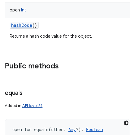
open
Int
hashCode
()
Returns a hash code value for the object.
Public methods
equals
Added in
API level 31
open
fun 
equals
(
other
:
Any
?
)
: 
Boolean