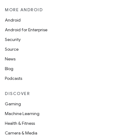
MORE ANDROID
Android
Android for Enterprise
Security
Source
News
Blog
Podcasts
DISCOVER
Gaming
Machine Learning
Health & Fitness
Camera & Media