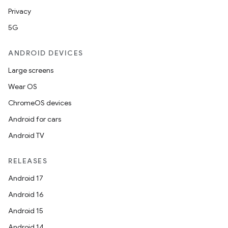
Privacy
5G
ANDROID DEVICES
Large screens
Wear OS
ChromeOS devices
Android for cars
Android TV
RELEASES
Android 17
Android 16
Android 15
Android 14