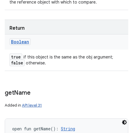
the reference object with which to compare.
Return
Boolean
true
if this object is the same as the obj argument;
false
otherwise.
get
Name
Added in
API level 31
open
fun 
getName
(
)
: 
String