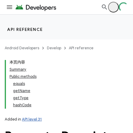
API REFERENCE
Android Developers
Develop
API reference
本页内容
Summary
Public methods
equals
getName
getType
hashCode
Added in
API level 31