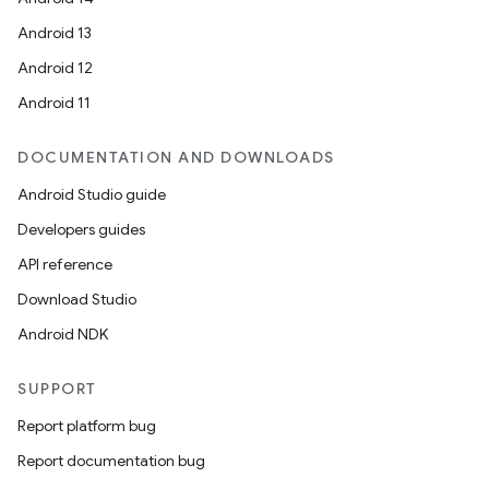
Android 13
Android 12
Android 11
DOCUMENTATION AND DOWNLOADS
Android Studio guide
Developers guides
API reference
Download Studio
Android NDK
SUPPORT
Report platform bug
Report documentation bug