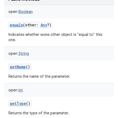
open
Boolean
equals
(
other
:
Any
?
)
Indicates whether some other object is "equal to" this
one.
open
String
getName
()
Returns the name of the parameter.
open
Int
getType
()
Returns the type of the parameter.