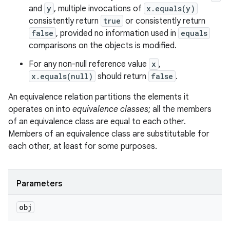
and
y
, multiple invocations of
x.equals(y)
consistently return
true
or consistently return
false
, provided no information used in
equals
comparisons on the objects is modified.
For any non-null reference value
x
,
x.equals(null)
should return
false
.
An equivalence relation partitions the elements it
operates on into
equivalence classes
; all the members
of an equivalence class are equal to each other.
Members of an equivalence class are substitutable for
each other, at least for some purposes.
Parameters
obj