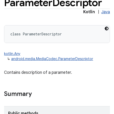
Parameter
Descriptor
Kotlin
|
Java
class 
ParameterDescriptor
kotlin.Any
↳
android.media.MediaCodec.ParameterDescriptor
Contains description of a parameter.
Summary
Public methods