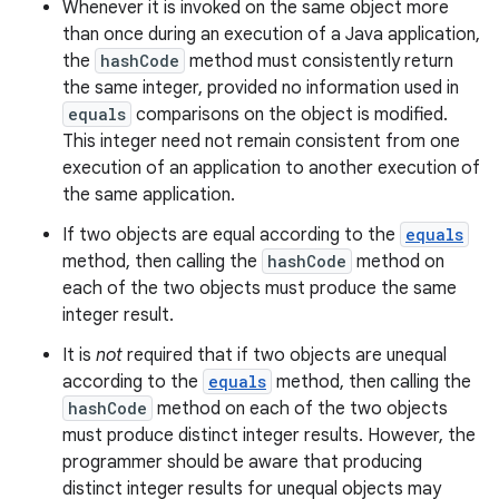
Whenever it is invoked on the same object more
than once during an execution of a Java application,
the
hashCode
method must consistently return
the same integer, provided no information used in
equals
comparisons on the object is modified.
This integer need not remain consistent from one
execution of an application to another execution of
the same application.
If two objects are equal according to the
equals
method, then calling the
hashCode
method on
each of the two objects must produce the same
integer result.
It is
not
required that if two objects are unequal
according to the
equals
method, then calling the
hashCode
method on each of the two objects
must produce distinct integer results. However, the
programmer should be aware that producing
distinct integer results for unequal objects may