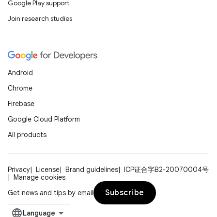
Google Play support
Join research studies
ces
ets
Android
Chrome
Firebase
Google Cloud Platform
All products
Privacy
License
Brand guidelines
ICP证合字B2-20070004号
Manage cookies
Subscribe
Get news and tips by email