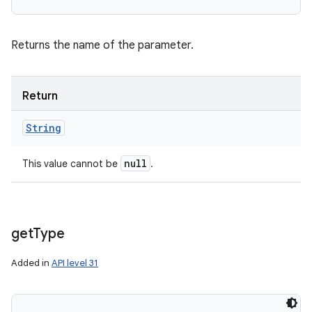
Returns the name of the parameter.
Return
String
null
This value cannot be
.
get
Type
Added in
API level 31