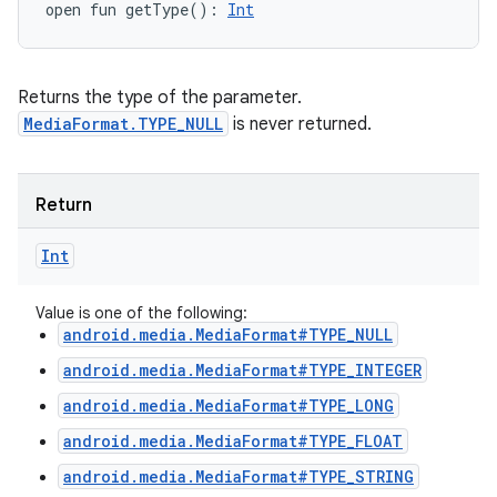
open
fun 
getType
(
)
: 
Int
Returns the type of the parameter.
MediaFormat.TYPE_NULL
is never returned.
Return
Int
Value is one of the following:
android.media.MediaFormat#TYPE_NULL
android.media.MediaFormat#TYPE_INTEGER
android.media.MediaFormat#TYPE_LONG
android.media.MediaFormat#TYPE_FLOAT
android.media.MediaFormat#TYPE_STRING