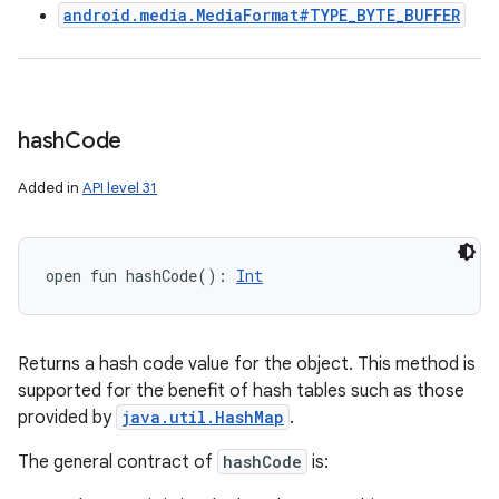
android.media.MediaFormat#TYPE_BYTE_BUFFER
hash
Code
Added in
API level 31
open
fun 
hashCode
(
)
: 
Int
Returns a hash code value for the object. This method is
supported for the benefit of hash tables such as those
provided by
java.util.HashMap
.
The general contract of
hashCode
is: