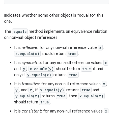
Indicates whether some other object is "equal to" this
one.
The
equals
method implements an equivalence relation
on non-null object references:
It is
reflexive
: for any non-null reference value
x
,
x.equals(x)
should return
true
.
It is
symmetric
: for any non-null reference values
x
and
y
,
x.equals(y)
should return
true
if and
only if
y.equals(x)
returns
true
.
It is
transitive
: for any non-null reference values
x
,
y
, and
z
, if
x.equals(y)
returns
true
and
y.equals(z)
returns
true
, then
x.equals(z)
should return
true
.
It is
consistent
: for any non-null reference values
x