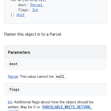
dest
:
Parcel
, 
flags
:
Int
)
: 
Unit
Flatten this object in to a Parcel.
Parameters
dest
null
Parcel
:
This value cannot be
.
flags
Int
:
Additional flags about how the object should be
PARCELABLE
_
WRITE
_
RETURN
_
written. May be 0 or