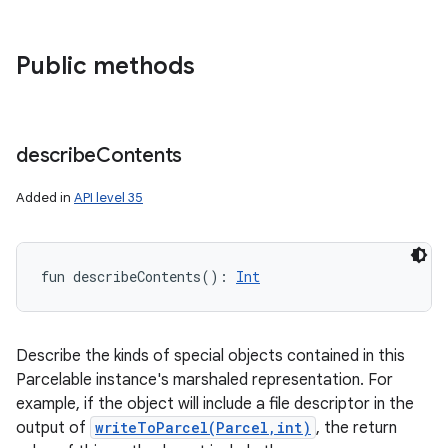
Public methods
describe
Contents
Added in
API level 35
fun 
describeContents
(
)
: 
Int
Describe the kinds of special objects contained in this
ces
Parcelable instance's marshaled representation. For
example, if the object will include a file descriptor in the
ets
output of
writeToParcel(Parcel,int)
, the return