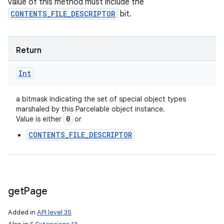
value of this method must include the
CONTENTS_FILE_DESCRIPTOR
bit.
Return
Int
a bitmask indicating the set of special object types
marshaled by this Parcelable object instance.
0
Value is either
or
CONTENTS_FILE_DESCRIPTOR
get
Page
Added in
API level 35