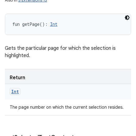
Also in
S Extensions 13
fun 
getPage
(
)
: 
Int
Gets the particular page for which the selection is
highlighted.
n
y
Return
Int
The page number on which the current selection resides.