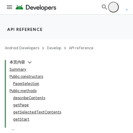
API REFERENCE
Android Developers
Develop
API reference
本页内容
Summary
Public constructors
PageSelection
Public methods
describeContents
getPage
getSelectedTextContents
getStart
lization