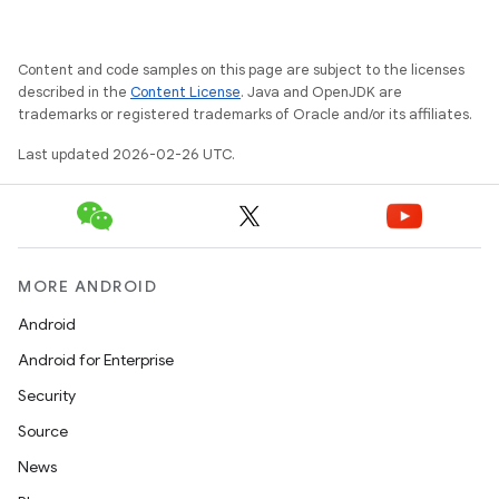
Content and code samples on this page are subject to the licenses
described in the
Content License
. Java and OpenJDK are
trademarks or registered trademarks of Oracle and/or its affiliates.
Last updated 2026-02-26 UTC.
MORE ANDROID
Android
Android for Enterprise
Security
Source
News