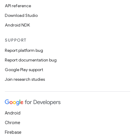
API reference
Download Studio
Android NDK
SUPPORT
Report platform bug
Report documentation bug
Google Play support
Join research studies
Android
Chrome
Firebase