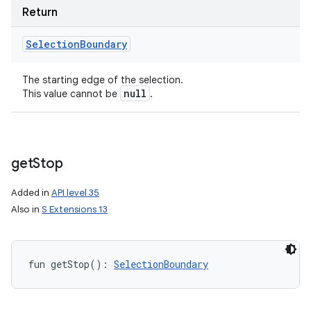
Return
Selection
Boundary
The starting edge of the selection.
null
This value cannot be
.
get
Stop
Added in
API level 35
Also in
S Extensions 13
fun 
getStop
(
)
: 
SelectionBoundary