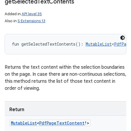
get
Selected
Text
Contents
Added in
API level 35
Also in
S Extensions 13
fun 
getSelectedTextContents
(
)
: 
MutableList
<
PdfPage
Returns the text content within the selection boundaries
on the page. In case there are non-continuous selections,
this method returns the list of those text content in
order of viewing.
Return
Mutable
List
<
Pdf
Page
Text
Content
!
>