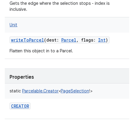
Gets the edge where the selection stops - index is
inclusive.
Unit
writeToParcel
(
dest
:
Parcel
,
flags
:
Int
)
Flatten this object in to a Parcel.
Properties
static
Parcelable.Creator
<
PageSelection
!
>
CREATOR