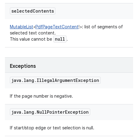
selected
Contents
MutableList
<
PdfPageTextContent
!
>
:
list of segments of
selected text content.
null
This value cannot be
.
Exceptions
java
.
lang
.
Illegal
Argument
Exception
If the page number is negative.
java
.
lang
.
Null
Pointer
Exception
If start/stop edge or text selection is null.