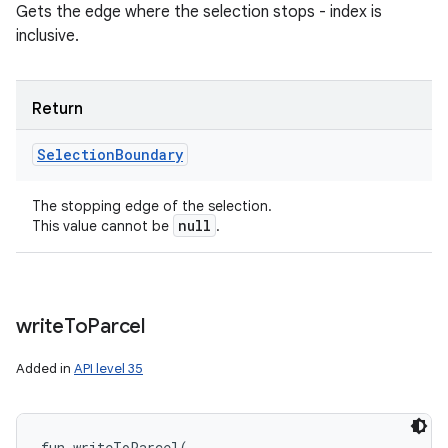
Gets the edge where the selection stops - index is
inclusive.
Return
Selection
Boundary
The stopping edge of the selection.
null
This value cannot be
.
write
To
Parcel
Added in
API level 35
fun 
writeToParcel
(