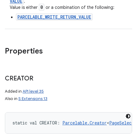
VALUE
.
0
Value is either
or a combination of the following:
PARCELABLE_WRITE_RETURN_VALUE
Properties
CREATOR
Added in
API level 35
Also in
S Extensions 13
static
val 
CREATOR
: 
Parcelable.Creator
<
PageSelecti