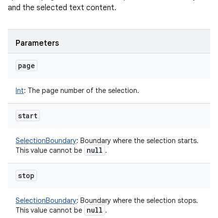
and the selected text content.
Parameters
page
Int
:
The page number of the selection.
start
SelectionBoundary
:
Boundary where the selection starts.
null
This value cannot be
.
stop
SelectionBoundary
:
Boundary where the selection stops.
null
This value cannot be
.