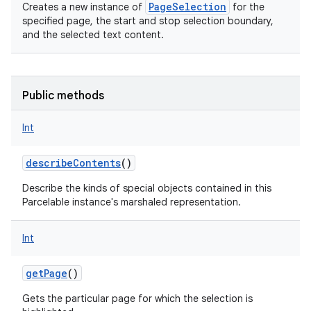
PageSelection
Creates a new instance of
for the
specified page, the start and stop selection boundary,
and the selected text content.
Public methods
Int
describeContents
()
Describe the kinds of special objects contained in this
Parcelable instance's marshaled representation.
Int
getPage
()
Gets the particular page for which the selection is