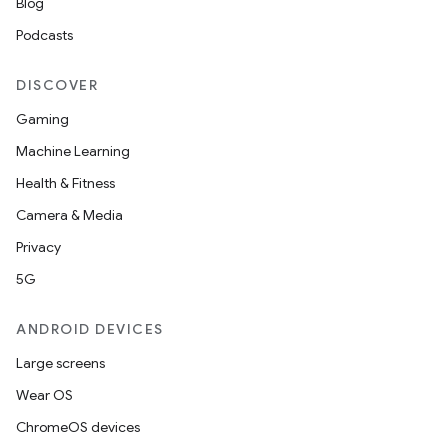
Blog
Podcasts
DISCOVER
Gaming
Machine Learning
Health & Fitness
Camera & Media
Privacy
5G
ANDROID DEVICES
Large screens
Wear OS
ChromeOS devices