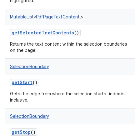
highlighted.
MutableList
<
PdfPageTextContent
!
>
getSelectedTextContents
()
Returns the text content within the selection boundaries
on the page.
SelectionBoundary
getStart
()
Gets the edge from where the selection starts- index is
inclusive.
on
SelectionBoundary
getStop
()