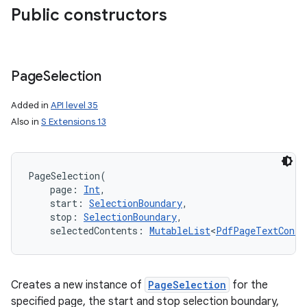
Public constructors
nits
Page
Selection
Added in
API level 35
Also in
S Extensions 13
PageSelection
(
page
:
Int
, 
start
:
SelectionBoundary
, 
stop
:
SelectionBoundary
, 
selectedContents
:
MutableList
<
PdfPageTextConte
Creates a new instance of
PageSelection
for the
specified page, the start and stop selection boundary,