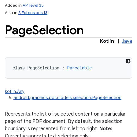
Added in
API level 35
Also in
S Extensions 13
Page
Selection
Kotlin
|
Java
class 
PageSelection
:
Parcelable
kotlin.Any
↳
android.graphics.pdf.models.selection.PageSelection
Represents the list of selected content on a particular
page of the PDF document. By default, the selection
boundary is represented from left to right.
Note:
Currently supports text selection only.