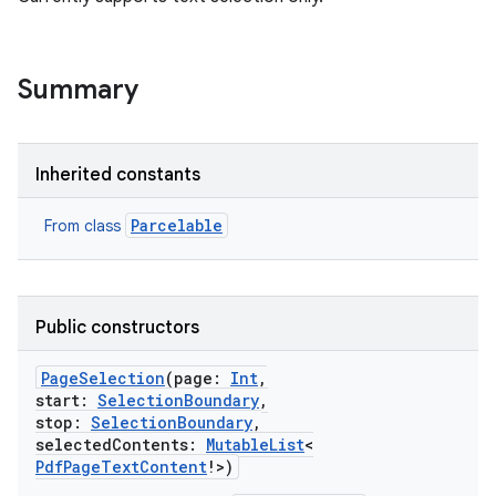
Summary
Inherited constants
Parcelable
From class
r
Public constructors
PageSelection
(
page
:
Int
,
start
:
SelectionBoundary
,
stop
:
SelectionBoundary
,
selectedContents
:
MutableList
<
PdfPageTextContent
!
>
)