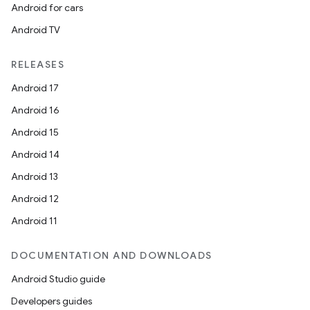
Android for cars
Android TV
RELEASES
Android 17
Android 16
Android 15
Android 14
Android 13
Android 12
Android 11
DOCUMENTATION AND DOWNLOADS
Android Studio guide
Developers guides