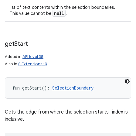
list of text contents within the selection boundaries.
null
This value cannot be
.
get
Start
Added in
API level 35
Also in
S Extensions 13
fun 
getStart
(
)
: 
SelectionBoundary
Gets the edge from where the selection starts- index is
inclusive.