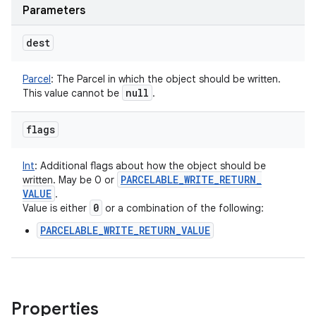
Parameters
dest
Parcel
:
The Parcel in which the object should be written.
null
This value cannot be
.
flags
Int
:
Additional flags about how the object should be
PARCELABLE
_
WRITE
_
RETURN
_
written. May be 0 or
VALUE
.
0
Value is either
or a combination of the following:
PARCELABLE_WRITE_RETURN_VALUE
Properties