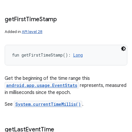
get
First
Time
Stamp
Added in
API level 28
fun 
getFirstTimeStamp
(
)
: 
Long
Get the beginning of the time range this
android.app.usage.EventStats
represents, measured
in milliseconds since the epoch.
See
System.currentTimeMillis()
.
get
Last
Event
Time