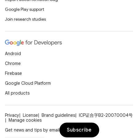
Google Play support
Join research studies
Android
Chrome
Firebase
Google Cloud Platform
All products
Privacy
License
Brand guidelines
ICP证合字B2-20070004号
Manage cookies
Subscribe
Get news and tips by email