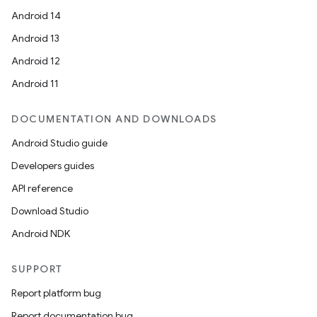
Android 14
Android 13
Android 12
Android 11
DOCUMENTATION AND DOWNLOADS
Android Studio guide
Developers guides
API reference
Download Studio
Android NDK
SUPPORT
Report platform bug
Report documentation bug