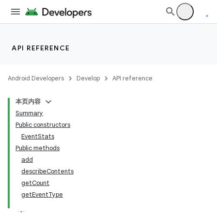
API REFERENCE
Android Developers
Develop
API reference
本页内容
Summary
Public constructors
EventStats
Public methods
add
describeContents
r
getCount
getEventType