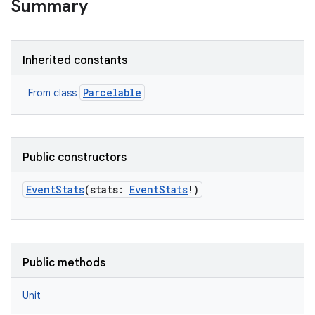
Summary
Inherited constants
Parcelable
From class
Public constructors
EventStats
(
stats
:
EventStats
!
)
Public methods
Unit