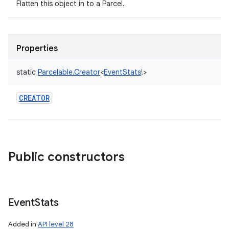
Flatten this object in to a Parcel.
Properties
static
Parcelable.Creator
<
EventStats
!
>
CREATOR
Public constructors
Event
Stats
Added in
API level 28