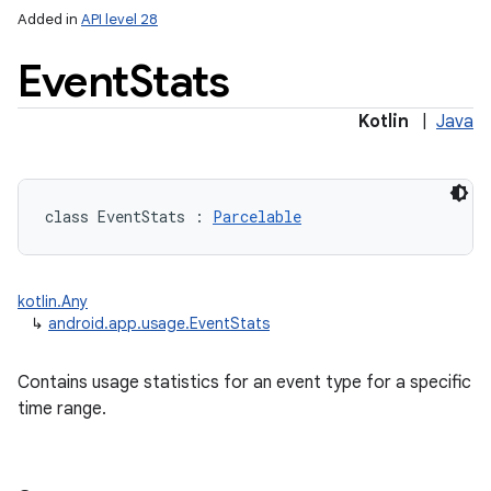
Added in
API level 28
Event
Stats
Kotlin
|
Java
class 
EventStats
:
Parcelable
kotlin.Any
↳
android.app.usage.EventStats
Contains usage statistics for an event type for a specific
time range.