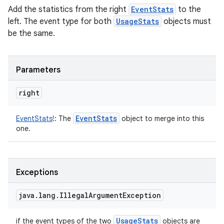
Add the statistics from the right
EventStats
to the
left. The event type for both
UsageStats
objects must
be the same.
Parameters
right
Event
Stats
EventStats
!
:
The
object to merge into this
one.
Exceptions
java
.
lang
.
Illegal
Argument
Exception
Usage
Stats
if the event types of the two
objects are