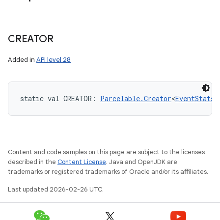
CREATOR
Added in
API level 28
static
val 
CREATOR
: 
Parcelable.Creator
<
EventStats
!
Content and code samples on this page are subject to the licenses
described in the
Content License
. Java and OpenJDK are
trademarks or registered trademarks of Oracle and/or its affiliates.
Last updated 2026-02-26 UTC.