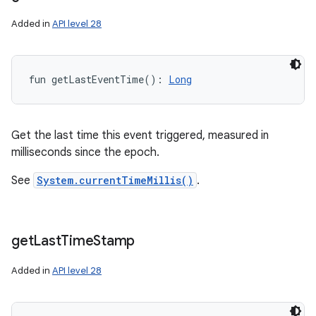
Added in
API level 28
fun 
getLastEventTime
(
)
: 
Long
Get the last time this event triggered, measured in
milliseconds since the epoch.
See
System.currentTimeMillis()
.
get
Last
Time
Stamp
Added in
API level 28