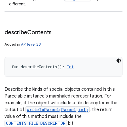
different.
describe
Contents
Added in
API level 28
ces
ets
fun 
describeContents
(
)
: 
Int
Describe the kinds of special objects contained in this
Parcelable instance's marshaled representation. For
example, if the object will include a file descriptor in the
output of
writeToParcel(Parcel,int)
, the return
value of this method must include the
CONTENTS_FILE_DESCRIPTOR
bit.