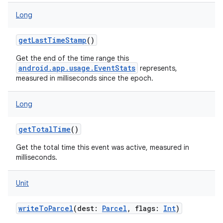
Long
getLastTimeStamp
()
Get the end of the time range this
android.app.usage.EventStats
represents,
measured in milliseconds since the epoch.
Long
getTotalTime
()
Get the total time this event was active, measured in
nits
milliseconds.
Unit
writeToParcel
(
dest
:
Parcel
,
flags
:
Int
)