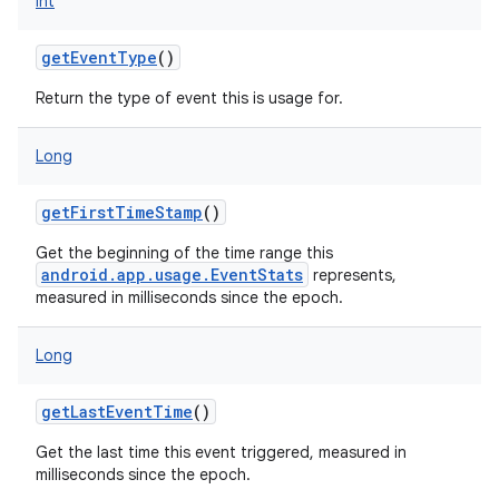
Int
getEventType
()
Return the type of event this is usage for.
Long
getFirstTimeStamp
()
Get the beginning of the time range this
android.app.usage.EventStats
represents,
measured in milliseconds since the epoch.
on
Long
getLastEventTime
()
Get the last time this event triggered, measured in
milliseconds since the epoch.