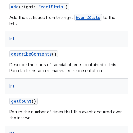
add
(
right
:
EventStats
!
)
EventStats
Add the statistics from the right
to the
left.
Int
describeContents
()
Describe the kinds of special objects contained in this
Parcelable instance's marshaled representation.
Int
getCount
()
Return the number of times that this event occurred over
the interval.