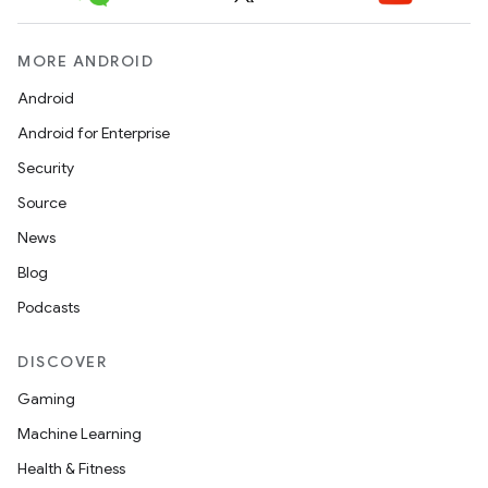
MORE ANDROID
Android
Android for Enterprise
Security
Source
News
Blog
Podcasts
DISCOVER
Gaming
Machine Learning
Health & Fitness