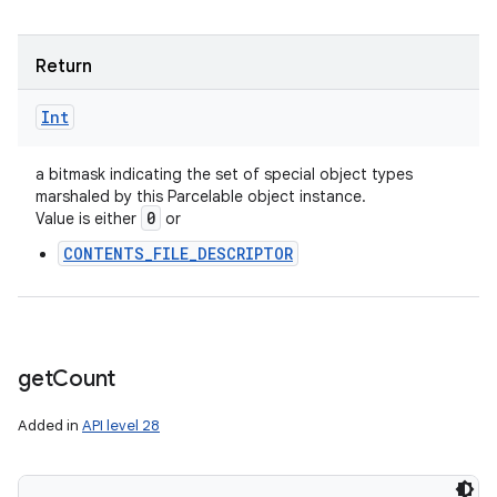
Return
Int
a bitmask indicating the set of special object types
marshaled by this Parcelable object instance.
0
Value is either
or
CONTENTS_FILE_DESCRIPTOR
get
Count
Added in
API level 28
n