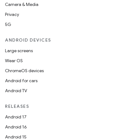
Camera & Media
Privacy
5G
ANDROID DEVICES
Large screens
Wear OS
ChromeOS devices
Android for cars
Android TV
RELEASES
Android 17
Android 16
Android 15