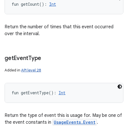
fun 
getCount
(
)
: 
Int
y
Return the number of times that this event occurred
over the interval.
get
Event
Type
Added in
API level 28
fun 
getEventType
(
)
: 
Int
Return the type of event this is usage for. May be one of
the event constants in
UsageEvents.Event
.