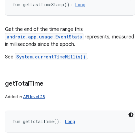
fun 
getLastTimeStamp
(
)
: 
Long
Get the end of the time range this
android.app.usage.EventStats
represents, measured
in milliseconds since the epoch.
See
System.currentTimeMillis()
.
get
Total
Time
Added in
API level 28
fun 
getTotalTime
(
)
: 
Long