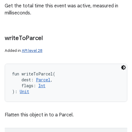
Get the total time this event was active, measured in
milliseconds.
write
To
Parcel
Added in
API level 28
fun 
writeToParcel
(
dest
:
Parcel
, 
flags
:
Int
)
: 
Unit
Flatten this object in to a Parcel.