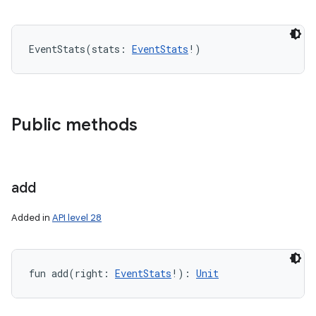
EventStats
(
stats
:
EventStats
!
)
Public methods
add
Added in
API level 28
fun 
add
(
right
:
EventStats
!
)
: 
Unit