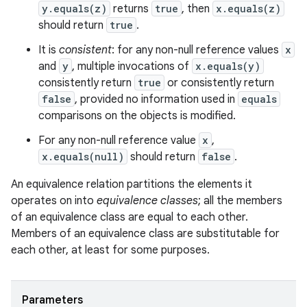
y.equals(z)
returns
true
, then
x.equals(z)
should return
true
.
It is
consistent
: for any non-null reference values
x
and
y
, multiple invocations of
x.equals(y)
consistently return
true
or consistently return
false
, provided no information used in
equals
comparisons on the objects is modified.
For any non-null reference value
x
,
x.equals(null)
should return
false
.
ces
An equivalence relation partitions the elements it
ets
operates on into
equivalence classes
; all the members
of an equivalence class are equal to each other.
Members of an equivalence class are substitutable for
each other, at least for some purposes.
Parameters