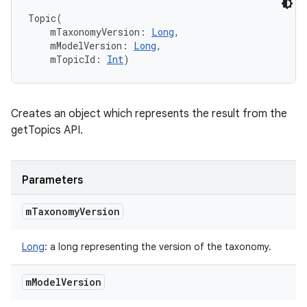
Topic
(
mTaxonomyVersion
:
Long
, 
mModelVersion
:
Long
, 
mTopicId
:
Int
)
Creates an object which represents the result from the
getTopics API.
Parameters
m
Taxonomy
Version
Long
:
a long representing the version of the taxonomy.
m
Model
Version