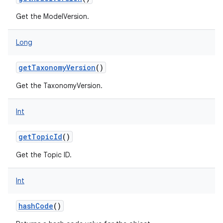
Get the ModelVersion.
Long
getTaxonomyVersion
()
Get the TaxonomyVersion.
Int
getTopicId
()
Get the Topic ID.
on
Int
hashCode
()