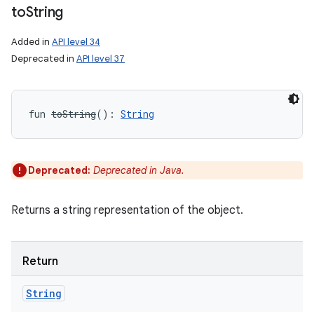
to
String
Added in
API level 34
Deprecated in
API level 37
fun 
toString
(
)
: 
String
Deprecated:
Deprecated in Java.
Returns a string representation of the object.
Return
String