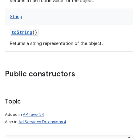
Returns a hash code value for the object.
String
toString
()
Returns a string representation of the object.
Public constructors
Topic
Added in
API level 34
nits
Also in
Ad Services Extensions 4