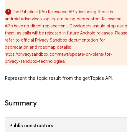
The Rubidium (Rb) Relevance APIs, including those in
android.adservices.topics, are being deprecated. Relevance
APIs have no direct replacement. Developers should stop using
them, as calls will be rejected in future Android releases. Please
refer to official Privacy Sandbox documentation for
deprecation and roadmap details:
https://privacysandbox.com/news/update-on-plans-for-
privacy-sandbox-technologies/
r
Represent the topic result from the getTopics API.
Summary
Public constructors