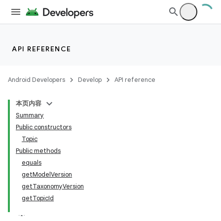
API REFERENCE
lization
Android Developers
Develop
API reference
本页内容
Summary
Public constructors
Topic
Public methods
equals
getModelVersion
getTaxonomyVersion
getTopicId