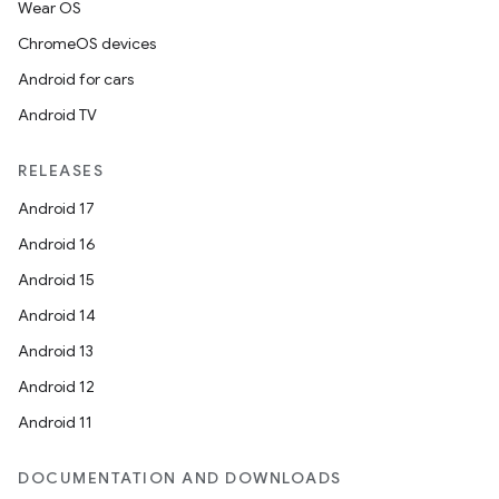
Wear OS
ChromeOS devices
Android for cars
Android TV
RELEASES
Android 17
Android 16
Android 15
Android 14
Android 13
Android 12
Android 11
DOCUMENTATION AND DOWNLOADS