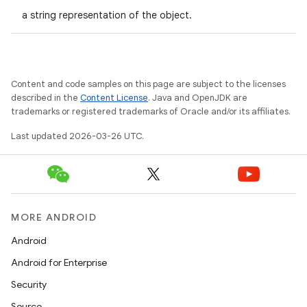
a string representation of the object.
Content and code samples on this page are subject to the licenses
described in the
Content License
. Java and OpenJDK are
trademarks or registered trademarks of Oracle and/or its affiliates.
Last updated 2026-03-26 UTC.
MORE ANDROID
Android
Android for Enterprise
Security
Source