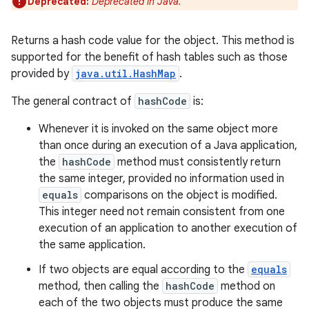
Deprecated:
Deprecated in Java.
Returns a hash code value for the object. This method is
supported for the benefit of hash tables such as those
provided by
java.util.HashMap
.
The general contract of
hashCode
is:
Whenever it is invoked on the same object more
than once during an execution of a Java application,
the
hashCode
method must consistently return
the same integer, provided no information used in
equals
comparisons on the object is modified.
This integer need not remain consistent from one
execution of an application to another execution of
the same application.
If two objects are equal according to the
equals
method, then calling the
hashCode
method on
each of the two objects must produce the same