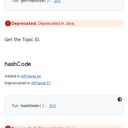
fun 
getTopicId
(
)
: 
Int
Deprecated:
Deprecated in Java.
Get the Topic ID.
hash
Code
Added in
API level 34
Deprecated in
API level 37
fun 
hashCode
(
)
: 
Int