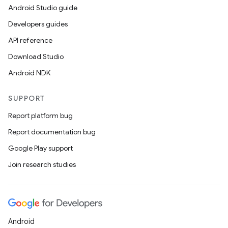
Android Studio guide
Developers guides
API reference
Download Studio
Android NDK
SUPPORT
Report platform bug
Report documentation bug
Google Play support
Join research studies
Android