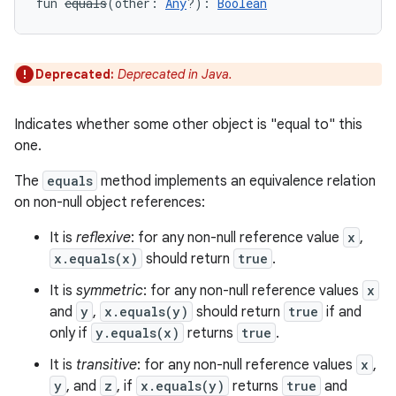
fun 
equals
(
other
:
Any
?
)
: 
Boolean
Deprecated:
Deprecated in Java.
Indicates whether some other object is "equal to" this
one.
The
equals
method implements an equivalence relation
on non-null object references:
It is
reflexive
: for any non-null reference value
x
,
x.equals(x)
should return
true
.
It is
symmetric
: for any non-null reference values
x
and
y
,
x.equals(y)
should return
true
if and
only if
y.equals(x)
returns
true
.
It is
transitive
: for any non-null reference values
x
,
y
, and
z
, if
x.equals(y)
returns
true
and