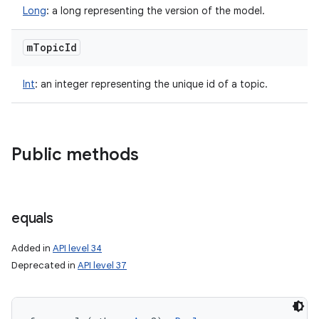
Long
:
a long representing the version of the model.
m
Topic
Id
Int
:
an integer representing the unique id of a topic.
Public methods
equals
Added in
API level 34
Deprecated in
API level 37