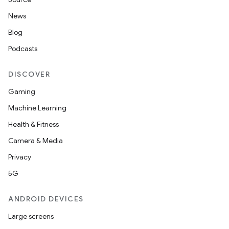
News
Blog
Podcasts
DISCOVER
Gaming
Machine Learning
Health & Fitness
Camera & Media
Privacy
5G
ANDROID DEVICES
Large screens