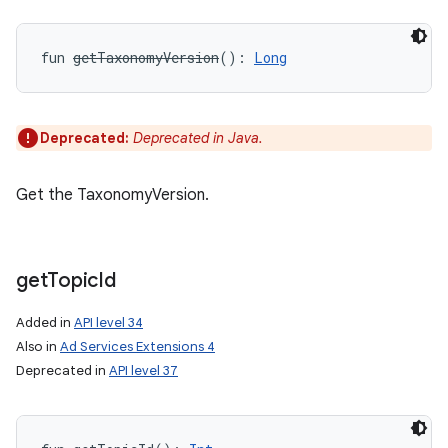
fun 
getTaxonomyVersion
(
)
: 
Long
Deprecated:
Deprecated in Java.
Get the TaxonomyVersion.
get
Topic
Id
Added in
API level 34
Also in
Ad Services Extensions 4
Deprecated in
API level 37