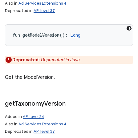
Also in
Ad Services Extensions 4
Deprecated in
API level 37
n
y
fun 
getModelVersion
(
)
: 
Long
Deprecated:
Deprecated in Java.
Get the ModelVersion.
get
Taxonomy
Version
Added in
API level 34
Also in
Ad Services Extensions 4
Deprecated in
API level 37