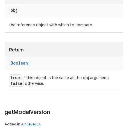
obj
the reference object with which to compare.
Return
Boolean
true
if this object is the same as the obj argument;
false
otherwise.
get
Model
Version
Added in
API level 34