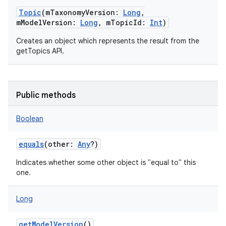
Topic
(
mTaxonomyVersion
:
Long
,
mModelVersion
:
Long
,
mTopicId
:
Int
)
Creates an object which represents the result from the
getTopics API.
Public methods
Boolean
equals
(
other
:
Any
?
)
Indicates whether some other object is "equal to" this
one.
Long
getModelVersion
()