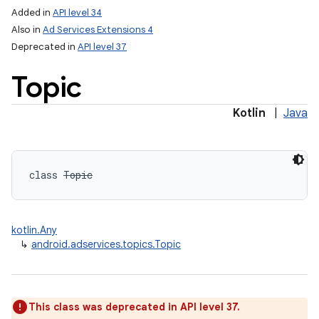
Added in
API level 34
Also in
Ad Services Extensions 4
Deprecated in
API level 37
Topic
Kotlin
|
Java
class 
Topic
kotlin.Any
↳
android.adservices.topics.Topic
This class was deprecated in API level 37.