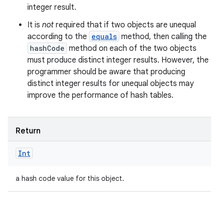
integer result.
It is
not
required that if two objects are unequal
according to the
equals
method, then calling the
hashCode
method on each of the two objects
must produce distinct integer results. However, the
programmer should be aware that producing
distinct integer results for unequal objects may
improve the performance of hash tables.
Return
Int
a hash code value for this object.