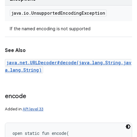
java
.
io
.
Unsupported
Encoding
Exception
If the named encoding is not supported
See Also
java.net.URLDecoder#decode(java.lang.String,jav
a.lang.String)
encode
Added in
API level 33
open
static
fun 
encode
(