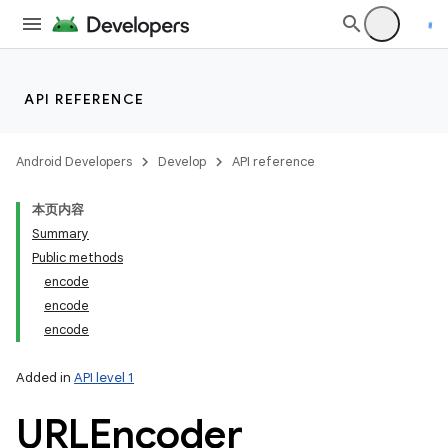
API REFERENCE
Android Developers
Develop
API reference
本页内容
Summary
Public methods
encode
encode
encode
Added in
API level 1
URLEncoder