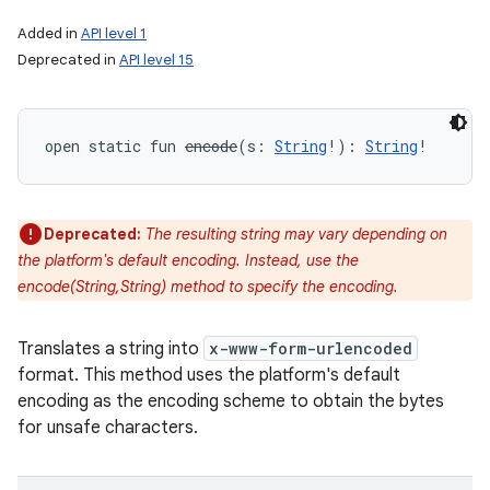
Added in
API level 1
Deprecated in
API level 15
open
static
fun 
encode
(
s
:
String
!
)
: 
String
!
Deprecated:
The resulting string may vary depending on
the platform's default encoding. Instead, use the
encode(String,String) method to specify the encoding.
Translates a string into
x-www-form-urlencoded
format. This method uses the platform's default
encoding as the encoding scheme to obtain the bytes
for unsafe characters.