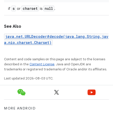
s
charset
null
if
or
is
.
See Also
java.net.URLDecoder#decode(java.lang.String,jav
a.nio.charset.Charset)
Content and code samples on this page are subject to the licenses
described in the
Content License
. Java and OpenJDK are
trademarks or registered trademarks of Oracle and/or its affiliates.
Last updated 2026-08-03 UTC.
MORE ANDROID