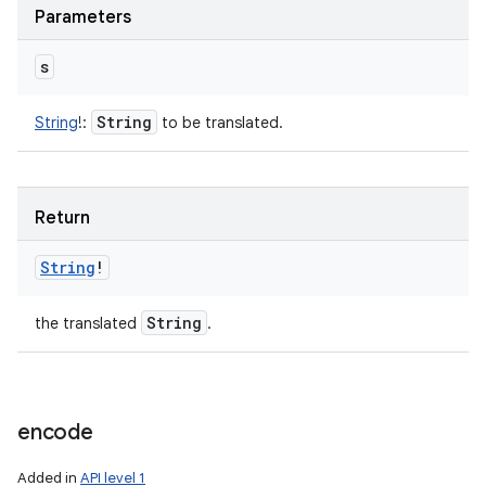
Parameters
s
String
String
!
:
to be translated.
Return
String
!
String
the translated
.
encode
Added in
API level 1