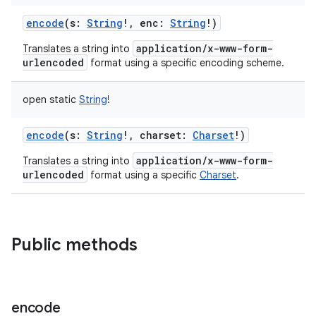
encode
(
s
:
String
!
,
enc
:
String
!
)
application/x-www-form-
Translates a string into
urlencoded
format using a specific encoding scheme.
open
static
String
!
encode
(
s
:
String
!
,
charset
:
Charset
!
)
application/x-www-form-
Translates a string into
urlencoded
format using a specific
Charset
.
Public methods
encode