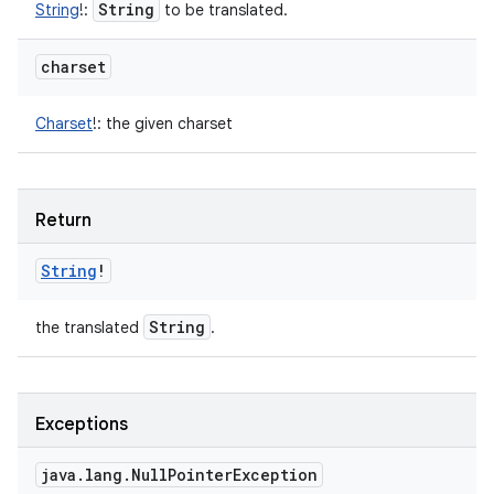
String
String
!
:
to be translated.
charset
Charset
!
:
the given charset
Return
String
!
String
the translated
.
Exceptions
java
.
lang
.
Null
Pointer
Exception