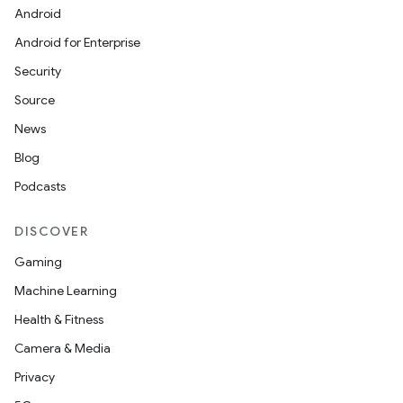
Android
Android for Enterprise
Security
Source
News
Blog
Podcasts
DISCOVER
Gaming
Machine Learning
Health & Fitness
Camera & Media
Privacy