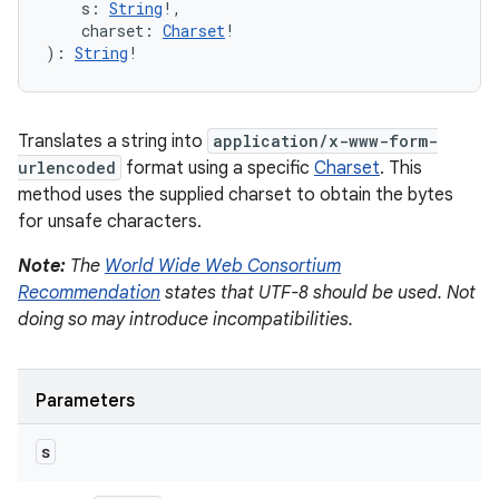
s
:
String
!
, 
charset
:
Charset
!
)
: 
String
!
Translates a string into
application/x-www-form-
urlencoded
format using a specific
Charset
. This
method uses the supplied charset to obtain the bytes
for unsafe characters.
Note:
The
World Wide Web Consortium
Recommendation
states that UTF-8 should be used. Not
doing so may introduce incompatibilities.
Parameters
s