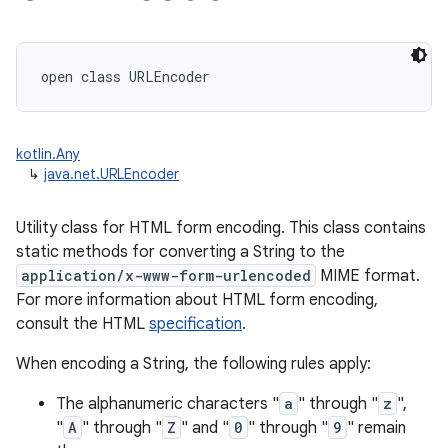
ces
ets
open
class 
URLEncoder
kotlin.Any
↳
java.net.URLEncoder
Utility class for HTML form encoding. This class contains
static methods for converting a String to the
application/x-www-form-urlencoded
MIME format.
For more information about HTML form encoding,
consult the HTML
specification
.
When encoding a String, the following rules apply:
The alphanumeric characters "
a
" through "
z
",
"
A
" through "
Z
" and "
0
" through "
9
" remain