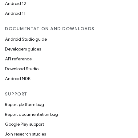
Android 12
Android 11
DOCUMENTATION AND DOWNLOADS
Android Studio guide
Developers guides
API reference
Download Studio
Android NDK
SUPPORT
Report platform bug
Report documentation bug
Google Play support
Join research studies