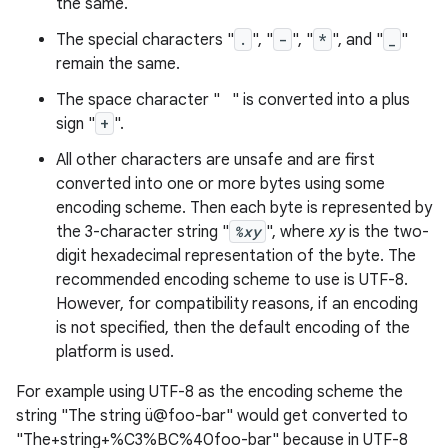
the same.
The special characters "
.
", "
-
", "
*
", and "
_
"
remain the same.
The space character " " is converted into a plus
sign "
+
".
All other characters are unsafe and are first
converted into one or more bytes using some
encoding scheme. Then each byte is represented by
the 3-character string "
%xy
", where
xy
is the two-
digit hexadecimal representation of the byte. The
recommended encoding scheme to use is UTF-8.
n
However, for compatibility reasons, if an encoding
y
is not specified, then the default encoding of the
platform is used.
For example using UTF-8 as the encoding scheme the
string "The string ü@foo-bar" would get converted to
"The+string+%C3%BC%40foo-bar" because in UTF-8