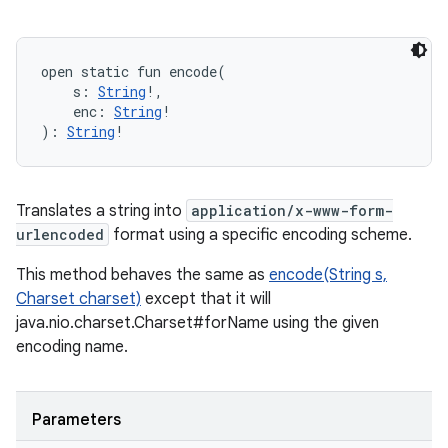
open
static
fun 
encode
(
s
:
String
!
, 
enc
:
String
!
)
: 
String
!
Translates a string into
application/x-www-form-
urlencoded
format using a specific encoding scheme.
This method behaves the same as
encode(String s,
Charset charset)
except that it will
java.nio.charset.Charset#forName using the given
encoding name.
Parameters