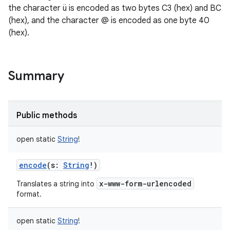
the character ü is encoded as two bytes C3 (hex) and BC
(hex), and the character @ is encoded as one byte 40
(hex).
Summary
Public methods
open
static
String
!
encode
(
s
:
String
!
)
x-www-form-urlencoded
Translates a string into
format.
open
static
String
!