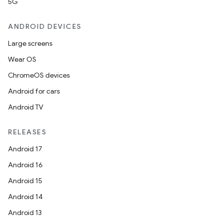
5G
ANDROID DEVICES
Large screens
Wear OS
ChromeOS devices
Android for cars
Android TV
RELEASES
Android 17
Android 16
Android 15
Android 14
Android 13