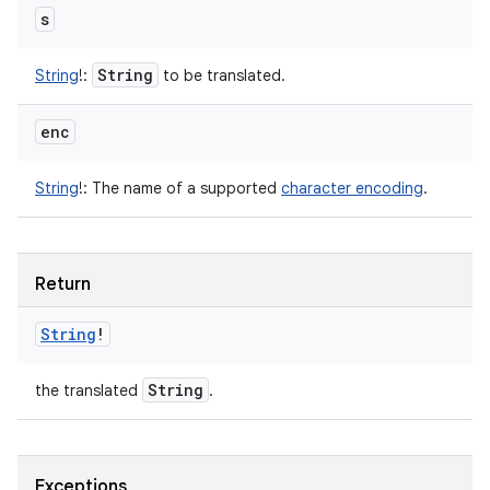
s
String
String
!
:
to be translated.
enc
String
!
:
The name of a supported
character encoding
.
Return
String
!
String
the translated
.
Exceptions