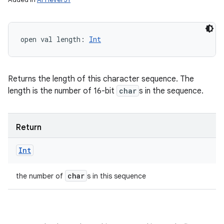
open
val 
length
: 
Int
Returns the length of this character sequence. The
length is the number of 16-bit
char
s in the sequence.
Return
Int
char
the number of
s in this sequence