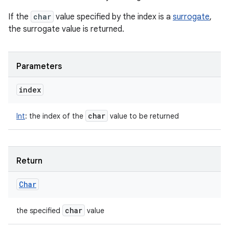
If the
char
value specified by the index is a
surrogate
,
the surrogate value is returned.
Parameters
index
char
Int
:
the index of the
value to be returned
Return
Char
char
the specified
value