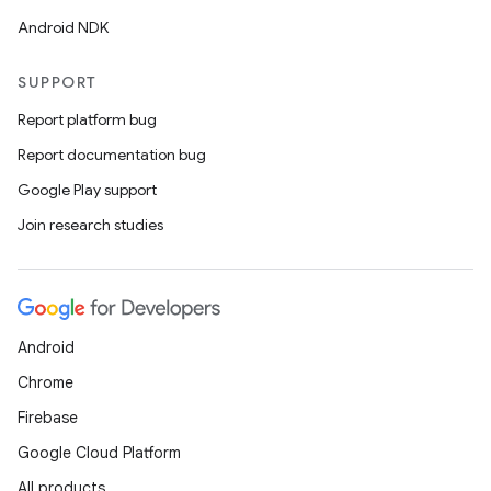
Android NDK
SUPPORT
Report platform bug
Report documentation bug
Google Play support
Join research studies
Android
Chrome
Firebase
Google Cloud Platform
All products