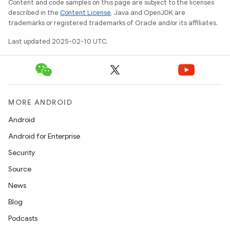
Content and code samples on this page are subject to the licenses
described in the
Content License
. Java and OpenJDK are
trademarks or registered trademarks of Oracle and/or its affiliates.
Last updated 2025-02-10 UTC.
MORE ANDROID
Android
Android for Enterprise
Security
Source
News
Blog
Podcasts