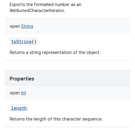
Exports the formatted number as an
AttributedCharacterIterator.
open
String
toString
()
Returns a string representation of the object.
Properties
open
Int
length
Returns the length of this character sequence.