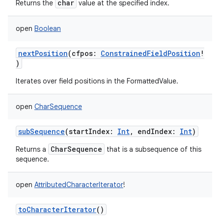
char
Returns the
value at the specified index.
open
Boolean
nextPosition
(
cfpos
:
ConstrainedFieldPosition
!
)
Iterates over field positions in the FormattedValue.
open
CharSequence
subSequence
(
startIndex
:
Int
,
endIndex
:
Int
)
CharSequence
Returns a
that is a subsequence of this
sequence.
open
AttributedCharacterIterator
!
toCharacterIterator
()