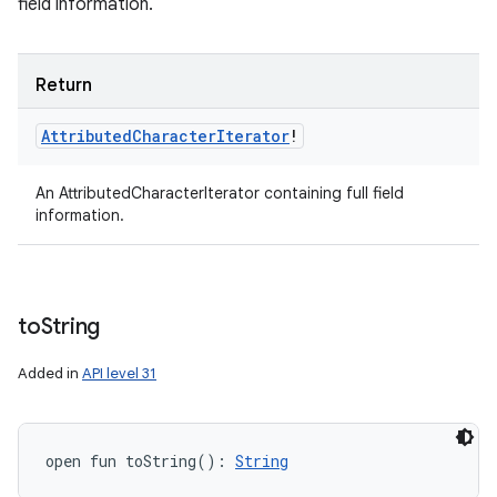
field information.
Return
Attributed
Character
Iterator
!
An AttributedCharacterIterator containing full field
information.
to
String
Added in
API level 31
open
fun 
toString
(
)
: 
String