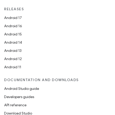
RELEASES
Android 17
Android 16
Android 15
Android 14
Android 13
Android 12
Android 11
DOCUMENTATION AND DOWNLOADS
Android Studio guide
Developers guides
API reference
Download Studio