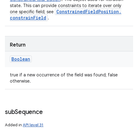
state. This can provide constraints to iterate over only
Constrained
Field
Position
.
one specific field; see
constrain
Field
.
n
Return
y
Boolean
true if a new occurrence of the field was found; false
otherwise.
sub
Sequence
Added in
API level 31