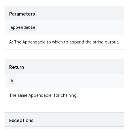
Parameters
appendable
A
:
The Appendable to which to append the string output.
Return
A
The same Appendable, for chaining.
Exceptions