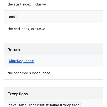
the start index, inclusive
end
the end index, exclusive
Return
Char
Sequence
the specified subsequence
Exceptions
java
.
lang
.
Index
Out
Of
Bounds
Exception