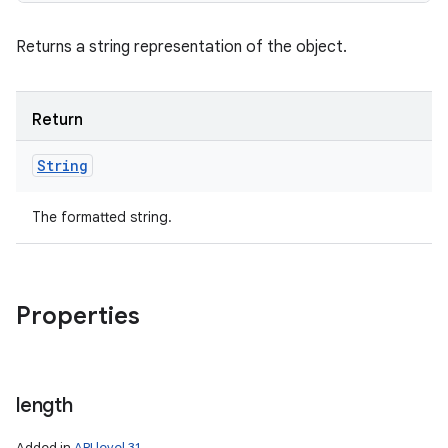
Returns a string representation of the object.
Return
String
The formatted string.
Properties
length
Added in
API level 31