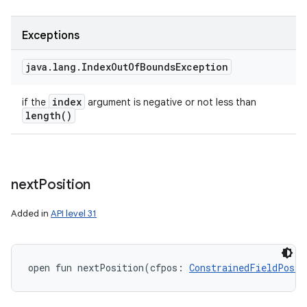
Exceptions
java
.
lang
.
Index
Out
Of
Bounds
Exception
index
if the
argument is negative or not less than
length(
)
next
Position
Added in
API level 31
ces
ets
open
fun 
nextPosition
(
cfpos
:
ConstrainedFieldPosit