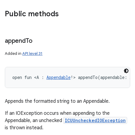
Public methods
append
To
Added in
API level 31
open
fun 
<
A
:
Appendable
!
>
appendTo
(
appendable
:
A
)
Appends the formatted string to an Appendable.
If an IOException occurs when appending to the
Appendable, an unchecked
ICUUncheckedIOException
is thrown instead.