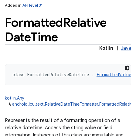
Added in
API level 31
Formatted
Relative
Date
Time
Kotlin
|
Java
class 
FormattedRelativeDateTime
:
FormattedValue
kotlin.Any
↳
android.icu.text.RelativeDateTimeFormatter.FormattedRelativ
Represents the result of a formatting operation of a
relative datetime. Access the string value or field
information. Instances of this class are immutable and