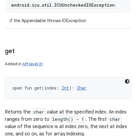
android
.
icu
.
util
.
ICUUnchecked
IOException
if the Appendable throws IOException
get
Added in
API level 31
open
fun 
get
(
index
:
Int
)
: 
Char
Returns the
char
value at the specified index. An index
ranges from zero to
length() - 1
. The first
char
value of the sequence is at index zero, the next at index
one, and so on, as for array indexing.