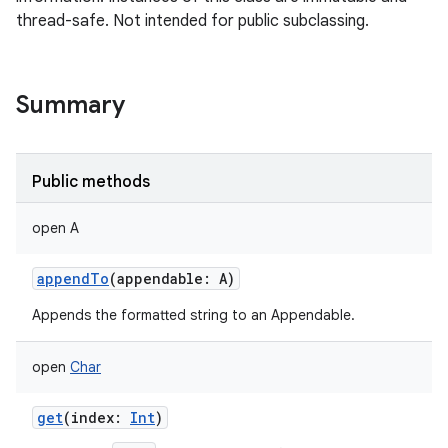
thread-safe. Not intended for public subclassing.
Summary
Public methods
open
A
appendTo
(
appendable
:
A
)
Appends the formatted string to an Appendable.
open
Char
get
(
index
:
Int
)