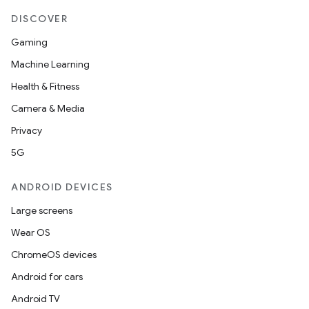
DISCOVER
Gaming
Machine Learning
Health & Fitness
Camera & Media
Privacy
5G
ANDROID DEVICES
Large screens
Wear OS
ChromeOS devices
Android for cars
Android TV