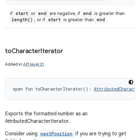
start
end
end
if
or
are negative, if
is greater than
length(
)
start
end
, or if
is greater than
to
Character
Iterator
Added in
API level 31
open
fun 
toCharacterIterator
(
)
: 
AttributedCharacte
Exports the formatted number as an
AttributedCharacterIterator.
Consider using
nextPosition
if you are trying to get