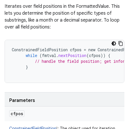
Iterates over field positions in the FormattedValue. This
lets you determine the position of specific types of
substrings, like a month or a decimal separator. To loop
over all field positions:
ConstrainedFieldPosition
cfpos
=
new
ConstrainedFi
while
(
fmtval
.
nextPosition
(
cfpos
))
{
// handle the field position; get inform
}
Parameters
cfpos
ConstrainedFieldPosition
!
:
The object used for iteration