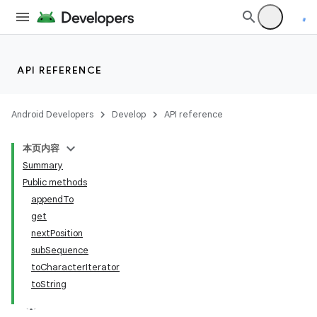
nits
API REFERENCE
Android Developers
Develop
API reference
本页内容
Summary
Public methods
appendTo
get
nextPosition
subSequence
toCharacterIterator
toString