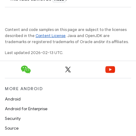
Content and code samples on this page are subject to the licenses
described in the
Content License
. Java and OpenJDK are
trademarks or registered trademarks of Oracle and/or its affiliates.
Last updated 2026-02-13 UTC.
MORE ANDROID
Android
Android for Enterprise
Security
Source