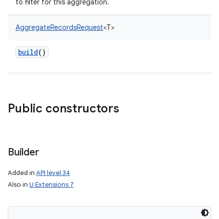
to filter for this aggregation.
AggregateRecordsRequest
<
T
>
build
()
Public constructors
Builder
Added in
API level 34
Also in
U Extensions 7