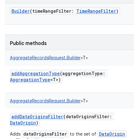
Builder
(
timeRangeFilter
:
TimeRangeFilter
)
Public methods
AggregateRecordsRequest.Builder
<
T
>
addAggregationType
(
aggregationType
:
AggregationType
<
T
>
)
AggregateRecordsRequest.Builder
<
T
>
addDataOriginsFilter
(
dataOriginsFilter
:
DataOrigin
)
dataOriginsFilter
DataOrigin
Adds
to the set of