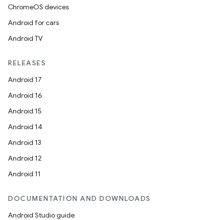
ChromeOS devices
Android for cars
Android TV
RELEASES
Android 17
Android 16
Android 15
Android 14
Android 13
Android 12
Android 11
DOCUMENTATION AND DOWNLOADS
Android Studio guide