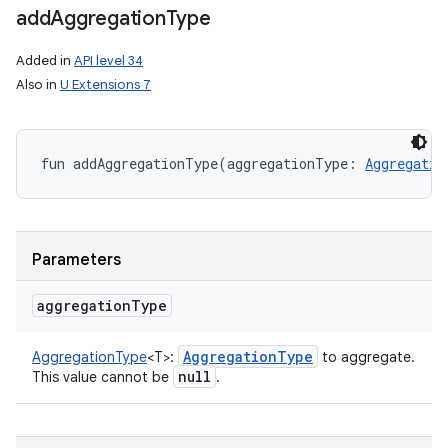
add
Aggregation
Type
Added in
API level 34
Also in
U Extensions 7
nits
fun 
addAggregationType
(
aggregationType
:
Aggregatio
Parameters
aggregation
Type
Aggregation
Type
AggregationType
<
T
>
:
to aggregate.
null
This value cannot be
.