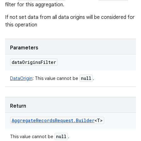
filter for this aggregation.
If not set data from all data origins will be considered for
this operation
Parameters
data
Origins
Filter
null
DataOrigin
:
This value cannot be
.
Return
Aggregate
Records
Request
.
Builder
<
T
>
null
This value cannot be
.