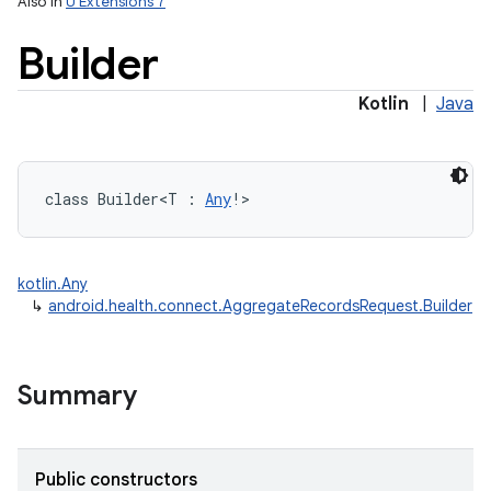
Also in
U Extensions 7
Builder
Kotlin
|
Java
class 
Builder
<
T
:
Any
!
>
kotlin.Any
↳
android.health.connect.AggregateRecordsRequest.Builder
Summary
Public constructors