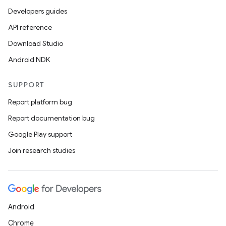
Developers guides
API reference
Download Studio
Android NDK
SUPPORT
Report platform bug
Report documentation bug
Google Play support
Join research studies
Android
Chrome