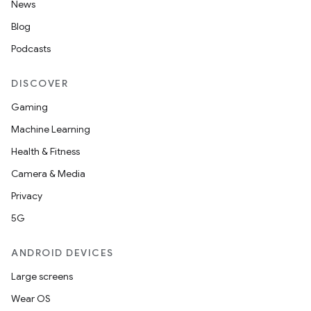
News
Blog
Podcasts
DISCOVER
Gaming
Machine Learning
Health & Fitness
n
Camera & Media
y
Privacy
5G
ANDROID DEVICES
Large screens
Wear OS