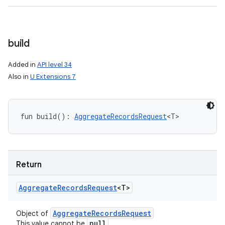
build
Added in
API level 34
Also in
U Extensions 7
fun 
build
(
)
: 
AggregateRecordsRequest
<
T
>
Return
Aggregate
Records
Request
<
T
>
ces
Aggregate
Records
Request
Object of
null
This value cannot be
.
ets