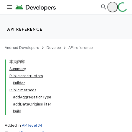
API REFERENCE
Android Developers
Develop
API reference
本页内容
Summary
Public constructors
Builder
Public methods
addAggregationType
addDataOriginsFilter
build
Added in
API level 34