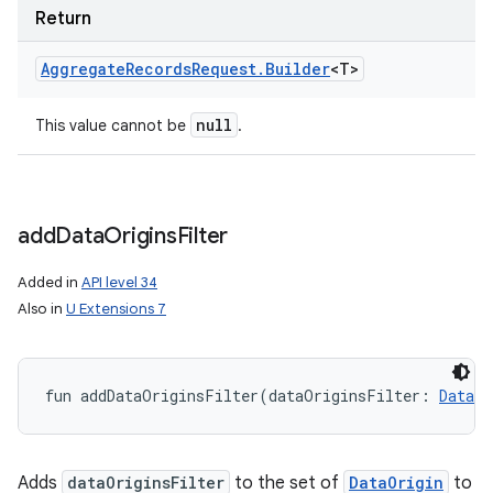
Return
Aggregate
Records
Request
.
Builder
<
T
>
null
This value cannot be
.
add
Data
Origins
Filter
Added in
API level 34
Also in
U Extensions 7
fun 
addDataOriginsFilter
(
dataOriginsFilter
:
DataOr
Adds
dataOriginsFilter
to the set of
DataOrigin
to