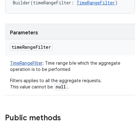
Builder
(
timeRangeFilter
:
TimeRangeFilter
)
Parameters
time
Range
Filter
TimeRangeFilter
:
Time range b/w which the aggregate
operation is to be performed
Filters applies to all the aggregate requests.
null
This value cannot be
.
Public methods