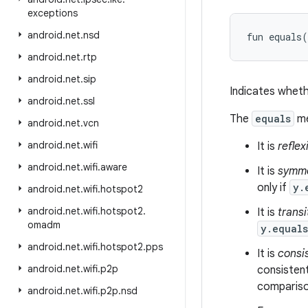
exceptions
android
.
net
.
nsd
fun 
equals
(
android
.
net
.
rtp
android
.
net
.
sip
Indicates wheth
android
.
net
.
ssl
The
equals
me
android
.
net
.
vcn
android
.
net
.
wifi
It is
reflex
android
.
net
.
wifi
.
aware
It is
symme
only if
y.
android
.
net
.
wifi
.
hotspot2
android
.
net
.
wifi
.
hotspot2
.
It is
transi
omadm
y.equal
android
.
net
.
wifi
.
hotspot2
.
pps
It is
consi
android
.
net
.
wifi
.
p2p
consistent
comparison
android
.
net
.
wifi
.
p2p
.
nsd