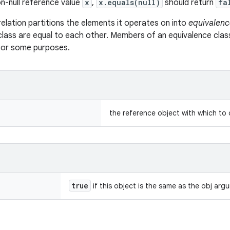
n-null reference value
x
,
x.equals(null)
should return
fa
relation partitions the elements it operates on into
equivalenc
class are equal to each other. Members of an equivalence clas
 for some purposes.
the reference object with which to
true
if this object is the same as the obj arg