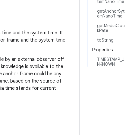
temNanoTime
getAnchorSyt
emNanoTime
getMediaCloc
kRate
 time and the system time. It
hor frame and the system time
toString
Properties
e by an external observer off
TIMESTAMP_U
NKNOWN
 knowledge is available to the
e anchor frame could be any
rame, based on the source of
a time stands for current