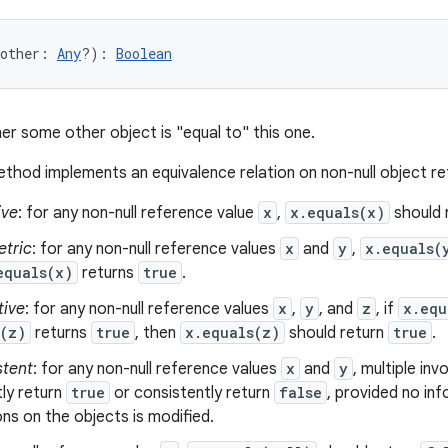
other
:
Any
?
)
: 
Boolean
er some other object is "equal to" this one.
thod implements an equivalence relation on non-null object r
ive
: for any non-null reference value
x
,
x.equals(x)
should 
tric
: for any non-null reference values
x
and
y
,
x.equals(
equals(x)
returns
true
.
tive
: for any non-null reference values
x
,
y
, and
z
, if
x.equ
s(z)
returns
true
, then
x.equals(z)
should return
true
.
stent
: for any non-null reference values
x
and
y
, multiple in
ly return
true
or consistently return
false
, provided no in
s on the objects is modified.