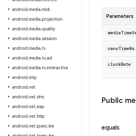
android
.
media
.
midi
Parameters
android
.
media
.
projection
android
.
media
.
quality
media
Time
U
android
.
media
.
session
android
.
media
.
tv
nano
Time
Ns
android
.
media
.
tv
.
ad
clock
Rate
android
.
media
.
tv
.
interactive
android
.
mtp
android
.
net
android
.
net
.
dns
Public m
android
.
net
.
eap
android
.
net
.
http
android
.
net
.
ipsec
.
ike
equals
android
.
net
.
ipsec
.
ike
.