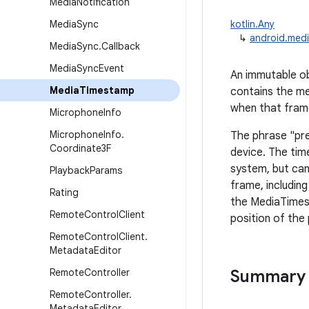
Media
Notification
Media
Sync
kotlin.Any
↳
android.med
Media
Sync
.
Callback
Media
Sync
Event
An immutable ob
Media
Timestamp
contains the me
when that fram
Microphone
Info
Microphone
Info
.
The phrase "pre
Coordinate3F
device. The tim
system, but can
Playback
Params
frame, includin
Rating
the MediaTimest
Remote
Control
Client
position of the
Remote
Control
Client
.
Metadata
Editor
Remote
Controller
Summary
Remote
Controller
.
Metadata
Editor