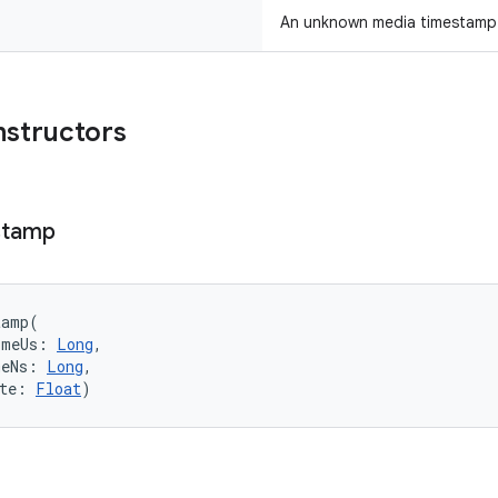
An unknown media timestamp
nstructors
stamp
tamp
(
imeUs
:
Long
, 
meNs
:
Long
, 
te
:
Float
)