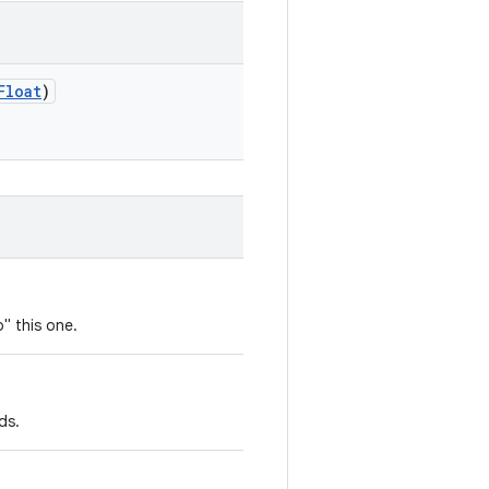
Float
)
" this one.
ds.