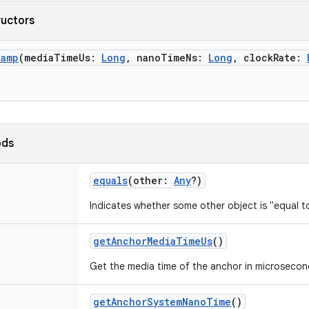
ructors
tamp
(
mediaTimeUs
:
Long
,
nanoTimeNs
:
Long
,
clockRate
:
ods
equals
(
other
:
Any
?
)
Indicates whether some other object is "equal to
getAnchorMediaTimeUs
()
Get the media time of the anchor in microsecon
getAnchorSystemNanoTime
()