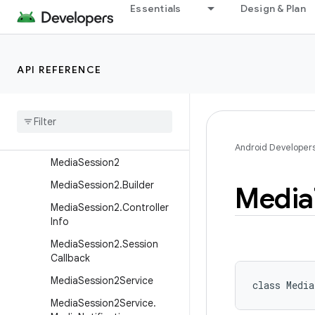
MediaRouter2.ScanReques
Essentials
Design & Plan
t
MediaRouter2.ScanReques
t.Builder
API REFERENCE
MediaRouter2.ScanToken
Media
Router2
.
Transfer
Callback
Media
Scanner
Connection
Android Developer
Media
Session2
Media
Session2
.
Builder
Media
Media
Session2
.
Controller
Info
Media
Session2
.
Session
Callback
Media
Session2Service
class 
Medi
Media
Session2Service
.