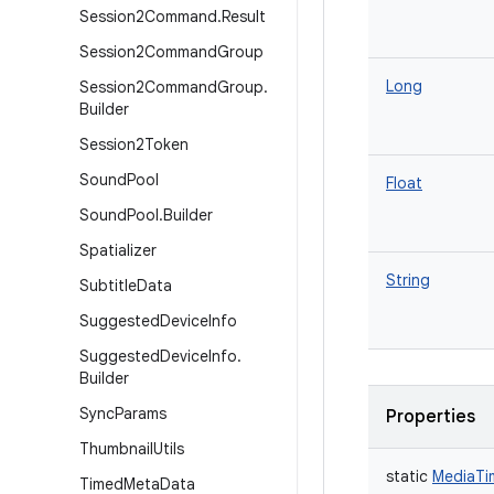
Session2Command
.
Result
Session2Command
Group
Long
Session2Command
Group
.
Builder
Session2Token
Sound
Pool
Float
Sound
Pool
.
Builder
Spatializer
String
Subtitle
Data
Suggested
Device
Info
Suggested
Device
Info
.
Builder
Sync
Params
Properties
Thumbnail
Utils
static
MediaTi
Timed
Meta
Data