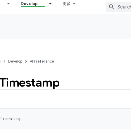
Develop
更多
s
Develop
API reference
Timestamp
aTimestamp