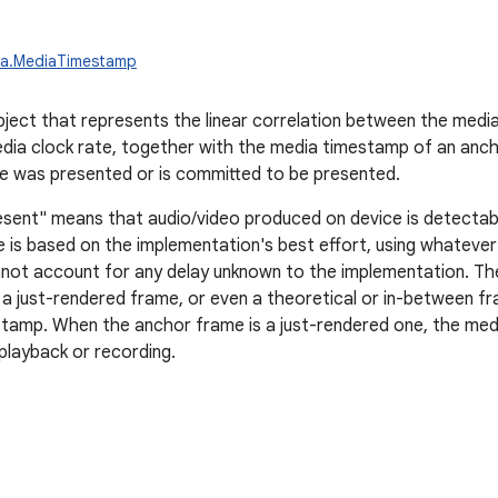
ia.MediaTimestamp
ject that represents the linear correlation between the media
dia clock rate, together with the media timestamp of an anc
e was presented or is committed to be presented.
sent" means that audio/video produced on device is detectabl
e is based on the implementation's best effort, using whatever
not account for any delay unknown to the implementation. Th
g a just-rendered frame, or even a theoretical or in-between f
amp. When the anchor frame is a just-rendered one, the medi
 playback or recording.