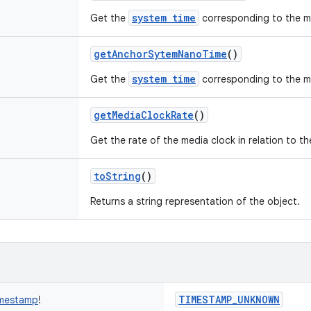
system time
Get the
corresponding to the m
getAnchorSytemNanoTime
()
system time
Get the
corresponding to the m
getMediaClockRate
()
Get the rate of the media clock in relation to t
toString
()
Returns a string representation of the object.
TIMESTAMP_UNKNOWN
mestamp
!