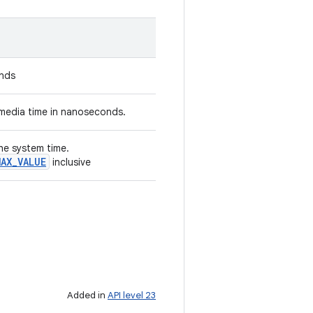
onds
media time in nanoseconds.
the system time.
MAX
_
VALUE
inclusive
Added in
API level 23