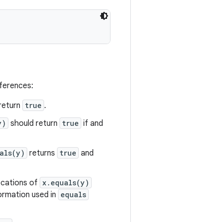
eferences:
return
true
.
y)
should return
true
if and
als(y)
returns
true
and
vocations of
x.equals(y)
formation used in
equals