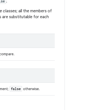
lse
.
e classes
; all the members of
s are substitutable for each
 compare.
false
ument;
otherwise.