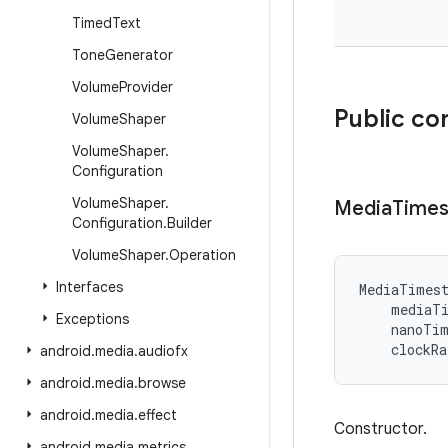
Timed
Text
Tone
Generator
Volume
Provider
Public co
Volume
Shaper
Volume
Shaper
.
Configuration
Volume
Shaper
.
Media
Time
Configuration
.
Builder
Volume
Shaper
.
Operation
Interfaces
MediaTimes
mediaT
Exceptions
nanoTi
clockRa
android
.
media
.
audiofx
android
.
media
.
browse
android
.
media
.
effect
Constructor.
android
.
media
.
metrics