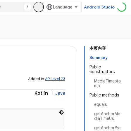
/
Android Studio
本页内容
Summary
Public
constructors
Added in
API level 23
MediaTimesta
mp
Kotlin
|
Java
Public methods
equals
getAnchorMe
diaTimeUs
getAnchorSys