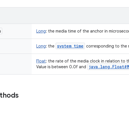
s
Long
:
the media time of the anchor in microsec
system time
Long
:
the
corresponding to the 
Float
:
the rate of the media clock in relation to 
java
.
lang
.
Float#
Value is between 0.0f and
ethods