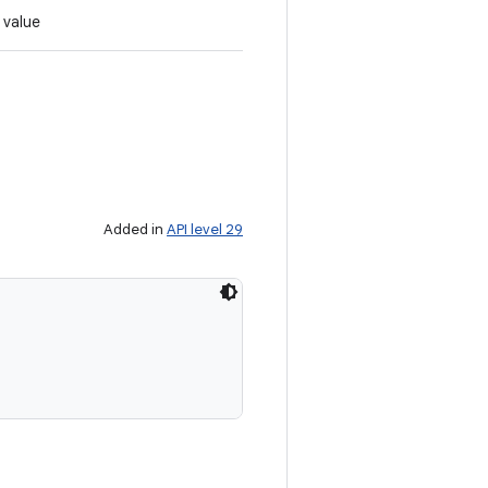
 value
Added in
API level 29