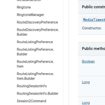
Public const
Ringtone
Ringtone
Manager
MediaTimes
Route
Discovery
Preference
Constructor.
Route
Discovery
Preference
.
Builder
Route
Listing
Preference
Public meth
Route
Listing
Preference
.
Builder
Boolean
Route
Listing
Preference
.
Item
Route
Listing
Preference
.
Item
.
Builder
Long
Routing
Session
Info
Routing
Session
Info
.
Builder
Session2Command
Long