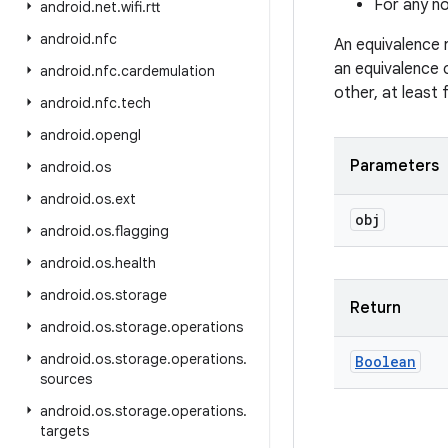
For any no
android
.
net
.
wifi
.
rtt
android
.
nfc
An equivalence 
an equivalence 
android
.
nfc
.
cardemulation
other, at least
android
.
nfc
.
tech
android
.
opengl
Parameters
android
.
os
android
.
os
.
ext
obj
android
.
os
.
flagging
android
.
os
.
health
android
.
os
.
storage
Return
android
.
os
.
storage
.
operations
android
.
os
.
storage
.
operations
.
Boolean
sources
android
.
os
.
storage
.
operations
.
targets