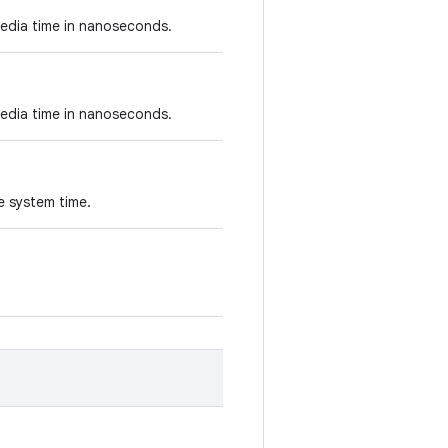
edia time in nanoseconds.
edia time in nanoseconds.
he system time.