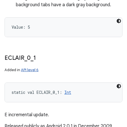
background tabs have a dark gray background.
Value: 
5
ECLAIR
_
0
_
1
Added in
API level 6
static
val 
ECLAIR_0_1
: 
Int
E incremental update.
Released publicly as Android 2.0.1 in December 2009.