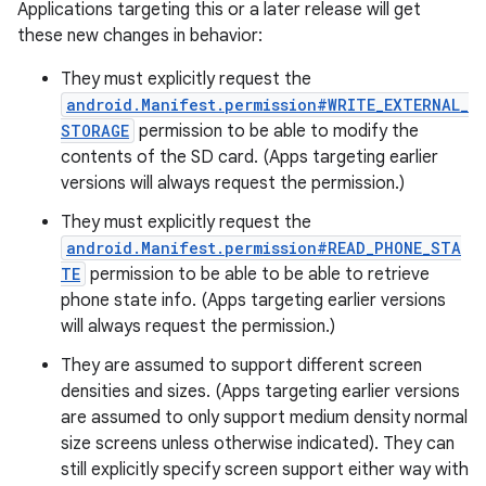
Applications targeting this or a later release will get
these new changes in behavior:
They must explicitly request the
android.Manifest.permission#WRITE_EXTERNAL_
STORAGE
permission to be able to modify the
contents of the SD card. (Apps targeting earlier
versions will always request the permission.)
They must explicitly request the
android.Manifest.permission#READ_PHONE_STA
TE
permission to be able to be able to retrieve
phone state info. (Apps targeting earlier versions
will always request the permission.)
They are assumed to support different screen
densities and sizes. (Apps targeting earlier versions
are assumed to only support medium density normal
size screens unless otherwise indicated). They can
still explicitly specify screen support either way with