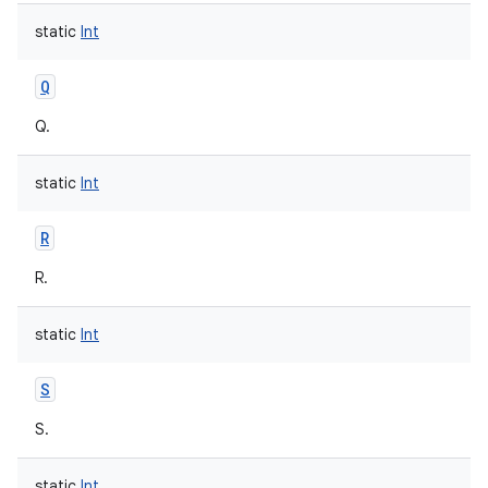
static
Int
Q
Q.
static
Int
R
R.
static
Int
S
S.
static
Int