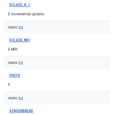
ECLAIR_0_1
E incremental update.
static
Int
on
ECLAIR_MR1
E MR1.
static
Int
FROYO
F.
static
Int
GINGERBREAD