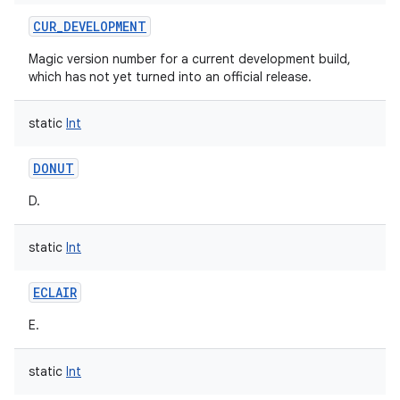
CUR_DEVELOPMENT
Magic version number for a current development build,
which has not yet turned into an official release.
static
Int
DONUT
D.
static
Int
ECLAIR
E.
static
Int