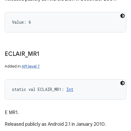
Value: 
6
ECLAIR
_
MR1
Added in
API level 7
static
val 
ECLAIR_MR1
: 
Int
E MR1.
Released publicly as Android 2.1 in January 2010.