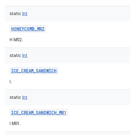
static
Int
HONEYCOMB_MR2
H MR2.
static
Int
ICE_CREAM_SANDWICH
I.
static
Int
ICE_CREAM_SANDWICH_MR1
I MR1.