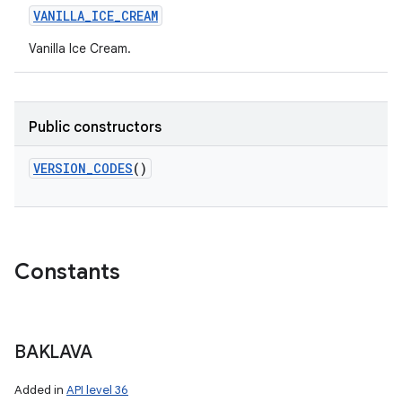
VANILLA_ICE_CREAM
Vanilla Ice Cream.
Public constructors
VERSION_CODES
()
Constants
BAKLAVA
Added in
API level 36