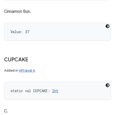
Cinnamon Bun.
Value: 
37
CUPCAKE
Added in
API level 4
static
val 
CUPCAKE
: 
Int
n
y
C.