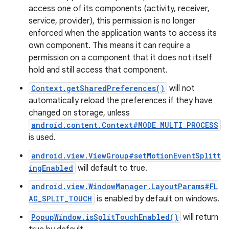
access one of its components (activity, receiver,
service, provider), this permission is no longer
enforced when the application wants to access its
own component. This means it can require a
permission on a component that it does not itself
hold and still access that component.
Context.getSharedPreferences()
will not
automatically reload the preferences if they have
changed on storage, unless
android.content.Context#MODE_MULTI_PROCESS
is used.
android.view.ViewGroup#setMotionEventSplitt
ingEnabled
will default to true.
android.view.WindowManager.LayoutParams#FL
AG_SPLIT_TOUCH
is enabled by default on windows.
PopupWindow.isSplitTouchEnabled()
will return