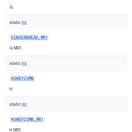
G.
static
Int
GINGERBREAD_MR1
nits
G MR1.
static
Int
HONEYCOMB
H.
static
Int
HONEYCOMB_MR1
H MR1.