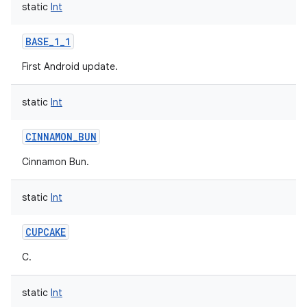
static
Int
BASE_1_1
First Android update.
static
Int
CINNAMON_BUN
Cinnamon Bun.
static
Int
CUPCAKE
C.
static
Int