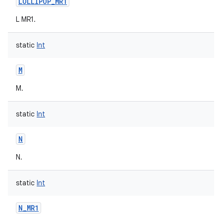
LOLLIPOP_MR1
L MR1.
static
Int
M
M.
static
Int
N
N.
static
Int
N_MR1