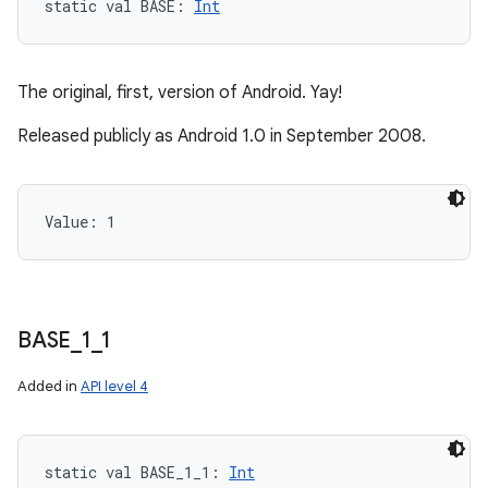
static
val 
BASE
: 
Int
The original, first, version of Android. Yay!
Released publicly as Android 1.0 in September 2008.
Value: 
1
BASE
_
1
_
1
Added in
API level 4
static
val 
BASE_1_1
: 
Int