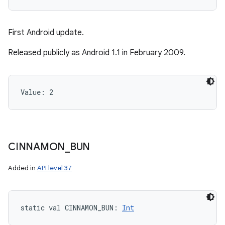
First Android update.
ces
Released publicly as Android 1.1 in February 2009.
ets
Value: 
2
CINNAMON
_
BUN
Added in
API level 37
static
val 
CINNAMON_BUN
: 
Int