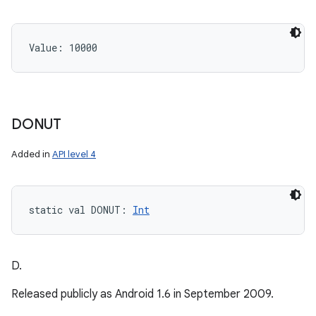
Value: 
10000
DONUT
Added in
API level 4
static
val 
DONUT
: 
Int
D.
Released publicly as Android 1.6 in September 2009.