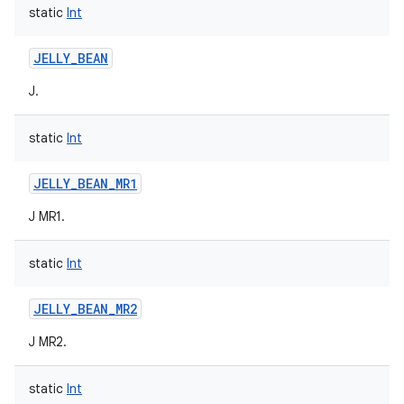
static
Int
JELLY_BEAN
J.
static
Int
JELLY_BEAN_MR1
J MR1.
static
Int
JELLY_BEAN_MR2
J MR2.
static
Int