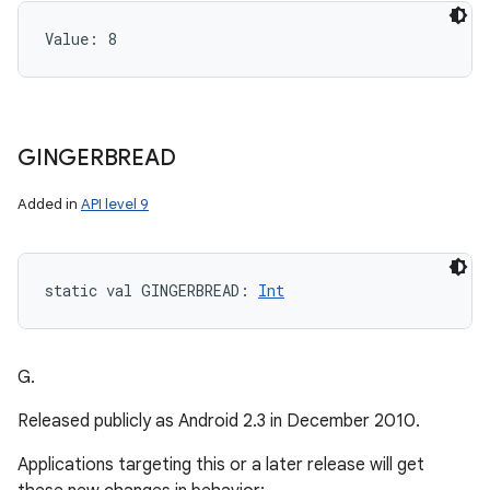
Value: 
8
GINGERBREAD
Added in
API level 9
static
val 
GINGERBREAD
: 
Int
G.
Released publicly as Android 2.3 in December 2010.
Applications targeting this or a later release will get