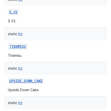
S_V2
S V2.
static
Int
TIRAMISU
Tiramisu.
static
Int
UPSIDE_DOWN_CAKE
Upside Down Cake.
static
Int