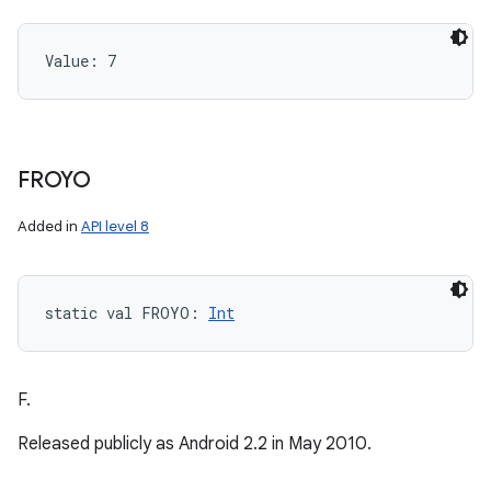
Value: 
7
FROYO
Added in
API level 8
static
val 
FROYO
: 
Int
F.
Released publicly as Android 2.2 in May 2010.