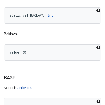
static
val 
BAKLAVA
: 
Int
Baklava.
Value: 
36
BASE
Added in
API level 4