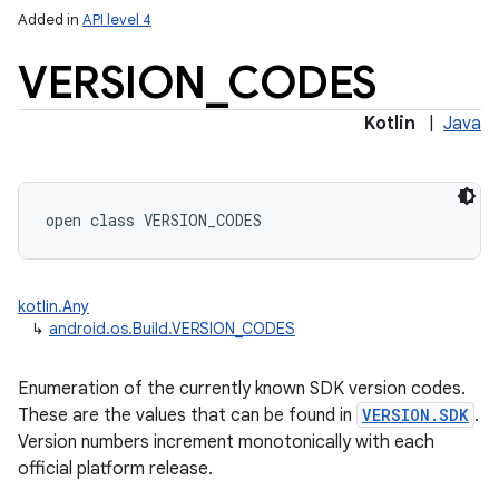
Added in
API level 4
VERSION
_
CODES
Kotlin
|
Java
lization
open
class 
VERSION_CODES
kotlin.Any
↳
android.os.Build.VERSION_CODES
Enumeration of the currently known SDK version codes.
These are the values that can be found in
VERSION.SDK
.
Version numbers increment monotonically with each
official platform release.