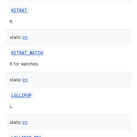
KITKAT
K.
static
Int
KITKAT_WATCH
K for watches.
static
Int
LOLLIPOP
L.
static
Int