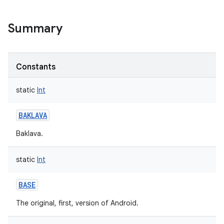
Summary
Constants
static
Int
BAKLAVA
Baklava.
static
Int
BASE
The original, first, version of Android.
r