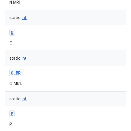
N MR1.
static
Int
O
O.
static
Int
O_MR1
O MR1.
static
Int
P
P.