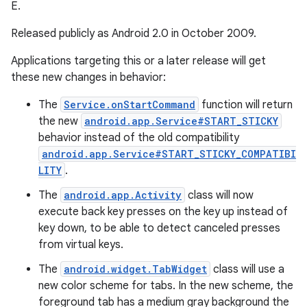
E.
Released publicly as Android 2.0 in October 2009.
Applications targeting this or a later release will get
these new changes in behavior:
The
Service.onStartCommand
function will return
the new
android.app.Service#START_STICKY
behavior instead of the old compatibility
android.app.Service#START_STICKY_COMPATIBI
LITY
.
The
android.app.Activity
class will now
execute back key presses on the key up instead of
key down, to be able to detect canceled presses
from virtual keys.
The
android.widget.TabWidget
class will use a
new color scheme for tabs. In the new scheme, the
foreground tab has a medium gray background the