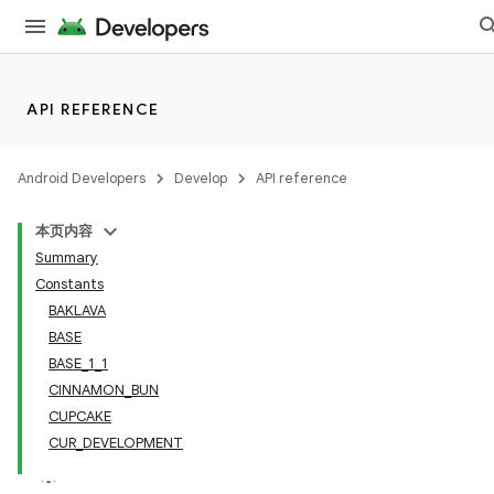
API REFERENCE
Android Developers
Develop
API reference
本页内容
Summary
Constants
BAKLAVA
BASE
BASE_1_1
CINNAMON_BUN
CUPCAKE
CUR_DEVELOPMENT