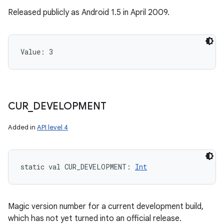
Released publicly as Android 1.5 in April 2009.
Value: 
3
CUR
_
DEVELOPMENT
Added in
API level 4
static
val 
CUR_DEVELOPMENT
: 
Int
Magic version number for a current development build,
which has not yet turned into an official release.