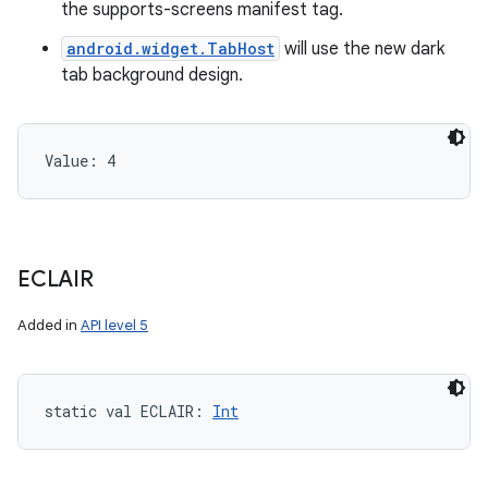
the supports-screens manifest tag.
android.widget.TabHost
will use the new dark
tab background design.
Value: 
4
ECLAIR
Added in
API level 5
static
val 
ECLAIR
: 
Int