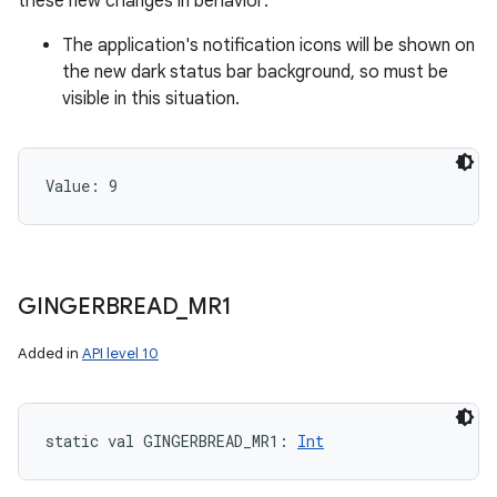
these new changes in behavior:
The application's notification icons will be shown on
the new dark status bar background, so must be
visible in this situation.
Value: 
9
GINGERBREAD
_
MR1
Added in
API level 10
static
val 
GINGERBREAD_MR1
: 
Int