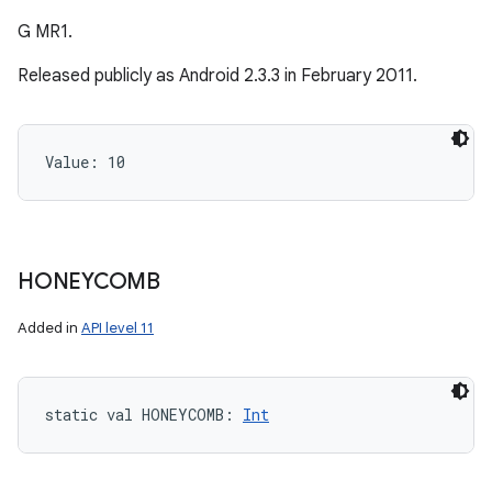
G MR1.
Released publicly as Android 2.3.3 in February 2011.
Value: 
10
HONEYCOMB
Added in
API level 11
static
val 
HONEYCOMB
: 
Int