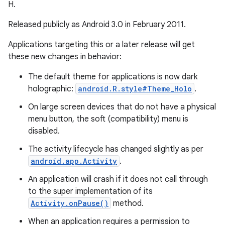
H.
Released publicly as Android 3.0 in February 2011.
Applications targeting this or a later release will get
these new changes in behavior:
The default theme for applications is now dark
holographic:
android.R.style#Theme_Holo
.
On large screen devices that do not have a physical
menu button, the soft (compatibility) menu is
disabled.
The activity lifecycle has changed slightly as per
android.app.Activity
.
An application will crash if it does not call through
to the super implementation of its
Activity.onPause()
method.
When an application requires a permission to