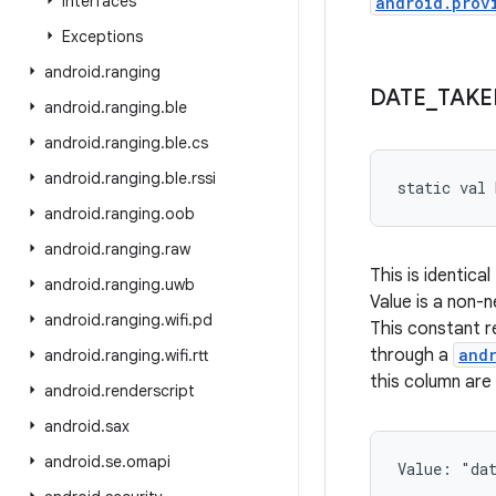
Interfaces
android.prov
Exceptions
android
.
ranging
DATE
_
TAKE
android
.
ranging
.
ble
android
.
ranging
.
ble
.
cs
android
.
ranging
.
ble
.
rssi
static
val 
android
.
ranging
.
oob
android
.
ranging
.
raw
This is identical
android
.
ranging
.
uwb
Value is a non
android
.
ranging
.
wifi
.
pd
This constant 
through a
and
android
.
ranging
.
wifi
.
rtt
this column are
android
.
renderscript
android
.
sax
android
.
se
.
omapi
Value: 
"da