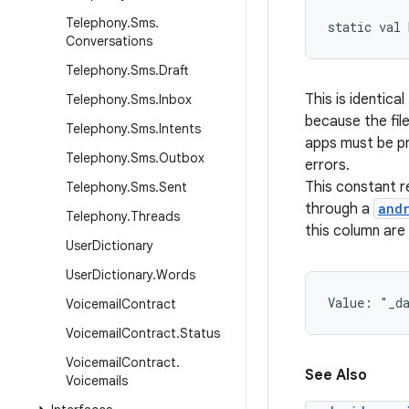
Telephony
.
Sms
.
static
val 
Conversations
Telephony
.
Sms
.
Draft
This is identical
Telephony
.
Sms
.
Inbox
because the fil
Telephony
.
Sms
.
Intents
apps must be pr
Telephony
.
Sms
.
Outbox
errors.
This constant 
Telephony
.
Sms
.
Sent
through a
and
Telephony
.
Threads
this column are
User
Dictionary
User
Dictionary
.
Words
Value: 
"_d
Voicemail
Contract
Voicemail
Contract
.
Status
Voicemail
Contract
.
See Also
Voicemails