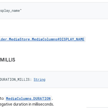
isplay_name"
ider.MediaStore.MediaColumns#DISPLAY_NAME
MILLIS
DURATION_MILLIS
: 
String
 to
MediaColumns.DURATION
.
egative duration in milliseconds.