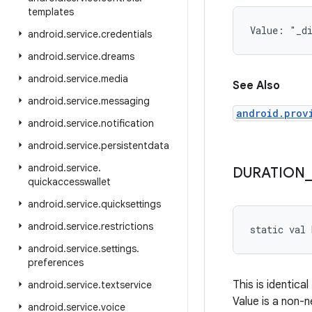
templates
Value: 
"_d
android
.
service
.
credentials
android
.
service
.
dreams
android
.
service
.
media
See Also
android
.
service
.
messaging
android.prov
android
.
service
.
notification
android
.
service
.
persistentdata
android
.
service
.
DURATION
_
quickaccesswallet
android
.
service
.
quicksettings
android
.
service
.
restrictions
static
val 
android
.
service
.
settings
.
preferences
This is identical
android
.
service
.
textservice
Value is a non-n
android
.
service
.
voice