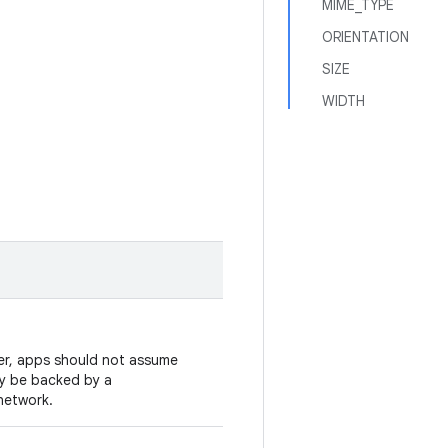
MIME_TYPE
ORIENTATION
SIZE
WIDTH
er, apps should not assume
may be backed by a
network.