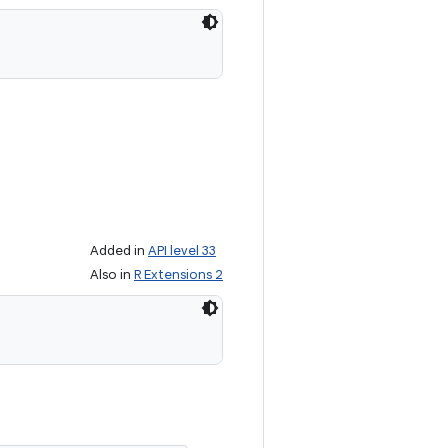
Added in
API level 33
Also in
R Extensions 2