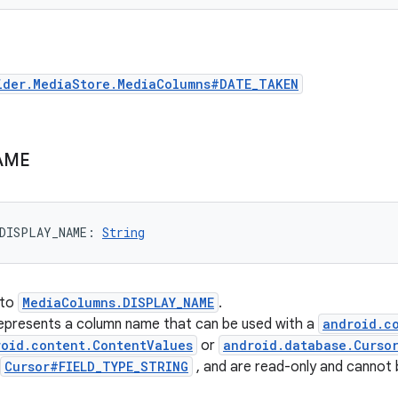
ider.MediaStore.MediaColumns#DATE_TAKEN
AME
DISPLAY_NAME
: 
String
 to
MediaColumns.DISPLAY_NAME
.
represents a column name that can be used with a
android.c
roid.content.ContentValues
or
android.database.Curso
Cursor#FIELD_TYPE_STRING
, and are read-only and cannot