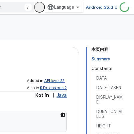
/
Android Studio
本页内容
Summary
Constants
DATA
Added in
API level 33
DATE_TAKEN
Also in
R Extensions 2
Kotlin
|
Java
DISPLAY_NAM
E
DURATION_MI
LLIS
HEIGHT