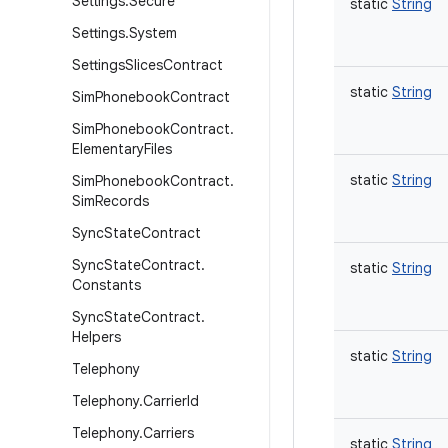
Settings
.
Secure
static
String
Settings
.
System
Settings
Slices
Contract
static
String
Sim
Phonebook
Contract
Sim
Phonebook
Contract
.
Elementary
Files
static
String
Sim
Phonebook
Contract
.
Sim
Records
Sync
State
Contract
Sync
State
Contract
.
static
String
Constants
Sync
State
Contract
.
Helpers
static
String
Telephony
Telephony
.
Carrier
Id
Telephony
.
Carriers
static
String