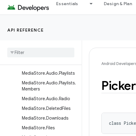
MediaStore.Audio.Albums
Essentials
Design & Plan
MediaStore.Audio.Artists
MediaStore.Audio.Artists.Al
bums
API REFERENCE
Media
Store
.
Audio
.
Genres
Media
Store
.
Audio
.
Genres
.
Members
Media
Store
.
Audio
.
Media
Android Developer
Media
Store
.
Audio
.
Playlists
Picker
Media
Store
.
Audio
.
Playlists
.
Members
Media
Store
.
Audio
.
Radio
Media
Store
.
Deleted
Files
Media
Store
.
Downloads
class 
Picke
Media
Store
.
Files