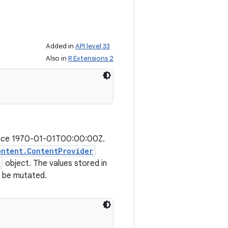
Added in
API level 33
Also in
R Extensions 2
since 1970-01-01T00:00:00Z.
ontent.ContentProvider
r
object. The values stored in
t be mutated.