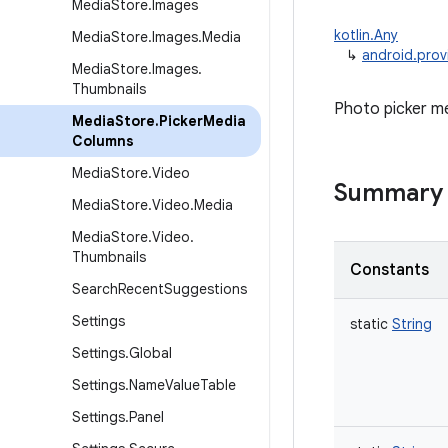
Media
Store
.
Images
kotlin.Any
Media
Store
.
Images
.
Media
↳
android.prov
Media
Store
.
Images
.
Thumbnails
Photo picker m
Media
Store
.
Picker
Media
Columns
Media
Store
.
Video
Summary
Media
Store
.
Video
.
Media
Media
Store
.
Video
.
Thumbnails
Constants
Search
Recent
Suggestions
Settings
static
String
Settings
.
Global
Settings
.
Name
Value
Table
Settings
.
Panel