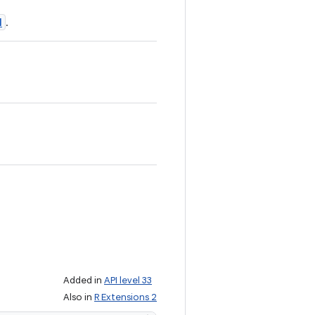
N
.
Added in
API level 33
Also in
R Extensions 2