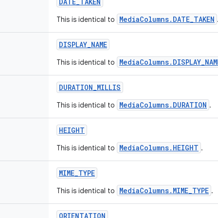
DATE_TAKEN
MediaColumns.DATE_TAKEN
This is identical to
DISPLAY_NAME
MediaColumns.DISPLAY_NAM
This is identical to
DURATION_MILLIS
MediaColumns.DURATION
This is identical to
.
HEIGHT
MediaColumns.HEIGHT
This is identical to
.
MIME_TYPE
MediaColumns.MIME_TYPE
This is identical to
.
ORIENTATION