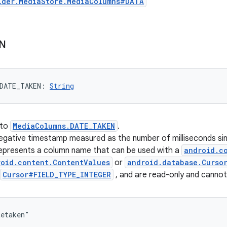
ider.MediaStore.MediaColumns#DATA
N
DATE_TAKEN
: 
String
 to
MediaColumns.DATE_TAKEN
.
-negative timestamp measured as the number of milliseconds 
represents a column name that can be used with a
android.c
roid.content.ContentValues
or
android.database.Curso
Cursor#FIELD_TYPE_INTEGER
, and are read-only and canno
tetaken"