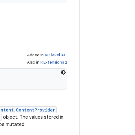
Added in
API level 33
Also in
R Extensions 2
ontent.ContentProvider
r
object. The values stored in
 be mutated.