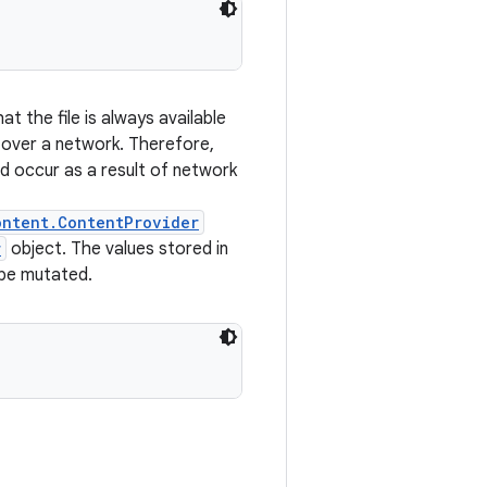
t the file is always available
over a network. Therefore,
ld occur as a result of network
ontent.ContentProvider
r
object. The values stored in
 be mutated.