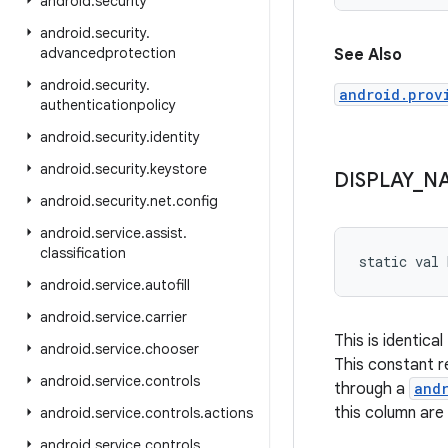
android
.
security
android
.
security
.
advancedprotection
See Also
android
.
security
.
android.prov
authenticationpolicy
android
.
security
.
identity
android
.
security
.
keystore
DISPLAY
_
N
android
.
security
.
net
.
config
android
.
service
.
assist
.
classification
static
val 
android
.
service
.
autofill
android
.
service
.
carrier
This is identical
android
.
service
.
chooser
This constant 
android
.
service
.
controls
through a
and
this column are
android
.
service
.
controls
.
actions
android
.
service
.
controls
.