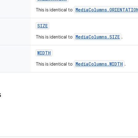
MediaColumns.ORIENTATIO
This is identical to
SIZE
MediaColumns.SIZE
This is identical to
.
WIDTH
MediaColumns.WIDTH
This is identical to
.
s