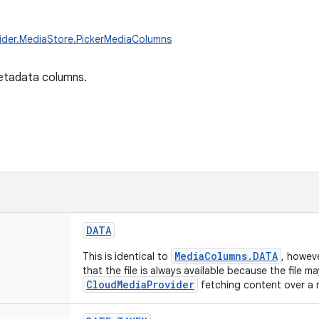
ider.MediaStore.PickerMediaColumns
etadata columns.
DATA
MediaColumns.DATA
This is identical to
, howev
that the file is always available because the file 
CloudMediaProvider
fetching content over a 