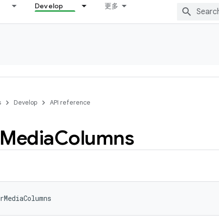
Develop
更多
s
Develop
API reference
Media
Columns
rMediaColumns