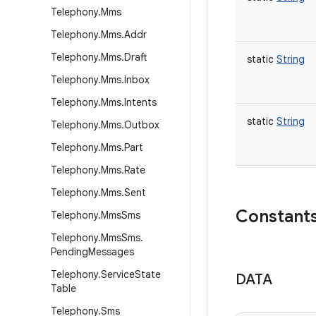
Telephony
.
Mms
Telephony
.
Mms
.
Addr
Telephony
.
Mms
.
Draft
static
String
Telephony
.
Mms
.
Inbox
Telephony
.
Mms
.
Intents
static
String
Telephony
.
Mms
.
Outbox
Telephony
.
Mms
.
Part
Telephony
.
Mms
.
Rate
Telephony
.
Mms
.
Sent
Constant
Telephony
.
Mms
Sms
Telephony
.
Mms
Sms
.
Pending
Messages
Telephony
.
Service
State
DATA
Table
Telephony
.
Sms