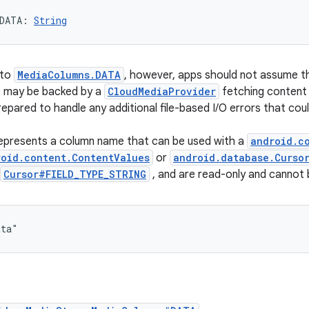
DATA
: 
String
 to
MediaColumns.DATA
, however, apps should not assume tha
e may be backed by a
CloudMediaProvider
fetching content 
epared to handle any additional file-based I/O errors that cou
represents a column name that can be used with a
android.c
roid.content.ContentValues
or
android.database.Curso
Cursor#FIELD_TYPE_STRING
, and are read-only and cannot
ata"