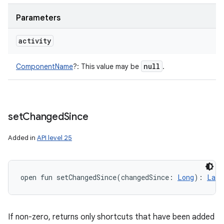
y
Parameters
activity
null
ComponentName
?
:
This value may be
.
set
Changed
Since
Added in
API level 25
open
fun 
setChangedSince
(
changedSince
:
Long
)
: 
Laun
If non-zero, returns only shortcuts that have been added