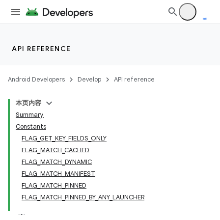
API REFERENCE
Android Developers
Develop
API reference
本页内容
Summary
Constants
FLAG_GET_KEY_FIELDS_ONLY
FLAG_MATCH_CACHED
FLAG_MATCH_DYNAMIC
FLAG_MATCH_MANIFEST
FLAG_MATCH_PINNED
FLAG_MATCH_PINNED_BY_ANY_LAUNCHER