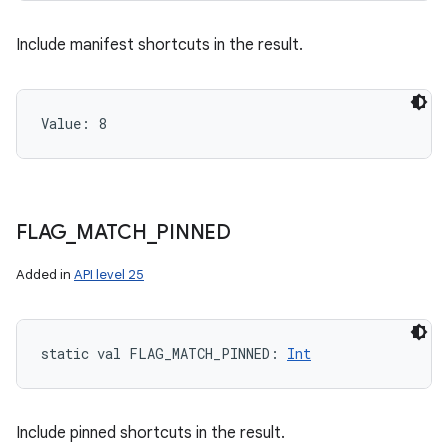
Include manifest shortcuts in the result.
Value: 
8
FLAG
_
MATCH
_
PINNED
Added in
API level 25
static
val 
FLAG_MATCH_PINNED
: 
Int
Include pinned shortcuts in the result.