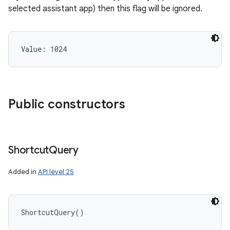
selected assistant app) then this flag will be ignored.
Value: 
1024
ces
ets
Public constructors
Shortcut
Query
Added in
API level 25
ShortcutQuery
(
)