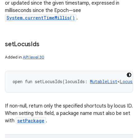
or updated since the given timestamp, expressed in
milliseconds since the Epoch—see
System.currentTimeMillis()
.
set
Locus
Ids
Added in
API level 30
open
fun 
setLocusIds
(
locusIds
:
MutableList
<
LocusId
If non-null, return only the specified shortcuts by locus ID.
When setting this field, a package name must also be set
with
setPackage
.