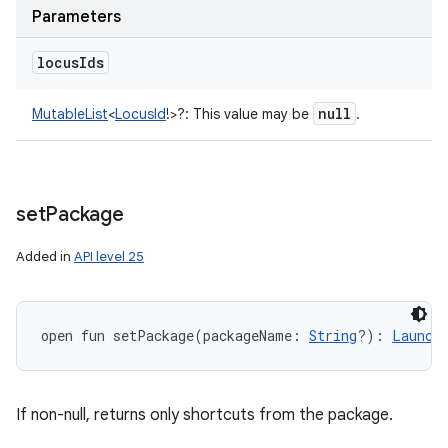
Parameters
locus
Ids
null
MutableList
<
LocusId
!
>
?
:
This value may be
.
set
Package
Added in
API level 25
open
fun 
setPackage
(
packageName
:
String
?
)
: 
Launch
If non-null, returns only shortcuts from the package.