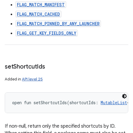
FLAG_MATCH_MANIFEST
FLAG_MATCH_CACHED
FLAG_MATCH_PINNED_BY_ANY_LAUNCHER
FLAG_GET_KEY_FIELDS_ONLY
set
Shortcut
Ids
Added in
API level 25
open
fun 
setShortcutIds
(
shortcutIds
:
MutableList
<
S
If non-null, return only the specified shortcuts by ID.