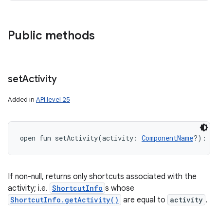
Public methods
set
Activity
Added in
API level 25
open
fun 
setActivity
(
activity
:
ComponentName
?
)
: 
L
If non-null, returns only shortcuts associated with the
activity; i.e.
ShortcutInfo
s whose
ShortcutInfo.getActivity()
are equal to
activity
.
n