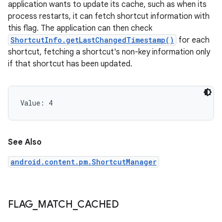
application wants to update its cache, such as when its
process restarts, it can fetch shortcut information with
this flag. The application can then check
ShortcutInfo.getLastChangedTimestamp()
for each
shortcut, fetching a shortcut's non-key information only
if that shortcut has been updated.
Value: 
4
See Also
android.content.pm.ShortcutManager
FLAG
_
MATCH
_
CACHED