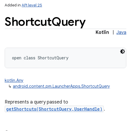
Added in
API level 25
Shortcut
Query
Kotlin
|
Java
r
open
class 
ShortcutQuery
kotlin.Any
↳
android.content.pm.LauncherApps.ShortcutQuery
Represents a query passed to
getShortcuts(ShortcutQuery,UserHandle)
.