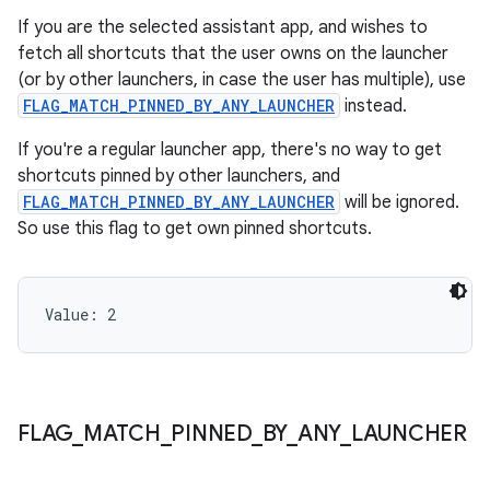
If you are the selected assistant app, and wishes to
fetch all shortcuts that the user owns on the launcher
(or by other launchers, in case the user has multiple), use
FLAG_MATCH_PINNED_BY_ANY_LAUNCHER
instead.
If you're a regular launcher app, there's no way to get
shortcuts pinned by other launchers, and
FLAG_MATCH_PINNED_BY_ANY_LAUNCHER
will be ignored.
So use this flag to get own pinned shortcuts.
Value: 
2
FLAG
_
MATCH
_
PINNED
_
BY
_
ANY
_
LAUNCHER