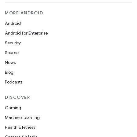
MORE ANDROID
Android
Android for Enterprise
Security
Source
News
Blog
Podcasts
DISCOVER
Gaming
Machine Learning
Health & Fitness