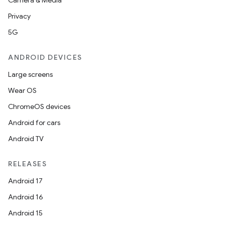
Camera & Media
Privacy
5G
ANDROID DEVICES
Large screens
Wear OS
ChromeOS devices
Android for cars
Android TV
RELEASES
Android 17
Android 16
Android 15