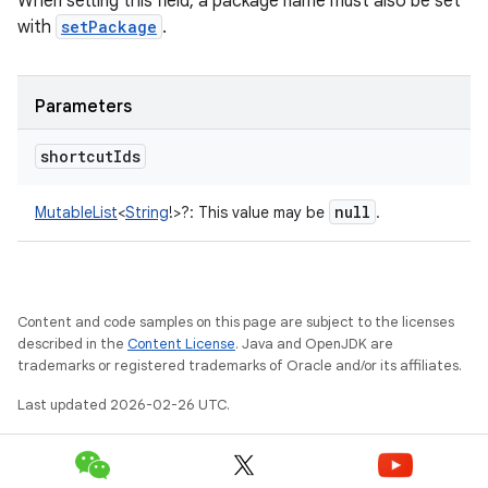
When setting this field, a package name must also be set
with
setPackage
.
Parameters
shortcut
Ids
null
MutableList
<
String
!
>
?
:
This value may be
.
Content and code samples on this page are subject to the licenses
described in the
Content License
. Java and OpenJDK are
trademarks or registered trademarks of Oracle and/or its affiliates.
Last updated 2026-02-26 UTC.