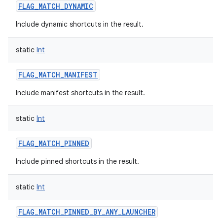
FLAG_MATCH_DYNAMIC
Include dynamic shortcuts in the result.
static
Int
FLAG_MATCH_MANIFEST
Include manifest shortcuts in the result.
static
Int
FLAG_MATCH_PINNED
Include pinned shortcuts in the result.
static
Int
FLAG_MATCH_PINNED_BY_ANY_LAUNCHER