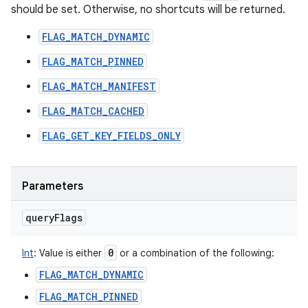
should be set. Otherwise, no shortcuts will be returned.
FLAG_MATCH_DYNAMIC
FLAG_MATCH_PINNED
FLAG_MATCH_MANIFEST
FLAG_MATCH_CACHED
FLAG_GET_KEY_FIELDS_ONLY
Parameters
query
Flags
0
Int
:
Value is either
or a combination of the following:
FLAG_MATCH_DYNAMIC
FLAG_MATCH_PINNED