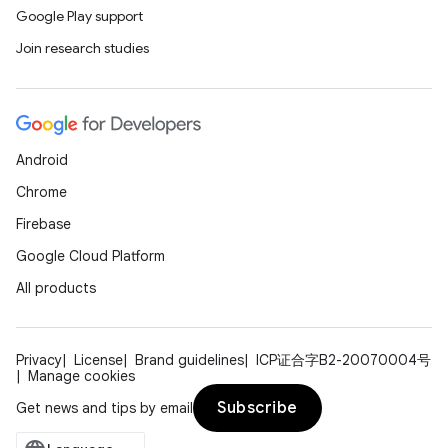
Google Play support
Join research studies
Android
Chrome
Firebase
Google Cloud Platform
All products
Privacy
License
Brand guidelines
ICP证合字B2-20070004号
Manage cookies
Subscribe
Get news and tips by email