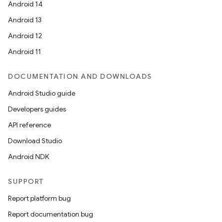
Android 14
Android 13
Android 12
Android 11
DOCUMENTATION AND DOWNLOADS
Android Studio guide
Developers guides
API reference
Download Studio
Android NDK
SUPPORT
Report platform bug
Report documentation bug