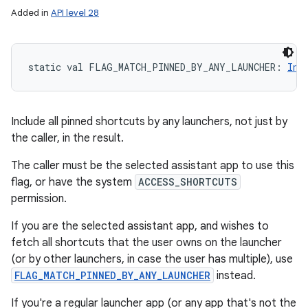
Added in
API level 28
static
val 
FLAG_MATCH_PINNED_BY_ANY_LAUNCHER
: 
Int
Include all pinned shortcuts by any launchers, not just by
the caller, in the result.
The caller must be the selected assistant app to use this
flag, or have the system
ACCESS_SHORTCUTS
permission.
If you are the selected assistant app, and wishes to
fetch all shortcuts that the user owns on the launcher
(or by other launchers, in case the user has multiple), use
FLAG_MATCH_PINNED_BY_ANY_LAUNCHER
instead.
If you're a regular launcher app (or any app that's not the