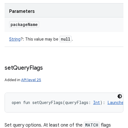
Parameters
package
Name
null
String
?
:
This value may be
.
set
Query
Flags
Added in
API level 25
open
fun 
setQueryFlags
(
queryFlags
:
Int
)
: 
Launcher
Set query options. At least one of the
MATCH
flags