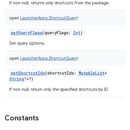
If non-null, returns only shortcuts from the package.
open
LauncherApps.ShortcutQuery
!
setQueryFlags
(
queryFlags
:
Int
)
Set query options.
open
LauncherApps.ShortcutQuery
!
setShortcutIds
(
shortcutIds
:
MutableList
<
String
!
>
?
)
If non-null, return only the specified shortcuts by ID.
Constants