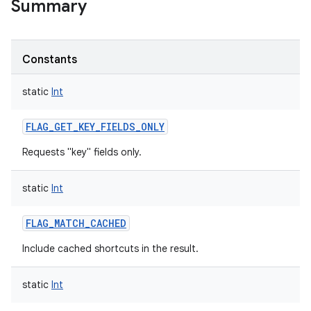
Summary
Constants
static
Int
FLAG_GET_KEY_FIELDS_ONLY
Requests "key" fields only.
static
Int
FLAG_MATCH_CACHED
Include cached shortcuts in the result.
static
Int