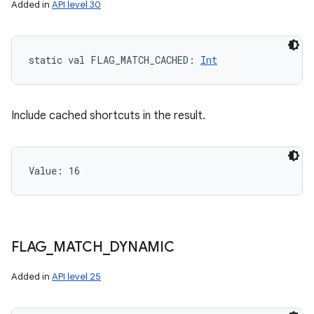
Added in
API level 30
static
val 
FLAG_MATCH_CACHED
: 
Int
Include cached shortcuts in the result.
Value: 
16
on
FLAG
_
MATCH
_
DYNAMIC
Added in
API level 25