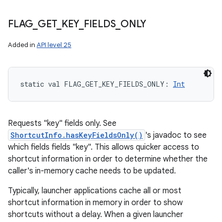
FLAG
_
GET
_
KEY
_
FIELDS
_
ONLY
Added in
API level 25
static
val 
FLAG_GET_KEY_FIELDS_ONLY
: 
Int
Requests "key" fields only. See
ShortcutInfo.hasKeyFieldsOnly()
's javadoc to see
which fields fields "key". This allows quicker access to
shortcut information in order to determine whether the
caller's in-memory cache needs to be updated.
Typically, launcher applications cache all or most
shortcut information in memory in order to show
shortcuts without a delay. When a given launcher