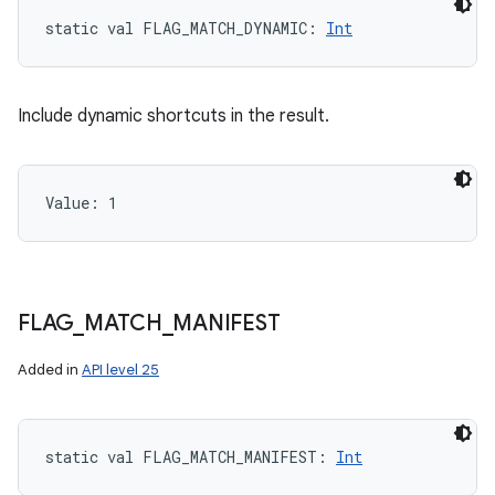
static
val 
FLAG_MATCH_DYNAMIC
: 
Int
Include dynamic shortcuts in the result.
Value: 
1
FLAG
_
MATCH
_
MANIFEST
nits
Added in
API level 25
static
val 
FLAG_MATCH_MANIFEST
: 
Int