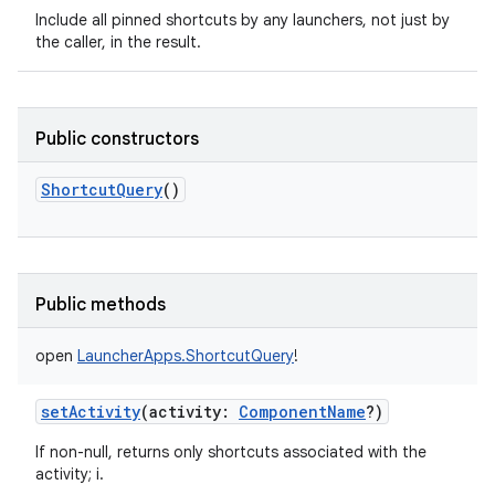
Include all pinned shortcuts by any launchers, not just by
the caller, in the result.
Public constructors
ShortcutQuery
()
Public methods
open
LauncherApps.ShortcutQuery
!
setActivity
(
activity
:
ComponentName
?
)
If non-null, returns only shortcuts associated with the
activity; i.