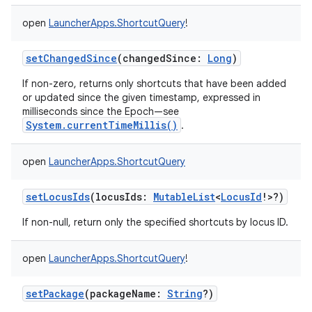
open
LauncherApps.ShortcutQuery
!
setChangedSince
(
changedSince
:
Long
)
If non-zero, returns only shortcuts that have been added
or updated since the given timestamp, expressed in
milliseconds since the Epoch—see
System.currentTimeMillis()
.
open
LauncherApps.ShortcutQuery
setLocusIds
(
locusIds
:
MutableList
<
LocusId
!
>
?
)
If non-null, return only the specified shortcuts by locus ID.
open
LauncherApps.ShortcutQuery
!
setPackage
(
packageName
:
String
?
)