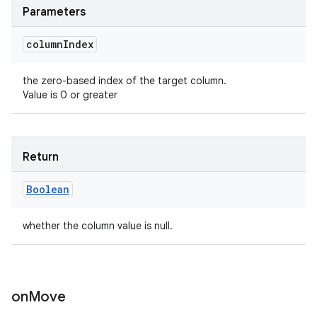
Parameters
column
Index
the zero-based index of the target column.
Value is 0 or greater
Return
Boolean
whether the column value is null.
on
Move