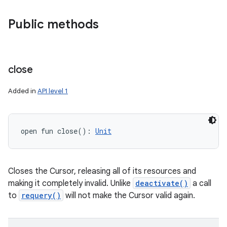
Public methods
close
Added in
API level 1
open
fun 
close
(
)
: 
Unit
Closes the Cursor, releasing all of its resources and
making it completely invalid. Unlike
deactivate()
a call
to
requery()
will not make the Cursor valid again.
ces
ets