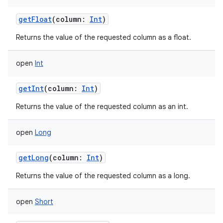
getFloat
(
column
:
Int
)
Returns the value of the requested column as a float.
open
Int
getInt
(
column
:
Int
)
Returns the value of the requested column as an int.
open
Long
getLong
(
column
:
Int
)
Returns the value of the requested column as a long.
open
Short