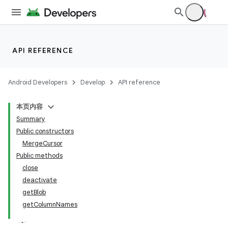
API REFERENCE
Android Developers
Develop
API reference
本页内容
Summary
Public constructors
MergeCursor
Public methods
close
deactivate
getBlob
getColumnNames