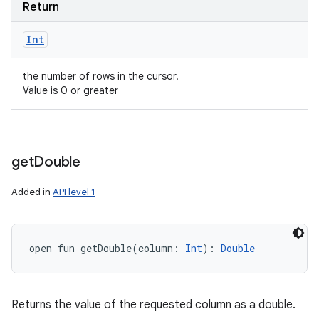
Return
Int
the number of rows in the cursor.
Value is 0 or greater
get
Double
Added in
API level 1
open
fun 
getDouble
(
column
:
Int
)
: 
Double
Returns the value of the requested column as a double.