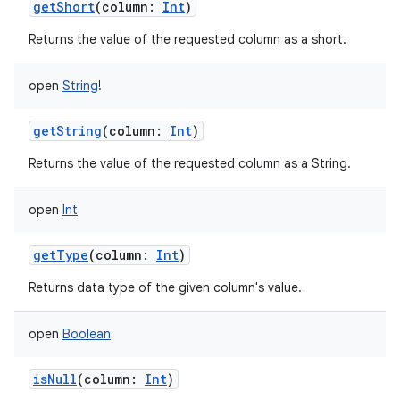
getShort
(
column
:
Int
)
Returns the value of the requested column as a short.
open
String
!
getString
(
column
:
Int
)
Returns the value of the requested column as a String.
open
Int
getType
(
column
:
Int
)
Returns data type of the given column's value.
open
Boolean
isNull
(
column
:
Int
)