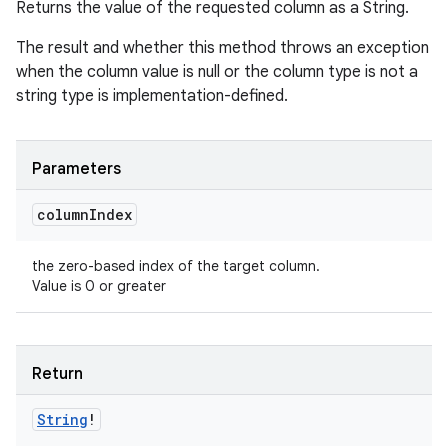
Returns the value of the requested column as a String.
The result and whether this method throws an exception
when the column value is null or the column type is not a
string type is implementation-defined.
Parameters
column
Index
the zero-based index of the target column.
Value is 0 or greater
Return
String
!