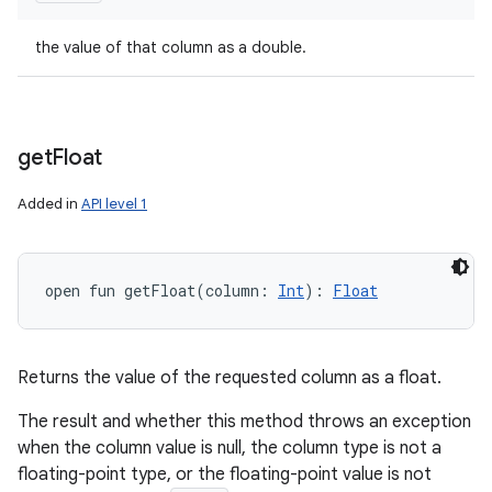
the value of that column as a double.
get
Float
Added in
API level 1
open
fun 
getFloat
(
column
:
Int
)
: 
Float
Returns the value of the requested column as a float.
The result and whether this method throws an exception
when the column value is null, the column type is not a
floating-point type, or the floating-point value is not