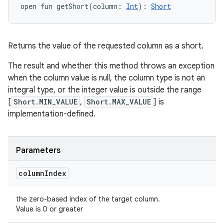
open
fun 
getShort
(
column
:
Int
)
: 
Short
Returns the value of the requested column as a short.
The result and whether this method throws an exception
when the column value is null, the column type is not an
integral type, or the integer value is outside the range
[
Short.MIN_VALUE
,
Short.MAX_VALUE
] is
implementation-defined.
Parameters
column
Index
the zero-based index of the target column.
Value is 0 or greater