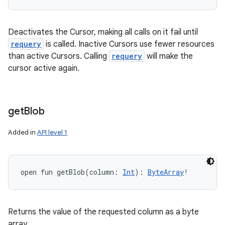
Deactivates the Cursor, making all calls on it fail until
requery
is called. Inactive Cursors use fewer resources
than active Cursors. Calling
requery
will make the
cursor active again.
n
get
Blob
y
Added in
API level 1
open
fun 
getBlob
(
column
:
Int
)
: 
ByteArray
!
Returns the value of the requested column as a byte
array.