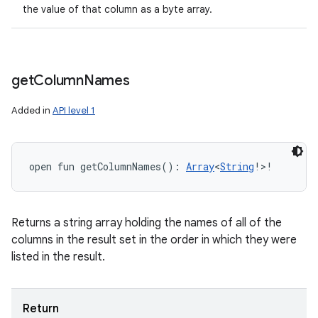
the value of that column as a byte array.
get
Column
Names
Added in
API level 1
open
fun 
getColumnNames
(
)
: 
Array
<
String
!
>
!
Returns a string array holding the names of all of the
columns in the result set in the order in which they were
listed in the result.
Return