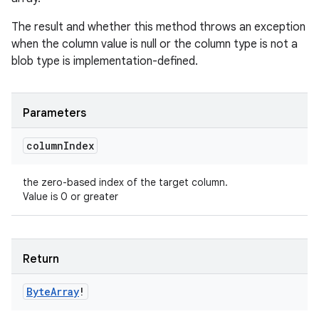
The result and whether this method throws an exception
when the column value is null or the column type is not a
blob type is implementation-defined.
Parameters
column
Index
the zero-based index of the target column.
Value is 0 or greater
Return
Byte
Array
!