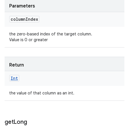
Parameters
column
Index
the zero-based index of the target column.
Value is 0 or greater
Return
Int
the value of that column as an int.
get
Long