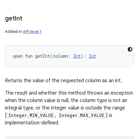
get
Int
Added in
API level 1
open
fun 
getInt
(
column
:
Int
)
: 
Int
Returns the value of the requested column as an int.
The result and whether this method throws an exception
when the column value is null, the column type is not an
integral type, or the integer value is outside the range
[
Integer.MIN_VALUE
,
Integer.MAX_VALUE
] is
implementation-defined.