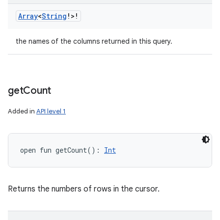
Array
<
String
!
>
!
the names of the columns returned in this query.
get
Count
Added in
API level 1
open
fun 
getCount
(
)
: 
Int
Returns the numbers of rows in the cursor.