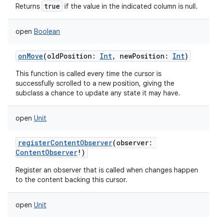
true
Returns
if the value in the indicated column is null.
on
open
Boolean
onMove
(
oldPosition
:
Int
,
newPosition
:
Int
)
This function is called every time the cursor is
successfully scrolled to a new position, giving the
subclass a chance to update any state it may have.
open
Unit
registerContentObserver
(
observer
:
ContentObserver
!
)
Register an observer that is called when changes happen
to the content backing this cursor.
open
Unit