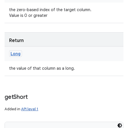
the zero-based index of the target column.
Value is 0 or greater
Return
Long
the value of that column as a long.
get
Short
Added in
API level 1