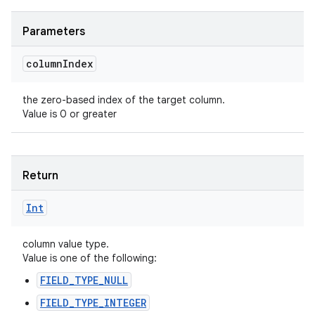
Parameters
column
Index
the zero-based index of the target column.
Value is 0 or greater
Return
Int
column value type.
Value is one of the following:
FIELD_TYPE_NULL
FIELD_TYPE_INTEGER