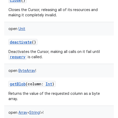
close
()
Closes the Cursor, releasing all of its resources and
making it completely invalid.
open
Unit
deactivate
()
Deactivates the Cursor, making all calls on it fail until
requery
is called.
open
ByteArray
!
getBlob
(
column
:
Int
)
Returns the value of the requested column as a byte
array.
open
Array
<
String
!
>
!