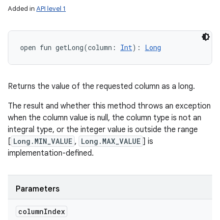
Added in
API level 1
open
fun 
getLong
(
column
:
Int
)
: 
Long
Returns the value of the requested column as a long.
The result and whether this method throws an exception
when the column value is null, the column type is not an
integral type, or the integer value is outside the range
[
Long.MIN_VALUE
,
Long.MAX_VALUE
] is
implementation-defined.
Parameters
column
Index