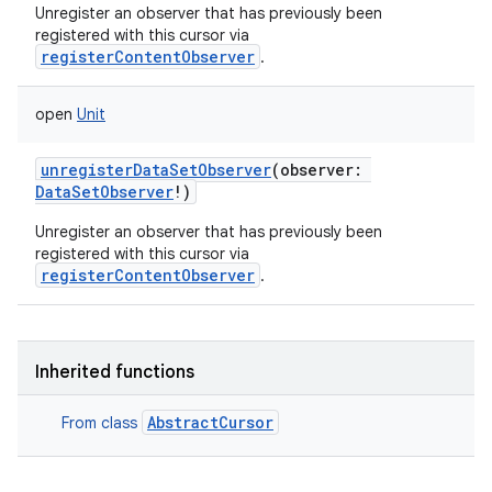
Unregister an observer that has previously been
registered with this cursor via
registerContentObserver
.
open
Unit
unregisterDataSetObserver
(
observer
:
DataSetObserver
!
)
Unregister an observer that has previously been
registered with this cursor via
registerContentObserver
.
Inherited functions
AbstractCursor
From class