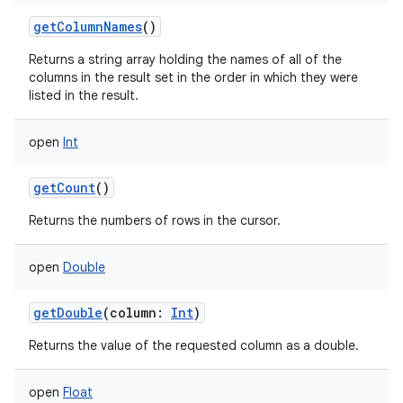
getColumnNames
()
Returns a string array holding the names of all of the
columns in the result set in the order in which they were
listed in the result.
open
Int
getCount
()
Returns the numbers of rows in the cursor.
open
Double
getDouble
(
column
:
Int
)
Returns the value of the requested column as a double.
open
Float