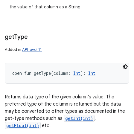
the value of that column as a String.
get
Type
Added in
API level 11
open
fun 
getType
(
column
:
Int
)
: 
Int
Returns data type of the given column's value. The
preferred type of the column is returned but the data
may be converted to other types as documented in the
get-type methods such as
getInt(int)
,
getFloat(int)
etc.