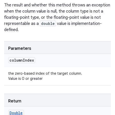
The result and whether this method throws an exception
when the column value is null, the column type is not a
floating-point type, or the floating-point value is not
representable as a
double
value is implementation-
defined.
Parameters
column
Index
the zero-based index of the target column.
Value is 0 or greater
Return
Double