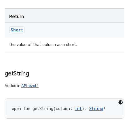
Return
Short
the value of that column as a short.
get
String
Added in
API level 1
open
fun 
getString
(
column
:
Int
)
: 
String
!