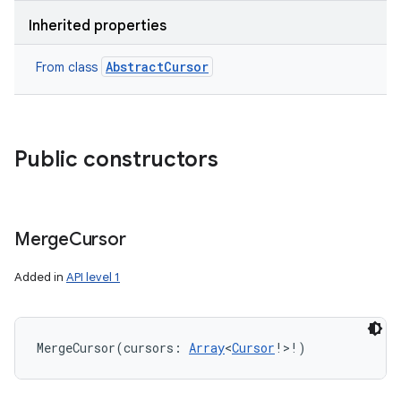
Inherited properties
AbstractCursor
From class
Public constructors
Merge
Cursor
Added in
API level 1
MergeCursor
(
cursors
:
Array
<
Cursor
!
>
!
)