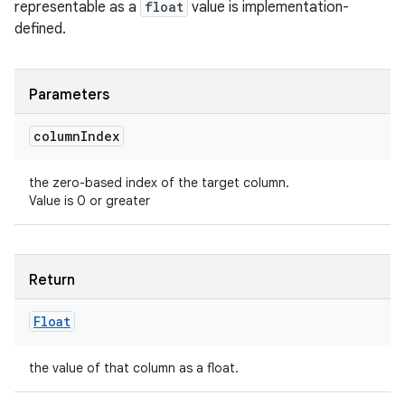
representable as a
float
value is implementation-
defined.
Parameters
column
Index
the zero-based index of the target column.
Value is 0 or greater
Return
Float
the value of that column as a float.