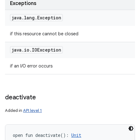
Exceptions
java
.
lang
.
Exception
if this resource cannot be closed
java
.
io
.
IOException
if an I/O error occurs
deactivate
Added in
API level 1
open
fun 
deactivate
(
)
: 
Unit