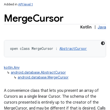
Added in
API level 1
Merge
Cursor
Kotlin
|
Java
lization
open
class 
MergeCursor
:
AbstractCursor
kotlin.Any
↳
android.database.AbstractCursor
↳
android.database.MergeCursor
A convenience class that lets you present an array of
Cursors as a single linear Cursor. The schema of the
cursors presented is entirely up to the creator of the
MergeCursor, and may be different if that is desired. Calls