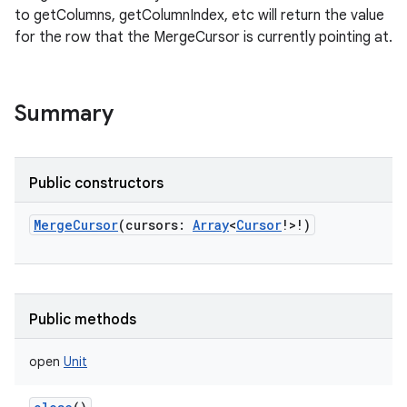
to getColumns, getColumnIndex, etc will return the value
for the row that the MergeCursor is currently pointing at.
Summary
Public constructors
MergeCursor
(
cursors
:
Array
<
Cursor
!
>
!
)
Public methods
open
Unit
r