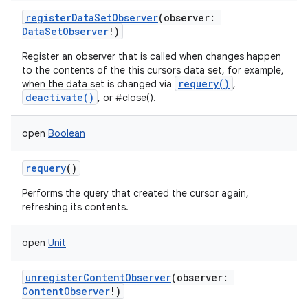
registerDataSetObserver
(
observer
:
DataSetObserver
!
)
Register an observer that is called when changes happen
nits
to the contents of the this cursors data set, for example,
requery()
when the data set is changed via
,
deactivate()
, or #close().
open
Boolean
requery
()
Performs the query that created the cursor again,
refreshing its contents.
open
Unit
unregisterContentObserver
(
observer
:
ContentObserver
!
)