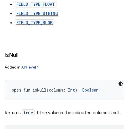
FIELD_TYPE_FLOAT
FIELD_TYPE_STRING
FIELD_TYPE_BLOB
is
Null
Added in
API level 1
open
fun 
isNull
(
column
:
Int
)
: 
Boolean
Returns
true
if the value in the indicated column is null.