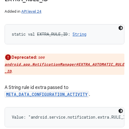
Added in
API level 24
static
val 
EXTRA_RULE_ID
: 
String
Deprecated:
see
android.app.NotificationManager#EXTRA_AUTOMATIC_RULE
.
_ID
A String rule id extra passed to
META_DATA_CONFIGURATION_ACTIVITY
.
Value: 
"android.service.notification.extra.RULE_ID