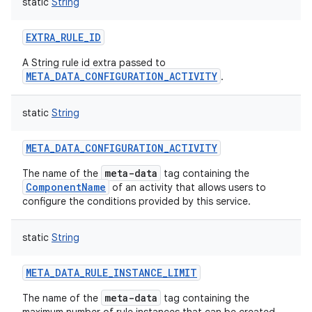
static
String
EXTRA_RULE_ID
A String rule id extra passed to
META_DATA_CONFIGURATION_ACTIVITY
.
on
static
String
META_DATA_CONFIGURATION_ACTIVITY
meta-data
The name of the
tag containing the
ComponentName
of an activity that allows users to
configure the conditions provided by this service.
static
String
META_DATA_RULE_INSTANCE_LIMIT
meta-data
The name of the
tag containing the