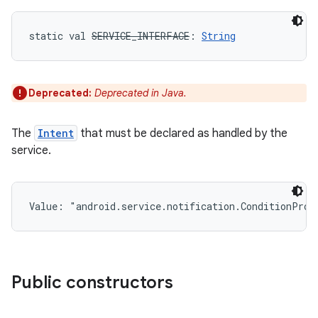
static
val 
SERVICE_INTERFACE
: 
String
Deprecated:
Deprecated in Java.
The
Intent
that must be declared as handled by the
service.
Value: 
"android.service.notification.ConditionProv
Public constructors