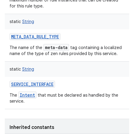
maximum number of rule instances that can be created
for this rule type.
static
String
META_DATA_RULE_TYPE
nits
meta-data
The name of the
tag containing a localized
name of the type of zen rules provided by this service.
static
String
SERVICE_INTERFACE
Intent
The
that must be declared as handled by the
service.
Inherited constants