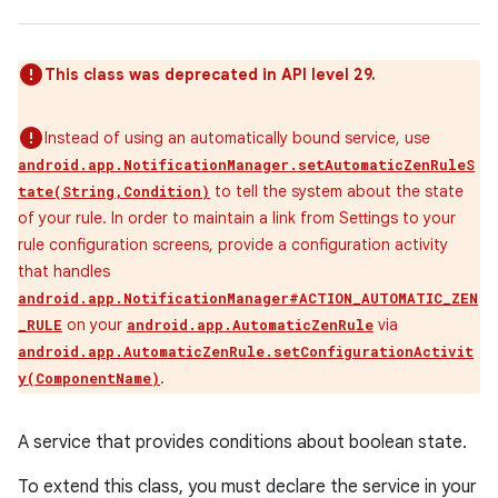
This class was deprecated in API level 29.
Instead of using an automatically bound service, use
android.app.NotificationManager.setAutomaticZenRuleS
to tell the system about the state
tate(String,Condition)
of your rule. In order to maintain a link from Settings to your
rule configuration screens, provide a configuration activity
that handles
android.app.NotificationManager#ACTION_AUTOMATIC_ZEN
on your
via
_RULE
android.app.AutomaticZenRule
android.app.AutomaticZenRule.setConfigurationActivit
.
y(ComponentName)
A service that provides conditions about boolean state.
To extend this class, you must declare the service in your
r