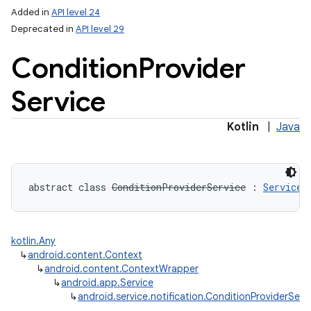
Added in
API level 24
Deprecated in
API level 29
Condition
Provider
Service
Kotlin
|
Java
lization
abstract
class 
ConditionProviderService
:
Service
kotlin.Any
↳
android.content.Context
↳
android.content.ContextWrapper
↳
android.app.Service
↳
android.service.notification.ConditionProviderServ