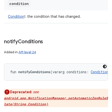
condition
Condition
!
:
the condition that has changed.
notify
Conditions
Added in
API level 24
fun 
notifyConditions
(
vararg
conditions
:
Condition
!
Deprecated:
see
android.app.NotificationManager.setAutomaticZenRuleS
.
tate(String,Condition)