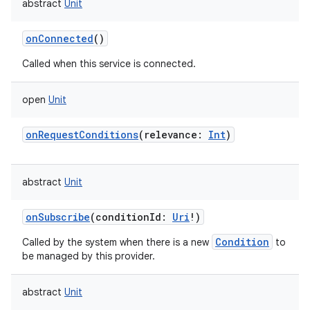
abstract
Unit
onConnected
()
Called when this service is connected.
open
Unit
onRequestConditions
(
relevance
:
Int
)
abstract
Unit
onSubscribe
(
conditionId
:
Uri
!
)
Condition
Called by the system when there is a new
to
be managed by this provider.
abstract
Unit