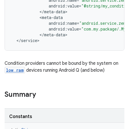
android
:
name
=
"android.service.zen.
android
:
value
=
"@string/my_conditio
<
/
meta
-
data
<
meta
-
data
android
:
name
=
"android.service.zen.
android
:
value
=
"com.my.package/.MyC
<
/
meta
-
data
<
/
service
>
Condition providers cannot be bound by the system on
low ram
devices running Android Q (and below)
Summary
Constants