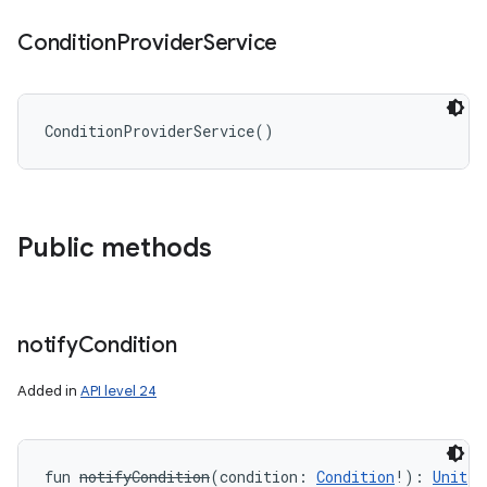
Condition
Provider
Service
ConditionProviderService
(
)
Public methods
notify
Condition
Added in
API level 24
fun 
notifyCondition
(
condition
:
Condition
!
)
: 
Unit