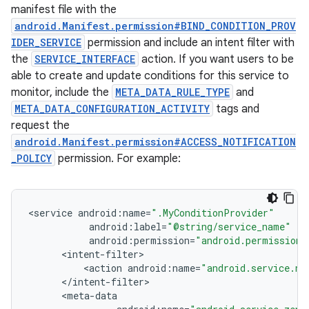
manifest file with the
android.Manifest.permission#BIND_CONDITION_PROV
IDER_SERVICE
permission and include an intent filter with
the
SERVICE_INTERFACE
action. If you want users to be
able to create and update conditions for this service to
monitor, include the
META_DATA_RULE_TYPE
and
META_DATA_CONFIGURATION_ACTIVITY
tags and
request the
android.Manifest.permission#ACCESS_NOTIFICATION
_POLICY
permission. For example:
<
service
android
:
name
=
".MyConditionProvider"
android
:
label
=
"@string/service_name"
android
:
permission
=
"android.permission.
<
intent
-
filter
<
action
android
:
name
=
"android.service.no
<
/
intent
-
filter
<
meta
-
data