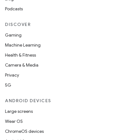
Podcasts
DISCOVER
Gaming
Machine Learning
Health & Fitness
Camera & Media
Privacy
5G
ANDROID DEVICES
Large screens
Wear OS
ChromeOS devices