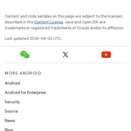
Content and code samples on this page are subject to the licenses
described in the
Content License
. Java and OpenJDK are
trademarks or registered trademarks of Oracle and/or its affiliates.
Last updated 2026-08-03 UTC.
MORE ANDROID
Android
Android for Enterprise
Security
Source
News
Blog