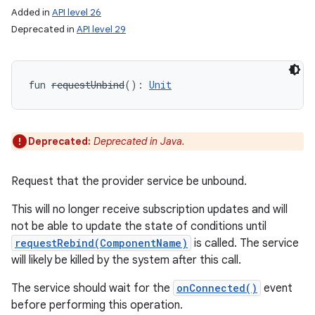
Added in
API level 26
Deprecated in
API level 29
fun 
requestUnbind
(
)
: 
Unit
Deprecated:
Deprecated in Java.
Request that the provider service be unbound.
This will no longer receive subscription updates and will
not be able to update the state of conditions until
requestRebind(ComponentName)
is called. The service
will likely be killed by the system after this call.
The service should wait for the
onConnected()
event
before performing this operation.