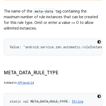
The name of the
meta-data
tag containing the
maximum number of rule instances that can be created
for this rule type. Omit or enter a value <= 0 to allow
unlimited instances.
Value: 
"android.service.zen.automatic.ruleInstance
META
_
DATA
_
RULE
_
TYPE
Added in
API level 24
static
val 
META_DATA_RULE_TYPE
: 
String