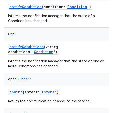
notifyCondition
(
condition
:
Condition
!
)
Informs the notification manager that the state of a
Condition has changed.
Unit
notifyConditions
(
vararg
conditions
:
Condition
!
)
Informs the notification manager that the state of one or
more Conditions has changed.
open
IBinder
?
onBind
(
intent
:
Intent
!
)
Return the communication channel to the service.