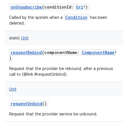
onUnsubscribe
(
conditionId
:
Uri
!
)
ces
ets
Condition
Called by the system when a
has been
deleted.
static
Unit
requestRebind
(
componentName
:
ComponentName
!
)
Request that the provider be rebound, after a previous
call to (@link #requestUnbind).
Unit
requestUnbind
()
Request that the provider service be unbound.