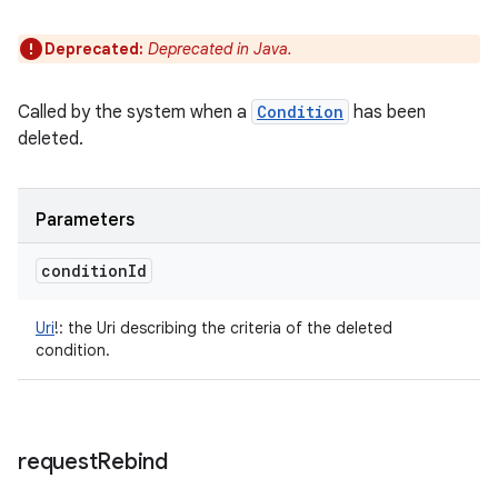
Deprecated:
Deprecated in Java.
Called by the system when a
Condition
has been
deleted.
Parameters
condition
Id
Uri
!
:
the Uri describing the criteria of the deleted
condition.
request
Rebind