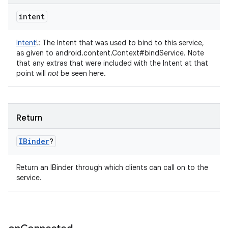
intent
Intent
!
:
The Intent that was used to bind to this service,
as given to android.content.Context#bindService. Note
that any extras that were included with the Intent at that
point will
not
be seen here.
Return
IBinder
?
Return an IBinder through which clients can call on to the
service.