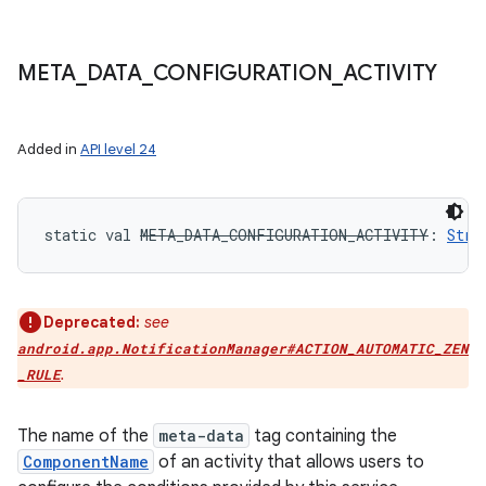
META
_
DATA
_
CONFIGURATION
_
ACTIVITY
Added in
API level 24
static
val 
META_DATA_CONFIGURATION_ACTIVITY
: 
Stri
Deprecated:
see
android.app.NotificationManager#ACTION_AUTOMATIC_ZEN
.
_RULE
The name of the
meta-data
tag containing the
ComponentName
of an activity that allows users to