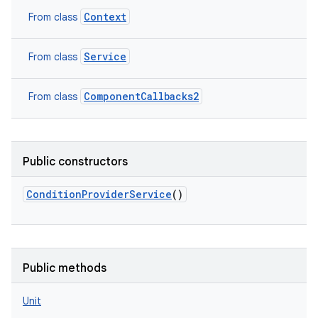
Context
From class
Service
From class
ComponentCallbacks2
From class
Public constructors
ConditionProviderService
()
Public methods
Unit