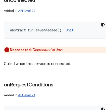
on
Connected
Added in
API level 24
abstract
fun 
onConnected
(
)
: 
Unit
Deprecated:
Deprecated in Java.
Called when this service is connected.
on
Request
Conditions
Added in
API level 24