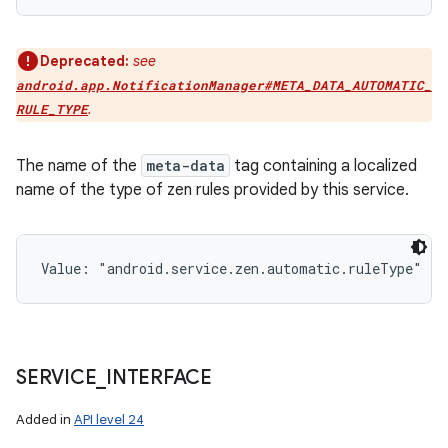
Deprecated:
see
android.app.NotificationManager#META_DATA_AUTOMATIC_
.
RULE_TYPE
The name of the
meta-data
tag containing a localized
name of the type of zen rules provided by this service.
Value: 
"android.service.zen.automatic.ruleType"
SERVICE
_
INTERFACE
Added in
API level 24