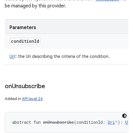
be managed by this provider.
Parameters
condition
Id
Uri
!
:
the Uri describing the criteria of the condition.
on
Unsubscribe
Added in
API level 24
abstract
fun 
onUnsubscribe
(
conditionId
:
Uri
!
)
: 
Uni