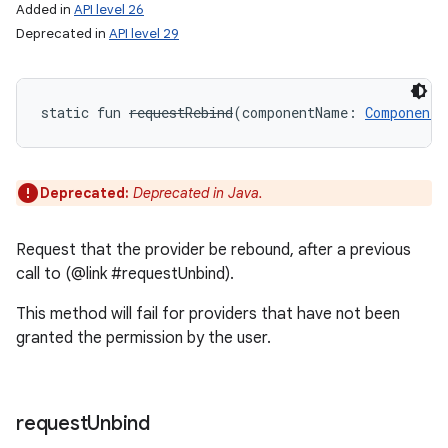
Added in
API level 26
Deprecated in
API level 29
static
fun 
requestRebind
(
componentName
:
ComponentN
Deprecated:
Deprecated in Java.
Request that the provider be rebound, after a previous
call to (@link #requestUnbind).
This method will fail for providers that have not been
granted the permission by the user.
request
Unbind