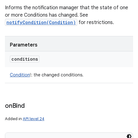
Informs the notification manager that the state of one
or more Conditions has changed. See
notifyCondition(Condition)
for restrictions.
Parameters
conditions
Condition
!
:
the changed conditions.
on
Bind
Added in
API level 24