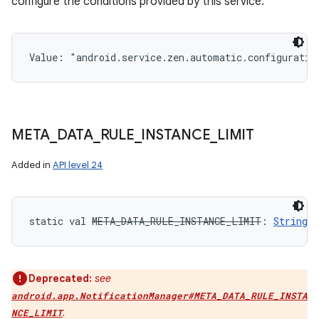
configure the conditions provided by this service.
Value: 
"android.service.zen.automatic.configuratio
META
_
DATA
_
RULE
_
INSTANCE
_
LIMIT
Added in
API level 24
static
val 
META_DATA_RULE_INSTANCE_LIMIT
: 
String
Deprecated:
see
android.app.NotificationManager#META_DATA_RULE_INSTA
.
NCE_LIMIT