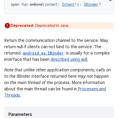
open
fun 
onBind
(
intent
:
Intent
!
)
: 
IBinder
?
Deprecated:
Deprecated in Java.
Return the communication channel to the service. May
return null if clients can not bind to the service. The
returned
android.os.IBinder
is usually for a complex
interface that has been
described using aidl
.
Note that unlike other application components, calls on
to the IBinder interface returned here may not happen
on the main thread of the process
. More information
about the main thread can be found in
Processes and
Threads
.
Parameters