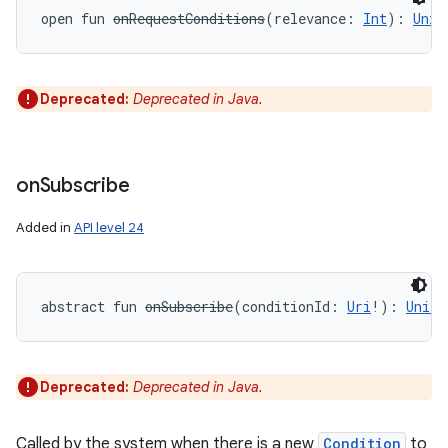
open
fun 
onRequestConditions
(
relevance
:
Int
)
: 
Unit
Deprecated:
Deprecated in Java.
on
Subscribe
Added in
API level 24
abstract
fun 
onSubscribe
(
conditionId
:
Uri
!
)
: 
Unit
Deprecated:
Deprecated in Java.
Called by the system when there is a new
Condition
to