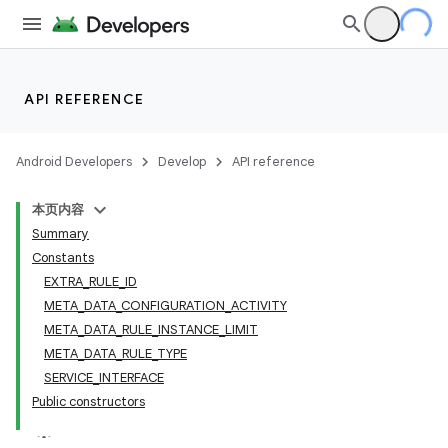
API REFERENCE
Android Developers
Develop
API reference
本页内容
Summary
Constants
EXTRA_RULE_ID
META_DATA_CONFIGURATION_ACTIVITY
META_DATA_RULE_INSTANCE_LIMIT
META_DATA_RULE_TYPE
SERVICE_INTERFACE
Public constructors