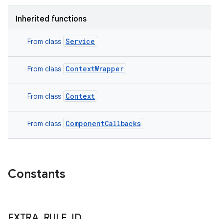
Inherited functions
Service
From class
ContextWrapper
From class
Context
From class
ComponentCallbacks
From class
n
y
Constants
EXTRA
_
RULE
_
ID