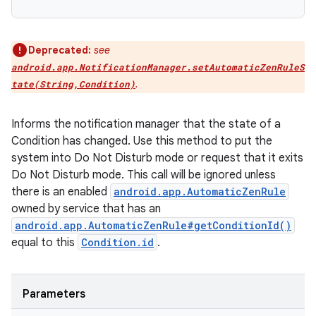
Deprecated:
see
android.app.NotificationManager.setAutomaticZenRuleS
.
tate(String,Condition)
Informs the notification manager that the state of a
Condition has changed. Use this method to put the
system into Do Not Disturb mode or request that it exits
Do Not Disturb mode. This call will be ignored unless
there is an enabled
android.app.AutomaticZenRule
owned by service that has an
android.app.AutomaticZenRule#getConditionId()
equal to this
Condition.id
.
Parameters