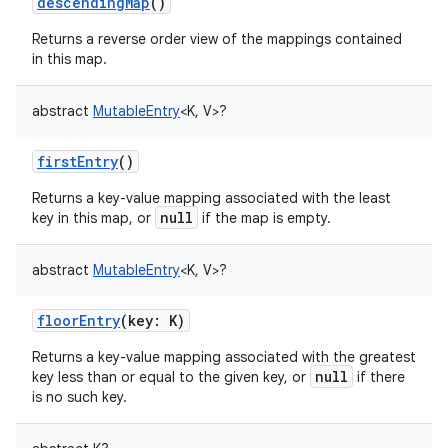
descendingMap
()
Returns a reverse order view of the mappings contained
in this map.
abstract
MutableEntry
<
K
,
V
>
?
nits
firstEntry
()
Returns a key-value mapping associated with the least
null
key in this map, or
if the map is empty.
abstract
MutableEntry
<
K
,
V
>
?
floorEntry
(
key
:
K
)
Returns a key-value mapping associated with the greatest
null
key less than or equal to the given key, or
if there
is no such key.