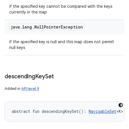
if the specified key cannot be compared with the keys
currently in the map
java
.
lang
.
Null
Pointer
Exception
if the specified key is null and this map does not permit
null keys
descending
Key
Set
Added in
API level 9
abstract
fun 
descendingKeySet
(
)
: 
NavigableSet
<
K
>