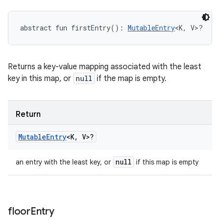
abstract
fun 
firstEntry
(
)
: 
MutableEntry
<
K
,
V
>
?
Returns a key-value mapping associated with the least
key in this map, or
null
if the map is empty.
Return
Mutable
Entry
<
K
,
V
>
?
null
an entry with the least key, or
if this map is empty
floor
Entry