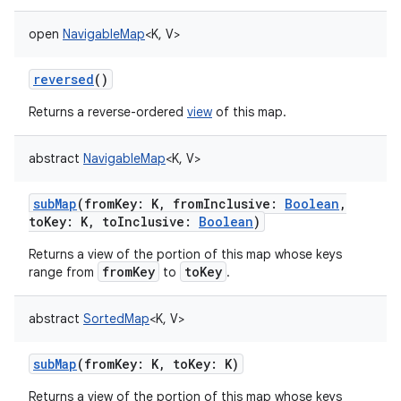
open
NavigableMap
<
K
,
V
>
reversed
()
Returns a reverse-ordered
view
of this map.
abstract
NavigableMap
<
K
,
V
>
subMap
(
fromKey
:
K
,
fromInclusive
:
Boolean
,
toKey
:
K
,
toInclusive
:
Boolean
)
n
Returns a view of the portion of this map whose keys
fromKey
toKey
range from
to
.
y
abstract
SortedMap
<
K
,
V
>
subMap
(
fromKey
:
K
,
toKey
:
K
)
Returns a view of the portion of this map whose keys