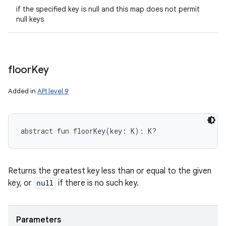
if the specified key is null and this map does not permit
null keys
floor
Key
Added in
API level 9
abstract
fun 
floorKey
(
key
:
K
)
: 
K
?
Returns the greatest key less than or equal to the given
key, or
null
if there is no such key.
Parameters