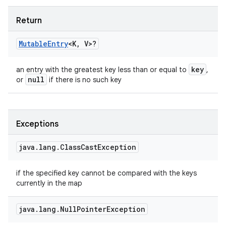
Return
Mutable
Entry
<
K
,
V
>
?
key
an entry with the greatest key less than or equal to
,
null
or
if there is no such key
Exceptions
java
.
lang
.
Class
Cast
Exception
if the specified key cannot be compared with the keys
currently in the map
java
.
lang
.
Null
Pointer
Exception