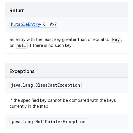
Return
Mutable
Entry
<
K
,
V
>
?
key
an entry with the least key greater than or equal to
,
null
or
if there is no such key
Exceptions
java
.
lang
.
Class
Cast
Exception
if the specified key cannot be compared with the keys
currently in the map
java
.
lang
.
Null
Pointer
Exception