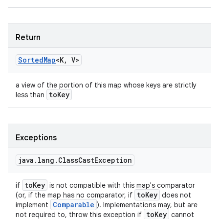
Return
Sorted
Map
<
K
,
V
>
a view of the portion of this map whose keys are strictly
to
Key
less than
Exceptions
java
.
lang
.
Class
Cast
Exception
to
Key
if
is not compatible with this map's comparator
to
Key
(or, if the map has no comparator, if
does not
Comparable
implement
). Implementations may, but are
to
Key
not required to, throw this exception if
cannot