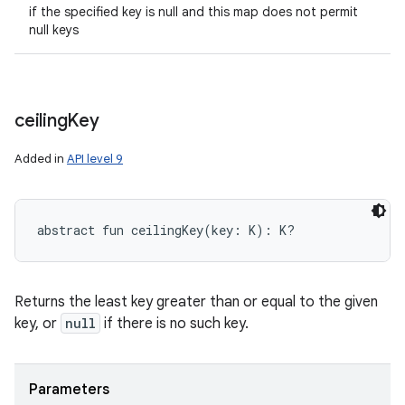
if the specified key is null and this map does not permit
null keys
ceiling
Key
Added in
API level 9
abstract
fun 
ceilingKey
(
key
:
K
)
: 
K
?
Returns the least key greater than or equal to the given
key, or
null
if there is no such key.
Parameters