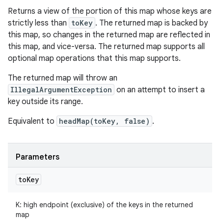
Returns a view of the portion of this map whose keys are
strictly less than
toKey
. The returned map is backed by
this map, so changes in the returned map are reflected in
this map, and vice-versa. The returned map supports all
optional map operations that this map supports.
The returned map will throw an
IllegalArgumentException
on an attempt to insert a
key outside its range.
Equivalent to
headMap(toKey, false)
.
Parameters
to
Key
K
:
high endpoint (exclusive) of the keys in the returned
map