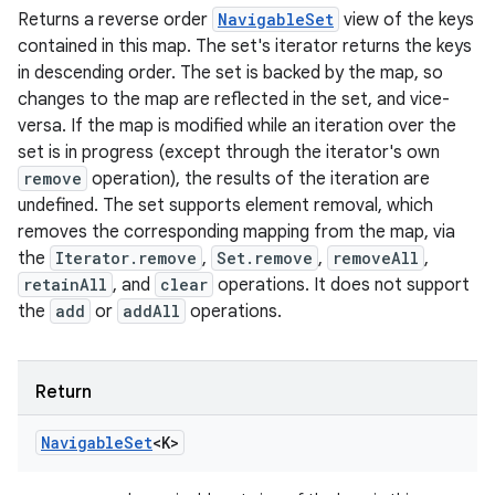
Returns a reverse order
NavigableSet
view of the keys
contained in this map. The set's iterator returns the keys
in descending order. The set is backed by the map, so
changes to the map are reflected in the set, and vice-
versa. If the map is modified while an iteration over the
set is in progress (except through the iterator's own
remove
operation), the results of the iteration are
undefined. The set supports element removal, which
removes the corresponding mapping from the map, via
the
Iterator.remove
,
Set.remove
,
removeAll
,
retainAll
, and
clear
operations. It does not support
the
add
or
addAll
operations.
Return
Navigable
Set
<
K
>