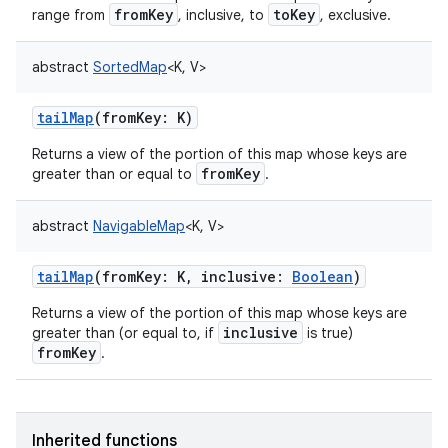
fromKey
toKey
range from
, inclusive, to
, exclusive.
abstract
SortedMap
<
K
,
V
>
tailMap
(
fromKey
:
K
)
Returns a view of the portion of this map whose keys are
fromKey
greater than or equal to
.
abstract
NavigableMap
<
K
,
V
>
tailMap
(
fromKey
:
K
,
inclusive
:
Boolean
)
Returns a view of the portion of this map whose keys are
inclusive
greater than (or equal to, if
is true)
fromKey
.
Inherited functions