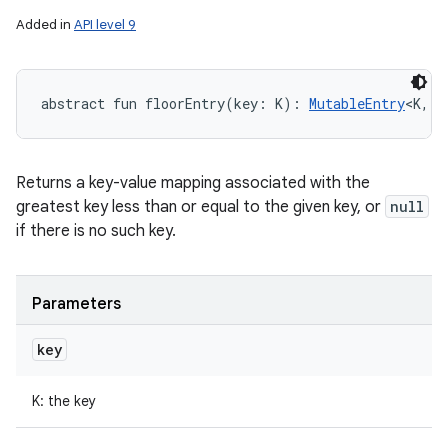
Added in
API level 9
abstract
fun 
floorEntry
(
key
:
K
)
: 
MutableEntry
<
K
,
V
Returns a key-value mapping associated with the
greatest key less than or equal to the given key, or
null
if there is no such key.
Parameters
key
K
:
the key