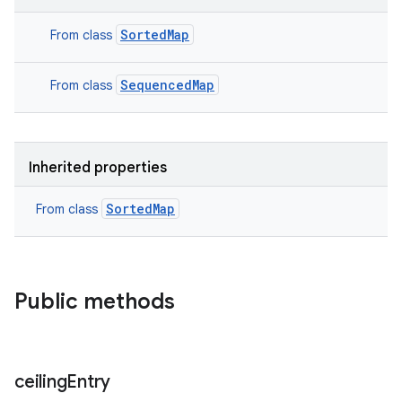
SortedMap
From class
SequencedMap
From class
Inherited properties
SortedMap
From class
Public methods
ceiling
Entry