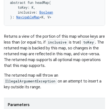
abstract
fun 
headMap
(
toKey
:
K
, 
inclusive
:
Boolean
)
: 
NavigableMap
<
K
,
V
>
Returns a view of the portion of this map whose keys are
less than (or equal to, if
inclusive
is true)
toKey
. The
returned map is backed by this map, so changes in the
returned map are reflected in this map, and vice-versa.
The returned map supports all optional map operations
that this map supports.
The returned map will throw an
IllegalArgumentException
on an attempt to insert a
key outside its range.
Parameters