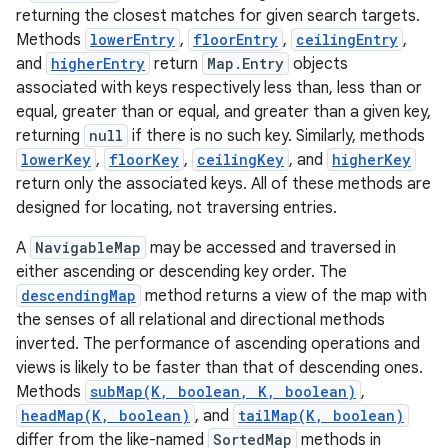
returning the closest matches for given search targets.
Methods
lowerEntry
,
floorEntry
,
ceilingEntry
,
and
higherEntry
return
Map.Entry
objects
associated with keys respectively less than, less than or
equal, greater than or equal, and greater than a given key,
returning
null
if there is no such key. Similarly, methods
lowerKey
,
floorKey
,
ceilingKey
, and
higherKey
return only the associated keys. All of these methods are
designed for locating, not traversing entries.
A
NavigableMap
may be accessed and traversed in
either ascending or descending key order. The
descendingMap
method returns a view of the map with
the senses of all relational and directional methods
inverted. The performance of ascending operations and
views is likely to be faster than that of descending ones.
Methods
subMap(K, boolean, K, boolean)
,
headMap(K, boolean)
, and
tailMap(K, boolean)
differ from the like-named
SortedMap
methods in
r