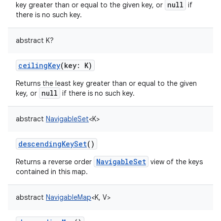
null
key greater than or equal to the given key, or
if
there is no such key.
abstract
K
?
on
ceilingKey
(
key
:
K
)
Returns the least key greater than or equal to the given
null
key, or
if there is no such key.
abstract
NavigableSet
<
K
>
descendingKeySet
()
NavigableSet
Returns a reverse order
view of the keys
contained in this map.
abstract
NavigableMap
<
K
,
V
>