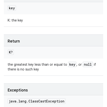
key
K
:
the key
Return
K
?
key
null
the greatest key less than or equal to
, or
if
there is no such key
Exceptions
java
.
lang
.
Class
Cast
Exception