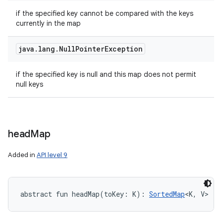
if the specified key cannot be compared with the keys
currently in the map
java
.
lang
.
Null
Pointer
Exception
if the specified key is null and this map does not permit
null keys
head
Map
Added in
API level 9
abstract
fun 
headMap
(
toKey
:
K
)
: 
SortedMap
<
K
,
V
>