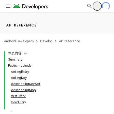
API REFERENCE
Android Developers
Develop
API reference
本页内容
Summary
Public methods
ceilingEntry
ceilingKey
descendingKeySet
descendingMap
firstEntry
floorEntry