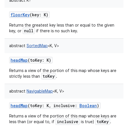
abstract
K
?
floorKey
(
key
:
K
)
Returns the greatest key less than or equal to the given
null
key, or
if there is no such key.
abstract
SortedMap
<
K
,
V
>
headMap
(
toKey
:
K
)
Returns a view of the portion of this map whose keys are
toKey
strictly less than
.
abstract
NavigableMap
<
K
,
V
>
headMap
(
toKey
:
K
,
inclusive
:
Boolean
)
Returns a view of the portion of this map whose keys are
inclusive
toKey
less than (or equal to, if
is true)
.