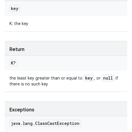
key
K
:
the key
Return
K
?
key
null
the least key greater than or equal to
, or
if
there is no such key
Exceptions
java
.
lang
.
Class
Cast
Exception