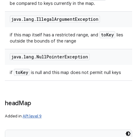
be compared to keys currently in the map.
java
.
lang
.
Illegal
Argument
Exception
to
Key
if this map itself has a restricted range, and
lies
outside the bounds of the range
java
.
lang
.
Null
Pointer
Exception
to
Key
if
is null and this map does not permit null keys
head
Map
Added in
API level 9