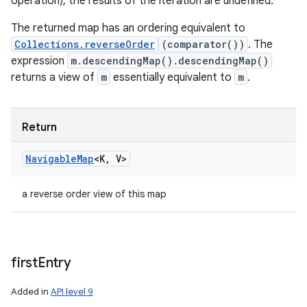
operation), the results of the iteration are undefined.
The returned map has an ordering equivalent to
Collections.reverseOrder
(comparator())
. The
expression
m.descendingMap().descendingMap()
returns a view of
m
essentially equivalent to
m
.
Return
Navigable
Map
<
K
,
V
>
a reverse order view of this map
first
Entry
Added in
API level 9