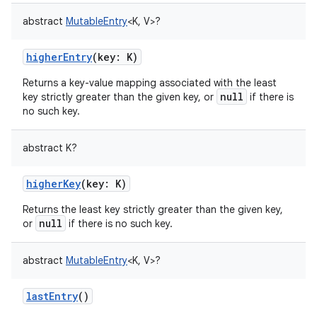
abstract
MutableEntry
<
K
,
V
>
?
higherEntry
(
key
:
K
)
Returns a key-value mapping associated with the least
null
key strictly greater than the given key, or
if there is
no such key.
abstract
K
?
higherKey
(
key
:
K
)
Returns the least key strictly greater than the given key,
null
or
if there is no such key.
abstract
MutableEntry
<
K
,
V
>
?
lastEntry
()