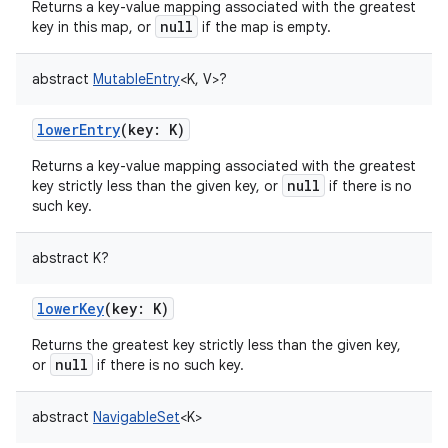
Returns a key-value mapping associated with the greatest
null
key in this map, or
if the map is empty.
abstract
MutableEntry
<
K
,
V
>
?
lowerEntry
(
key
:
K
)
Returns a key-value mapping associated with the greatest
null
key strictly less than the given key, or
if there is no
such key.
abstract
K
?
lowerKey
(
key
:
K
)
Returns the greatest key strictly less than the given key,
null
or
if there is no such key.
abstract
NavigableSet
<
K
>