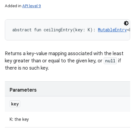
Added in
API level 9
abstract
fun 
ceilingEntry
(
key
:
K
)
: 
MutableEntry
<
K
,
Returns a key-value mapping associated with the least
key greater than or equal to the given key, or
null
if
there is no such key.
Parameters
key
K
:
the key