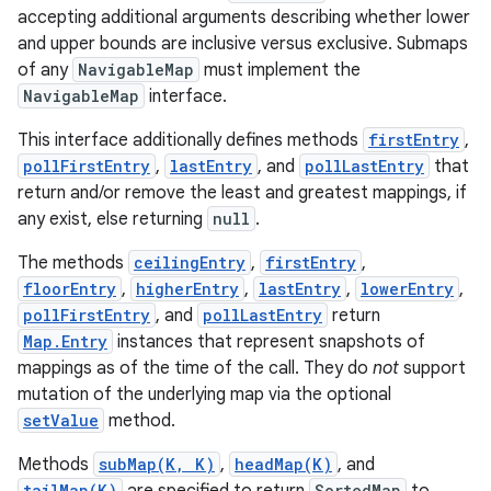
accepting additional arguments describing whether lower
and upper bounds are inclusive versus exclusive. Submaps
of any
NavigableMap
must implement the
NavigableMap
interface.
This interface additionally defines methods
firstEntry
,
pollFirstEntry
,
lastEntry
, and
pollLastEntry
that
return and/or remove the least and greatest mappings, if
any exist, else returning
null
.
The methods
ceilingEntry
,
firstEntry
,
floorEntry
,
higherEntry
,
lastEntry
,
lowerEntry
,
pollFirstEntry
, and
pollLastEntry
return
Map.Entry
instances that represent snapshots of
mappings as of the time of the call. They do
not
support
mutation of the underlying map via the optional
setValue
method.
Methods
subMap(K, K)
,
headMap(K)
, and
tailMap(K)
SortedMap