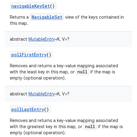
navigableKeySet
()
ces
NavigableSet
Returns a
view of the keys contained in
ets
this map.
abstract
MutableEntry
<
K
,
V
>
?
pollFirstEntry
()
Removes and returns a key-value mapping associated
null
with the least key in this map, or
if the map is
empty (optional operation).
abstract
MutableEntry
<
K
,
V
>
?
pollLastEntry
()
Removes and returns a key-value mapping associated
null
with the greatest key in this map, or
if the map is
empty (optional operation).