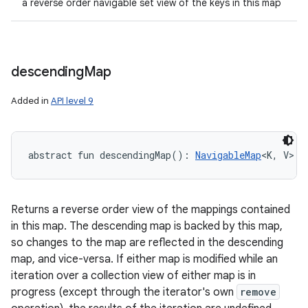
a reverse order navigable set view of the keys in this map
descending
Map
Added in
API level 9
abstract
fun 
descendingMap
(
)
: 
NavigableMap
<
K
,
V
>
Returns a reverse order view of the mappings contained
in this map. The descending map is backed by this map,
so changes to the map are reflected in the descending
map, and vice-versa. If either map is modified while an
iteration over a collection view of either map is in
progress (except through the iterator's own
remove