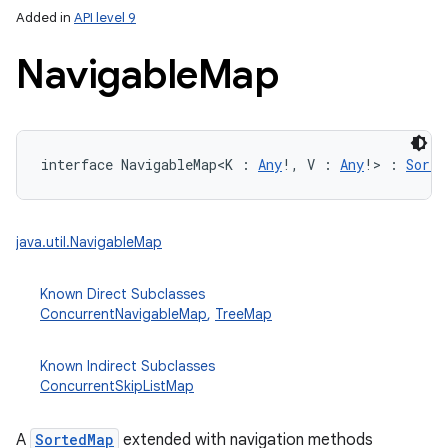
Added in
API level 9
Navigable
Map
interface 
NavigableMap
<
K
:
Any
!
, 
V
:
Any
!
>
:
Sorte
lization
java.util.NavigableMap
Known Direct Subclasses
ConcurrentNavigableMap
,
TreeMap
Known Indirect Subclasses
ConcurrentSkipListMap
A
SortedMap
extended with navigation methods