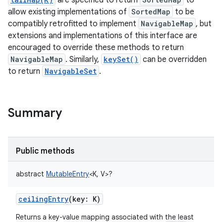
are specified to return
to
allow existing implementations of
SortedMap
to be
compatibly retrofitted to implement
NavigableMap
, but
extensions and implementations of this interface are
encouraged to override these methods to return
NavigableMap
. Similarly,
keySet()
can be overridden
to return
NavigableSet
.
Summary
Public methods
abstract
MutableEntry
<
K
,
V
>
?
ceilingEntry
(
key
:
K
)
Returns a key-value mapping associated with the least