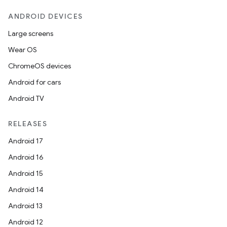
ANDROID DEVICES
Large screens
Wear OS
ChromeOS devices
Android for cars
Android TV
n
RELEASES
y
Android 17
Android 16
Android 15
Android 14
Android 13
Android 12