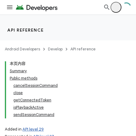
API REFERENCE
Android Developers
Develop
API reference
本页内容
Summary
Public methods
cancelSessionCommand
close
getConnectedToken
isPlaybackActive
sendSessionCommand
Added in
API level 29