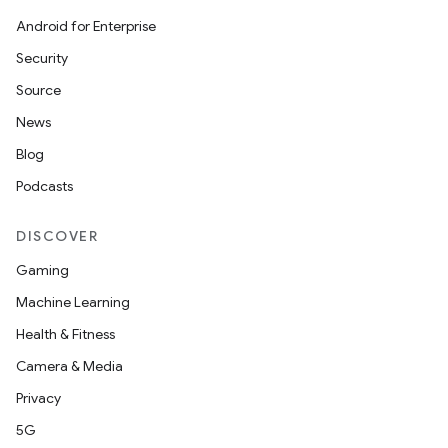
ets
Android for Enterprise
Security
Source
News
Blog
Podcasts
DISCOVER
Gaming
Machine Learning
Health & Fitness
Camera & Media
Privacy
5G