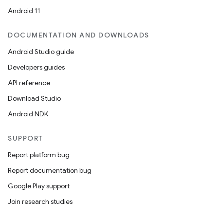
Android 11
DOCUMENTATION AND DOWNLOADS
Android Studio guide
Developers guides
API reference
Download Studio
Android NDK
SUPPORT
Report platform bug
Report documentation bug
Google Play support
Join research studies