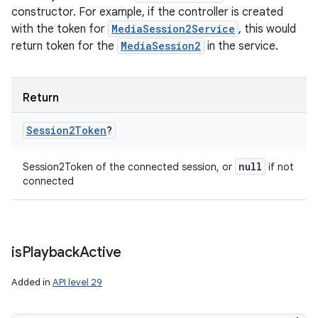
constructor. For example, if the controller is created
with the token for
MediaSession2Service
, this would
return token for the
MediaSession2
in the service.
Return
Session2Token
?
null
Session2Token of the connected session, or
if not
connected
is
Playback
Active
Added in
API level 29