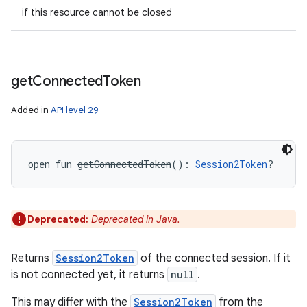
if this resource cannot be closed
get
Connected
Token
Added in
API level 29
open
fun 
getConnectedToken
(
)
: 
Session2Token
?
Deprecated:
Deprecated in Java.
Returns
Session2Token
of the connected session. If it
is not connected yet, it returns
null
.
This may differ with the
Session2Token
from the