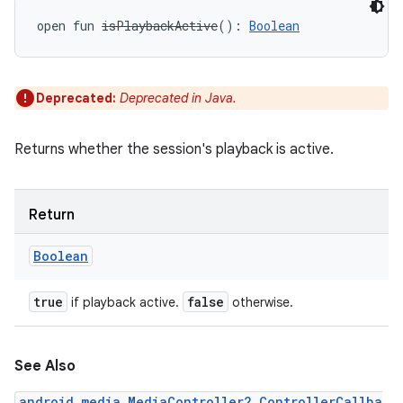
open
fun 
isPlaybackActive
(
)
: 
Boolean
Deprecated:
Deprecated in Java.
Returns whether the session's playback is active.
Return
Boolean
true
false
if playback active.
otherwise.
See Also
android.media.MediaController2.ControllerCallba