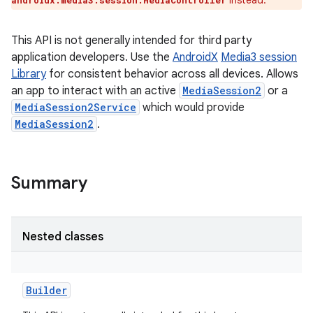
instead.
androidx.media3.session.MediaController
This API is not generally intended for third party
application developers. Use the
AndroidX
Media3 session
Library
for consistent behavior across all devices. Allows
an app to interact with an active
MediaSession2
or a
MediaSession2Service
which would provide
MediaSession2
.
Summary
Nested classes
Builder