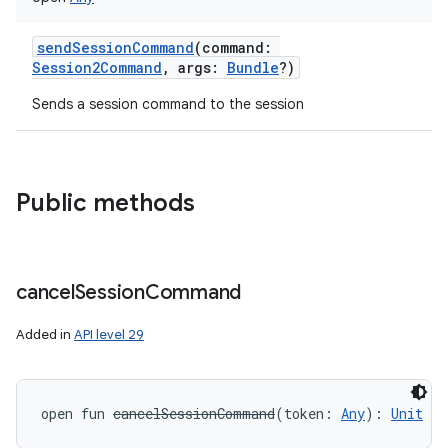
sendSessionCommand
(
command
:
Session2Command
,
args
:
Bundle
?
)
Sends a session command to the session
Public methods
cancel
Session
Command
Added in
API level 29
open
fun 
cancelSessionCommand
(
token
:
Any
)
: 
Unit