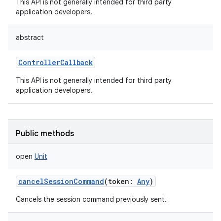
This API is not generally intended for third party
application developers.
abstract
ControllerCallback
This API is not generally intended for third party
application developers.
Public methods
open
Unit
cancelSessionCommand
(
token
:
Any
)
Cancels the session command previously sent.