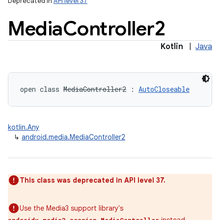
Deprecated in
API level 37
Media
Controller2
Kotlin
|
Java
open
class 
MediaController2
:
AutoCloseable
kotlin.Any
↳
android.media.MediaController2
This class was deprecated in API level 37.
Use the Media3 support library's