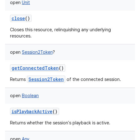
open
Unit
close
()
Closes this resource, relinquishing any underlying
resources.
open
Session2Token
?
getConnectedToken
()
Session2Token
Returns
of the connected session.
open
Boolean
isPlaybackActive
()
Returns whether the session's playback is active.
open
Any