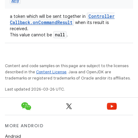
Any
Controller
a token which will be sent together in
Callback
.
on
Command
Result
when its result is
received.
null
This value cannot be
.
Content and code samples on this page are subject to the licenses
described in the
Content License
. Java and OpenJDK are
trademarks or registered trademarks of Oracle and/or its affiliates.
Last updated 2026-03-26 UTC.
MORE ANDROID
ces
Android