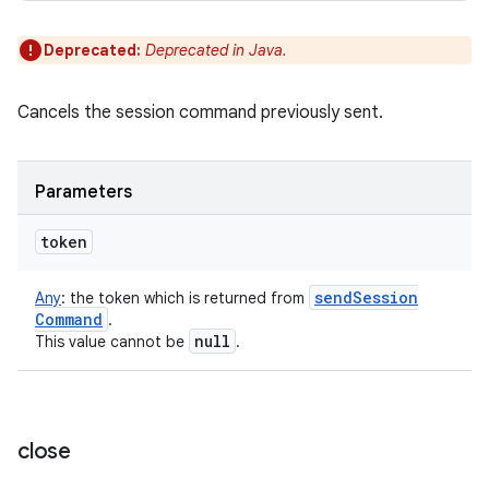
Deprecated:
Deprecated in Java.
Cancels the session command previously sent.
Parameters
token
send
Session
Any
:
the token which is returned from
Command
.
null
This value cannot be
.
close