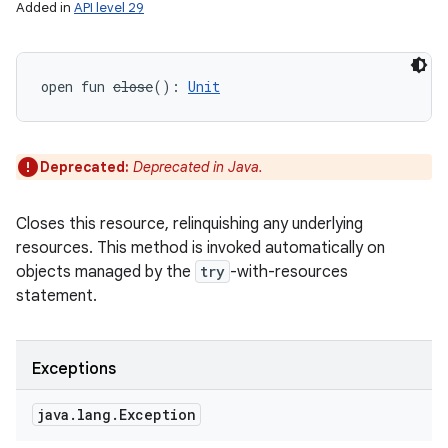
Added in
API level 29
open
fun 
close
(
)
: 
Unit
Deprecated:
Deprecated in Java.
Closes this resource, relinquishing any underlying
resources. This method is invoked automatically on
objects managed by the
try
-with-resources
statement.
Exceptions
java
.
lang
.
Exception