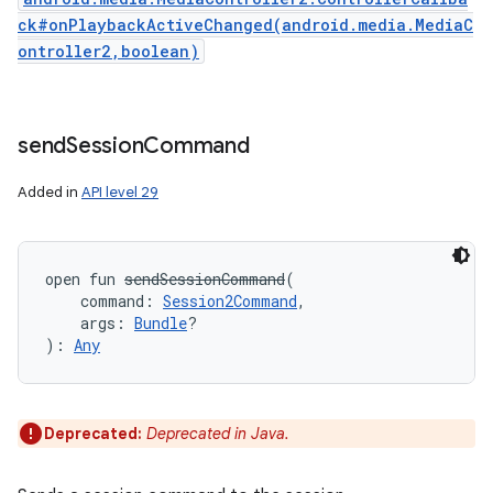
ck#onPlaybackActiveChanged(android.media.MediaC
ontroller2,boolean)
send
Session
Command
Added in
API level 29
open
fun 
sendSessionCommand
(
command
:
Session2Command
, 
args
:
Bundle
?
)
: 
Any
Deprecated:
Deprecated in Java.