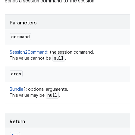
Sends a session command to the session
Parameters
command
Session2Command
:
the session command.
null
This value cannot be
.
args
Bundle
?
:
optional arguments.
null
This value may be
.
Return