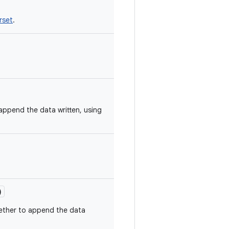
rset
.
append the data written, using
)
ether to append the data