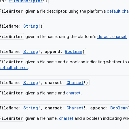
fd
:
FileDescriptor
!
)
FileWriter
given a file descriptor, using the platform's
default cha
fileName
:
String
!
)
FileWriter
given a file name, using the platform's
default charset
fileName
:
String
!
,
append
:
Boolean
)
FileWriter
given a file name and a boolean indicating whether to 
default charset
.
fileName
:
String
!
,
charset
:
Charset
!
)
FileWriter
given a file name and
charset
.
fileName
:
String
!
,
charset
:
Charset
!
,
append
:
Boolean
FileWriter
given a file name,
charset
and a boolean indicating wh