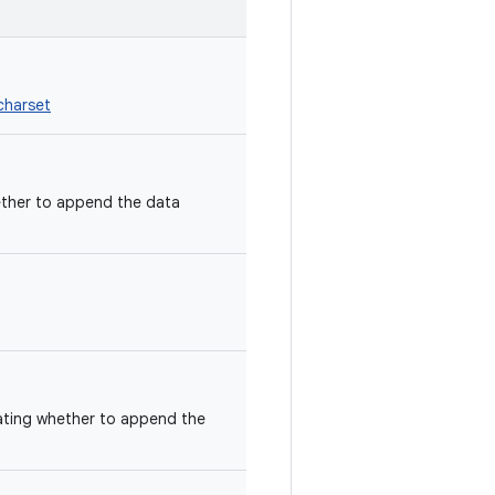
charset
ether to append the data
ating whether to append the