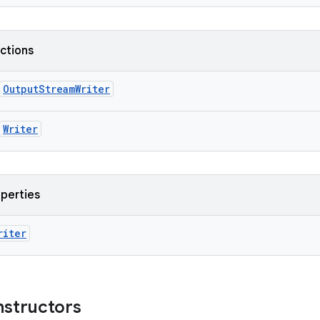
nctions
OutputStreamWriter
Writer
operties
riter
nstructors