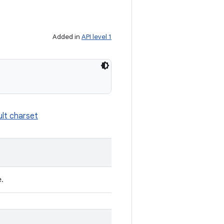
Added in
API level 1
ult charset
e.