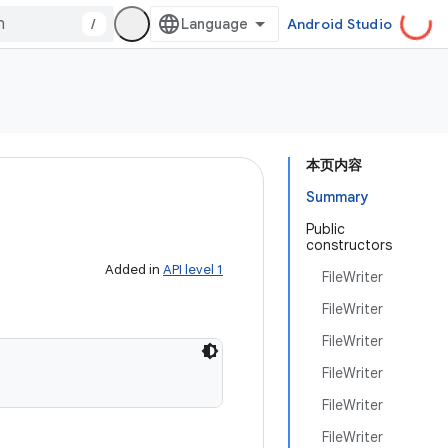
/
Android Studio
本页内容
Summary
Public
constructors
Added in
API level 1
FileWriter
FileWriter
FileWriter
FileWriter
FileWriter
FileWriter