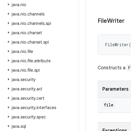
java
.
nio
java
.
nio
.
channels
File
Writer
java
.
nio
.
channels
.
spi
java
.
nio
.
charset
java
.
nio
.
charset
.
spi
FileWriter
java
.
nio
.
file
java
.
nio
.
file
.
attribute
Constructs a
F
java
.
nio
.
file
.
spi
java
.
security
java
.
security
.
acl
Parameters
java
.
security
.
cert
file
java
.
security
.
interfaces
java
.
security
.
spec
java
.
sql
Exceptions