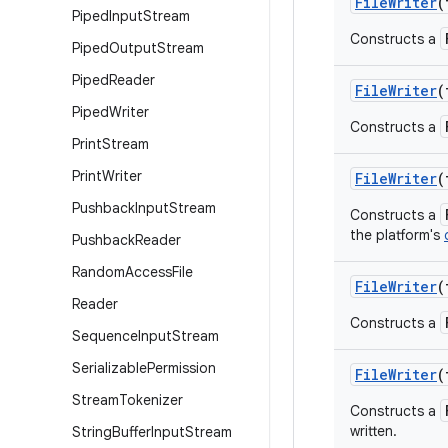
FileWriter
(
Piped
Input
Stream
Constructs a
Piped
Output
Stream
Piped
Reader
FileWriter
(
Piped
Writer
Constructs a
Print
Stream
Print
Writer
FileWriter
(
Pushback
Input
Stream
Constructs a
the platform's
Pushback
Reader
Random
Access
File
FileWriter
(
Reader
Constructs a
Sequence
Input
Stream
Serializable
Permission
FileWriter
(
Stream
Tokenizer
Constructs a
written.
String
Buffer
Input
Stream