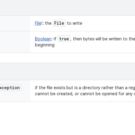
File
File
!
:
the
to write
true
Boolean
:
if
, then bytes will be written to th
beginning
xception
if the file exists but is a directory rather than a re
cannot be created, or cannot be opened for any 