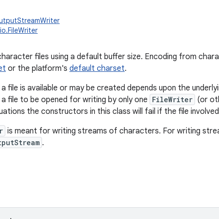
OutputStreamWriter
io.FileWriter
character files using a default buffer size. Encoding from char
et
or the platform's
default charset
.
a file is available or may be created depends upon the underlyi
w a file to be opened for writing by only one
FileWriter
(or oth
uations the constructors in this class will fail if the file involve
r
is meant for writing streams of characters. For writing str
tputStream
.