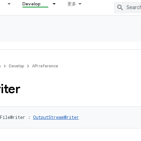
Develop
更多
s
Develop
API reference
iter
FileWriter
:
OutputStreamWriter