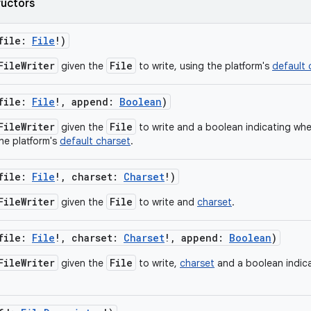
ructors
file
:
File
!
)
FileWriter
File
given the
to write, using the platform's
default 
file
:
File
!
,
append
:
Boolean
)
FileWriter
File
given the
to write and a boolean indicating wh
the platform's
default charset
.
file
:
File
!
,
charset
:
Charset
!
)
FileWriter
File
given the
to write and
charset
.
file
:
File
!
,
charset
:
Charset
!
,
append
:
Boolean
)
FileWriter
File
given the
to write,
charset
and a boolean indic