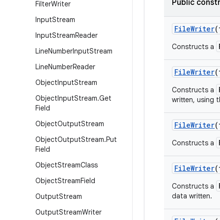
Public const
Filter
Writer
Input
Stream
FileWriter
(
Input
Stream
Reader
Constructs a
Line
Number
Input
Stream
Line
Number
Reader
FileWriter
(
Object
Input
Stream
Constructs a
Object
Input
Stream
.
Get
written, using 
Field
Object
Output
Stream
FileWriter
(
Object
Output
Stream
.
Put
Constructs a
Field
Object
Stream
Class
FileWriter
(
Object
Stream
Field
Constructs a
data written.
Output
Stream
Output
Stream
Writer