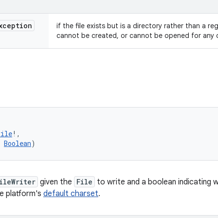
xception
if the file exists but is a directory rather than a re
cannot be created, or cannot be opened for any 
(
File
!
, 
Boolean
)
ileWriter
given the
File
to write and a boolean indicating
he platform's
default charset
.