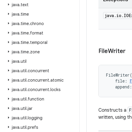
java
.
text
java
.
time
java
.
io
.
IOE
java
.
time
.
chrono
java
.
time
.
format
java
.
time
.
temporal
File
Writer
java
.
time
.
zone
java
.
util
java
.
util
.
concurrent
FileWriter
java
.
util
.
concurrent
.
atomic
file
:
append
:
java
.
util
.
concurrent
.
locks
java
.
util
.
function
java
.
util
.
jar
Constructs a
F
written, using t
java
.
util
.
logging
java
.
util
.
prefs