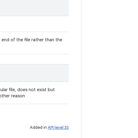
e end of the file rather than the
gular file, does not exist but
other reason
Added in
API level 33