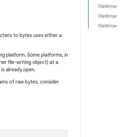
FileWriter
FileWriter
FileWriter
acters to bytes uses either a
ng platform. Some platforms, in
er file-writing object) at a
d is already open.
eams of raw bytes, consider