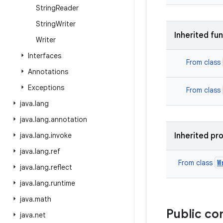
String
Reader
String
Writer
Inherited fu
Writer
Interfaces
From class
Annotations
Exceptions
From class
java
.
lang
java
.
lang
.
annotation
java
.
lang
.
invoke
Inherited pr
java
.
lang
.
ref
W
From class
java
.
lang
.
reflect
java
.
lang
.
runtime
java
.
math
Public co
java
.
net