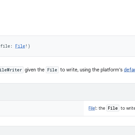
(
file
:
File
!
)
ileWriter
given the
File
to write, using the platform's
defa
File
File
!
:
the
to writ