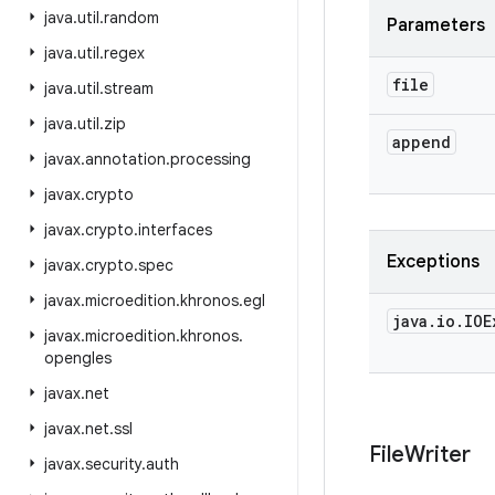
java
.
util
.
random
Parameters
java
.
util
.
regex
file
java
.
util
.
stream
java
.
util
.
zip
append
javax
.
annotation
.
processing
javax
.
crypto
javax
.
crypto
.
interfaces
Exceptions
javax
.
crypto
.
spec
javax
.
microedition
.
khronos
.
egl
java
.
io
.
IOE
javax
.
microedition
.
khronos
.
opengles
javax
.
net
javax
.
net
.
ssl
File
Writer
javax
.
security
.
auth