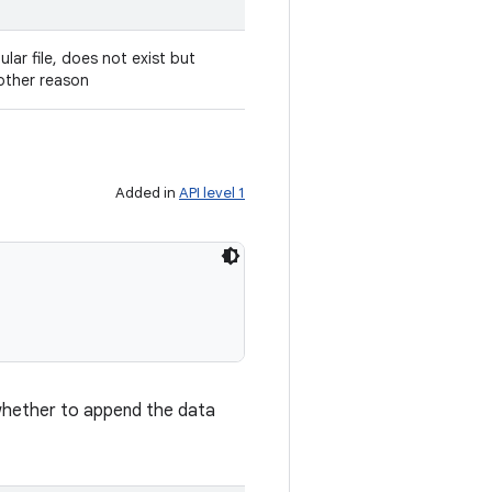
gular file, does not exist but
other reason
Added in
API level 1
 whether to append the data