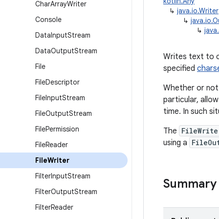
kotlin.Any
Char
Array
Writer
↳
java.io.Writer
Console
↳
java.io.
↳
java.
Data
Input
Stream
Data
Output
Stream
Writes text to 
File
specified
chars
File
Descriptor
Whether or not 
File
Input
Stream
particular, allo
time. In such sit
File
Output
Stream
File
Permission
The
FileWrite
using a
FileOu
File
Reader
File
Writer
Filter
Input
Stream
Summary
Filter
Output
Stream
Filter
Reader