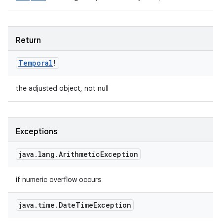
Return
Temporal
!
the adjusted object, not null
Exceptions
java
.
lang
.
Arithmetic
Exception
if numeric overflow occurs
java
.
time
.
Date
Time
Exception