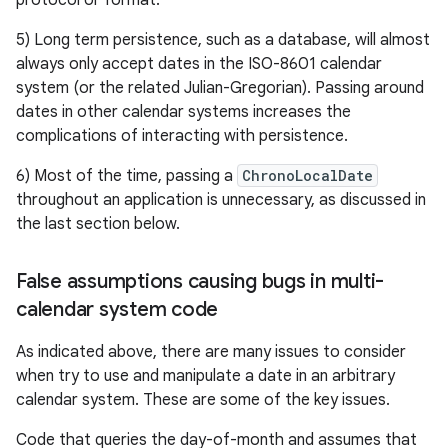
protocol or format.
5) Long term persistence, such as a database, will almost
always only accept dates in the ISO-8601 calendar
system (or the related Julian-Gregorian). Passing around
dates in other calendar systems increases the
complications of interacting with persistence.
nits
6) Most of the time, passing a
ChronoLocalDate
throughout an application is unnecessary, as discussed in
the last section below.
False assumptions causing bugs in multi-
calendar system code
As indicated above, there are many issues to consider
when try to use and manipulate a date in an arbitrary
calendar system. These are some of the key issues.
Code that queries the day-of-month and assumes that