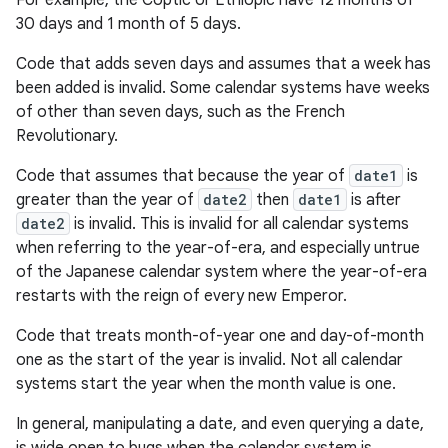
For example, the Coptic or Ethiopic have 12 months of
30 days and 1 month of 5 days.
Code that adds seven days and assumes that a week has
been added is invalid. Some calendar systems have weeks
of other than seven days, such as the French
Revolutionary.
Code that assumes that because the year of
date1
is
greater than the year of
date2
then
date1
is after
date2
is invalid. This is invalid for all calendar systems
when referring to the year-of-era, and especially untrue
of the Japanese calendar system where the year-of-era
restarts with the reign of every new Emperor.
Code that treats month-of-year one and day-of-month
one as the start of the year is invalid. Not all calendar
systems start the year when the month value is one.
In general, manipulating a date, and even querying a date,