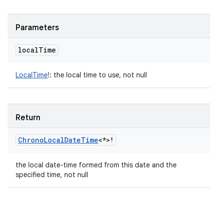
Parameters
local
Time
LocalTime
!
:
the local time to use, not null
Return
Chrono
Local
Date
Time
<
*
>
!
the local date-time formed from this date and the
specified time, not null