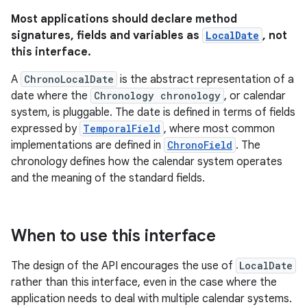
Most applications should declare method
signatures, fields and variables as
LocalDate
, not
this interface.
A
ChronoLocalDate
is the abstract representation of a
date where the
Chronology chronology
, or calendar
system, is pluggable. The date is defined in terms of fields
expressed by
TemporalField
, where most common
implementations are defined in
ChronoField
. The
chronology defines how the calendar system operates
and the meaning of the standard fields.
When to use this interface
The design of the API encourages the use of
LocalDate
rather than this interface, even in the case where the
application needs to deal with multiple calendar systems.
r