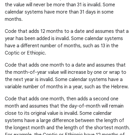
the value will never be more than 31 is invalid. Some
calendar systems have more than 31 days in some
months.
Code that adds 12 months to a date and assumes that a
year has been added is invalid. Some calendar systems
have a different number of months, such as 13 in the
Coptic or Ethiopic.
Code that adds one month to a date and assumes that
the month-of-year value will increase by one or wrap to
the next year is invalid. Some calendar systems have a
variable number of months in a year, such as the Hebrew.
Code that adds one month, then adds a second one
month and assumes that the day-of-month will remain
close to its original value is invalid. Some calendar
systems have a large difference between the length of
the longest month and the length of the shortest month.