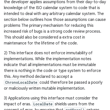
the developer applies assumptions from their day-to-day
knowledge of the ISO calendar system to code that is
intended to deal with any arbitrary calendar system. The
section below outlines how those assumptions can cause
problems The primary mechanism for reducing this
increased risk of bugs is a strong code review process.
This should also be considered a extra cost in
maintenance for the lifetime of the code.
2) This interface does not enforce immutability of
implementations. While the implementation notes
indicate that all implementations must be immutable
there is nothing in the code or type system to enforce
this. Any method declared to accept a
ChronoLocalDate
could therefore be passed a poorly
or maliciously written mutable implementation.
3) Applications using this interface must consider the
impact of eras.
LocalDate
shields users from the
getYear()