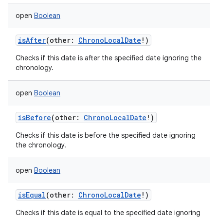
open
Boolean
isAfter
(
other
:
ChronoLocalDate
!
)
Checks if this date is after the specified date ignoring the
chronology.
open
Boolean
isBefore
(
other
:
ChronoLocalDate
!
)
Checks if this date is before the specified date ignoring
the chronology.
open
Boolean
isEqual
(
other
:
ChronoLocalDate
!
)
Checks if this date is equal to the specified date ignoring