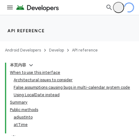
API REFERENCE
Android Developers
Develop
API reference
本页内容
When to use this interface
Architectural issues to consider
False assumptions causing bugs in multi-calendar system code
Using LocalDate instead
Summary
Public methods
adjustInto
atTime