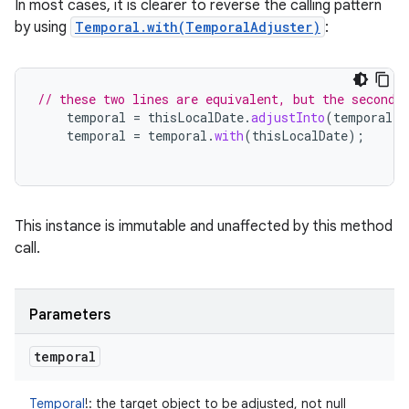
In most cases, it is clearer to reverse the calling pattern
by using
Temporal.with(TemporalAdjuster)
:
// these two lines are equivalent, but the second 
temporal
=
thisLocalDate
.
adjustInto
(
temporal
);
temporal
=
temporal
.
with
(
thisLocalDate
);
This instance is immutable and unaffected by this method
call.
Parameters
temporal
Temporal
!
:
the target object to be adjusted, not null