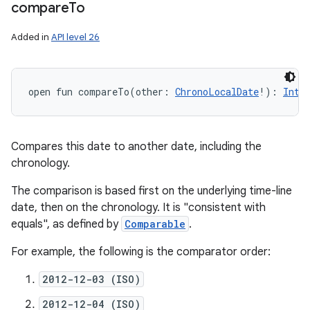
compare
To
Added in
API level 26
open
fun 
compareTo
(
other
:
ChronoLocalDate
!
)
: 
Int
Compares this date to another date, including the
chronology.
The comparison is based first on the underlying time-line
date, then on the chronology. It is "consistent with
equals", as defined by
Comparable
.
For example, the following is the comparator order:
2012-12-03 (ISO)
2012-12-04 (ISO)