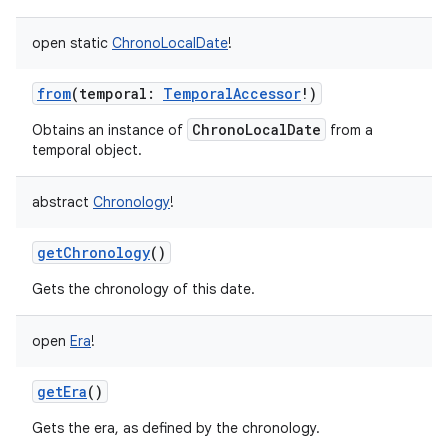
open
static
ChronoLocalDate
!
from
(
temporal
:
TemporalAccessor
!
)
ChronoLocalDate
Obtains an instance of
from a
temporal object.
abstract
Chronology
!
getChronology
()
Gets the chronology of this date.
open
Era
!
getEra
()
Gets the era, as defined by the chronology.