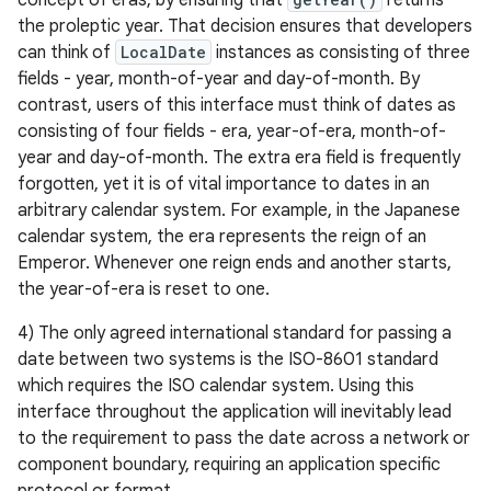
concept of eras, by ensuring that
returns
the proleptic year. That decision ensures that developers
can think of
LocalDate
instances as consisting of three
fields - year, month-of-year and day-of-month. By
contrast, users of this interface must think of dates as
consisting of four fields - era, year-of-era, month-of-
on
year and day-of-month. The extra era field is frequently
forgotten, yet it is of vital importance to dates in an
arbitrary calendar system. For example, in the Japanese
calendar system, the era represents the reign of an
Emperor. Whenever one reign ends and another starts,
the year-of-era is reset to one.
4) The only agreed international standard for passing a
date between two systems is the ISO-8601 standard
which requires the ISO calendar system. Using this
interface throughout the application will inevitably lead
to the requirement to pass the date across a network or
component boundary, requiring an application specific