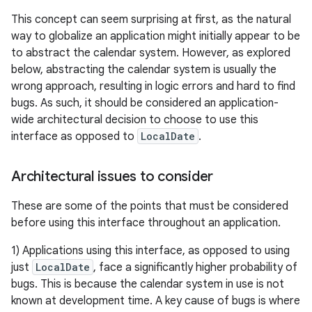
This concept can seem surprising at first, as the natural
way to globalize an application might initially appear to be
to abstract the calendar system. However, as explored
below, abstracting the calendar system is usually the
wrong approach, resulting in logic errors and hard to find
bugs. As such, it should be considered an application-
wide architectural decision to choose to use this
interface as opposed to
LocalDate
.
Architectural issues to consider
These are some of the points that must be considered
before using this interface throughout an application.
1) Applications using this interface, as opposed to using
just
LocalDate
, face a significantly higher probability of
bugs. This is because the calendar system in use is not
known at development time. A key cause of bugs is where