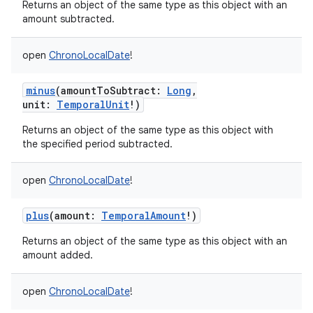
Returns an object of the same type as this object with an
amount subtracted.
open
ChronoLocalDate
!
minus
(
amountToSubtract
:
Long
,
unit
:
TemporalUnit
!
)
Returns an object of the same type as this object with
the specified period subtracted.
open
ChronoLocalDate
!
plus
(
amount
:
TemporalAmount
!
)
Returns an object of the same type as this object with an
amount added.
open
ChronoLocalDate
!