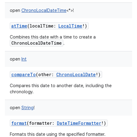
open
ChronoLocalDateTime
<
*
>
!
atTime
(
localTime
:
LocalTime
!
)
Combines this date with a time to create a
ChronoLocalDateTime
.
open
Int
compareTo
(
other
:
ChronoLocalDate
!
)
Compares this date to another date, including the
chronology.
open
String
!
format
(
formatter
:
DateTimeFormatter
!
)
Formats this date using the specified formatter.