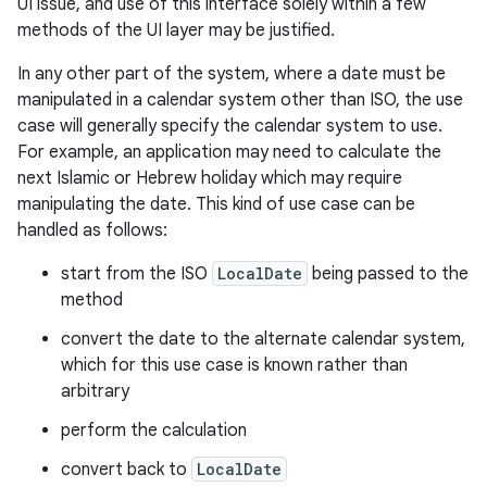
UI issue, and use of this interface solely within a few
methods of the UI layer may be justified.
In any other part of the system, where a date must be
manipulated in a calendar system other than ISO, the use
case will generally specify the calendar system to use.
For example, an application may need to calculate the
next Islamic or Hebrew holiday which may require
manipulating the date. This kind of use case can be
handled as follows:
start from the ISO
LocalDate
being passed to the
method
n
convert the date to the alternate calendar system,
y
which for this use case is known rather than
arbitrary
perform the calculation
convert back to
LocalDate