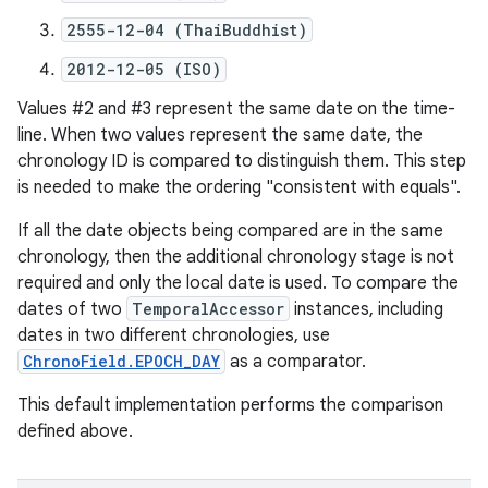
2555-12-04 (ThaiBuddhist)
2012-12-05 (ISO)
Values #2 and #3 represent the same date on the time-
line. When two values represent the same date, the
chronology ID is compared to distinguish them. This step
is needed to make the ordering "consistent with equals".
If all the date objects being compared are in the same
chronology, then the additional chronology stage is not
required and only the local date is used. To compare the
dates of two
TemporalAccessor
instances, including
dates in two different chronologies, use
ChronoField.EPOCH_DAY
as a comparator.
This default implementation performs the comparison
defined above.