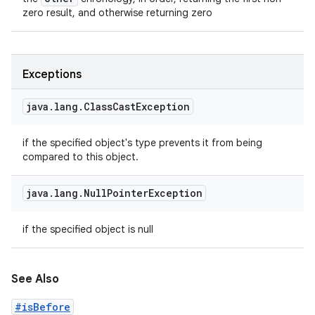
zero result, and otherwise returning zero
Exceptions
java
.
lang
.
Class
Cast
Exception
if the specified object's type prevents it from being
compared to this object.
java
.
lang
.
Null
Pointer
Exception
if the specified object is null
See Also
#isBefore