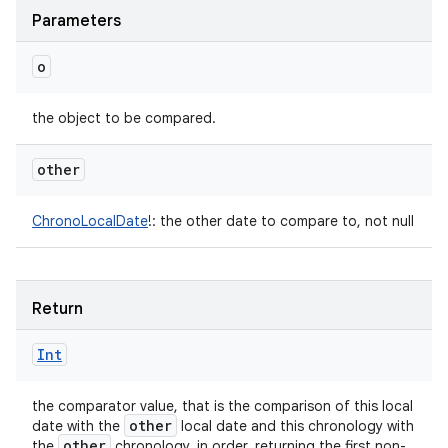
Parameters
o
the object to be compared.
other
ChronoLocalDate
!
:
the other date to compare to, not null
Return
Int
the comparator value, that is the comparison of this local
other
date with the
local date and this chronology with
other
the
chronology, in order, returning the first non-