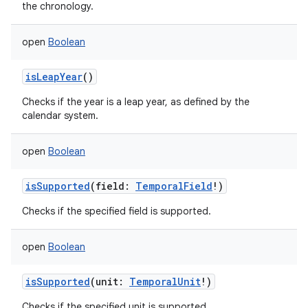
the chronology.
open
Boolean
isLeapYear
()
Checks if the year is a leap year, as defined by the
calendar system.
open
Boolean
isSupported
(
field
:
TemporalField
!
)
Checks if the specified field is supported.
open
Boolean
isSupported
(
unit
:
TemporalUnit
!
)
Checks if the specified unit is supported.