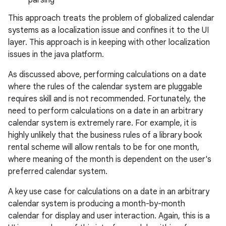
parsing
ces
This approach treats the problem of globalized calendar
ets
systems as a localization issue and confines it to the UI
layer. This approach is in keeping with other localization
issues in the java platform.
As discussed above, performing calculations on a date
where the rules of the calendar system are pluggable
requires skill and is not recommended. Fortunately, the
need to perform calculations on a date in an arbitrary
calendar system is extremely rare. For example, it is
highly unlikely that the business rules of a library book
rental scheme will allow rentals to be for one month,
where meaning of the month is dependent on the user's
preferred calendar system.
A key use case for calculations on a date in an arbitrary
calendar system is producing a month-by-month
calendar for display and user interaction. Again, this is a