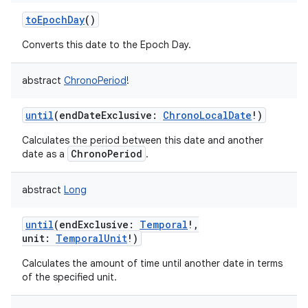
toEpochDay
()
Converts this date to the Epoch Day.
abstract
ChronoPeriod
!
until
(
endDateExclusive
:
ChronoLocalDate
!
)
Calculates the period between this date and another
ChronoPeriod
date as a
.
abstract
Long
until
(
endExclusive
:
Temporal
!
,
unit
:
TemporalUnit
!
)
Calculates the amount of time until another date in terms
of the specified unit.