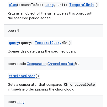
plus
(
amountToAdd
:
Long
,
unit
:
TemporalUnit
!
)
Returns an object of the same type as this object with
the specified period added.
open
R
query
(
query
:
TemporalQuery
<
R
>
!
)
Queries this date using the specified query.
open
static
Comparator
<
ChronoLocalDate
!
>
!
timeLineOrder
()
ChronoLocalDate
Gets a comparator that compares
in time-line order ignoring the chronology.
open
Long