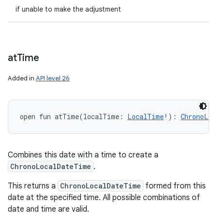
if unable to make the adjustment
at
Time
Added in
API level 26
open
fun 
atTime
(
localTime
:
LocalTime
!
)
: 
ChronoLoc
Combines this date with a time to create a
ChronoLocalDateTime
.
This returns a
ChronoLocalDateTime
formed from this
date at the specified time. All possible combinations of
date and time are valid.