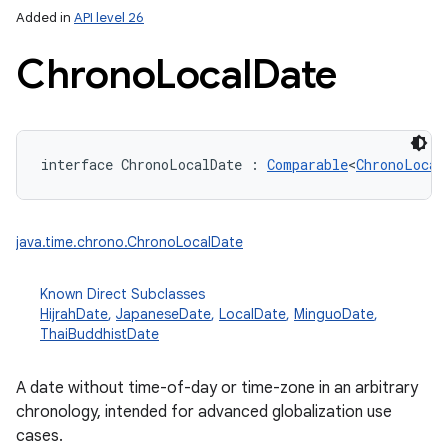
Added in
API level 26
Chrono
Local
Date
interface 
ChronoLocalDate
:
Comparable
<
ChronoLocal
lization
java.time.chrono.ChronoLocalDate
Known Direct Subclasses
HijrahDate
,
JapaneseDate
,
LocalDate
,
MinguoDate
,
ThaiBuddhistDate
A date without time-of-day or time-zone in an arbitrary
chronology, intended for advanced globalization use
cases.