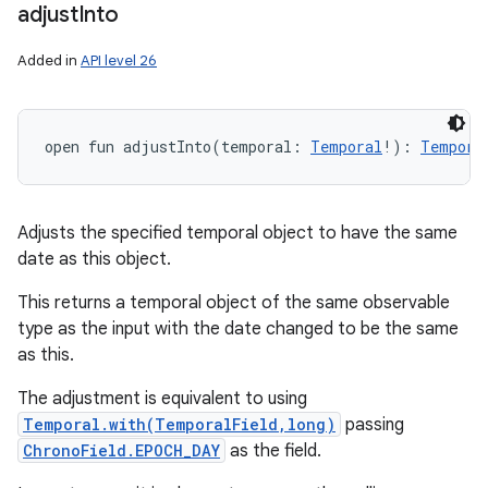
adjust
Into
Added in
API level 26
open
fun 
adjustInto
(
temporal
:
Temporal
!
)
: 
Tempora
Adjusts the specified temporal object to have the same
date as this object.
This returns a temporal object of the same observable
type as the input with the date changed to be the same
as this.
The adjustment is equivalent to using
Temporal.with(TemporalField,long)
passing
ChronoField.EPOCH_DAY
as the field.