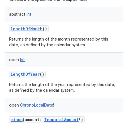
abstract
Int
lengthOfMonth
()
Returns the length of the month represented by this
date, as defined by the calendar system.
open
Int
lengthOfYear
()
Returns the length of the year represented by this date,
as defined by the calendar system.
open
ChronoLocalDate
!
minus
(
amount
:
TemporalAmount
!
)