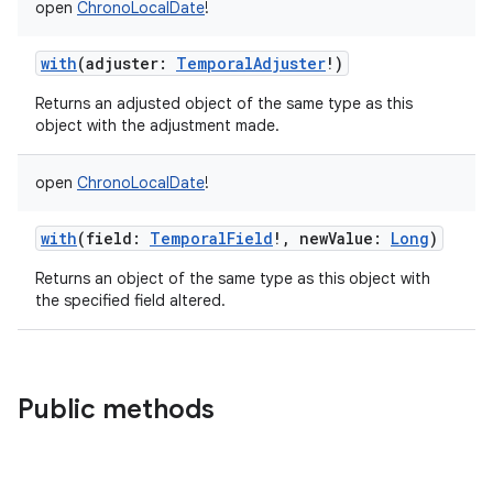
open
ChronoLocalDate
!
with
(
adjuster
:
TemporalAdjuster
!
)
Returns an adjusted object of the same type as this
object with the adjustment made.
open
ChronoLocalDate
!
with
(
field
:
TemporalField
!
,
newValue
:
Long
)
Returns an object of the same type as this object with
the specified field altered.
Public methods