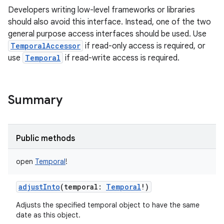
Developers writing low-level frameworks or libraries
should also avoid this interface. Instead, one of the two
general purpose access interfaces should be used. Use
TemporalAccessor
if read-only access is required, or
use
Temporal
if read-write access is required.
Summary
Public methods
open
Temporal
!
adjustInto
(
temporal
:
Temporal
!
)
Adjusts the specified temporal object to have the same
date as this object.