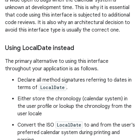
is wide open to bugs when the calendar system is
unknown at development time. This is why it is essential
that code using this interface is subjected to additional
code reviews. It is also why an architectural decision to
avoid this interface type is usually the correct one.
Using Local
Date instead
The primary alternative to using this interface
throughout your application is as follows.
Declare all method signatures referring to dates in
terms of
LocalDate
.
Either store the chronology (calendar system) in
the user profile or lookup the chronology from the
user locale
Convert the ISO
LocalDate
to and from the user's
preferred calendar system during printing and