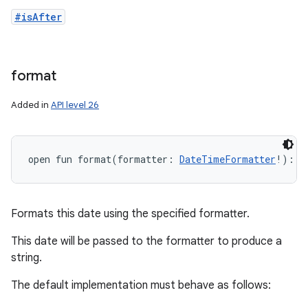
#isAfter
format
Added in
API level 26
open
fun 
format
(
formatter
:
DateTimeFormatter
!
)
: 
S
Formats this date using the specified formatter.
This date will be passed to the formatter to produce a
string.
The default implementation must behave as follows: