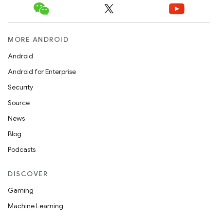
MORE ANDROID
Android
Android for Enterprise
Security
Source
News
Blog
Podcasts
DISCOVER
Gaming
Machine Learning