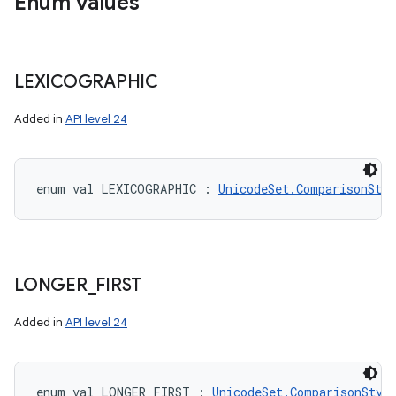
Enum values
LEXICOGRAPHIC
Added in
API level 24
enum val 
LEXICOGRAPHIC
:
UnicodeSet.ComparisonStyl
LONGER
_
FIRST
Added in
API level 24
enum val 
LONGER_FIRST
:
UnicodeSet.ComparisonStyl