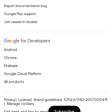
Report documentation bug
Google Play support
Join research studies
Android
Chrome
Firebase
Google Cloud Platform
All products
Privacy
License
Brand guidelines
ICP证合字B2-20070004号
Manage cookies
Subscribe
Get news and tips by email