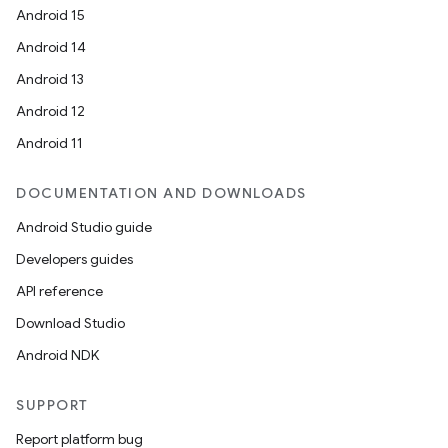
Android 15
Android 14
Android 13
Android 12
Android 11
DOCUMENTATION AND DOWNLOADS
Android Studio guide
Developers guides
API reference
Download Studio
Android NDK
SUPPORT
Report platform bug