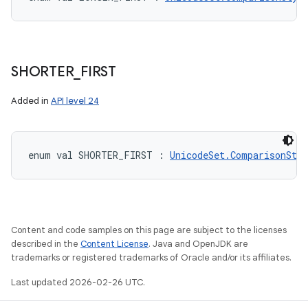
SHORTER
_
FIRST
Added in
API level 24
enum val 
SHORTER_FIRST
:
UnicodeSet.ComparisonStyl
Content and code samples on this page are subject to the licenses
described in the
Content License
. Java and OpenJDK are
ces
trademarks or registered trademarks of Oracle and/or its affiliates.
ets
Last updated 2026-02-26 UTC.