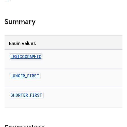
Summary
Enum values
LEXICOGRAPHIC
LONGER_FIRST
SHORTER_FIRST