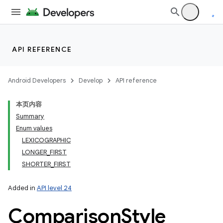
API REFERENCE
Android Developers
Develop
API reference
本页内容
Summary
Enum values
LEXICOGRAPHIC
LONGER_FIRST
SHORTER_FIRST
Added in
API level 24
Comparison
Style