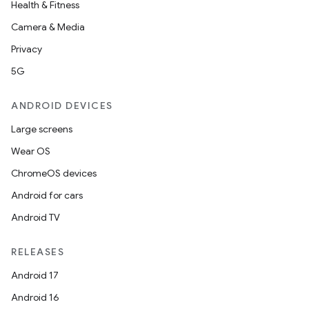
Health & Fitness
Camera & Media
Privacy
5G
ANDROID DEVICES
n
Large screens
y
Wear OS
ChromeOS devices
Android for cars
Android TV
RELEASES
Android 17
Android 16