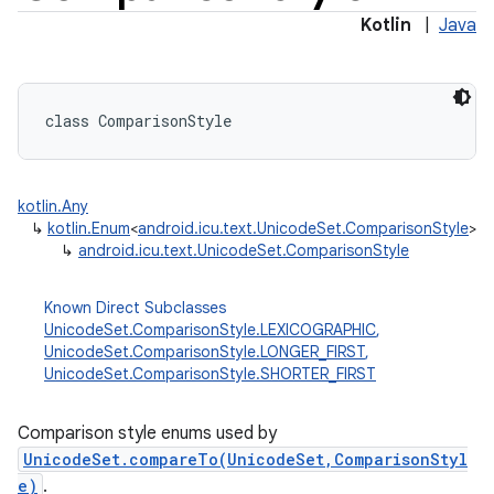
Kotlin
|
Java
class 
ComparisonStyle
kotlin.Any
↳
kotlin.Enum
<
android.icu.text.UnicodeSet.ComparisonStyle
>
↳
android.icu.text.UnicodeSet.ComparisonStyle
Known Direct Subclasses
UnicodeSet.ComparisonStyle.LEXICOGRAPHIC
,
UnicodeSet.ComparisonStyle.LONGER_FIRST
,
UnicodeSet.ComparisonStyle.SHORTER_FIRST
Comparison style enums used by
UnicodeSet.compareTo(UnicodeSet,ComparisonStyl
e)
.