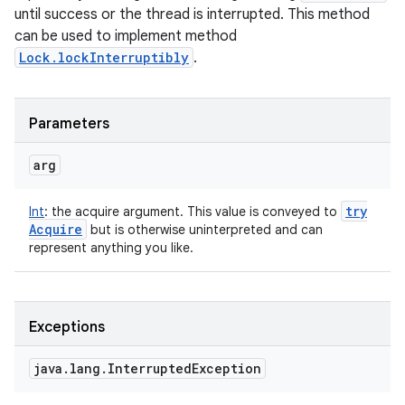
until success or the thread is interrupted. This method
can be used to implement method
Lock.lockInterruptibly
.
Parameters
arg
try
Int
:
the acquire argument. This value is conveyed to
Acquire
but is otherwise uninterpreted and can
represent anything you like.
Exceptions
java
.
lang
.
Interrupted
Exception