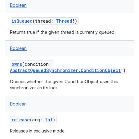
Boolean
isQueued
(
thread
:
Thread
!
)
Returns true if the given thread is currently queued.
Boolean
owns
(
condition
:
AbstractQueuedSynchronizer.ConditionObject
!
)
Queries whether the given ConditionObject uses this
synchronizer as its lock.
Boolean
release
(
arg
:
Int
)
Releases in exclusive mode.