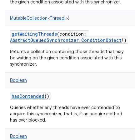
the given condition associated with this synchronizer.
MutableCollection
<
Thread
!
>
!
getWaitingThreads
(
condition
:
AbstractQueuedSynchronizer.ConditionObject
!
)
Returns a collection containing those threads that may
be waiting on the given condition associated with this
synchronizer.
Boolean
hasContended
()
Queries whether any threads have ever contended to
acquire this synchronizer; that is, if an acquire method
has ever blocked.
Boolean