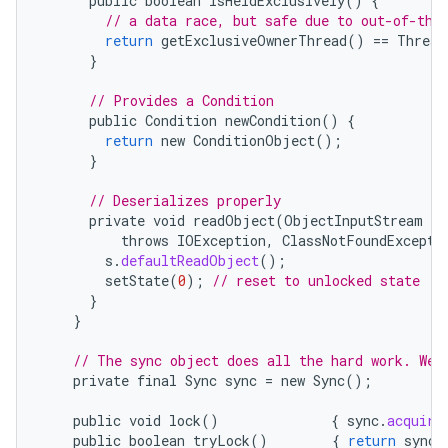
public
boolean
isHeldExclusively
()
{
// a data race, but safe due to out-of-thi
return
getExclusiveOwnerThread
()
==
Thread
}
// Provides a Condition
public
Condition
newCondition
()
{
return
new
ConditionObject
();
}
// Deserializes properly
private
void
readObject
(
ObjectInputStream
s
)
throws
IOException
,
ClassNotFoundExcepti
s
.
defaultReadObject
();
setState
(
0
);
// reset to unlocked state
}
}
// The sync object does all the hard work. We 
private
final
Sync
sync
=
new
Sync
();
public
void
lock
()
{
sync
.
acquire
public
boolean
tryLock
()
{
return
sync
.