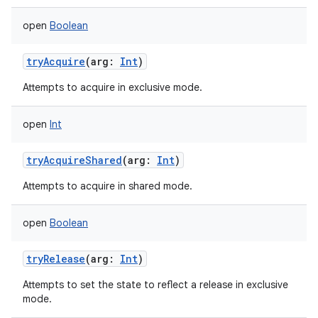
open
Boolean
tryAcquire
(
arg
:
Int
)
Attempts to acquire in exclusive mode.
open
Int
tryAcquireShared
(
arg
:
Int
)
Attempts to acquire in shared mode.
open
Boolean
tryRelease
(
arg
:
Int
)
Attempts to set the state to reflect a release in exclusive
mode.