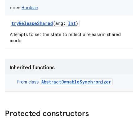
open
Boolean
tryReleaseShared
(
arg
:
Int
)
Attempts to set the state to reflect a release in shared
mode.
Inherited functions
AbstractOwnableSynchronizer
From class
Protected constructors