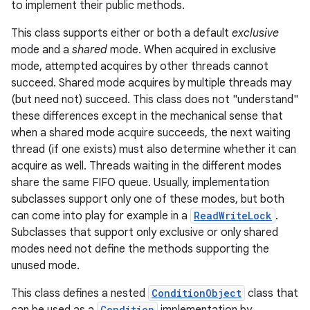
to implement their public methods.
This class supports either or both a default
exclusive
mode and a
shared
mode. When acquired in exclusive
mode, attempted acquires by other threads cannot
succeed. Shared mode acquires by multiple threads may
(but need not) succeed. This class does not "understand"
these differences except in the mechanical sense that
when a shared mode acquire succeeds, the next waiting
thread (if one exists) must also determine whether it can
acquire as well. Threads waiting in the different modes
share the same FIFO queue. Usually, implementation
subclasses support only one of these modes, but both
can come into play for example in a
ReadWriteLock
.
Subclasses that support only exclusive or only shared
modes need not define the methods supporting the
unused mode.
This class defines a nested
ConditionObject
class that
Condition