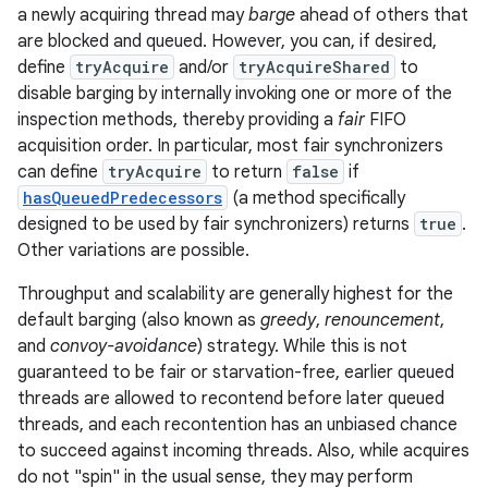
a newly acquiring thread may
barge
ahead of others that
are blocked and queued. However, you can, if desired,
define
tryAcquire
and/or
tryAcquireShared
to
disable barging by internally invoking one or more of the
inspection methods, thereby providing a
fair
FIFO
acquisition order. In particular, most fair synchronizers
can define
tryAcquire
to return
false
if
hasQueuedPredecessors
(a method specifically
designed to be used by fair synchronizers) returns
true
.
Other variations are possible.
Throughput and scalability are generally highest for the
default barging (also known as
greedy
,
renouncement
,
and
convoy-avoidance
) strategy. While this is not
guaranteed to be fair or starvation-free, earlier queued
threads are allowed to recontend before later queued
threads, and each recontention has an unbiased chance
to succeed against incoming threads. Also, while acquires
do not "spin" in the usual sense, they may perform