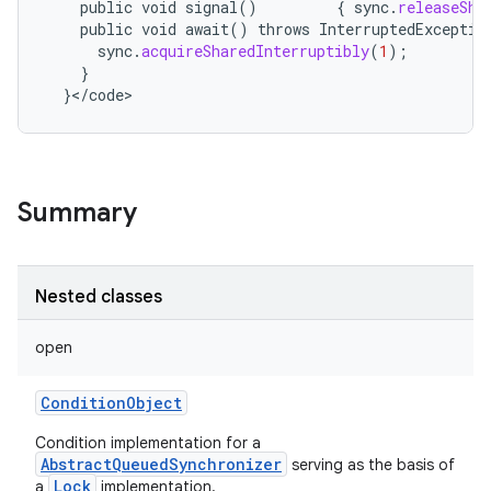
public
void
signal
()
{
sync
.
releaseSha
public
void
await
()
throws
InterruptedExceptio
sync
.
acquireSharedInterruptibly
(
1
);
}
}
<
/
code
>
Summary
Nested classes
open
ConditionObject
Condition implementation for a
AbstractQueuedSynchronizer
serving as the basis of
Lock
a
implementation.