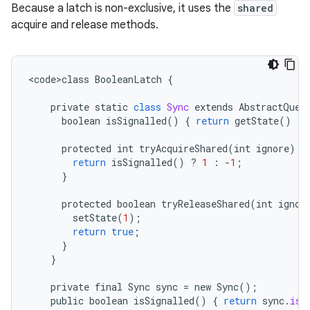
Because a latch is non-exclusive, it uses the
shared
acquire and release methods.
<
code>class
BooleanLatch
{
private
static
class
Sync
extends
AbstractQueu
boolean
isSignalled
()
{
return
getState
()
!=
protected
int
tryAcquireShared
(
int
ignore
)
{
return
isSignalled
()
?
1
:
-
1
;
}
protected
boolean
tryReleaseShared
(
int
ignor
setState
(
1
);
return
true
;
}
}
private
final
Sync
sync
=
new
Sync
();
public
boolean
isSignalled
()
{
return
sync
.
isS