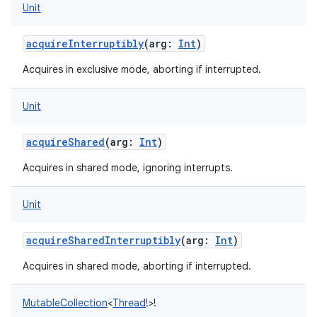
Unit
acquireInterruptibly
(
arg
:
Int
)
Acquires in exclusive mode, aborting if interrupted.
Unit
acquireShared
(
arg
:
Int
)
Acquires in shared mode, ignoring interrupts.
Unit
acquireSharedInterruptibly
(
arg
:
Int
)
Acquires in shared mode, aborting if interrupted.
MutableCollection
<
Thread
!
>
!