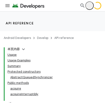
API REFERENCE
Android Developers
Develop
API reference
本页内容
Usage
Usage Examples
Summary
Protected constructors
AbstractQueuedSynchronizer
Public methods
acquire
acquireInterruptibly