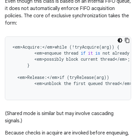
Even though this class is based on an internal FIFO queue,
it does not automatically enforce FIFO acquisition
policies. The core of exclusive synchronization takes the
form:
<
em>Acquire
:
<
/
em>while
(
!
tryAcquire
(
arg
))
{
<
em>enqueue
thread
if
it
is
not
already
q
<
em>possibly
block
current
thread
<
/
em
>
;
}
<
em>Release
:
<
/
em>if
(
tryRelease
(
arg
))
<
em>unblock
the
first
queued
thread
<
/
em
>
;
(Shared mode is similar but may involve cascading
signals.)
Because checks in acquire are invoked before enqueuing,