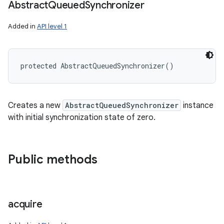
Abstract
Queued
Synchronizer
Added in
API level 1
protected
AbstractQueuedSynchronizer
(
)
Creates a new
AbstractQueuedSynchronizer
instance
with initial synchronization state of zero.
Public methods
acquire