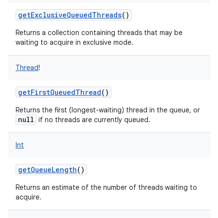
getExclusiveQueuedThreads
()
Returns a collection containing threads that may be
waiting to acquire in exclusive mode.
Thread
!
getFirstQueuedThread
()
Returns the first (longest-waiting) thread in the queue, or
null
if no threads are currently queued.
Int
getQueueLength
()
Returns an estimate of the number of threads waiting to
acquire.