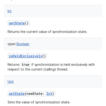
Int
getState
()
Returns the current value of synchronization state.
open
Boolean
isHeldExclusively
()
true
Returns
if synchronization is held exclusively with
respect to the current (calling) thread.
Unit
setState
(
newState
:
Int
)
Sets the value of synchronization state.