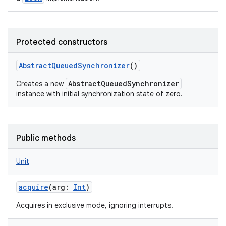
Protected constructors
AbstractQueuedSynchronizer
()
AbstractQueuedSynchronizer
Creates a new
instance with initial synchronization state of zero.
Public methods
Unit
acquire
(
arg
:
Int
)
Acquires in exclusive mode, ignoring interrupts.