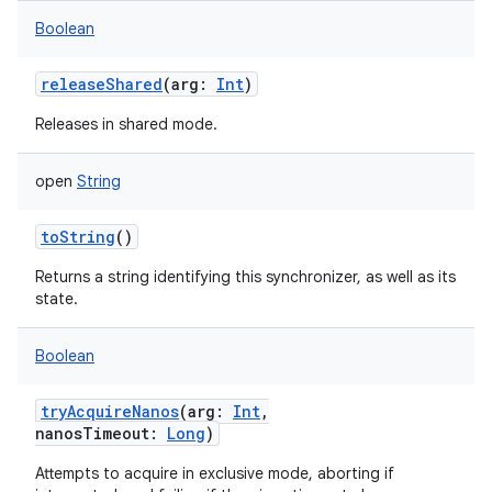
Boolean
releaseShared
(
arg
:
Int
)
Releases in shared mode.
open
String
toString
()
Returns a string identifying this synchronizer, as well as its
state.
Boolean
tryAcquireNanos
(
arg
:
Int
,
nanosTimeout
:
Long
)
Attempts to acquire in exclusive mode, aborting if