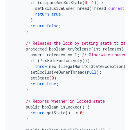
if
(
compareAndSetState
(
0
,
1
))
{
setExclusiveOwnerThread
(
Thread
.
currentTh
return
true
;
}
return
false
;
}
// Releases the lock by setting state to zer
protected
boolean
tryRelease
(
int
releases
)
{
assert
releases
==
1
;
// Otherwise unused
if
(
!
isHeldExclusively
())
throw
new
IllegalMonitorStateException
()
setExclusiveOwnerThread
(
null
);
setState
(
0
);
n
return
true
;
}
y
// Reports whether in locked state
public
boolean
isLocked
()
{
return
getState
()
!=
0
;
}