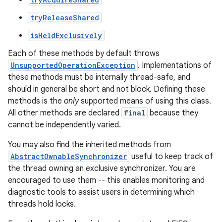
tryReleaseShared
isHeldExclusively
Each of these methods by default throws
UnsupportedOperationException
. Implementations of
nits
these methods must be internally thread-safe, and
should in general be short and not block. Defining these
methods is the
only
supported means of using this class.
All other methods are declared
final
because they
cannot be independently varied.
You may also find the inherited methods from
AbstractOwnableSynchronizer
useful to keep track of
the thread owning an exclusive synchronizer. You are
encouraged to use them -- this enables monitoring and
diagnostic tools to assist users in determining which
threads hold locks.