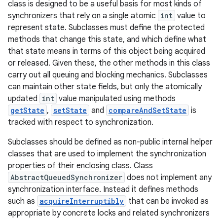
class is designed to be a useful basis for most kinds of
synchronizers that rely on a single atomic
int
value to
represent state. Subclasses must define the protected
methods that change this state, and which define what
that state means in terms of this object being acquired
or released. Given these, the other methods in this class
carry out all queuing and blocking mechanics. Subclasses
can maintain other state fields, but only the atomically
updated
int
value manipulated using methods
getState
,
setState
and
compareAndSetState
is
tracked with respect to synchronization.
Subclasses should be defined as non-public internal helper
classes that are used to implement the synchronization
properties of their enclosing class. Class
AbstractQueuedSynchronizer
does not implement any
synchronization interface. Instead it defines methods
such as
acquireInterruptibly
that can be invoked as
appropriate by concrete locks and related synchronizers
r