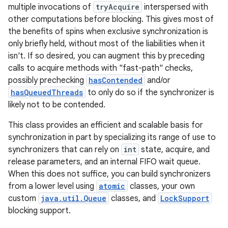
multiple invocations of
tryAcquire
interspersed with
other computations before blocking. This gives most of
the benefits of spins when exclusive synchronization is
only briefly held, without most of the liabilities when it
isn't. If so desired, you can augment this by preceding
calls to acquire methods with "fast-path" checks,
possibly prechecking
hasContended
and/or
hasQueuedThreads
to only do so if the synchronizer is
likely not to be contended.
This class provides an efficient and scalable basis for
synchronization in part by specializing its range of use to
synchronizers that can rely on
int
state, acquire, and
release parameters, and an internal FIFO wait queue.
When this does not suffice, you can build synchronizers
from a lower level using
atomic
classes, your own
custom
java.util.Queue
classes, and
LockSupport
blocking support.