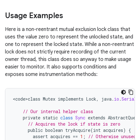
ces
Usage Examples
ets
Here is a non-reentrant mutual exclusion lock class that
uses the value zero to represent the unlocked state, and
one to represent the locked state. While a non-reentrant
lock does not strictly require recording of the current
owner thread, this class does so anyway to make usage
easier to monitor. It also supports conditions and
exposes some instrumentation methods:
<
code>class
Mutex
implements
Lock
,
java
.
io
.
Seriali
// Our internal helper class
private
static
class
Sync
extends
AbstractQueu
// Acquires the lock if state is zero
public
boolean
tryAcquire
(
int
acquires
)
{
assert
acquires
==
1
;
// Otherwise unused