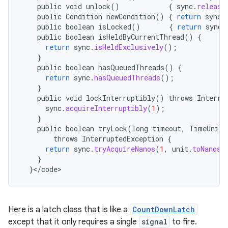
public
void
unlock
()
{
sync
.
release
public
Condition
newCondition
()
{
return
sync
.
public
boolean
isLocked
()
{
return
sync
.
public
boolean
isHeldByCurrentThread
()
{
return
sync
.
isHeldExclusively
();
}
public
boolean
hasQueuedThreads
()
{
return
sync
.
hasQueuedThreads
();
}
public
void
lockInterruptibly
()
throws
Interru
sync
.
acquireInterruptibly
(
1
);
}
public
boolean
tryLock
(
long
timeout
,
TimeUnit
throws
InterruptedException
{
return
sync
.
tryAcquireNanos
(
1
,
unit
.
toNanos
(
}
}
<
/
code
>
Here is a latch class that is like a
CountDownLatch
except that it only requires a single
signal
to fire.