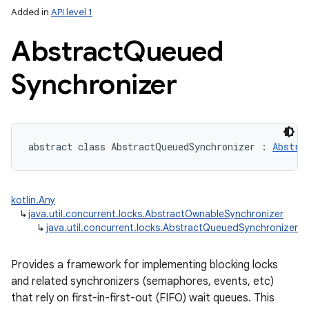
Added in
API level 1
Abstract
Queued
Synchronizer
lization
abstract
class 
AbstractQueuedSynchronizer
:
Abstra
kotlin.Any
↳
java.util.concurrent.locks.AbstractOwnableSynchronizer
↳
java.util.concurrent.locks.AbstractQueuedSynchronizer
Provides a framework for implementing blocking locks
and related synchronizers (semaphores, events, etc)
that rely on first-in-first-out (FIFO) wait queues. This