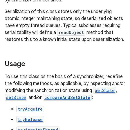
synchronization mechanics.
Serialization of this class stores only the underlying
atomic integer maintaining state, so deserialized objects
have empty thread queues. Typical subclasses requiring
serializability will define a
readObject
method that
on
restores this to a known initial state upon deserialization.
Usage
To use this class as the basis of a synchronizer, redefine
the following methods, as applicable, by inspecting and/or
modifying the synchronization state using
getState
,
setState
and/or
compareAndSetState
:
tryAcquire
tryRelease
tryAcquireShared