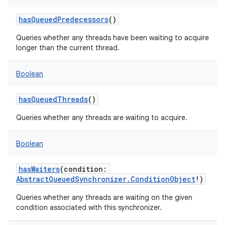
hasQueuedPredecessors
()
Queries whether any threads have been waiting to acquire
longer than the current thread.
Boolean
hasQueuedThreads
()
Queries whether any threads are waiting to acquire.
Boolean
hasWaiters
(
condition
:
AbstractQueuedSynchronizer.ConditionObject
!
)
Queries whether any threads are waiting on the given
condition associated with this synchronizer.