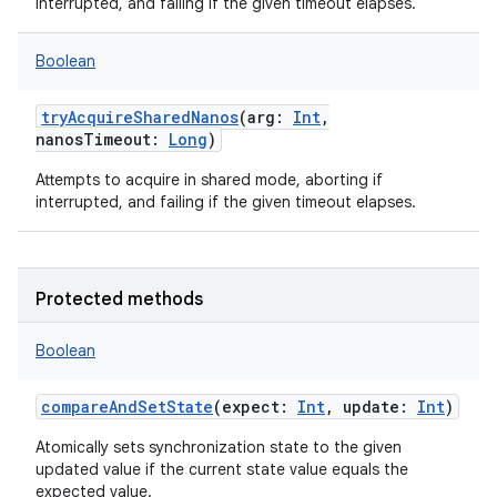
interrupted, and failing if the given timeout elapses.
Boolean
tryAcquireSharedNanos
(
arg
:
Int
,
nanosTimeout
:
Long
)
Attempts to acquire in shared mode, aborting if
interrupted, and failing if the given timeout elapses.
Protected methods
Boolean
compareAndSetState
(
expect
:
Int
,
update
:
Int
)
Atomically sets synchronization state to the given
updated value if the current state value equals the
expected value.