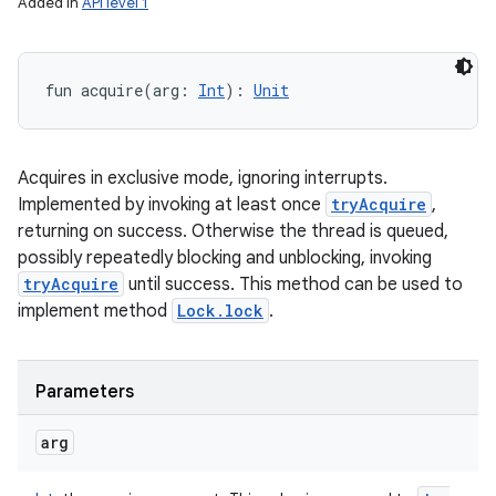
Added in
API level 1
fun 
acquire
(
arg
:
Int
)
: 
Unit
Acquires in exclusive mode, ignoring interrupts.
Implemented by invoking at least once
tryAcquire
,
returning on success. Otherwise the thread is queued,
possibly repeatedly blocking and unblocking, invoking
tryAcquire
until success. This method can be used to
implement method
Lock.lock
.
Parameters
arg