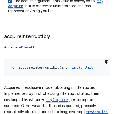
try
Int
:
the acquire argument. This value is conveyed to
Acquire
but is otherwise uninterpreted and can
represent anything you like.
acquire
Interruptibly
Added in
API level 1
fun 
acquireInterruptibly
(
arg
:
Int
)
: 
Unit
Acquires in exclusive mode, aborting if interrupted.
Implemented by first checking interrupt status, then
invoking at least once
tryAcquire
, returning on
success. Otherwise the thread is queued, possibly
repeatedly blocking and unblocking, invoking
tryAcquire