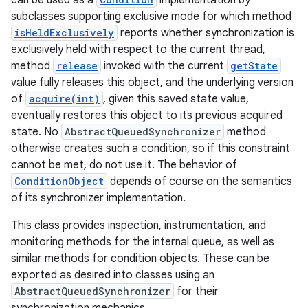
can be used as a
implementation by
subclasses supporting exclusive mode for which method
isHeldExclusively
reports whether synchronization is
exclusively held with respect to the current thread,
method
release
invoked with the current
getState
value fully releases this object, and the underlying version
of
acquire(int)
, given this saved state value,
eventually restores this object to its previous acquired
state. No
AbstractQueuedSynchronizer
method
otherwise creates such a condition, so if this constraint
cannot be met, do not use it. The behavior of
ConditionObject
depends of course on the semantics
of its synchronizer implementation.
This class provides inspection, instrumentation, and
monitoring methods for the internal queue, as well as
similar methods for condition objects. These can be
exported as desired into classes using an
AbstractQueuedSynchronizer
for their