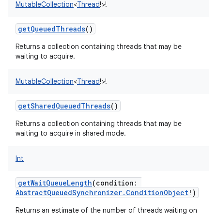
MutableCollection
<
Thread
!
>
!
getQueuedThreads
()
Returns a collection containing threads that may be
waiting to acquire.
MutableCollection
<
Thread
!
>
!
getSharedQueuedThreads
()
Returns a collection containing threads that may be
waiting to acquire in shared mode.
Int
getWaitQueueLength
(
condition
:
AbstractQueuedSynchronizer.ConditionObject
!
)
Returns an estimate of the number of threads waiting on