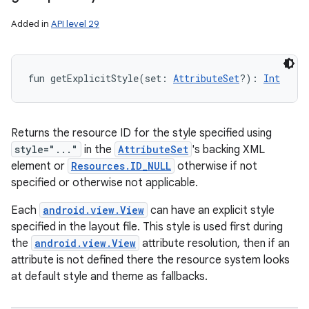
Added in
API level 29
fun 
getExplicitStyle
(
set
:
AttributeSet
?
)
: 
Int
Returns the resource ID for the style specified using
style="..."
in the
AttributeSet
's backing XML
element or
Resources.ID_NULL
otherwise if not
specified or otherwise not applicable.
Each
android.view.View
can have an explicit style
specified in the layout file. This style is used first during
the
android.view.View
attribute resolution, then if an
attribute is not defined there the resource system looks
at default style and theme as fallbacks.