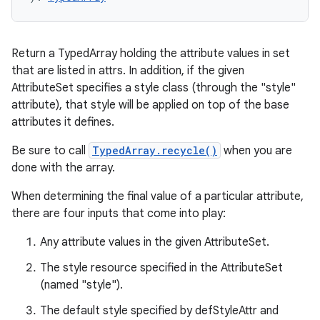
Return a TypedArray holding the attribute values in set
that are listed in attrs. In addition, if the given
AttributeSet specifies a style class (through the "style"
attribute), that style will be applied on top of the base
attributes it defines.
Be sure to call
TypedArray.recycle()
when you are
done with the array.
When determining the final value of a particular attribute,
there are four inputs that come into play:
Any attribute values in the given AttributeSet.
The style resource specified in the AttributeSet
(named "style").
The default style specified by defStyleAttr and