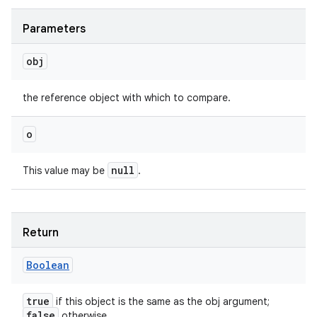
Parameters
obj
the reference object with which to compare.
o
null
This value may be
.
Return
Boolean
true
if this object is the same as the obj argument;
false
otherwise.