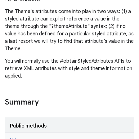
The Theme's attributes come into play in two ways: (1) a
styled attribute can explicit reference a value in the
theme through the "?themeAttribute" syntax; (2) if no
value has been defined for a particular styled attribute, as
a last resort we will try to find that attribute's value in the
Theme.
You will normally use the #obtainStyledAttributes APIs to
retrieve XML attributes with style and theme information
applied.
Summary
Public methods
r