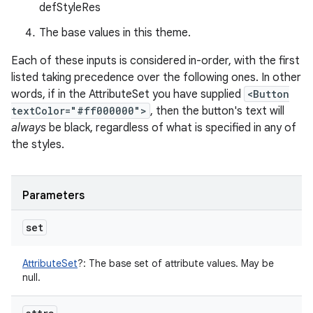
defStyleRes
The base values in this theme.
Each of these inputs is considered in-order, with the first
listed taking precedence over the following ones. In other
words, if in the AttributeSet you have supplied
<Button
textColor="#ff000000">
, then the button's text will
always
be black, regardless of what is specified in any of
the styles.
Parameters
set
AttributeSet
?
:
The base set of attribute values. May be
null.