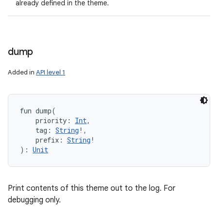
already defined in the theme.
dump
ces
Added in
API level 1
ets
fun 
dump
(
priority
:
Int
, 
tag
:
String
!
, 
prefix
:
String
!
)
: 
Unit
Print contents of this theme out to the log. For
debugging only.