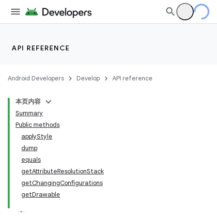
API REFERENCE
Android Developers
Develop
API reference
本页内容
Summary
Public methods
applyStyle
dump
equals
getAttributeResolutionStack
getChangingConfigurations
getDrawable