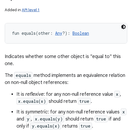
Added in
API level 1
fun 
equals
(
other
:
Any
?
)
: 
Boolean
Indicates whether some other object is "equal to" this
one.
The
equals
method implements an equivalence relation
on non-null object references:
It is
reflexive
: for any non-null reference value
x
,
x.equals(x)
should return
true
.
It is
symmetric
: for any non-null reference values
x
and
y
,
x.equals(y)
should return
true
if and
only if
y.equals(x)
returns
true
.