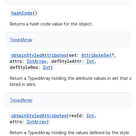
hashCode
()
Returns a hash code value for the object.
TypedArray
obtainStyledAttributes
(
set
:
AttributeSet
?
,
attrs
:
IntArray
,
defStyleAttr
:
Int
,
defStyleRes
:
Int
)
on
Return a TypedArray holding the attribute values in set that are
listed in attrs.
TypedArray
obtainStyledAttributes
(
resId
:
Int
,
attrs
:
IntArray
)
Return a TypedArray holding the values defined by the style