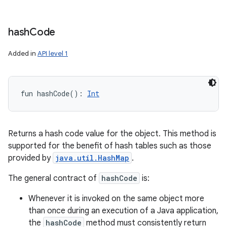
hash
Code
Added in
API level 1
fun 
hashCode
(
)
: 
Int
Returns a hash code value for the object. This method is
supported for the benefit of hash tables such as those
provided by
java.util.HashMap
.
The general contract of
hashCode
is:
Whenever it is invoked on the same object more
than once during an execution of a Java application,
the
hashCode
method must consistently return