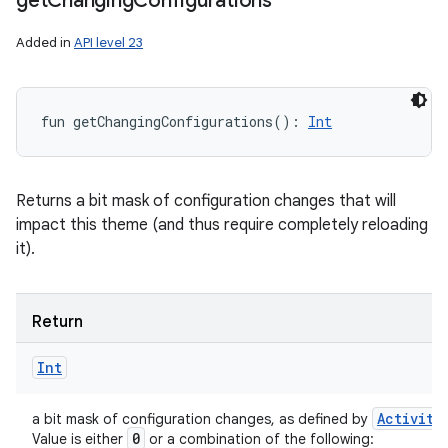
get
Changing
Configurations
Added in
API level 23
fun 
getChangingConfigurations
(
)
: 
Int
Returns a bit mask of configuration changes that will
impact this theme (and thus require completely reloading
it).
Return
Int
Activity
a bit mask of configuration changes, as defined by
0
Value is either
or a combination of the following: