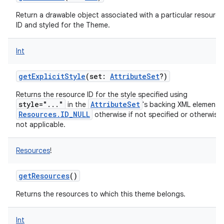
Return a drawable object associated with a particular resource
ID and styled for the Theme.
Int
getExplicitStyle
(
set
:
AttributeSet
?
)
Returns the resource ID for the style specified using
style="..."
AttributeSet
in the
's backing XML element 
Resources.ID_NULL
otherwise if not specified or otherwise
not applicable.
Resources
!
getResources
()
Returns the resources to which this theme belongs.
Int