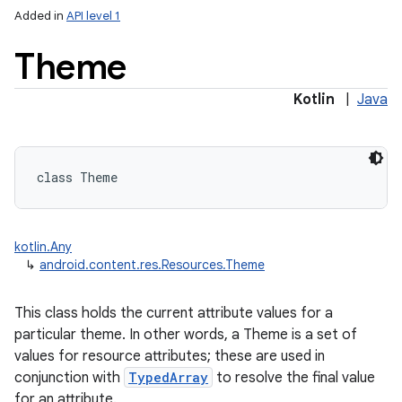
Added in
API level 1
Theme
Kotlin
|
Java
lization
class 
Theme
kotlin.Any
↳
android.content.res.Resources.Theme
This class holds the current attribute values for a
particular theme. In other words, a Theme is a set of
values for resource attributes; these are used in
conjunction with
TypedArray
to resolve the final value
for an attribute.