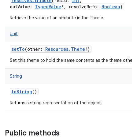
resolveAttribute
(
resid
:
Int
,
outValue
:
TypedValue
!
,
resolveRefs
:
Boolean
)
Retrieve the value of an attribute in the Theme.
Unit
setTo
(
other
:
Resources.Theme
!
)
Set this theme to hold the same contents as the theme other.
String
toString
()
Returns a string representation of the object.
Public methods