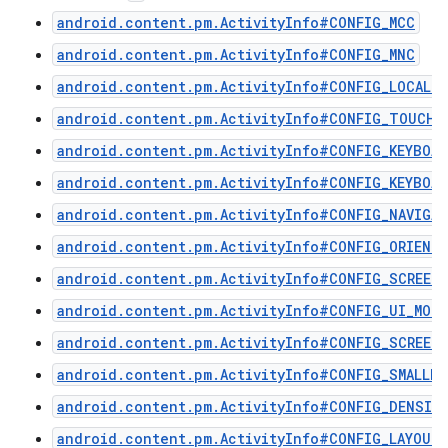
android.content.pm.ActivityInfo#CONFIG_MCC
android.content.pm.ActivityInfo#CONFIG_MNC
android.content.pm.ActivityInfo#CONFIG_LOCALE
android.content.pm.ActivityInfo#CONFIG_TOUCHS
android.content.pm.ActivityInfo#CONFIG_KEYBOAR
android.content.pm.ActivityInfo#CONFIG_KEYBOAR
android.content.pm.ActivityInfo#CONFIG_NAVIGA
android.content.pm.ActivityInfo#CONFIG_ORIENT
android.content.pm.ActivityInfo#CONFIG_SCREEN
android.content.pm.ActivityInfo#CONFIG_UI_MODE
android.content.pm.ActivityInfo#CONFIG_SCREEN_
android.content.pm.ActivityInfo#CONFIG_SMALLES
android.content.pm.ActivityInfo#CONFIG_DENSIT
android.content.pm.ActivityInfo#CONFIG_LAYOUT