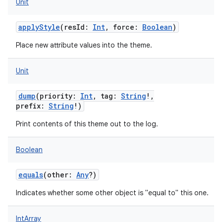
Unit
applyStyle
(
resId
:
Int
,
force
:
Boolean
)
Place new attribute values into the theme.
Unit
dump
(
priority
:
Int
,
tag
:
String
!
,
prefix
:
String
!
)
Print contents of this theme out to the log.
Boolean
equals
(
other
:
Any
?
)
Indicates whether some other object is "equal to" this one.
IntArray