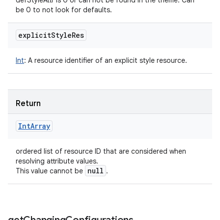
defStyleAttr is 0 or can not be found in the theme. Can
be 0 to not look for defaults.
explicit
Style
Res
Int
:
A resource identifier of an explicit style resource.
Return
Int
Array
ordered list of resource ID that are considered when
resolving attribute values.
null
This value cannot be
.