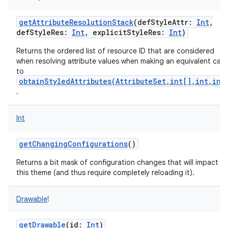
getAttributeResolutionStack
(
defStyleAttr
:
Int
,
defStyleRes
:
Int
,
explicitStyleRes
:
Int
)
Returns the ordered list of resource ID that are considered
when resolving attribute values when making an equivalent call
to
obtainStyledAttributes(AttributeSet,int[],int,int
.
Int
getChangingConfigurations
()
Returns a bit mask of configuration changes that will impact
this theme (and thus require completely reloading it).
Drawable
!
getDrawable
(
id
:
Int
)