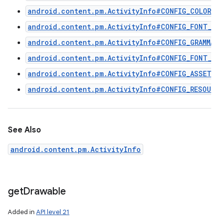
android.content.pm.ActivityInfo#CONFIG_COLOR_
android.content.pm.ActivityInfo#CONFIG_FONT_S
android.content.pm.ActivityInfo#CONFIG_GRAMMAT
android.content.pm.ActivityInfo#CONFIG_FONT_W
android.content.pm.ActivityInfo#CONFIG_ASSETS
android.content.pm.ActivityInfo#CONFIG_RESOUR
See Also
android.content.pm.ActivityInfo
get
Drawable
Added in
API level 21