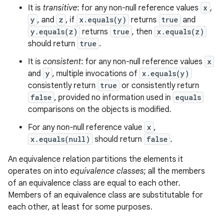
It is
transitive
: for any non-null reference values
x
,
y
, and
z
, if
x.equals(y)
returns
true
and
y.equals(z)
returns
true
, then
x.equals(z)
should return
true
.
It is
consistent
: for any non-null reference values
x
and
y
, multiple invocations of
x.equals(y)
consistently return
true
or consistently return
false
, provided no information used in
equals
comparisons on the objects is modified.
For any non-null reference value
x
,
x.equals(null)
should return
false
.
An equivalence relation partitions the elements it
operates on into
equivalence classes
; all the members
of an equivalence class are equal to each other.
Members of an equivalence class are substitutable for
each other, at least for some purposes.