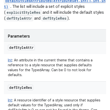
obtainStyledAttributes(AttributeSet,int[],int,in
t)
. The list will include a set of explicit styles
(
explicitStyleRes
and it will include the default styles
(
defStyleAttr
and
defStyleRes
).
Parameters
def
Style
Attr
Int
:
An attribute in the current theme that contains a
reference to a style resource that supplies defaults
values for the TypedArray. Can be 0 to not look for
defaults.
def
Style
Res
Int
:
A resource identifier of a style resource that supplies
default values for the TypedArray, used only if