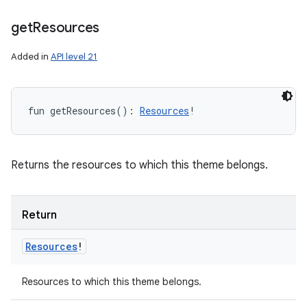
get
Resources
Added in
API level 21
fun 
getResources
(
)
: 
Resources
!
Returns the resources to which this theme belongs.
Return
Resources
!
Resources to which this theme belongs.