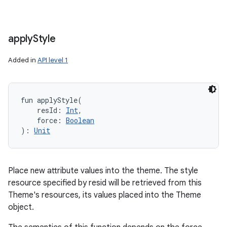
apply
Style
Added in
API level 1
fun 
applyStyle
(
resId
:
Int
, 
force
:
Boolean
)
: 
Unit
Place new attribute values into the theme. The style
resource specified by resid will be retrieved from this
Theme's resources, its values placed into the Theme
object.