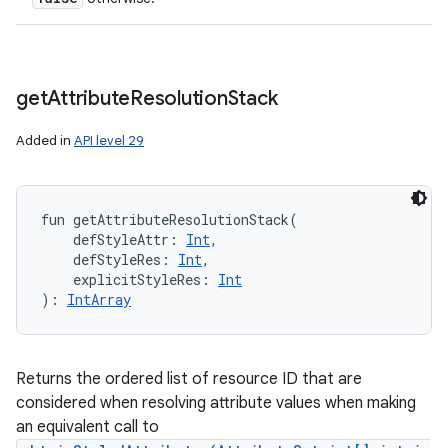
get
Attribute
Resolution
Stack
Added in
API level 29
fun 
getAttributeResolutionStack
(
defStyleAttr
:
Int
, 
defStyleRes
:
Int
, 
explicitStyleRes
:
Int
)
: 
IntArray
Returns the ordered list of resource ID that are
considered when resolving attribute values when making
an equivalent call to