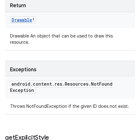
Return
Drawable
!
Drawable An object that can be used to draw this
resource.
Exceptions
android
.
content
.
res
.
Resources
.
Not
Found
Exception
Throws NotFoundException if the given ID does not exist.
get
Explicit
Style