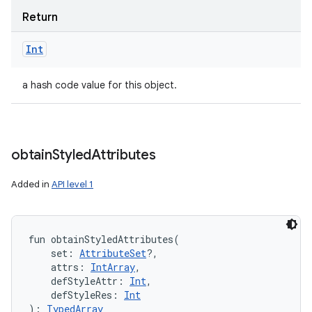
Return
Int
a hash code value for this object.
obtain
Styled
Attributes
Added in
API level 1
fun 
obtainStyledAttributes
(
set
:
AttributeSet
?
, 
attrs
:
IntArray
, 
defStyleAttr
:
Int
, 
defStyleRes
:
Int
)
: 
TypedArray