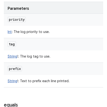
Parameters
priority
Int
:
The log priority to use.
tag
String
!
:
The log tag to use.
prefix
String
!
:
Text to prefix each line printed.
n
equals
y