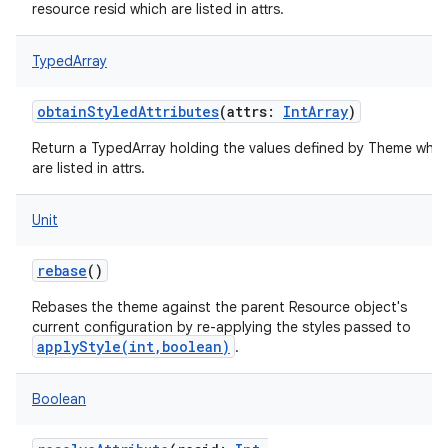
resource resid which are listed in attrs.
TypedArray
obtainStyledAttributes
(
attrs
:
IntArray
)
Return a TypedArray holding the values defined by Theme whic
are listed in attrs.
Unit
rebase
()
nits
Rebases the theme against the parent Resource object's
current configuration by re-applying the styles passed to
applyStyle(int,boolean)
.
Boolean