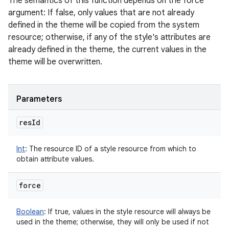
The semantics of this function depends on the force
argument: If false, only values that are not already
defined in the theme will be copied from the system
resource; otherwise, if any of the style's attributes are
already defined in the theme, the current values in the
theme will be overwritten.
Parameters
res
Id
Int
:
The resource ID of a style resource from which to
obtain attribute values.
force
Boolean
:
If true, values in the style resource will always be
used in the theme; otherwise, they will only be used if not