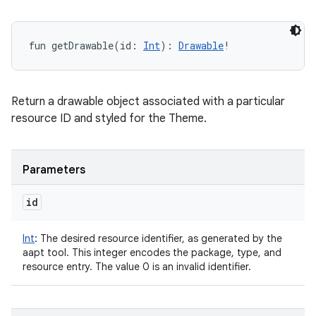
fun 
getDrawable
(
id
:
Int
)
: 
Drawable
!
Return a drawable object associated with a particular
resource ID and styled for the Theme.
Parameters
id
Int
:
The desired resource identifier, as generated by the
aapt tool. This integer encodes the package, type, and
resource entry. The value 0 is an invalid identifier.