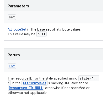
Parameters
set
AttributeSet
?
:
The base set of attribute values.
null
This value may be
.
Return
Int
style="
.
.
.
The resource ID for the style specified using
"
Attribute
Set
in the
's backing XML element or
Resources
.
ID
_
NULL
otherwise if not specified or
otherwise not applicable.