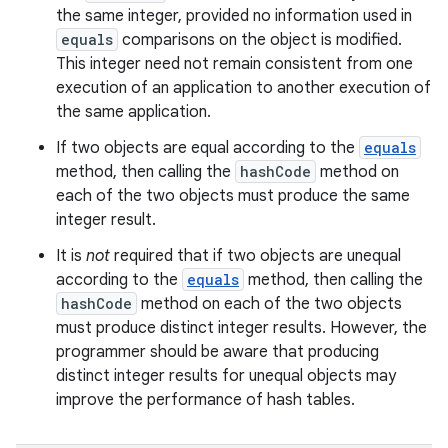
the same integer, provided no information used in
equals
comparisons on the object is modified.
This integer need not remain consistent from one
execution of an application to another execution of
the same application.
If two objects are equal according to the
equals
method, then calling the
hashCode
method on
each of the two objects must produce the same
integer result.
It is
not
required that if two objects are unequal
according to the
equals
method, then calling the
hashCode
method on each of the two objects
must produce distinct integer results. However, the
programmer should be aware that producing
distinct integer results for unequal objects may
improve the performance of hash tables.