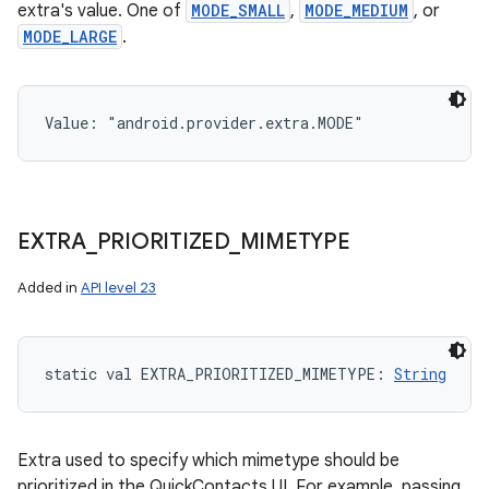
extra's value. One of
MODE_SMALL
,
MODE_MEDIUM
, or
MODE_LARGE
.
Value: 
"android.provider.extra.MODE"
EXTRA
_
PRIORITIZED
_
MIMETYPE
Added in
API level 23
static
val 
EXTRA_PRIORITIZED_MIMETYPE
: 
String
Extra used to specify which mimetype should be
prioritized in the QuickContacts UI. For example, passing