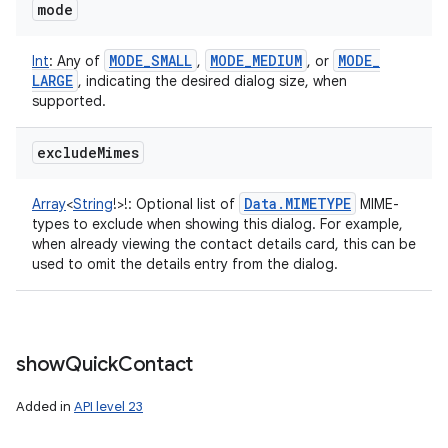
mode
MODE
_
SMALL
MODE
_
MEDIUM
MODE
_
Int
:
Any of
,
, or
LARGE
, indicating the desired dialog size, when
supported.
exclude
Mimes
Data
.
MIMETYPE
Array
<
String
!
>
!
:
Optional list of
MIME-
types to exclude when showing this dialog. For example,
when already viewing the contact details card, this can be
used to omit the details entry from the dialog.
show
Quick
Contact
Added in
API level 23