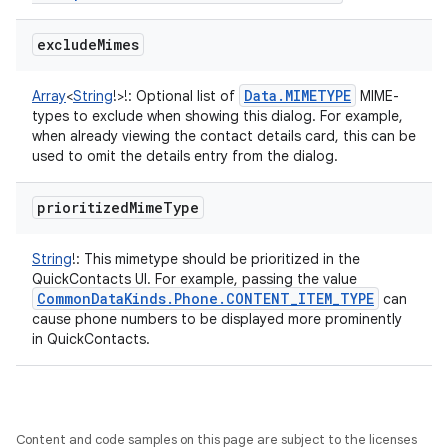
exclude
Mimes
Data
.
MIMETYPE
Array
<
String
!
>
!
:
Optional list of
MIME-
types to exclude when showing this dialog. For example,
when already viewing the contact details card, this can be
used to omit the details entry from the dialog.
prioritized
Mime
Type
String
!
:
This mimetype should be prioritized in the
QuickContacts UI. For example, passing the value
Common
Data
Kinds
.
Phone
.
CONTENT
_
ITEM
_
TYPE
can
cause phone numbers to be displayed more prominently
in QuickContacts.
Content and code samples on this page are subject to the licenses