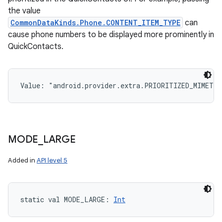
the value
CommonDataKinds.Phone.CONTENT_ITEM_TYPE
can
cause phone numbers to be displayed more prominently in
QuickContacts.
Value: 
"android.provider.extra.PRIORITIZED_MIMETY
MODE
_
LARGE
Added in
API level 5
static
val 
MODE_LARGE
: 
Int