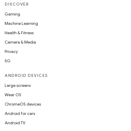
DISCOVER
Gaming
Machine Learning
Health & Fitness
Camera & Media
Privacy
5G
ANDROID DEVICES
Large screens
Wear OS
ChromeOS devices
Android for cars
Android TV