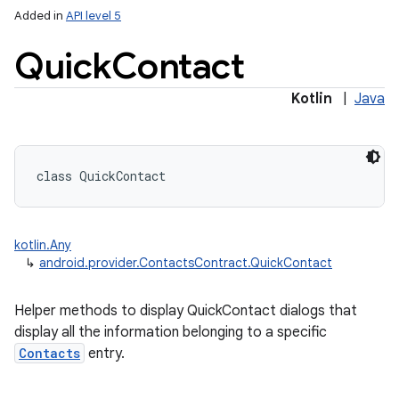
Added in
API level 5
Quick
Contact
ces
Kotlin
|
Java
ets
class 
QuickContact
kotlin.Any
↳
android.provider.ContactsContract.QuickContact
Helper methods to display QuickContact dialogs that
display all the information belonging to a specific
Contacts
entry.