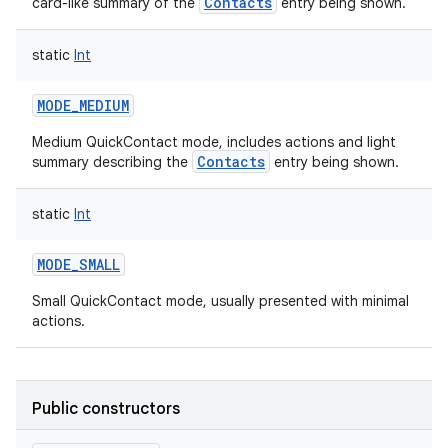
Contacts
card-like summary of the
entry being shown.
static
Int
MODE_MEDIUM
Medium QuickContact mode, includes actions and light
Contacts
summary describing the
entry being shown.
static
Int
MODE_SMALL
Small QuickContact mode, usually presented with minimal
actions.
Public constructors