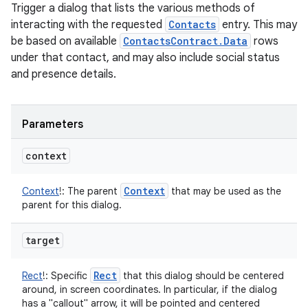
Trigger a dialog that lists the various methods of
interacting with the requested
Contacts
entry. This may
be based on available
ContactsContract.Data
rows
under that contact, and may also include social status
and presence details.
Parameters
context
Context
Context
!
:
The parent
that may be used as the
parent for this dialog.
target
Rect
Rect
!
:
Specific
that this dialog should be centered
around, in screen coordinates. In particular, if the dialog
has a "callout" arrow, it will be pointed and centered