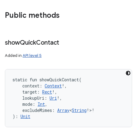
Public methods
show
Quick
Contact
Added in
API level 5
static
fun 
showQuickContact
(
context
:
Context
!
, 
target
:
Rect
!
, 
lookupUri
:
Uri
!
, 
mode
:
Int
, 
excludeMimes
:
Array
<
String
!
>
!
)
: 
Unit