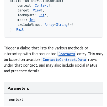
static
fun 
showQuickContact
(
context
:
Context
!
, 
target
:
View
!
, 
lookupUri
:
Uri
!
, 
mode
:
Int
, 
excludeMimes
:
Array
<
String
!
>
!
)
: 
Unit
Trigger a dialog that lists the various methods of
interacting with the requested
Contacts
entry. This may
be based on available
ContactsContract.Data
rows
under that contact, and may also include social status
and presence details.
Parameters
context