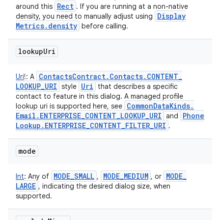
Rect
around this
. If you are running at a non-native
Display
density, you need to manually adjust using
Metrics
.
density
before calling.
lookup
Uri
Contacts
Contract
.
Contacts
.
CONTENT
_
Uri
!
:
A
LOOKUP
_
URI
Uri
style
that describes a specific
contact to feature in this dialog. A managed profile
Common
Data
Kinds
.
lookup uri is supported here, see
Email
.
ENTERPRISE
_
CONTENT
_
LOOKUP
_
URI
Phone
and
Lookup
.
ENTERPRISE
_
CONTENT
_
FILTER
_
URI
.
mode
MODE
_
SMALL
MODE
_
MEDIUM
MODE
_
Int
:
Any of
,
, or
LARGE
, indicating the desired dialog size, when
supported.