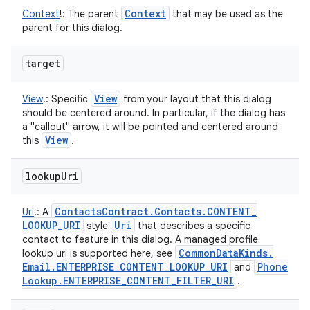
Context
Context
!
:
The parent
that may be used as the
parent for this dialog.
target
View
View
!
:
Specific
from your layout that this dialog
should be centered around. In particular, if the dialog has
a "callout" arrow, it will be pointed and centered around
View
this
.
lookup
Uri
Contacts
Contract
.
Contacts
.
CONTENT
_
Uri
!
:
A
LOOKUP
_
URI
Uri
style
that describes a specific
contact to feature in this dialog. A managed profile
Common
Data
Kinds
.
lookup uri is supported here, see
Email
.
ENTERPRISE
_
CONTENT
_
LOOKUP
_
URI
Phone
and
Lookup
.
ENTERPRISE
_
CONTENT
_
FILTER
_
URI
.