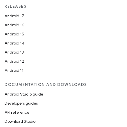
RELEASES
Android 17
Android 16
Android 15
Android 14
Android 13
Android 12
Android 11
DOCUMENTATION AND DOWNLOADS
Android Studio guide
Developers guides
API reference
Download Studio