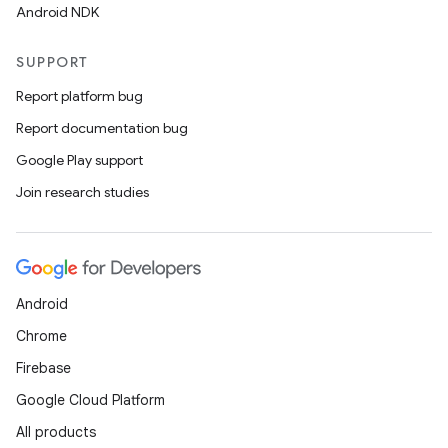
Android NDK
SUPPORT
Report platform bug
Report documentation bug
Google Play support
Join research studies
Android
Chrome
Firebase
Google Cloud Platform
All products