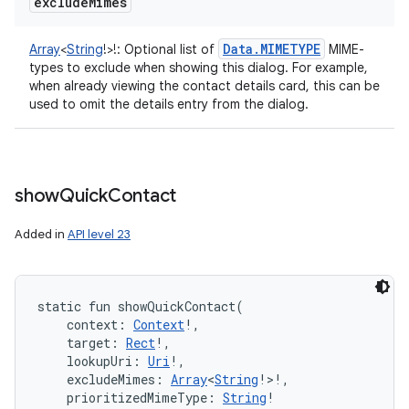
exclude
Mimes
Data
.
MIMETYPE
Array
<
String
!
>
!
:
Optional list of
MIME-
types to exclude when showing this dialog. For example,
when already viewing the contact details card, this can be
used to omit the details entry from the dialog.
show
Quick
Contact
Added in
API level 23
static
fun 
showQuickContact
(
context
:
Context
!
, 
target
:
Rect
!
, 
lookupUri
:
Uri
!
, 
excludeMimes
:
Array
<
String
!
>
!
, 
prioritizedMimeType
:
String
!