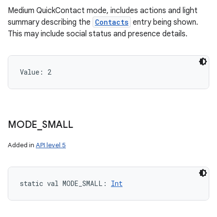
Medium QuickContact mode, includes actions and light
summary describing the
Contacts
entry being shown.
This may include social status and presence details.
Value: 
2
MODE
_
SMALL
Added in
API level 5
static
val 
MODE_SMALL
: 
Int