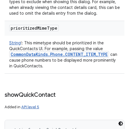
types to exclude when showing this dialog. For example,
when already viewing the contact details card, this can be
used to omit the details entry from the dialog.
prioritized
Mime
Type
String
!
:
This mimetype should be prioritized in the
QuickContacts UI. For example, passing the value
Common
Data
Kinds
.
Phone
.
CONTENT
_
ITEM
_
TYPE
can
cause phone numbers to be displayed more prominently
in QuickContacts.
show
Quick
Contact
Added in
API level 5