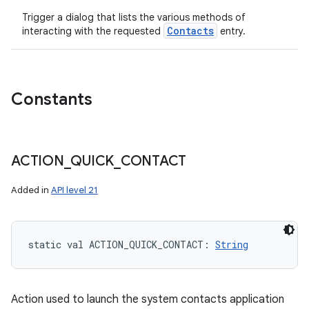
Trigger a dialog that lists the various methods of
Contacts
interacting with the requested
entry.
Constants
ACTION
_
QUICK
_
CONTACT
Added in
API level 21
static
val 
ACTION_QUICK_CONTACT
: 
String
Action used to launch the system contacts application