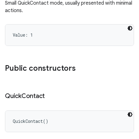
Small QuickContact mode, usually presented with minimal
actions.
Value: 
1
Public constructors
Quick
Contact
QuickContact
(
)