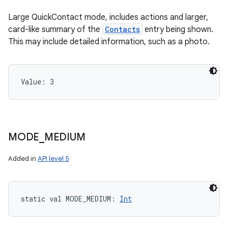
Large QuickContact mode, includes actions and larger,
card-like summary of the
Contacts
entry being shown.
This may include detailed information, such as a photo.
Value: 
3
MODE
_
MEDIUM
Added in
API level 5
static
val 
MODE_MEDIUM
: 
Int