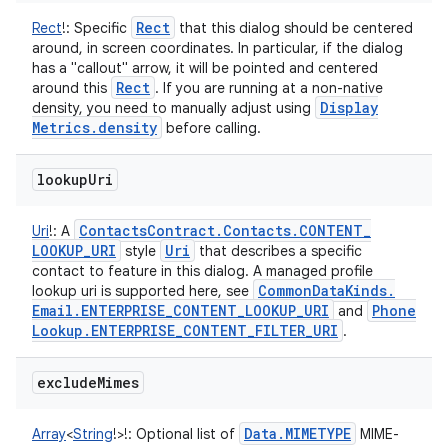
Rect
Rect
!
:
Specific
that this dialog should be centered
around, in screen coordinates. In particular, if the dialog
has a "callout" arrow, it will be pointed and centered
Rect
around this
. If you are running at a non-native
Display
density, you need to manually adjust using
Metrics
.
density
before calling.
lookup
Uri
Contacts
Contract
.
Contacts
.
CONTENT
_
Uri
!
:
A
LOOKUP
_
URI
Uri
style
that describes a specific
contact to feature in this dialog. A managed profile
Common
Data
Kinds
.
lookup uri is supported here, see
Email
.
ENTERPRISE
_
CONTENT
_
LOOKUP
_
URI
Phone
and
Lookup
.
ENTERPRISE
_
CONTENT
_
FILTER
_
URI
.
n
exclude
Mimes
y
Data
.
MIMETYPE
Array
<
String
!
>
!
:
Optional list of
MIME-