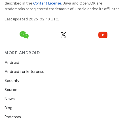
described in the
Content License
. Java and OpenJDK are
trademarks or registered trademarks of Oracle and/or its affiliates.
Last updated 2026-02-13 UTC.
MORE ANDROID
Android
Android for Enterprise
Security
Source
News
Blog
Podcasts