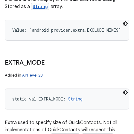
Stored as a
String
array.
Value: 
"android.provider.extra.EXCLUDE_MIMES"
EXTRA
_
MODE
Added in
API level 23
static
val 
EXTRA_MODE
: 
String
Extra used to specify size of QuickContacts. Not all
implementations of QuickContacts will respect this