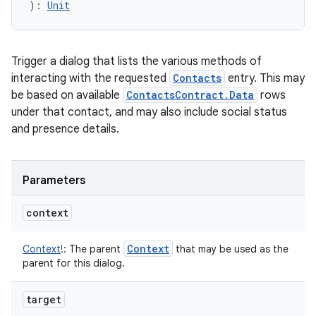
)
: 
Unit
Trigger a dialog that lists the various methods of
interacting with the requested
Contacts
entry. This may
be based on available
ContactsContract.Data
rows
under that contact, and may also include social status
and presence details.
Parameters
context
Context
Context
!
:
The parent
that may be used as the
parent for this dialog.
target