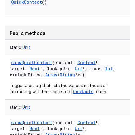
QuickContact
()
Public methods
static
Unit
showQuickContact
(
context
:
Context
!
,
target
:
Rect
!
,
lookupUri
:
Uri
!
,
mode
:
Int
,
excludeMimes
:
Array
<
String
!
>
!
)
Trigger a dialog that lists the various methods of
Contacts
interacting with the requested
entry.
static
Unit
showQuickContact
(
context
:
Context
!
,
target
:
Rect
!
,
lookupUri
:
Uri
!
,
excludeMimes
:
Array
<
String
!
>
!
,