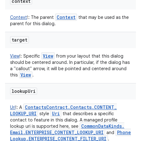
context
Context
Context
!
:
The parent
that may be used as the
parent for this dialog.
target
View
View
!
:
Specific
from your layout that this dialog
should be centered around. In particular, if the dialog has
a "callout" arrow, it will be pointed and centered around
View
this
.
lookup
Uri
Contacts
Contract
.
Contacts
.
CONTENT
_
Uri
!
:
A
LOOKUP
_
URI
Uri
style
that describes a specific
contact to feature in this dialog. A managed profile
Common
Data
Kinds
.
lookup uri is supported here, see
Email
.
ENTERPRISE
_
CONTENT
_
LOOKUP
_
URI
Phone
and
Lookup
.
ENTERPRISE
_
CONTENT
_
FILTER
_
URI
.