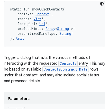
static
fun 
showQuickContact
(
context
:
Context
!
, 
target
:
View
!
, 
lookupUri
:
Uri
!
, 
excludeMimes
:
Array
<
String
!
>
!
, 
prioritizedMimeType
:
String
!
)
: 
Unit
Trigger a dialog that lists the various methods of
interacting with the requested
Contacts
entry. This may
be based on available
ContactsContract.Data
rows
under that contact, and may also include social status
and presence details.
Parameters