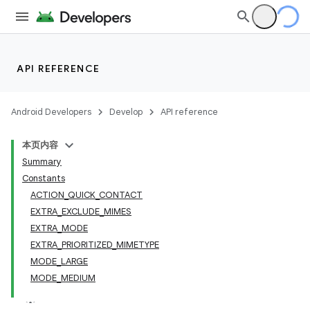
API REFERENCE
Android Developers
Develop
API reference
本页内容
Summary
Constants
ACTION_QUICK_CONTACT
EXTRA_EXCLUDE_MIMES
EXTRA_MODE
EXTRA_PRIORITIZED_MIMETYPE
MODE_LARGE
MODE_MEDIUM