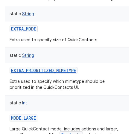
static
String
EXTRA_MODE
Extra used to specify size of QuickContacts.
static
String
EXTRA_PRIORITIZED_MIMETYPE
Extra used to specify which mimetype should be
prioritized in the QuickContacts UI.
static
Int
MODE_LARGE
Large QuickContact mode, includes actions and larger,