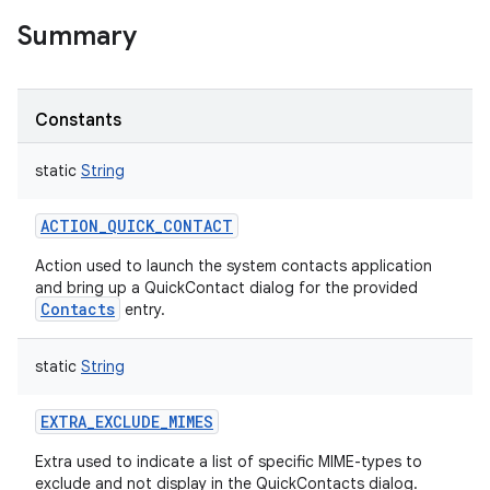
Summary
Constants
static
String
ACTION_QUICK_CONTACT
Action used to launch the system contacts application
and bring up a QuickContact dialog for the provided
Contacts
entry.
static
String
EXTRA_EXCLUDE_MIMES
Extra used to indicate a list of specific MIME-types to
exclude and not display in the QuickContacts dialog.