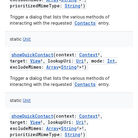
prioritizedMimeType
:
String
!
)
Trigger a dialog that lists the various methods of
Contacts
interacting with the requested
entry.
static
Unit
showQuickContact
(
context
:
Context
!
,
target
:
View
!
,
lookupUri
:
Uri
!
,
mode
:
Int
,
excludeMimes
:
Array
<
String
!
>
!
)
Trigger a dialog that lists the various methods of
Contacts
interacting with the requested
entry.
static
Unit
showQuickContact
(
context
:
Context
!
,
target
:
View
!
,
lookupUri
:
Uri
!
,
excludeMimes
:
Array
<
String
!
>
!
,
prioritizedMimeType
:
String
!
)