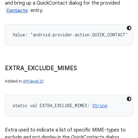
and bring up a QuickContact dialog for the provided
Contacts
entry.
Value: 
"android.provider.action.QUICK_CONTACT"
EXTRA
_
EXCLUDE
_
MIMES
Added in
API level 21
static
val 
EXTRA_EXCLUDE_MIMES
: 
String
Extra used to indicate a list of specific MIME-types to
exclude and not display in the QuickContacts dialog.