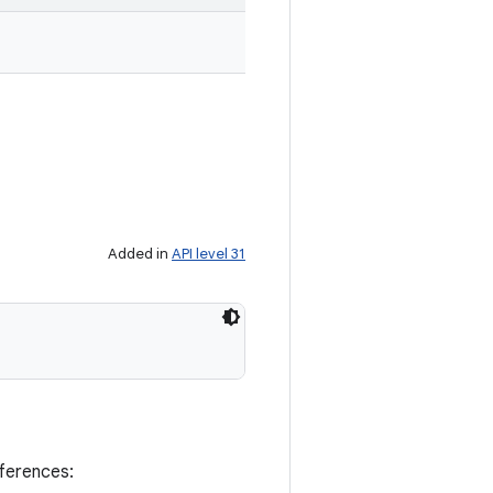
Added in
API level 31
eferences: