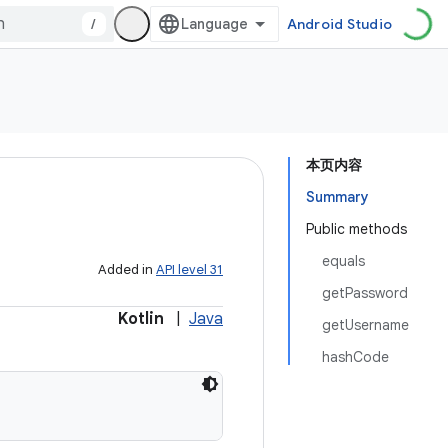
/
Android Studio
本页内容
Summary
Public methods
equals
Added in
API level 31
getPassword
Kotlin
|
Java
getUsername
hashCode