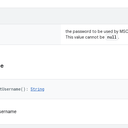
the password to be used by MS
null
This value cannot be
.
me
tUsername
(
)
: 
String
username