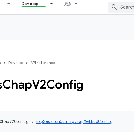
Develop
更多
s
Develop
API reference
s
Chap
V2Config
ChapV2Config
:
EapSessionConfig.EapMethodConfig