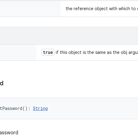
the reference object with which to
true
if this object is the same as the obj arg
d
tPassword
(
)
: 
String
password