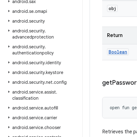
android
.
sax
obj
android
.
se
.
omapi
android
.
security
android
.
security
.
Return
advancedprotection
android
.
security
.
Boolean
authenticationpolicy
android
.
security
.
identity
android
.
security
.
keystore
get
Passwor
android
.
security
.
net
.
config
android
.
service
.
assist
.
classification
open
fun 
ge
android
.
service
.
autofill
android
.
service
.
carrier
android
.
service
.
chooser
Retrieves the 