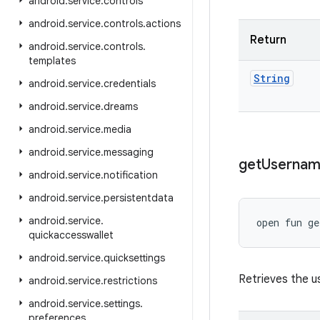
android
.
service
.
controls
android
.
service
.
controls
.
actions
Return
android
.
service
.
controls
.
templates
String
android
.
service
.
credentials
android
.
service
.
dreams
android
.
service
.
media
android
.
service
.
messaging
get
Userna
android
.
service
.
notification
android
.
service
.
persistentdata
android
.
service
.
open
fun 
ge
quickaccesswallet
android
.
service
.
quicksettings
Retrieves the 
android
.
service
.
restrictions
android
.
service
.
settings
.
preferences