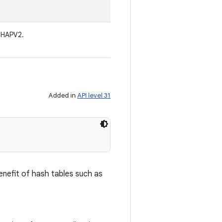
CHAPV2.
Added in
API level 31
enefit of hash tables such as