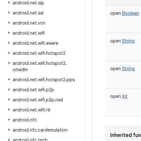
android
.
net
.
sip
android
.
net
.
ssl
open
Boolean
android
.
net
.
vcn
android
.
net
.
wifi
open
String
android
.
net
.
wifi
.
aware
android
.
net
.
wifi
.
hotspot2
android
.
net
.
wifi
.
hotspot2
.
open
String
omadm
android
.
net
.
wifi
.
hotspot2
.
pps
android
.
net
.
wifi
.
p2p
open
Int
android
.
net
.
wifi
.
p2p
.
nsd
android
.
net
.
wifi
.
rtt
android
.
nfc
android
.
nfc
.
cardemulation
Inherited fu
android
.
nfc
.
tech