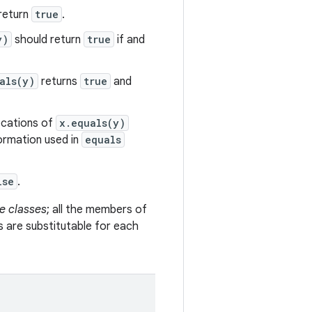
return
true
.
y)
should return
true
if and
als(y)
returns
true
and
vocations of
x.equals(y)
formation used in
equals
lse
.
e classes
; all the members of
s are substitutable for each