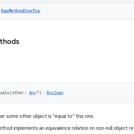
EapMethodConfig
ethods
uals
(
other
:
Any
?
)
: 
Boolean
er some other object is "equal to" this one.
thod implements an equivalence relation on non-null object r