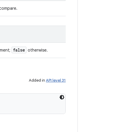
 compare.
false
ument;
otherwise.
Added in
API level 31