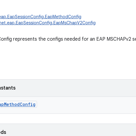
.eap.EapSessionConfig.EapMethodConfig
.net.eap.EapSessionConfig.EapMsChapV2Config
fig represents the configs needed for an EAP MSCHAPv2 se
nstants
apMethodConfig
ods