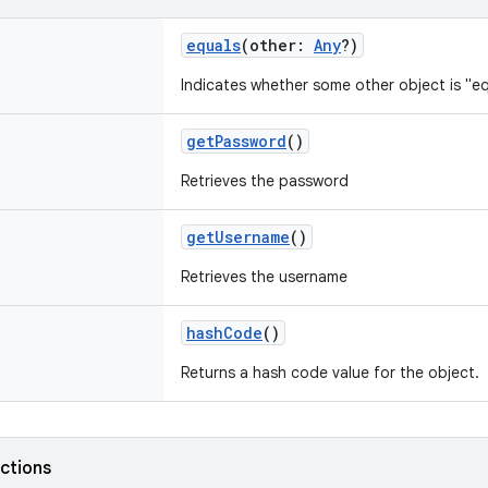
equals
(
other
:
Any
?
)
Indicates whether some other object is "eq
getPassword
()
Retrieves the password
getUsername
()
Retrieves the username
hashCode
()
Returns a hash code value for the object.
nctions