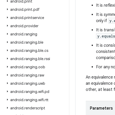
android
.
print
It is
reflex
android
.
print
.
pdf
It is
symme
android
.
printservice
only if
y.
android
.
provider
It is
transi
android
.
ranging
y.equal
android
.
ranging
.
ble
It is
consi
android
.
ranging
.
ble
.
cs
consistent
comparison
android
.
ranging
.
ble
.
rssi
For any no
android
.
ranging
.
oob
android
.
ranging
.
raw
An equivalence 
an equivalence 
android
.
ranging
.
uwb
other, at least
android
.
ranging
.
wifi
.
pd
android
.
ranging
.
wifi
.
rtt
android
.
renderscript
Parameters