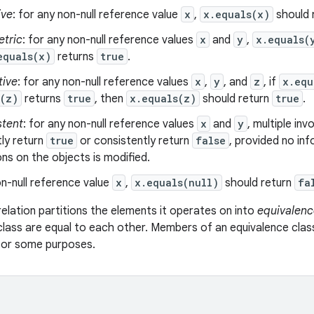
ive
: for any non-null reference value
x
,
x.equals(x)
should 
tric
: for any non-null reference values
x
and
y
,
x.equals(
equals(x)
returns
true
.
tive
: for any non-null reference values
x
,
y
, and
z
, if
x.equ
s(z)
returns
true
, then
x.equals(z)
should return
true
.
stent
: for any non-null reference values
x
and
y
, multiple in
ly return
true
or consistently return
false
, provided no in
s on the objects is modified.
n-null reference value
x
,
x.equals(null)
should return
fa
relation partitions the elements it operates on into
equivalenc
class are equal to each other. Members of an equivalence clas
 for some purposes.