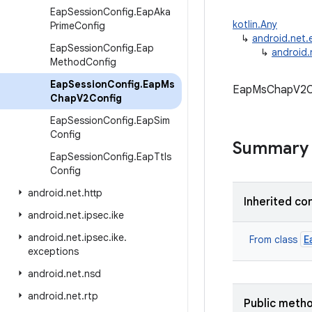
Eap
Session
Config
.
Eap
Aka
kotlin.Any
Prime
Config
↳
android.net
Eap
Session
Config
.
Eap
↳
android
Method
Config
Eap
Session
Config
.
Eap
Ms
EapMsChapV2Con
Chap
V2Config
Eap
Session
Config
.
Eap
Sim
Config
Summary
Eap
Session
Config
.
Eap
Ttls
Config
android
.
net
.
http
Inherited co
android
.
net
.
ipsec
.
ike
android
.
net
.
ipsec
.
ike
.
E
From class
exceptions
android
.
net
.
nsd
android
.
net
.
rtp
Public meth