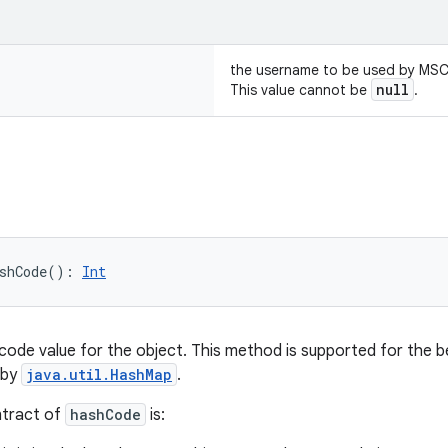
the username to be used by MS
null
This value cannot be
.
shCode
(
)
: 
Int
code value for the object. This method is supported for the b
 by
java.util.HashMap
.
ntract of
hashCode
is: