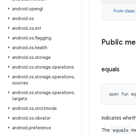
android
.
opengl
From class
android
.
os
android
.
os
.
ext
android
.
os
.
flagging
Public m
android
.
os
.
health
android
.
os
.
storage
android
.
os
.
storage
.
operations
equals
android
.
os
.
storage
.
operations
.
sources
android
.
os
.
storage
.
operations
.
open
fun 
eq
targets
android
.
os
.
strictmode
Indicates wheth
android
.
os
.
vibrator
android
.
preference
The
equals
me