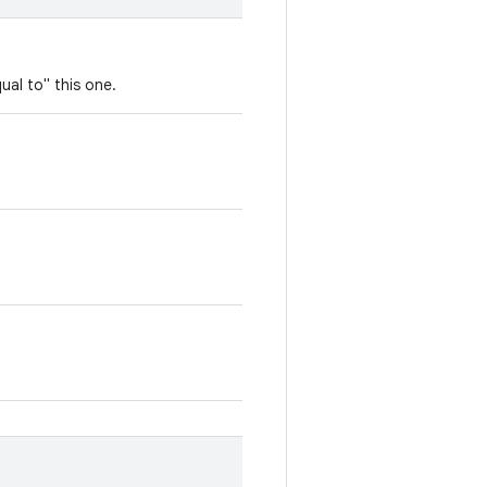
ual to" this one.