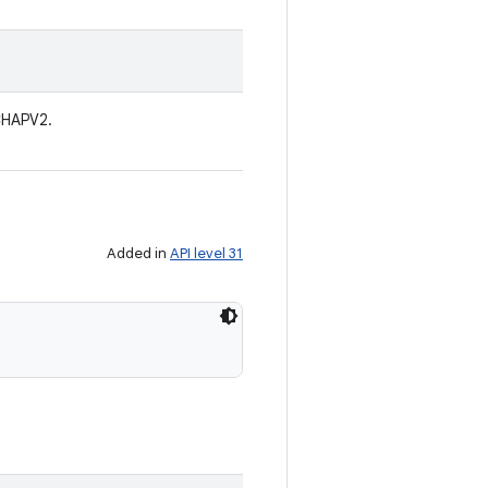
CHAPV2.
Added in
API level 31