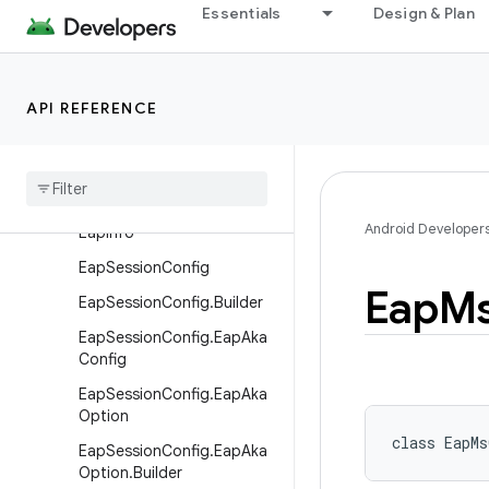
Essentials
Design & Plan
android.net.dns
android.net.eap
Overview
API REFERENCE
Classes
Eap
Aka
Info
Eap
Aka
Info
.
Builder
Android Developer
Eap
Info
Eap
Session
Config
Eap
M
Eap
Session
Config
.
Builder
Eap
Session
Config
.
Eap
Aka
Config
Eap
Session
Config
.
Eap
Aka
Option
class 
EapMs
Eap
Session
Config
.
Eap
Aka
Option
.
Builder