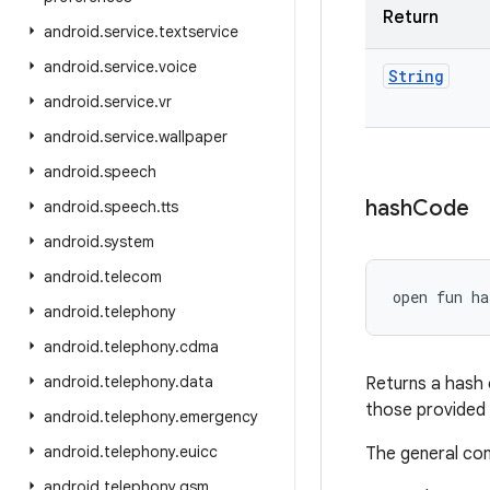
Return
android
.
service
.
textservice
android
.
service
.
voice
String
android
.
service
.
vr
android
.
service
.
wallpaper
android
.
speech
hash
Code
android
.
speech
.
tts
android
.
system
android
.
telecom
open
fun 
ha
android
.
telephony
android
.
telephony
.
cdma
android
.
telephony
.
data
Returns a hash 
those provided
android
.
telephony
.
emergency
android
.
telephony
.
euicc
The general co
android
.
telephony
.
gsm