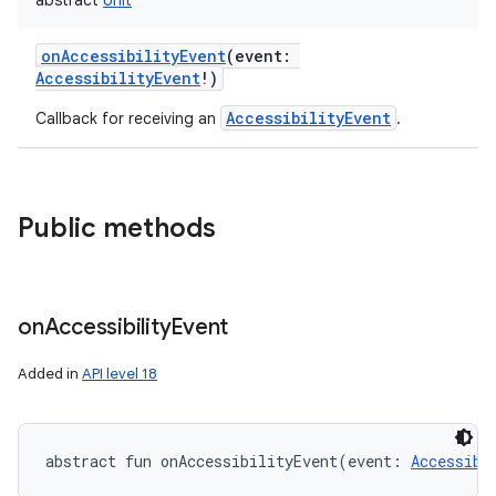
abstract
Unit
onAccessibilityEvent
(
event
:
AccessibilityEvent
!
)
AccessibilityEvent
Callback for receiving an
.
Public methods
r
on
Accessibility
Event
Added in
API level 18
abstract
fun 
onAccessibilityEvent
(
event
:
Accessibi