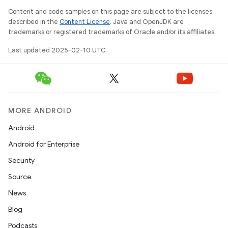
Content and code samples on this page are subject to the licenses
described in the
Content License
. Java and OpenJDK are
trademarks or registered trademarks of Oracle and/or its affiliates.
Last updated 2025-02-10 UTC.
MORE ANDROID
Android
Android for Enterprise
Security
Source
News
on
Blog
Podcasts