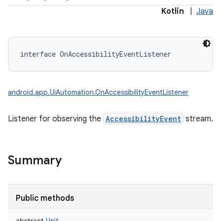
Kotlin
|
Java
interface 
OnAccessibilityEventListener
android.app.UiAutomation.OnAccessibilityEventListener
Listener for observing the
AccessibilityEvent
stream.
Summary
Public methods