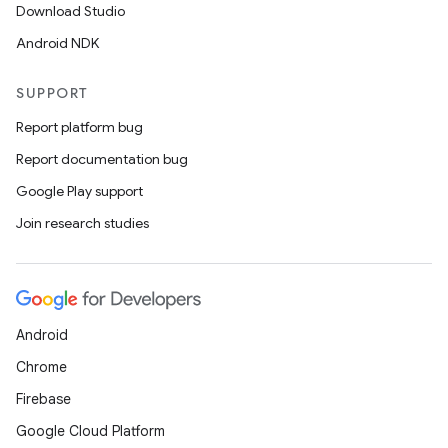
Download Studio
Android NDK
SUPPORT
Report platform bug
Report documentation bug
Google Play support
Join research studies
Android
Chrome
Firebase
Google Cloud Platform