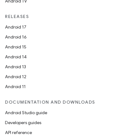
Android TV
RELEASES
Android 17
Android 16
Android 15
Android 14
Android 13
Android 12
Android 11
DOCUMENTATION AND DOWNLOADS
Android Studio guide
Developers guides
API reference