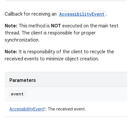
Callback for receiving an
AccessibilityEvent
.
Note:
This method is
NOT
executed on the main test
thread. The client is responsible for proper
synchronization.
Note:
It is responsibility of the client to recycle the
received events to minimize object creation.
Parameters
event
AccessibilityEvent
!
:
The received event.