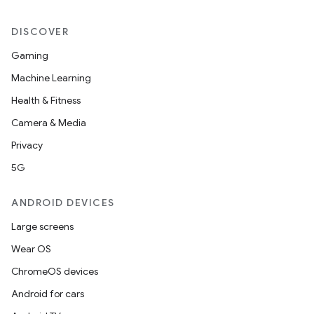
DISCOVER
Gaming
Machine Learning
Health & Fitness
Camera & Media
Privacy
5G
ANDROID DEVICES
Large screens
Wear OS
ChromeOS devices
Android for cars
nits