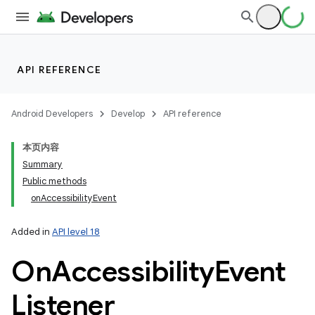
API REFERENCE
Android Developers
Develop
API reference
本页内容
Summary
Public methods
onAccessibilityEvent
Added in
API level 18
On
Accessibility
Event
Listener