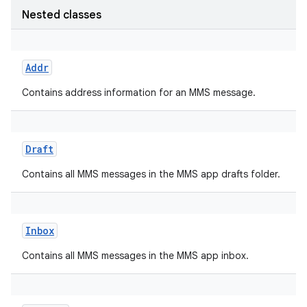
Nested classes
Addr
Contains address information for an MMS message.
Draft
Contains all MMS messages in the MMS app drafts folder.
Inbox
Contains all MMS messages in the MMS app inbox.