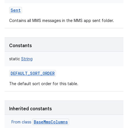
Sent
Contains all MMS messages in the MMS app sent folder.
n
y
Constants
static
String
DEFAULT_SORT_ORDER
The default sort order for this table.
Inherited constants
BaseMmsColumns
From class