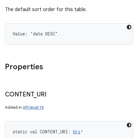
The default sort order for this table.
Value: 
"date DESC"
Properties
CONTENT
_
URI
Added in
API level 19
static
val 
CONTENT_URI
: 
Uri
!