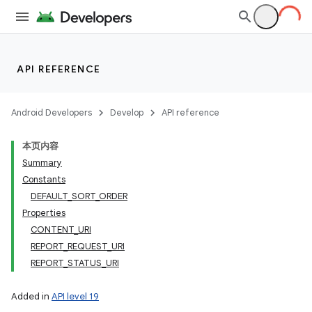
API REFERENCE
Android Developers
Develop
API reference
本页内容
Summary
Constants
DEFAULT_SORT_ORDER
Properties
CONTENT_URI
REPORT_REQUEST_URI
REPORT_STATUS_URI
Added in
API level 19