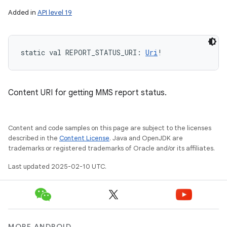
Added in
API level 19
static
val 
REPORT_STATUS_URI
: 
Uri
!
Content URI for getting MMS report status.
Content and code samples on this page are subject to the licenses
described in the
Content License
. Java and OpenJDK are
trademarks or registered trademarks of Oracle and/or its affiliates.
Last updated 2025-02-10 UTC.
MORE ANDROID