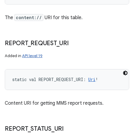
The
content://
URI for this table.
REPORT
_
REQUEST
_
URI
Added in
API level 19
static
val 
REPORT_REQUEST_URI
: 
Uri
!
Content URI for getting MMS report requests.
REPORT
_
STATUS
_
URI