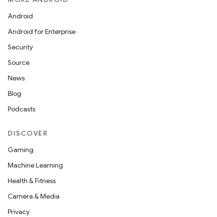
Android
Android for Enterprise
Security
Source
News
Blog
Podcasts
DISCOVER
Gaming
Machine Learning
Health & Fitness
Camera & Media
Privacy