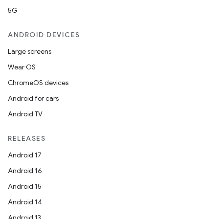
5G
ANDROID DEVICES
Large screens
Wear OS
ChromeOS devices
Android for cars
Android TV
RELEASES
Android 17
Android 16
Android 15
Android 14
Android 13