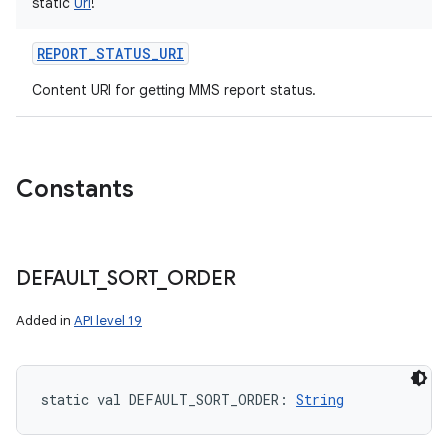
static
Uri
!
REPORT_STATUS_URI
Content URI for getting MMS report status.
Constants
DEFAULT
_
SORT
_
ORDER
Added in
API level 19
static
val 
DEFAULT_SORT_ORDER
: 
String