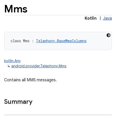
Mms
Kotlin
|
Java
class 
Mms
:
Telephony.BaseMmsColumns
kotlin.Any
↳
android.provider.Telephony.Mms
Contains all MMS messages.
Summary