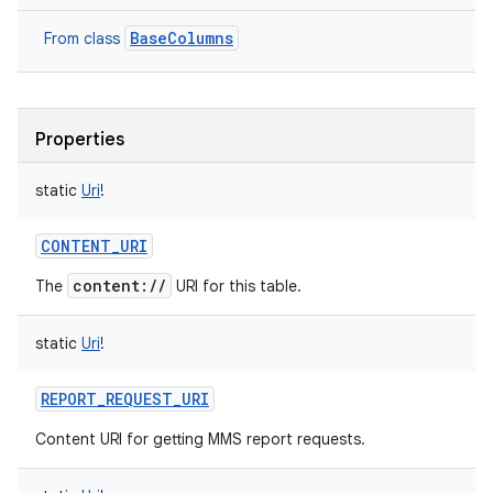
BaseColumns
From class
Properties
static
Uri
!
CONTENT_URI
content://
The
URI for this table.
static
Uri
!
REPORT_REQUEST_URI
Content URI for getting MMS report requests.