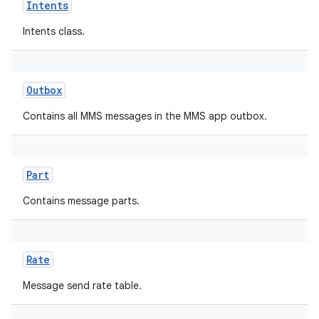
Intents
Intents class.
Outbox
Contains all MMS messages in the MMS app outbox.
Part
Contains message parts.
Rate
Message send rate table.