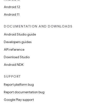
Android 12
Android 11
DOCUMENTATION AND DOWNLOADS
Android Studio guide
Developers guides
API reference
Download Studio
Android NDK
SUPPORT
Report platform bug
Report documentation bug
Google Play support