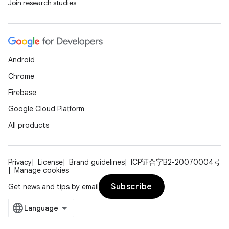
Join research studies
Android
Chrome
Firebase
Google Cloud Platform
All products
Privacy
License
Brand guidelines
ICP证合字B2-20070004号
Manage cookies
Subscribe
Get news and tips by email