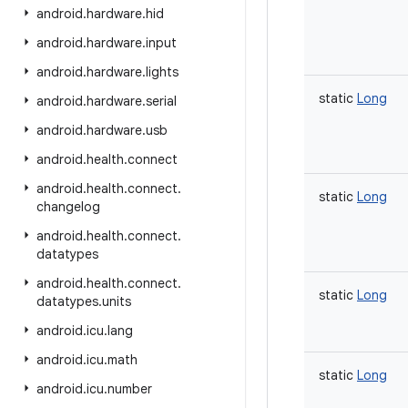
android
.
hardware
.
hid
android
.
hardware
.
input
android
.
hardware
.
lights
static
Long
android
.
hardware
.
serial
android
.
hardware
.
usb
android
.
health
.
connect
android
.
health
.
connect
.
static
Long
changelog
android
.
health
.
connect
.
datatypes
android
.
health
.
connect
.
static
Long
datatypes
.
units
android
.
icu
.
lang
android
.
icu
.
math
static
Long
android
.
icu
.
number