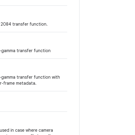
2084 transfer function.
g-gamma transfer function
g-gamma transfer function with
r-frame metadata.
be used in case where camera