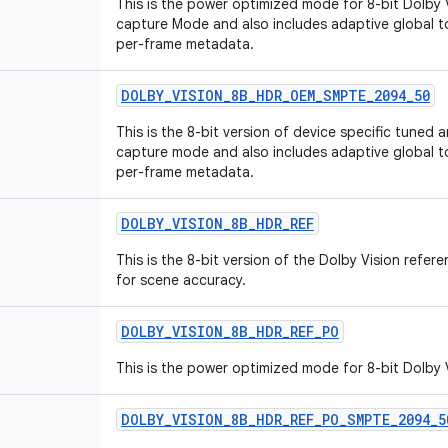
This is the power optimized mode for 8-bit Dolby 
capture Mode and also includes adaptive global
per-frame metadata.
DOLBY_VISION_8B_HDR_OEM_SMPTE_2094_50
This is the 8-bit version of device specific tuned
capture mode and also includes adaptive global
per-frame metadata.
DOLBY_VISION_8B_HDR_REF
This is the 8-bit version of the Dolby Vision ref
for scene accuracy.
DOLBY_VISION_8B_HDR_REF_PO
This is the power optimized mode for 8-bit Dolby
DOLBY_VISION_8B_HDR_REF_PO_SMPTE_2094_5