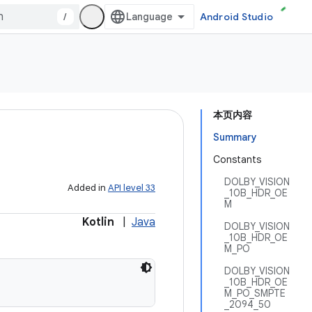
/
Android Studio
本页内容
Summary
Constants
DOLBY_VISION
Added in
API level 33
_10B_HDR_OE
M
Kotlin
|
Java
DOLBY_VISION
_10B_HDR_OE
M_PO
DOLBY_VISION
_10B_HDR_OE
M_PO_SMPTE
_2094_50