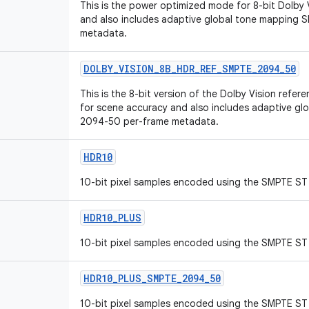
This is the power optimized mode for 8-bit Dolby
and also includes adaptive global tone mapping
metadata.
DOLBY_VISION_8B_HDR_REF_SMPTE_2094_50
This is the 8-bit version of the Dolby Vision ref
for scene accuracy and also includes adaptive g
2094-50 per-frame metadata.
HDR10
10-bit pixel samples encoded using the SMPTE ST 
HDR10_PLUS
10-bit pixel samples encoded using the SMPTE ST 
HDR10_PLUS_SMPTE_2094_50
10-bit pixel samples encoded using the SMPTE ST 