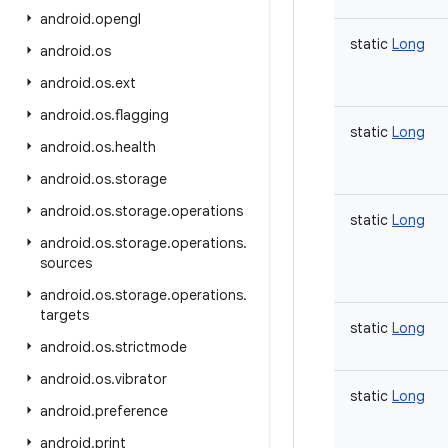
android
.
opengl
static
Long
android
.
os
android
.
os
.
ext
android
.
os
.
flagging
static
Long
android
.
os
.
health
android
.
os
.
storage
android
.
os
.
storage
.
operations
static
Long
android
.
os
.
storage
.
operations
.
sources
android
.
os
.
storage
.
operations
.
targets
static
Long
android
.
os
.
strictmode
android
.
os
.
vibrator
static
Long
android
.
preference
android
.
print