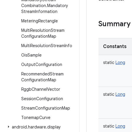
Combination
.
Mandatory
Stream
Information
Metering
Rectangle
Summary
Multi
Resolution
Stream
Configuration
Map
Multi
Resolution
Stream
Info
Constants
Ois
Sample
static
Long
Output
Configuration
Recommended
Stream
Configuration
Map
Rggb
Channel
Vector
static
Long
Session
Configuration
Stream
Configuration
Map
Tonemap
Curve
static
Long
android
.
hardware
.
display