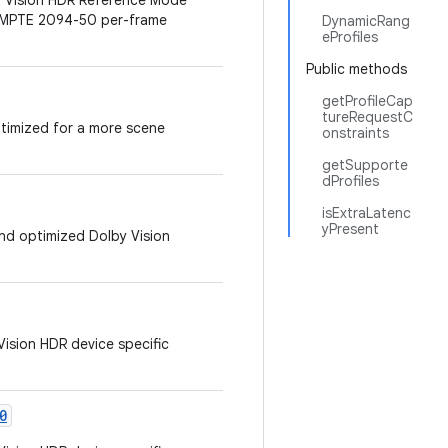
by Vision HDR Reference Mode
 SMPTE 2094-50 per-frame
DynamicRang
eProfiles
Public methods
getProfileCap
tureRequestC
ptimized for a more scene
onstraints
getSupporte
dProfiles
isExtraLatenc
yPresent
 and optimized Dolby Vision
Vision HDR device specific
0