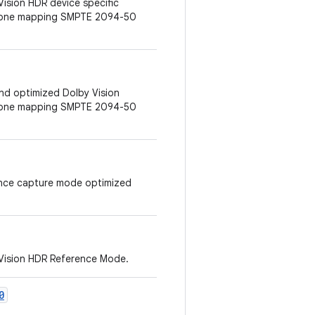
Vision HDR device specific
 tone mapping SMPTE 2094-50
 and optimized Dolby Vision
 tone mapping SMPTE 2094-50
erence capture mode optimized
 Vision HDR Reference Mode.
0