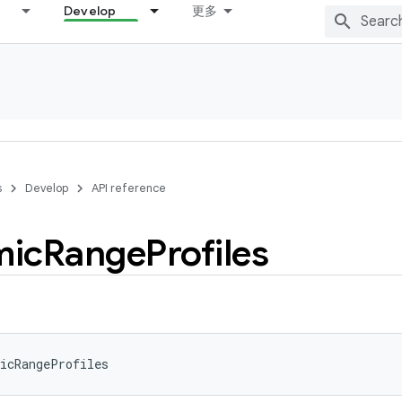
Develop
更多
s
Develop
API reference
mic
Range
Profiles
icRangeProfiles