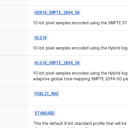
HDR10_SMPTE_2094_50
10-bit pixel samples encoded using the SMPTE ST 
HLG10
10-bit pixel samples encoded using the Hybrid lo
HLG10_SMPTE_2094_50
10-bit pixel samples encoded using the Hybrid lo
adaptive global tone mapping SMPTE 2094-50 pe
PUBLIC_MAX
STANDARD
This the default 8-bit standard profile that will 