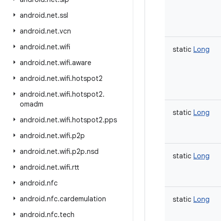
android
.
net
.
ssl
android
.
net
.
vcn
android
.
net
.
wifi
static
Long
android
.
net
.
wifi
.
aware
android
.
net
.
wifi
.
hotspot2
android
.
net
.
wifi
.
hotspot2
.
omadm
static
Long
android
.
net
.
wifi
.
hotspot2
.
pps
android
.
net
.
wifi
.
p2p
android
.
net
.
wifi
.
p2p
.
nsd
static
Long
android
.
net
.
wifi
.
rtt
android
.
nfc
android
.
nfc
.
cardemulation
static
Long
android
.
nfc
.
tech