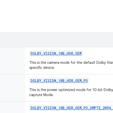
DOLBY_VISION_10B_HDR_OEM
This is the camera mode for the default Dolby Vis
specific device.
DOLBY_VISION_10B_HDR_OEM_PO
This is the power optimized mode for 10-bit Dolby
capture Mode.
DOLBY_VISION_10B_HDR_OEM_PO_SMPTE_2094_