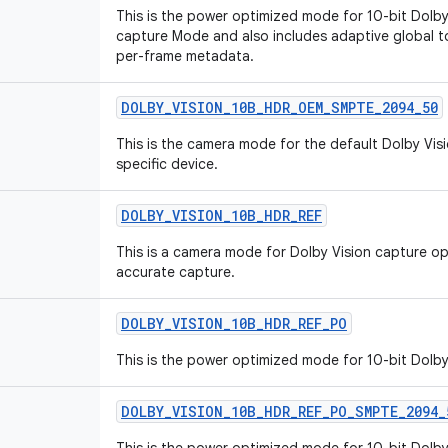
This is the power optimized mode for 10-bit Dolby
capture Mode and also includes adaptive global
per-frame metadata.
DOLBY_VISION_10B_HDR_OEM_SMPTE_2094_50
This is the camera mode for the default Dolby Vis
specific device.
DOLBY_VISION_10B_HDR_REF
This is a camera mode for Dolby Vision capture o
accurate capture.
DOLBY_VISION_10B_HDR_REF_PO
This is the power optimized mode for 10-bit Dolb
DOLBY_VISION_10B_HDR_REF_PO_SMPTE_2094_