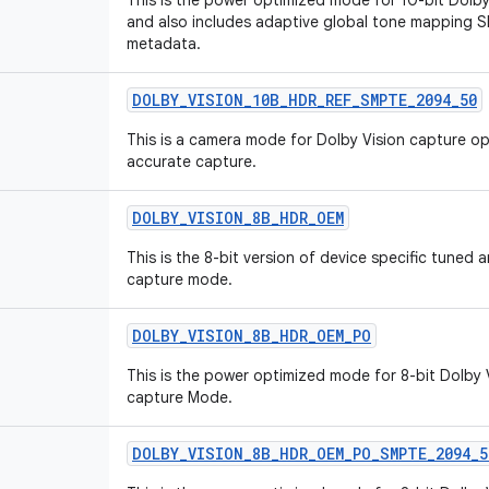
This is the power optimized mode for 10-bit Dol
and also includes adaptive global tone mapping
metadata.
DOLBY_VISION_10B_HDR_REF_SMPTE_2094_50
This is a camera mode for Dolby Vision capture o
accurate capture.
DOLBY_VISION_8B_HDR_OEM
This is the 8-bit version of device specific tuned
capture mode.
DOLBY_VISION_8B_HDR_OEM_PO
This is the power optimized mode for 8-bit Dolby 
capture Mode.
DOLBY_VISION_8B_HDR_OEM_PO_SMPTE_2094_5