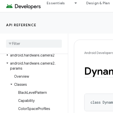
Essentials
Design & Plan
android.graphics.pdf.content
android.graphics.pdf.models
android.graphics.pdf.models.selection
API REFERENCE
android
.
graphics
.
text
android
.
hardware
android
.
hardware
.
biometrics
Android Developer
android
.
hardware
.
camera2
android
.
hardware
.
camera2
.
Dyna
params
Overview
Classes
Black
Level
Pattern
Capability
class 
Dynam
Color
Space
Profiles