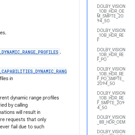
DOLBY_VISION
_10B_HDR_OE
M_SMPTE_20
94_50
DOLBY_VISION
es.
_10B_HDR_RE
F
DOLBY_VISION
_DYNAMIC_RANGE_PROFILES
.
_10B_HDR_RE
F_PO
DOLBY_VISION
_CAPABILITIES_DYNAMIC_RANG
_10B_HDR_RE
les in
F_PO_SMPTE_
2094_50
DOLBY_VISION
rent dynamic range profiles
_10B_HDR_RE
F_SMPTE_209
ed by calling
4_50
ions will result in
DOLBY_VISION
re requests that only
_8B_HDR_OEM
ever fail due to such
DOLBY_VISION