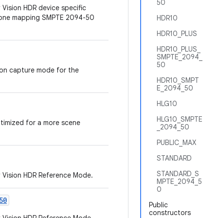
50
 Vision HDR device specific
 tone mapping SMPTE 2094-50
HDR10
HDR10_PLUS
HDR10_PLUS_
SMPTE_2094_
50
ion capture mode for the
HDR10_SMPT
E_2094_50
HLG10
HLG10_SMPTE
ptimized for a more scene
_2094_50
PUBLIC_MAX
STANDARD
STANDARD_S
y Vision HDR Reference Mode.
MPTE_2094_5
0
50
Public
constructors