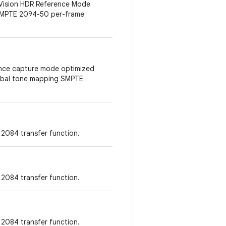
 Vision HDR Reference Mode
 SMPTE 2094-50 per-frame
erence capture mode optimized
lobal tone mapping SMPTE
2084 transfer function.
2084 transfer function.
2084 transfer function.