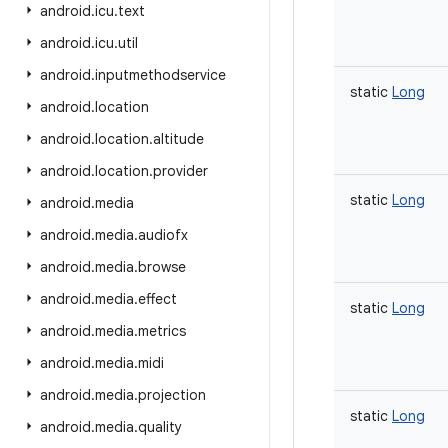
android
.
icu
.
text
android
.
icu
.
util
android
.
inputmethodservice
static
Long
android
.
location
android
.
location
.
altitude
android
.
location
.
provider
static
Long
android
.
media
android
.
media
.
audiofx
android
.
media
.
browse
android
.
media
.
effect
static
Long
android
.
media
.
metrics
android
.
media
.
midi
android
.
media
.
projection
static
Long
android
.
media
.
quality