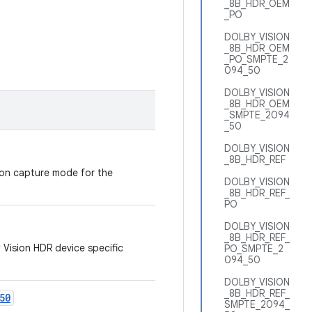
_8B_HDR_OEM
_PO
DOLBY_VISION
_8B_HDR_OEM
_PO_SMPTE_2
094_50
DOLBY_VISION
_8B_HDR_OEM
_SMPTE_2094
_50
DOLBY_VISION
_8B_HDR_REF
ion capture mode for the
DOLBY_VISION
_8B_HDR_REF_
PO
DOLBY_VISION
_8B_HDR_REF_
 Vision HDR device specific
PO_SMPTE_2
094_50
DOLBY_VISION
_8B_HDR_REF_
50
SMPTE_2094_