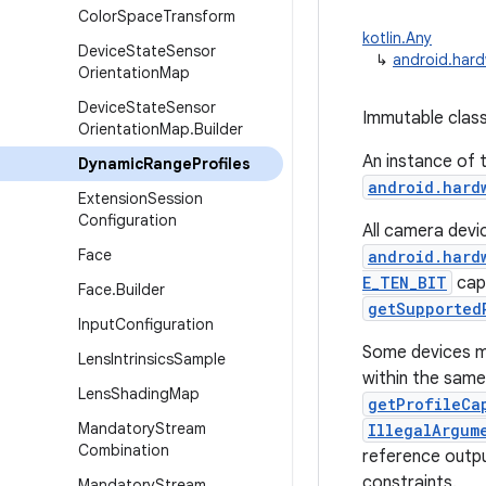
Color
Space
Transform
kotlin.Any
Device
State
Sensor
↳
android.har
Orientation
Map
Device
State
Sensor
Immutable class
Orientation
Map
.
Builder
An instance of t
Dynamic
Range
Profiles
android.hard
Extension
Session
Configuration
All camera devi
Face
android.hard
E_TEN_BIT
capa
Face
.
Builder
getSupported
Input
Configuration
Some devices ma
Lens
Intrinsics
Sample
within the same
Lens
Shading
Map
getProfileCa
Mandatory
Stream
IllegalArgum
Combination
reference outpu
constraints.
Mandatory
Stream