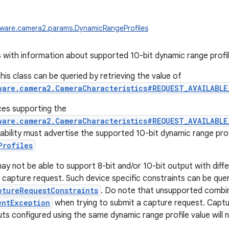
dware.camera2.params.DynamicRangeProfiles
 with information about supported 10-bit dynamic range profil
his class can be queried by retrieving the value of
ware.camera2.CameraCharacteristics#REQUEST_AVAILABLE
ces supporting the
ware.camera2.CameraCharacteristics#REQUEST_AVAILABLE
bility must advertise the supported 10-bit dynamic range profi
Profiles
y not be able to support 8-bit and/or 10-bit output with diffe
 capture request. Such device specific constraints can be queri
ptureRequestConstraints
. Do note that unsupported combinat
entException
when trying to submit a capture request. Captu
ts configured using the same dynamic range profile value will n