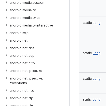
android
.
media
.
session
android
.
media
.
tv
android
.
media
.
tv
.
ad
static
Long
android
.
media
.
tv
.
interactive
android
.
mtp
android
.
net
android
.
net
.
dns
static
Long
android
.
net
.
eap
android
.
net
.
http
android
.
net
.
ipsec
.
ike
android
.
net
.
ipsec
.
ike
.
static
Long
exceptions
android
.
net
.
nsd
android
.
net
.
rtp
static
Long
android
.
net
.
sip