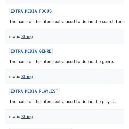
EXTRA_MEDIA_FOCUS
The name of the Intent-extra used to define the search focus.
static
String
EXTRA_MEDIA_GENRE
The name of the Intent-extra used to define the genre.
static
String
EXTRA_MEDIA_PLAYLIST
The name of the Intent-extra used to define the playlist.
static
String