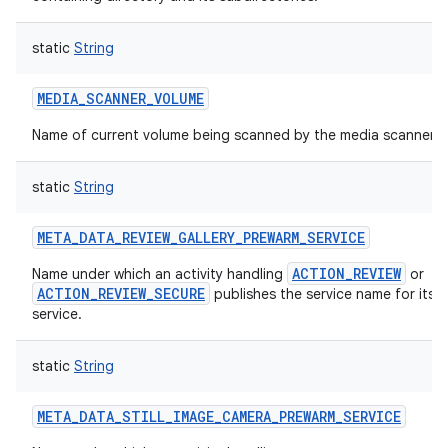
static
String
MEDIA_SCANNER_VOLUME
Name of current volume being scanned by the media scanner.
static
String
META_DATA_REVIEW_GALLERY_PREWARM_SERVICE
ACTION_REVIEW
Name under which an activity handling
or
ACTION_REVIEW_SECURE
publishes the service name for its 
service.
static
String
META_DATA_STILL_IMAGE_CAMERA_PREWARM_SERVICE