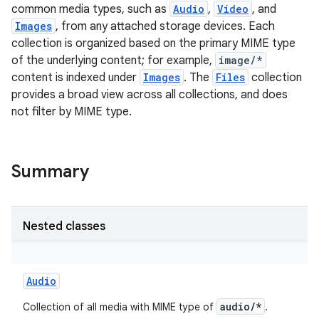
common media types, such as
Audio
,
Video
, and
Images
, from any attached storage devices. Each
collection is organized based on the primary MIME type
of the underlying content; for example,
image/*
content is indexed under
Images
. The
Files
collection
provides a broad view across all collections, and does
not filter by MIME type.
Summary
Nested classes
Audio
audio/*
Collection of all media with MIME type of
.