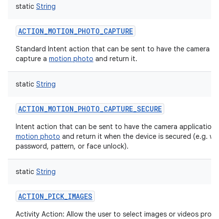
static
String
ACTION_MOTION_PHOTO_CAPTURE
Standard Intent action that can be sent to have the camera ap
capture a
motion photo
and return it.
static
String
ACTION_MOTION_PHOTO_CAPTURE_SECURE
Intent action that can be sent to have the camera application
motion photo
and return it when the device is secured (e.g. wit
password, pattern, or face unlock).
static
String
ACTION_PICK_IMAGES
Activity Action: Allow the user to select images or videos prov