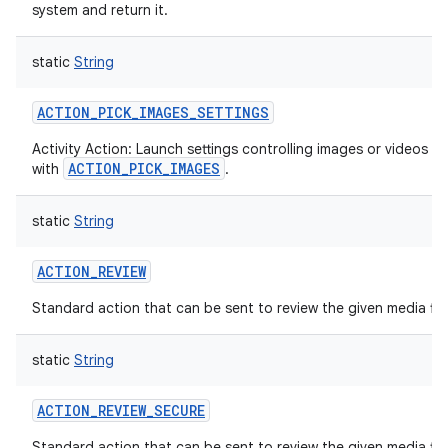
system and return it.
static
String
ACTION_PICK_IMAGES_SETTINGS
Activity Action: Launch settings controlling images or videos se
ACTION_PICK_IMAGES
with
.
static
String
ACTION_REVIEW
Standard action that can be sent to review the given media file
static
String
ACTION_REVIEW_SECURE
Standard action that can be sent to review the given media fil