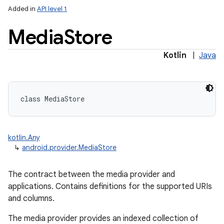
Added in
API level 1
Media
Store
ces
Kotlin
|
Java
ets
class 
MediaStore
kotlin.Any
↳
android.provider.MediaStore
The contract between the media provider and
applications. Contains definitions for the supported URIs
and columns.
The media provider provides an indexed collection of