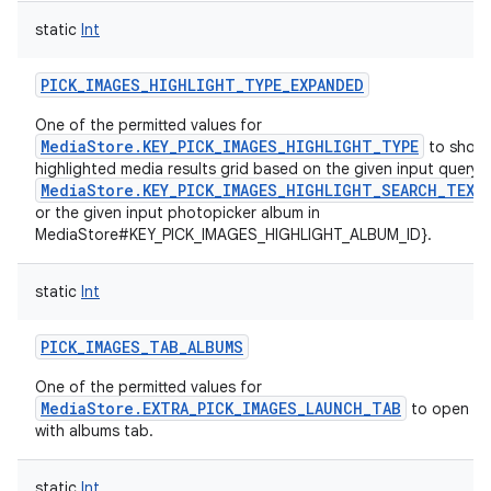
static
Int
PICK_IMAGES_HIGHLIGHT_TYPE_EXPANDED
One of the permitted values for
MediaStore.KEY_PICK_IMAGES_HIGHLIGHT_TYPE
to show
highlighted media results grid based on the given input query i
MediaStore.KEY_PICK_IMAGES_HIGHLIGHT_SEARCH_TEXT
or the given input photopicker album in
MediaStore#KEY_PICK_IMAGES_HIGHLIGHT_ALBUM_ID}.
static
Int
PICK_IMAGES_TAB_ALBUMS
One of the permitted values for
MediaStore.EXTRA_PICK_IMAGES_LAUNCH_TAB
to open th
with albums tab.
static
Int