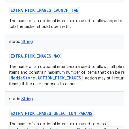
EXTRA_PICK_IMAGES_LAUNCH_TAB
The name of an optional intent-extra used to allow apps to sp
tab the picker should open with.
static
String
EXTRA_PICK_IMAGES_MAX
The name of an optional intent-extra used to allow multiple sel
items and constrain maximum number of items that can be ret
MediaStore.ACTION_PICK_IMAGES
, action may still return
items) if the user chooses to cancel.
static
String
EXTRA_PICK_IMAGES_SELECTION_PARAMS
The name of an optional intent-extra used to pass