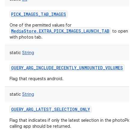
PICK_IMAGES_TAB_IMAGES
One of the permitted values for
MediaStore.EXTRA_PICK_IMAGES_LAUNCH_TAB
to open th
with photos tab.
static
String
QUERY_ARG_INCLUDE_RECENTLY_UNMOUNTED_VOLUMES
Flag that requests android.
static
String
QUERY_ARG_LATEST_SELECTION_ONLY
Flag that indicates if only the latest selection in the photoPick
calling app should be returned.