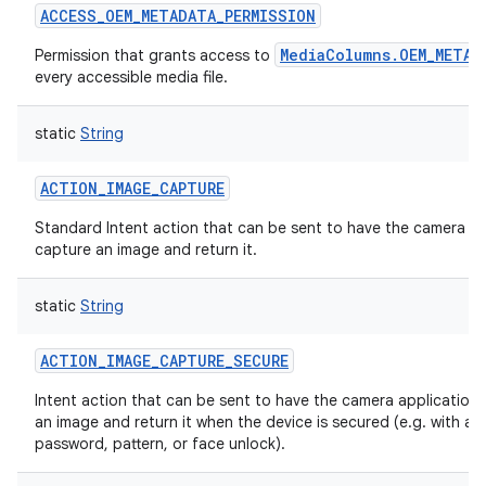
ACCESS_OEM_METADATA_PERMISSION
MediaColumns.OEM_METAD
Permission that grants access to
every accessible media file.
static
String
ACTION_IMAGE_CAPTURE
Standard Intent action that can be sent to have the camera ap
capture an image and return it.
static
String
ACTION_IMAGE_CAPTURE_SECURE
Intent action that can be sent to have the camera application
an image and return it when the device is secured (e.g. with a p
password, pattern, or face unlock).