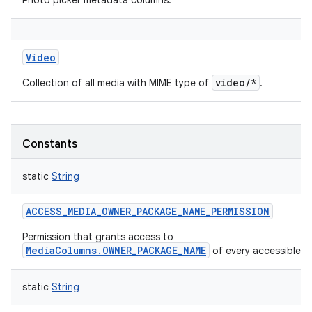
Photo picker metadata columns.
Video
video/*
Collection of all media with MIME type of
.
Constants
static
String
ACCESS_MEDIA_OWNER_PACKAGE_NAME_PERMISSION
Permission that grants access to
MediaColumns.OWNER_PACKAGE_NAME
of every accessible me
static
String