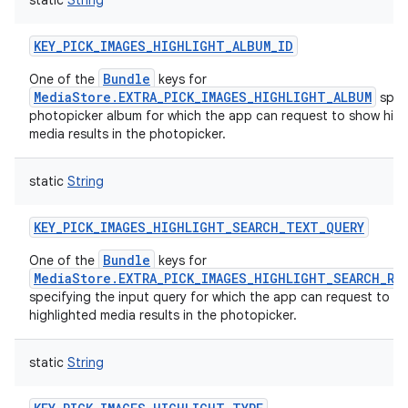
static
String
KEY_PICK_IMAGES_HIGHLIGHT_ALBUM_ID
Bundle
One of the
keys for
MediaStore.EXTRA_PICK_IMAGES_HIGHLIGHT_ALBUM
speci
photopicker album for which the app can request to show high
media results in the photopicker.
static
String
KEY_PICK_IMAGES_HIGHLIGHT_SEARCH_TEXT_QUERY
Bundle
One of the
keys for
MediaStore.EXTRA_PICK_IMAGES_HIGHLIGHT_SEARCH_RE
specifying the input query for which the app can request to s
highlighted media results in the photopicker.
static
String