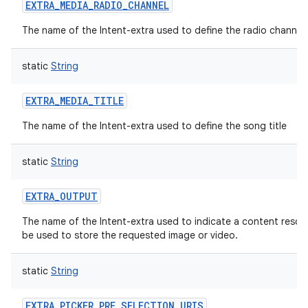
EXTRA_MEDIA_RADIO_CHANNEL
The name of the Intent-extra used to define the radio channel.
static
String
EXTRA_MEDIA_TITLE
The name of the Intent-extra used to define the song title
static
String
EXTRA_OUTPUT
The name of the Intent-extra used to indicate a content resolv
be used to store the requested image or video.
static
String
EXTRA_PICKER_PRE_SELECTION_URIS