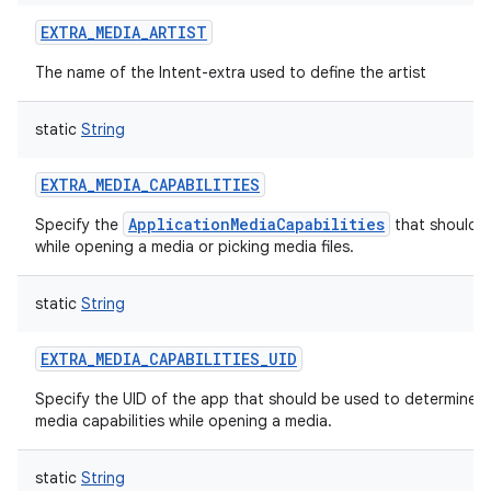
EXTRA_MEDIA_ARTIST
The name of the Intent-extra used to define the artist
static
String
EXTRA_MEDIA_CAPABILITIES
ApplicationMediaCapabilities
Specify the
that should 
while opening a media or picking media files.
static
String
EXTRA_MEDIA_CAPABILITIES_UID
Specify the UID of the app that should be used to determine 
media capabilities while opening a media.
static
String