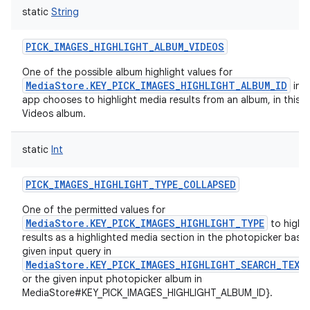
static
String
PICK_IMAGES_HIGHLIGHT_ALBUM_VIDEOS
One of the possible album highlight values for
MediaStore.KEY_PICK_IMAGES_HIGHLIGHT_ALBUM_ID
in c
app chooses to highlight media results from an album, in this c
Videos album.
static
Int
PICK_IMAGES_HIGHLIGHT_TYPE_COLLAPSED
One of the permitted values for
MediaStore.KEY_PICK_IMAGES_HIGHLIGHT_TYPE
to highl
results as a highlighted media section in the photopicker base
given input query in
MediaStore.KEY_PICK_IMAGES_HIGHLIGHT_SEARCH_TEXT
or the given input photopicker album in
MediaStore#KEY_PICK_IMAGES_HIGHLIGHT_ALBUM_ID}.