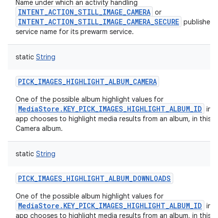
Name under which an activity handling
INTENT_ACTION_STILL_IMAGE_CAMERA
or
INTENT_ACTION_STILL_IMAGE_CAMERA_SECURE
publishes 
service name for its prewarm service.
static
String
PICK_IMAGES_HIGHLIGHT_ALBUM_CAMERA
One of the possible album highlight values for
MediaStore.KEY_PICK_IMAGES_HIGHLIGHT_ALBUM_ID
in c
app chooses to highlight media results from an album, in this c
Camera album.
static
String
PICK_IMAGES_HIGHLIGHT_ALBUM_DOWNLOADS
One of the possible album highlight values for
MediaStore.KEY_PICK_IMAGES_HIGHLIGHT_ALBUM_ID
in c
app chooses to highlight media results from an album, in this c