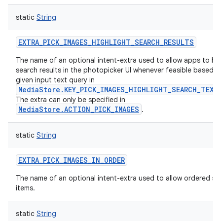
static
String
EXTRA_PICK_IMAGES_HIGHLIGHT_SEARCH_RESULTS
The name of an optional intent-extra used to allow apps to hig
search results in the photopicker UI whenever feasible based o
given input text query in
MediaStore.KEY_PICK_IMAGES_HIGHLIGHT_SEARCH_TEXT
The extra can only be specified in
MediaStore.ACTION_PICK_IMAGES
.
static
String
EXTRA_PICK_IMAGES_IN_ORDER
The name of an optional intent-extra used to allow ordered se
items.
static
String