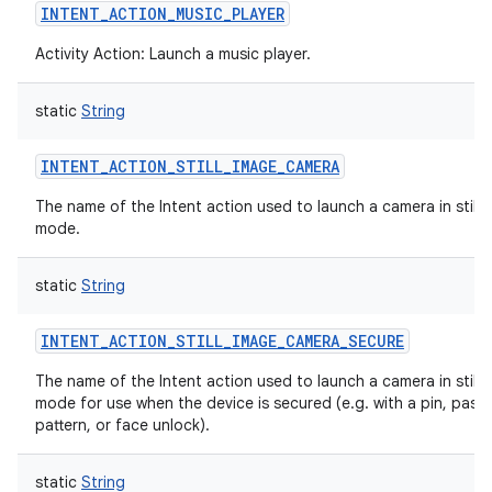
INTENT_ACTION_MUSIC_PLAYER
Activity Action: Launch a music player.
static
String
INTENT_ACTION_STILL_IMAGE_CAMERA
The name of the Intent action used to launch a camera in still 
mode.
static
String
INTENT_ACTION_STILL_IMAGE_CAMERA_SECURE
The name of the Intent action used to launch a camera in still 
mode for use when the device is secured (e.g. with a pin, pass
pattern, or face unlock).
static
String