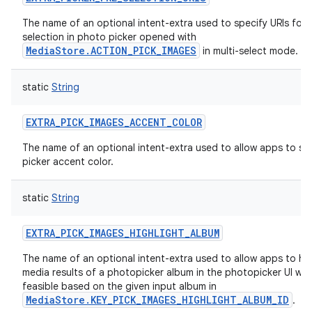
The name of an optional intent-extra used to specify URIs for 
selection in photo picker opened with
MediaStore.ACTION_PICK_IMAGES
in multi-select mode.
static
String
EXTRA_PICK_IMAGES_ACCENT_COLOR
The name of an optional intent-extra used to allow apps to sp
picker accent color.
static
String
EXTRA_PICK_IMAGES_HIGHLIGHT_ALBUM
The name of an optional intent-extra used to allow apps to hig
media results of a photopicker album in the photopicker UI wh
feasible based on the given input album in
MediaStore.KEY_PICK_IMAGES_HIGHLIGHT_ALBUM_ID
.