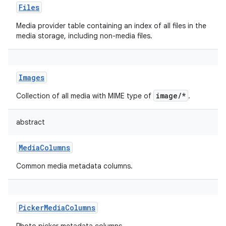
Files
Media provider table containing an index of all files in the
media storage, including non-media files.
Images
image/*
Collection of all media with MIME type of
.
abstract
MediaColumns
Common media metadata columns.
PickerMediaColumns