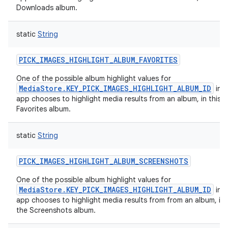
Downloads album.
static
String
PICK_IMAGES_HIGHLIGHT_ALBUM_FAVORITES
One of the possible album highlight values for
MediaStore.KEY_PICK_IMAGES_HIGHLIGHT_ALBUM_ID
in c
app chooses to highlight media results from an album, in this c
Favorites album.
static
String
PICK_IMAGES_HIGHLIGHT_ALBUM_SCREENSHOTS
One of the possible album highlight values for
MediaStore.KEY_PICK_IMAGES_HIGHLIGHT_ALBUM_ID
in c
app chooses to highlight media results from from an album, in 
the Screenshots album.