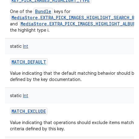
KEY_PICK_IMAGES_HIGHLIGHT_TYPE
Bundle
One of the
keys for
MediaStore.EXTRA_PICK_IMAGES_HIGHLIGHT_SEARCH_RE
MediaStore.EXTRA_PICK_IMAGES_HIGHLIGHT_ALBUM
and
the highlight type i.
static
Int
MATCH_DEFAULT
Value indicating that the default matching behavior should be 
defined by the key documentation.
static
Int
MATCH_EXCLUDE
Value indicating that operations should exclude items matchin
criteria defined by this key.