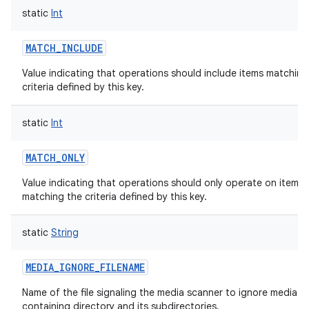
static
Int
MATCH_INCLUDE
Value indicating that operations should include items matching
criteria defined by this key.
static
Int
MATCH_ONLY
Value indicating that operations should only operate on items e
matching the criteria defined by this key.
static
String
MEDIA_IGNORE_FILENAME
Name of the file signaling the media scanner to ignore media in
containing directory and its subdirectories.