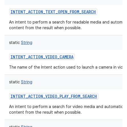
INTENT_ACTION_TEXT_OPEN_FROM_SEARCH
An intent to perform a search for readable media and automati
content from the result when possible.
static
String
INTENT_ACTION_VIDEO_CAMERA
The name of the Intent action used to launch a camera in vid
static
String
INTENT_ACTION_VIDEO_PLAY_FROM_SEARCH
An intent to perform a search for video media and automaticall
content from the result when possible.