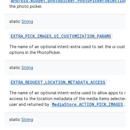
android.widget.photopicker.PhotoPickerSelectionP
the photo picker.
static
String
EXTRA_PICK_IMAGES_UI_CUSTOMIZATION_PARAMS
The name of an optional intent-extra used to set the ui custo
options in the PhotoPicker.
static
String
EXTRA_REQUEST_LOCATION_METADATA_ACCESS
The name of an optional intent-extra used to allow apps to re
access to the location metadata of the media items selected 
MediaStore.ACTION_PICK_IMAGES
user and returned by
.
static
String