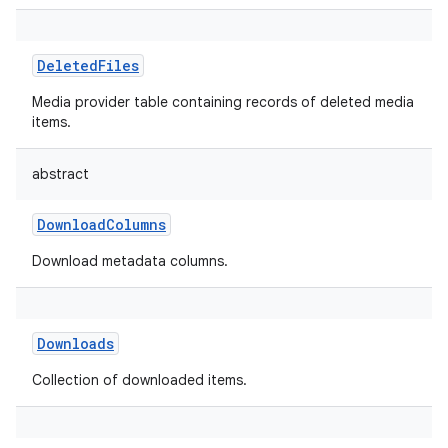
DeletedFiles
Media provider table containing records of deleted media
items.
abstract
DownloadColumns
Download metadata columns.
Downloads
Collection of downloaded items.