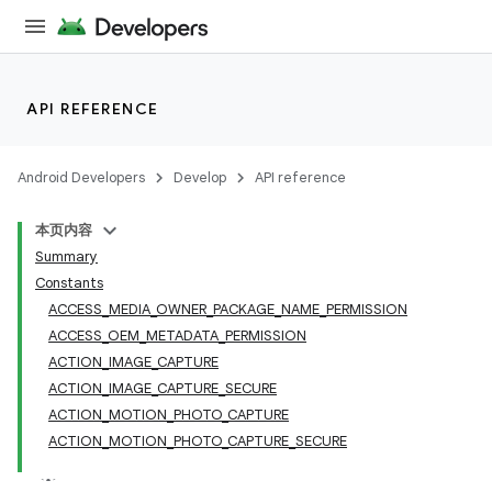
API REFERENCE
Android Developers
Develop
API reference
本页内容
Summary
Constants
ACCESS_MEDIA_OWNER_PACKAGE_NAME_PERMISSION
ACCESS_OEM_METADATA_PERMISSION
ACTION_IMAGE_CAPTURE
ACTION_IMAGE_CAPTURE_SECURE
ACTION_MOTION_PHOTO_CAPTURE
ACTION_MOTION_PHOTO_CAPTURE_SECURE