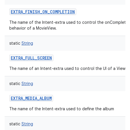
EXTRA_FINISH_ON_COMPLETION
The name of the Intent-extra used to control the onCompletio
behavior of a MovieView.
static
String
EXTRA_FULL_SCREEN
The name of an Intent-extra used to control the UI of a ViewI
static
String
EXTRA_MEDIA_ALBUM
The name of the Intent-extra used to define the album
static
String