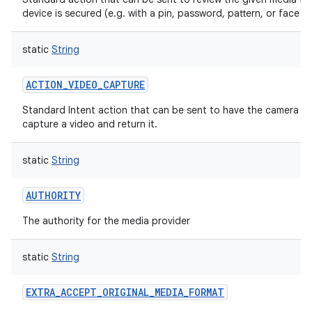
device is secured (e.g. with a pin, password, pattern, or face un
static
String
ACTION_VIDEO_CAPTURE
Standard Intent action that can be sent to have the camera ap
capture a video and return it.
static
String
AUTHORITY
The authority for the media provider
static
String
EXTRA_ACCEPT_ORIGINAL_MEDIA_FORMAT