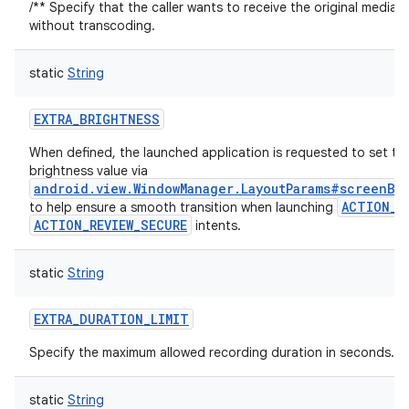
/** Specify that the caller wants to receive the original media 
without transcoding.
static
String
EXTRA_BRIGHTNESS
When defined, the launched application is requested to set th
brightness value via
android.view.WindowManager.LayoutParams#screenBr
ACTION_R
to help ensure a smooth transition when launching
ACTION_REVIEW_SECURE
intents.
static
String
EXTRA_DURATION_LIMIT
Specify the maximum allowed recording duration in seconds.
static
String