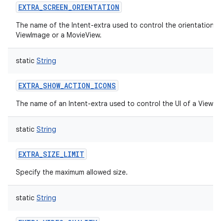
EXTRA_SCREEN_ORIENTATION
The name of the Intent-extra used to control the orientation o
ViewImage or a MovieView.
static
String
EXTRA_SHOW_ACTION_ICONS
The name of an Intent-extra used to control the UI of a ViewI
static
String
EXTRA_SIZE_LIMIT
Specify the maximum allowed size.
static
String