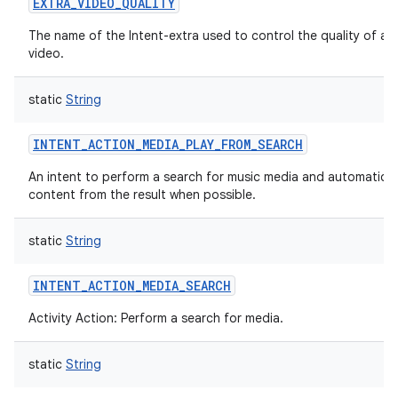
EXTRA_VIDEO_QUALITY
The name of the Intent-extra used to control the quality of a 
video.
static
String
INTENT_ACTION_MEDIA_PLAY_FROM_SEARCH
An intent to perform a search for music media and automaticall
content from the result when possible.
static
String
INTENT_ACTION_MEDIA_SEARCH
Activity Action: Perform a search for media.
n
y
static
String