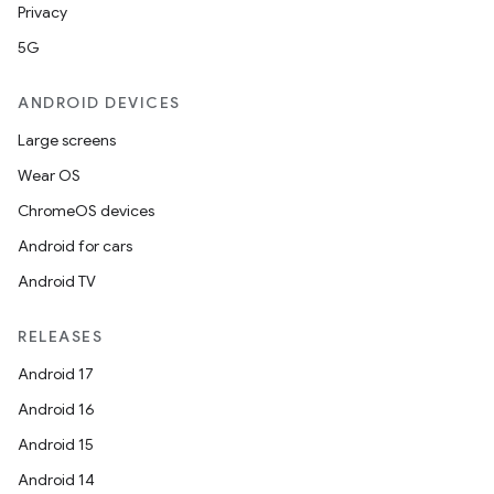
Privacy
5G
ANDROID DEVICES
Large screens
Wear OS
ChromeOS devices
Android for cars
Android TV
RELEASES
Android 17
Android 16
Android 15
Android 14