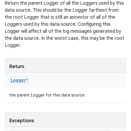
Return the parent Logger of all the Loggers used by this
data source. This should be the Logger farthest from
the root Logger that is still an ancestor of all of the
Loggers used by this data source. Configuring this
Logger will affect all of the log messages generated by
the data source. In the worst case, this may be the root
Logger.
Return
Logger
!
the parent Logger for this data source
Exceptions