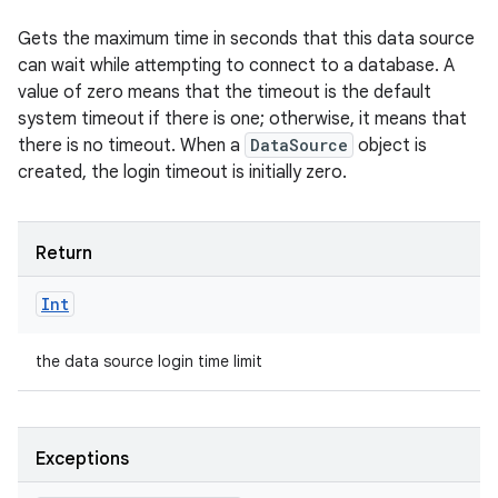
Gets the maximum time in seconds that this data source
can wait while attempting to connect to a database. A
value of zero means that the timeout is the default
system timeout if there is one; otherwise, it means that
there is no timeout. When a
DataSource
object is
created, the login timeout is initially zero.
Return
Int
the data source login time limit
Exceptions