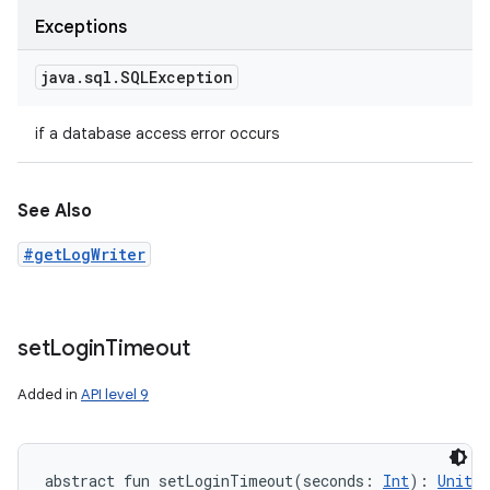
Exceptions
java
.
sql
.
SQLException
if a database access error occurs
See Also
#getLogWriter
set
Login
Timeout
Added in
API level 9
abstract
fun 
setLoginTimeout
(
seconds
:
Int
)
: 
Unit