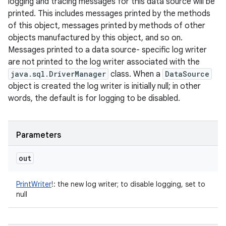
logging and tracing messages for this data source will be
printed. This includes messages printed by the methods
of this object, messages printed by methods of other
objects manufactured by this object, and so on.
Messages printed to a data source- specific log writer
are not printed to the log writer associated with the
java.sql.DriverManager
class. When a
DataSource
object is created the log writer is initially null; in other
words, the default is for logging to be disabled.
Parameters
out
PrintWriter
!
:
the new log writer; to disable logging, set to
null