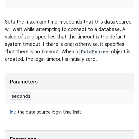
Sets the maximum time in seconds that this data source
will wait while attempting to connect to a database. A
value of zero specifies that the timeout is the default
system timeout if there is one; otherwise, it specifies
that there is no timeout. When a
DataSource
object is
created, the login timeout is initially zero.
Parameters
seconds
Int
:
the data source login time limit