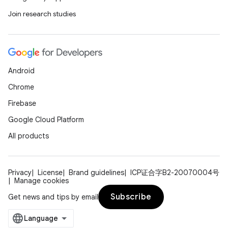
Join research studies
Android
Chrome
Firebase
Google Cloud Platform
All products
Privacy
License
Brand guidelines
ICP证合字B2-20070004号
Manage cookies
Subscribe
Get news and tips by email