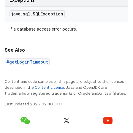
Exceptions
java
.
sql
.
SQLException
if a database access error occurs.
See Also
#getLoginTimeout
Content and code samples on this page are subject to the licenses
described in the
Content License
. Java and OpenJDK are
trademarks or registered trademarks of Oracle and/or its affiliates.
Last updated 2025-02-10 UTC.