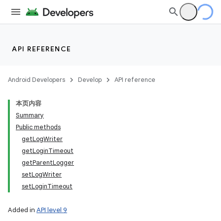
API REFERENCE
Android Developers
Develop
API reference
on
本页内容
Summary
Public methods
getLogWriter
getLoginTimeout
getParentLogger
setLogWriter
setLoginTimeout
Added in
API level 9