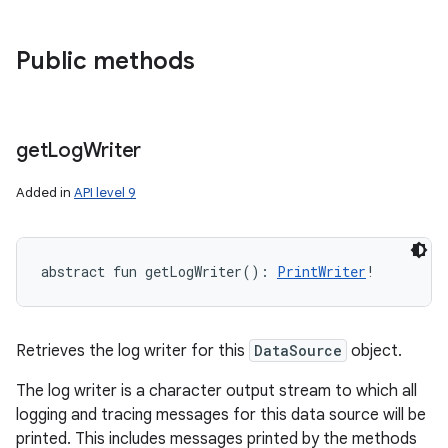
Public methods
get
Log
Writer
Added in
API level 9
abstract
fun 
getLogWriter
(
)
: 
PrintWriter
!
Retrieves the log writer for this
DataSource
object.
The log writer is a character output stream to which all
logging and tracing messages for this data source will be
printed. This includes messages printed by the methods