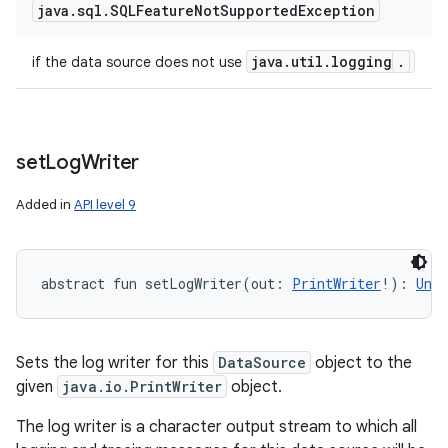
java
.
sql
.
SQLFeature
Not
Supported
Exception
java
.
util
.
logging
.
if the data source does not use
set
Log
Writer
Added in
API level 9
abstract
fun 
setLogWriter
(
out
:
PrintWriter
!
)
: 
Unit
Sets the log writer for this
DataSource
object to the
given
java.io.PrintWriter
object.
The log writer is a character output stream to which all