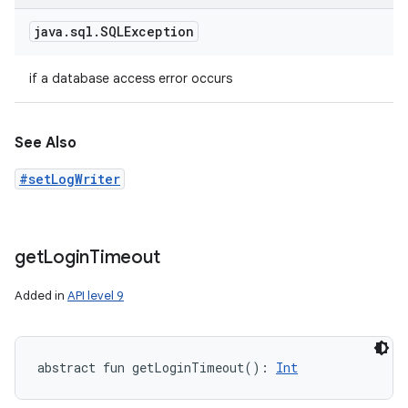
java
.
sql
.
SQLException
if a database access error occurs
See Also
#setLogWriter
get
Login
Timeout
Added in
API level 9
n
y
abstract
fun 
getLoginTimeout
(
)
: 
Int