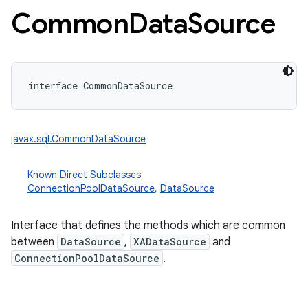
Common
Data
Source
interface 
CommonDataSource
javax.sql.CommonDataSource
nits
Known Direct Subclasses
ConnectionPoolDataSource
,
DataSource
Interface that defines the methods which are common
between
DataSource
,
XADataSource
and
ConnectionPoolDataSource
.