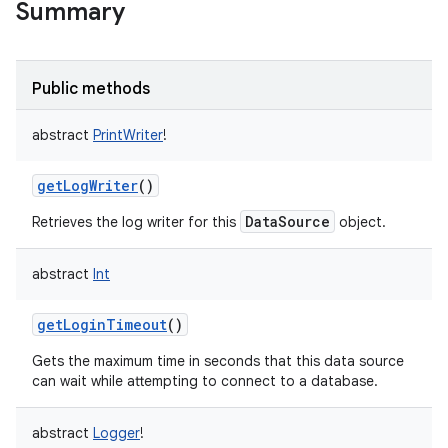
Summary
Public methods
abstract
PrintWriter
!
getLogWriter
()
DataSource
Retrieves the log writer for this
object.
abstract
Int
getLoginTimeout
()
Gets the maximum time in seconds that this data source
can wait while attempting to connect to a database.
abstract
Logger
!