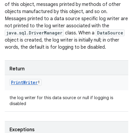
of this object, messages printed by methods of other
objects manufactured by this object, and so on.
Messages printed to a data source specific log writer are
not printed to the log writer associated with the
ces
java.sql.DriverManager
class. When a
DataSource
ets
object is created, the log writer is initially null; in other
words, the default is for logging to be disabled.
Return
Print
Writer
!
the log writer for this data source or null if logging is
disabled
Exceptions