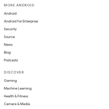
MORE ANDROID
Android
Android for Enterprise
Security
Source
News
Blog
Podcasts
DISCOVER
Gaming
Machine Learning
Health & Fitness
Camera & Media