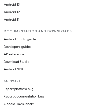
Android 13
Android 12
Android 11
DOCUMENTATION AND DOWNLOADS
Android Studio guide
Developers guides
API reference
Download Studio
Android NDK
SUPPORT
Report platform bug
Report documentation bug
Google Play support