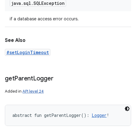
java
.
sql
.
SQLException
if a database access error occurs.
See Also
#setLoginTimeout
get
Parent
Logger
Added in
API level 24
abstract
fun 
getParentLogger
(
)
: 
Logger
!