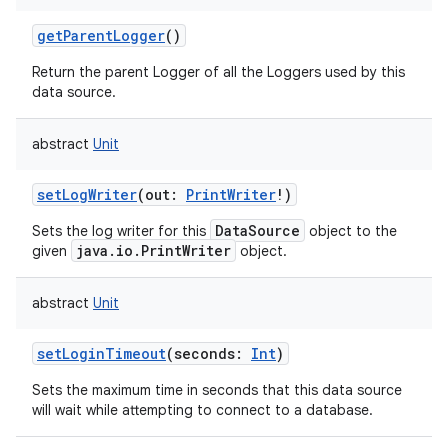
getParentLogger
()
Return the parent Logger of all the Loggers used by this
data source.
abstract
Unit
setLogWriter
(
out
:
PrintWriter
!
)
DataSource
Sets the log writer for this
object to the
java.io.PrintWriter
given
object.
abstract
Unit
setLoginTimeout
(
seconds
:
Int
)
Sets the maximum time in seconds that this data source
will wait while attempting to connect to a database.