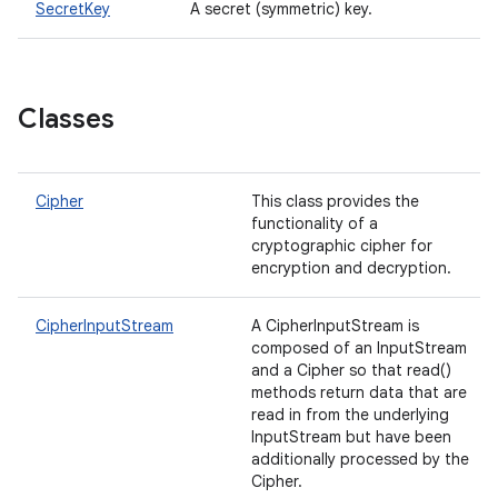
SecretKey
A secret (symmetric) key.
n
y
Classes
Cipher
This class provides the
functionality of a
cryptographic cipher for
encryption and decryption.
CipherInputStream
A CipherInputStream is
composed of an InputStream
and a Cipher so that read()
methods return data that are
read in from the underlying
InputStream but have been
additionally processed by the
Cipher.