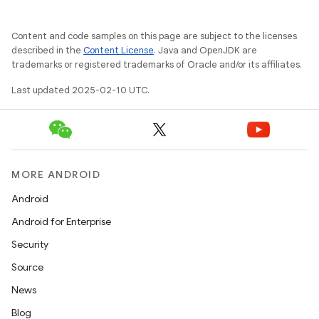
Content and code samples on this page are subject to the licenses
described in the
Content License
. Java and OpenJDK are
trademarks or registered trademarks of Oracle and/or its affiliates.
Last updated 2025-02-10 UTC.
MORE ANDROID
Android
Android for Enterprise
Security
Source
News
Blog