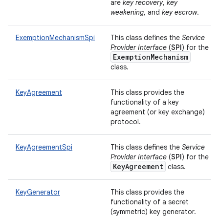
are
key recovery
,
key
weakening
, and
key escrow
.
ExemptionMechanismSpi
This class defines the
Service
Provider Interface
(
SPI
) for the
ExemptionMechanism
class.
KeyAgreement
This class provides the
functionality of a key
agreement (or key exchange)
protocol.
KeyAgreementSpi
This class defines the
Service
Provider Interface
(
SPI
) for the
KeyAgreement
class.
KeyGenerator
This class provides the
functionality of a secret
(symmetric) key generator.