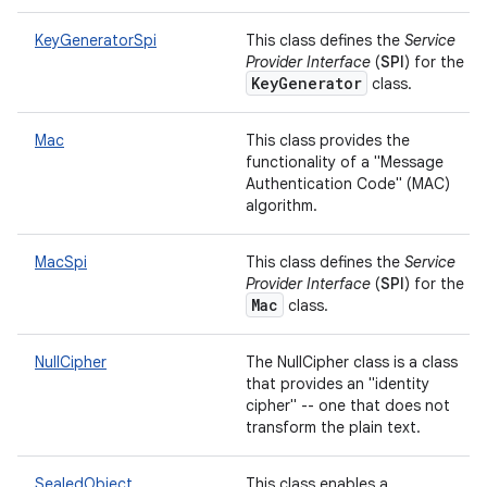
KeyGeneratorSpi
This class defines the
Service
Provider Interface
(
SPI
) for the
KeyGenerator
class.
Mac
This class provides the
functionality of a "Message
Authentication Code" (MAC)
algorithm.
MacSpi
This class defines the
Service
Provider Interface
(
SPI
) for the
Mac
class.
NullCipher
The NullCipher class is a class
that provides an "identity
cipher" -- one that does not
transform the plain text.
SealedObject
This class enables a