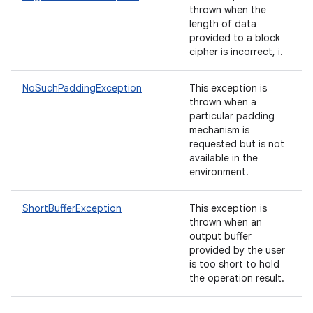
thrown when the
length of data
provided to a block
cipher is incorrect, i.
NoSuchPaddingException
This exception is
thrown when a
particular padding
mechanism is
requested but is not
available in the
environment.
ShortBufferException
This exception is
thrown when an
output buffer
provided by the user
is too short to hold
the operation result.