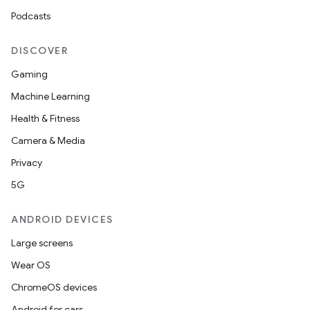
Podcasts
DISCOVER
Gaming
Machine Learning
Health & Fitness
Camera & Media
Privacy
5G
ANDROID DEVICES
Large screens
Wear OS
ChromeOS devices
Android for cars