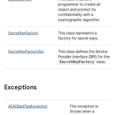
programmer to create an
object and protect its
confidentiality with a
cryptographic algorithm.
SecretKeyFactory
This class represents a
factory for secret keys.
SecretKeyFactorySpi
This class defines the
Service
Provider Interface
(
SPI
) for the
SecretKeyFactory
class.
Exceptions
AEADBadTagException
This exception is
thrown when a