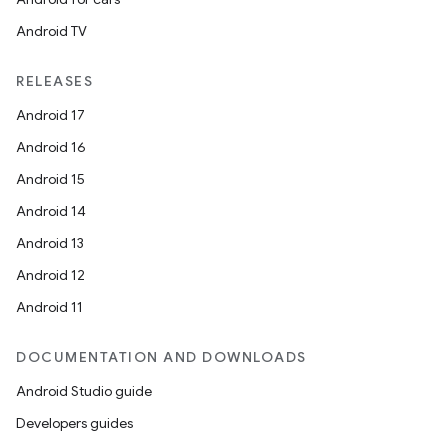
Android TV
RELEASES
Android 17
Android 16
Android 15
Android 14
Android 13
Android 12
Android 11
DOCUMENTATION AND DOWNLOADS
Android Studio guide
Developers guides