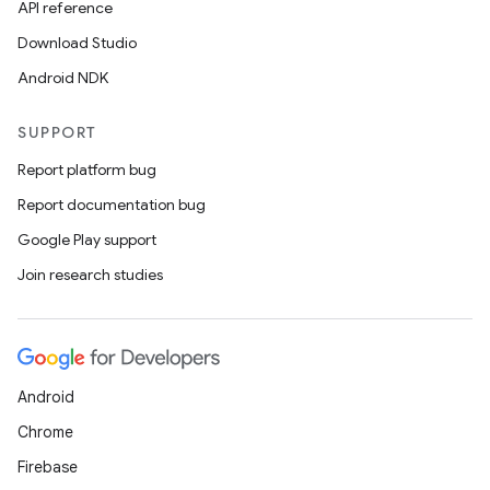
API reference
Download Studio
Android NDK
SUPPORT
Report platform bug
Report documentation bug
Google Play support
Join research studies
Android
Chrome
Firebase