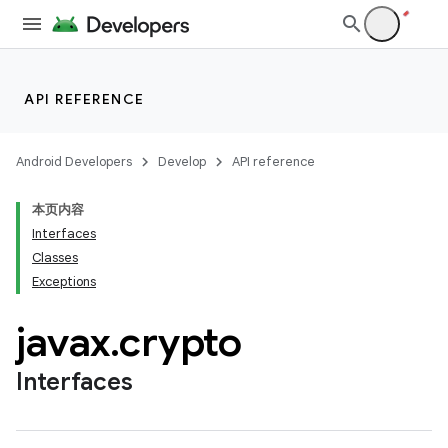
API REFERENCE
Android Developers
Develop
API reference
本页内容
Interfaces
Classes
Exceptions
javax
.
crypto
Interfaces