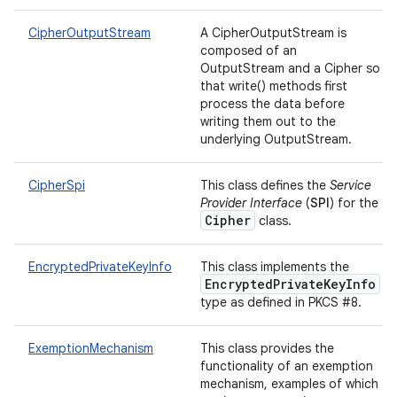
CipherOutputStream
A CipherOutputStream is
composed of an
OutputStream and a Cipher so
that write() methods first
process the data before
writing them out to the
underlying OutputStream.
CipherSpi
This class defines the
Service
Provider Interface
(
SPI
) for the
Cipher
class.
EncryptedPrivateKeyInfo
This class implements the
EncryptedPrivateKeyInfo
type as defined in PKCS #8.
ExemptionMechanism
This class provides the
functionality of an exemption
mechanism, examples of which