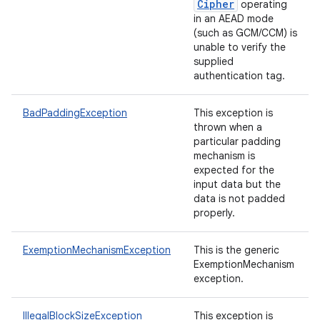
Cipher
operating
in an AEAD mode
(such as GCM/CCM) is
unable to verify the
supplied
authentication tag.
BadPaddingException
This exception is
thrown when a
particular padding
mechanism is
expected for the
input data but the
data is not padded
properly.
ExemptionMechanismException
This is the generic
ExemptionMechanism
exception.
IllegalBlockSizeException
This exception is