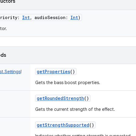
ructors
riority
:
Int
,
audioSession
:
Int
)
tor.
ods
getProperties
()
t.Settings
!
Gets the bass boost properties.
getRoundedStrength
()
Gets the current strength of the effect.
getStrengthSupported
()