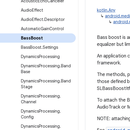
Acoustic
Echo
Canceler
Audio
Effect
kotlin.Any
↳
android.medi
Audio
Effect
.
Descriptor
↳
android.
Automatic
Gain
Control
Bass boost is a
Bass
Boost
equalizer but li
Bass
Boost
.
Settings
An application 
Dynamics
Processing
framework.
Dynamics
Processing
.
Band
Base
The methods, p
Dynamics
Processing
.
Band
those defined b
Stage
SLBassBoostItf 
Dynamics
Processing
.
To attach the B
Channel
AudioTrack or 
Dynamics
Processing
.
Config
NOTE: attaching
Dynamics
Processing
.