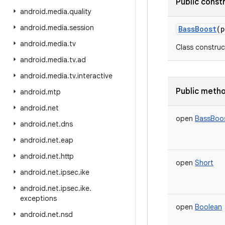
Public const
android
.
media
.
quality
android
.
media
.
session
BassBoost
(
p
android
.
media
.
tv
Class construc
android
.
media
.
tv
.
ad
android
.
media
.
tv
.
interactive
Public meth
android
.
mtp
android
.
net
open
BassBoos
android
.
net
.
dns
android
.
net
.
eap
android
.
net
.
http
open
Short
android
.
net
.
ipsec
.
ike
android
.
net
.
ipsec
.
ike
.
exceptions
open
Boolean
android
.
net
.
nsd