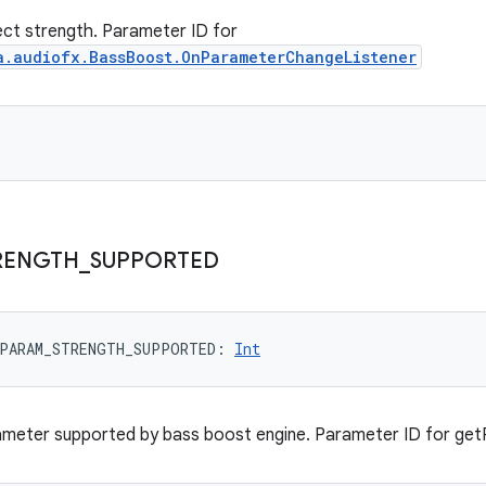
ct strength. Parameter ID for
a.audiofx.BassBoost.OnParameterChangeListener
RENGTH
_
SUPPORTED
PARAM_STRENGTH_SUPPORTED
: 
Int
ameter supported by bass boost engine. Parameter ID for get