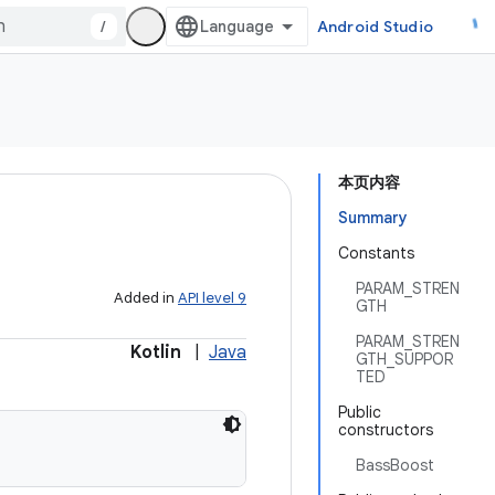
/
Android Studio
本页内容
Summary
Constants
PARAM_STREN
Added in
API level 9
GTH
PARAM_STREN
Kotlin
|
Java
GTH_SUPPOR
TED
Public
constructors
BassBoost