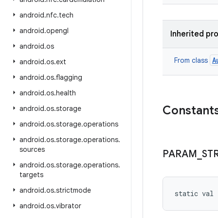
android
.
nfc
.
tech
android
.
opengl
Inherited pr
android
.
os
A
From class
android
.
os
.
ext
android
.
os
.
flagging
android
.
os
.
health
Constant
android
.
os
.
storage
android
.
os
.
storage
.
operations
android
.
os
.
storage
.
operations
.
sources
PARAM
_
ST
android
.
os
.
storage
.
operations
.
targets
android
.
os
.
strictmode
static
val 
android
.
os
.
vibrator