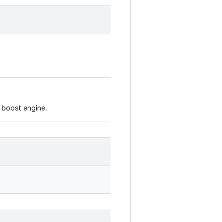
 boost engine.