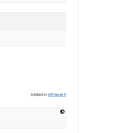
Added in
API level 9