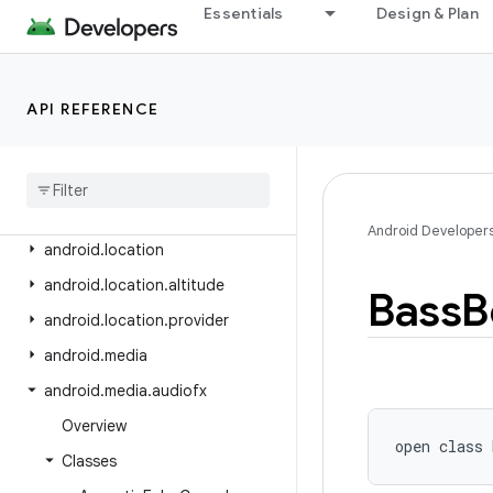
android.health.connect.datatypes.units
Essentials
Design & Plan
android.icu.lang
android.icu.math
API REFERENCE
android.icu.number
android
.
icu
.
text
android
.
icu
.
util
android
.
inputmethodservice
Android Developer
android
.
location
android
.
location
.
altitude
Bass
B
android
.
location
.
provider
android
.
media
android
.
media
.
audiofx
Overview
open
class 
Classes