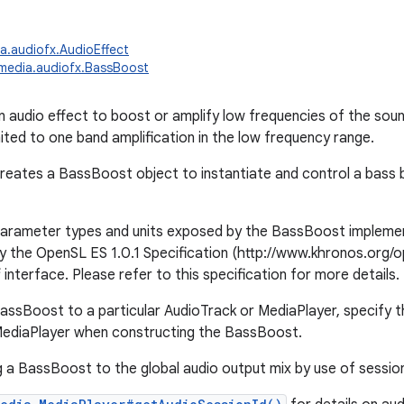
a.audiofx.AudioEffect
media.audiofx.BassBoost
n audio effect to boost or amplify low frequencies of the soun
mited to one band amplification in the low frequency range.
creates a BassBoost object to instantiate and control a bass 
arameter types and units exposed by the BassBoost implement
y the OpenSL ES 1.0.1 Specification (http://www.khronos.org/o
interface. Please refer to this specification for more details.
assBoost to a particular AudioTrack or MediaPlayer, specify th
MediaPlayer when constructing the BassBoost.
 a BassBoost to the global audio output mix by use of sessio