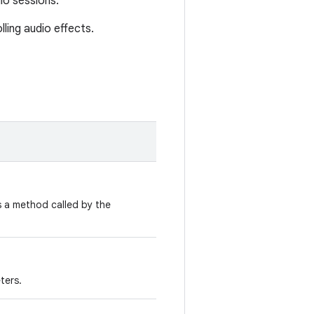
io sessions.
ling audio effects.
 a method called by the
ters.