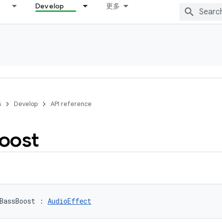
Develop
更多
s
Develop
API reference
oost
BassBoost
:
AudioEffect