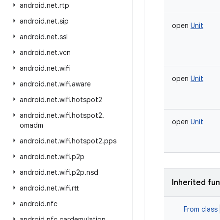
android
.
net
.
rtp
android
.
net
.
sip
open
Unit
android
.
net
.
ssl
android
.
net
.
vcn
android
.
net
.
wifi
open
Unit
android
.
net
.
wifi
.
aware
android
.
net
.
wifi
.
hotspot2
android
.
net
.
wifi
.
hotspot2
.
open
Unit
omadm
android
.
net
.
wifi
.
hotspot2
.
pps
android
.
net
.
wifi
.
p2p
android
.
net
.
wifi
.
p2p
.
nsd
Inherited fu
android
.
net
.
wifi
.
rtt
android
.
nfc
From class
android
.
nfc
.
cardemulation