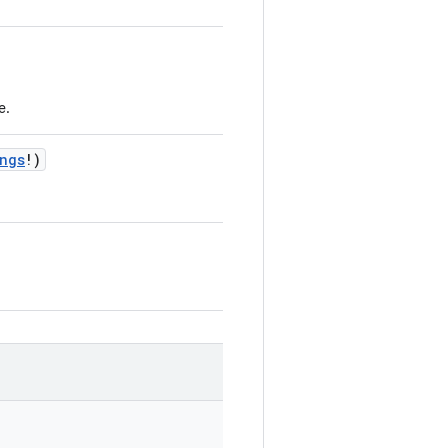
e.
ngs
!
)