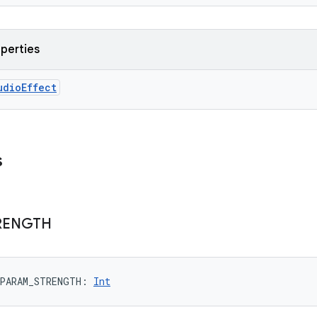
operties
udioEffect
s
RENGTH
PARAM_STRENGTH
: 
Int