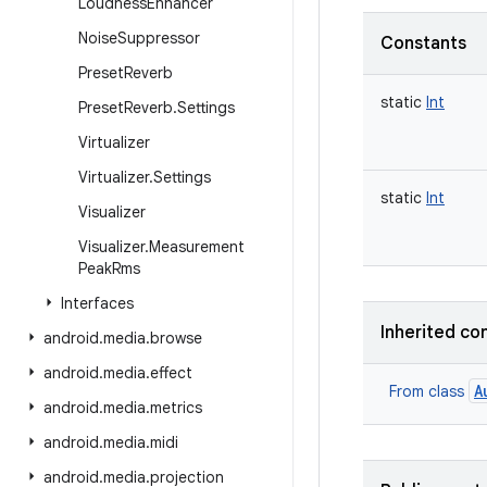
Loudness
Enhancer
Noise
Suppressor
Constants
Preset
Reverb
static
Int
Preset
Reverb
.
Settings
Virtualizer
Virtualizer
.
Settings
static
Int
Visualizer
Visualizer
.
Measurement
Peak
Rms
Interfaces
Inherited co
android
.
media
.
browse
android
.
media
.
effect
A
From class
android
.
media
.
metrics
android
.
media
.
midi
android
.
media
.
projection