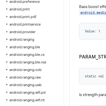
android
.
preference
Bass boost effe
android
.
print
android.medi
android
.
print
.
pdf
android
.
printservice
Value: 
1
android
.
provider
android
.
ranging
android
.
ranging
.
ble
android
.
ranging
.
ble
.
cs
PARAM
_
ST
android
.
ranging
.
ble
.
rssi
android
.
ranging
.
oob
static
val 
android
.
ranging
.
raw
android
.
ranging
.
uwb
android
.
ranging
.
wifi
.
pd
Is strength par
android
.
ranging
.
wifi
.
rtt