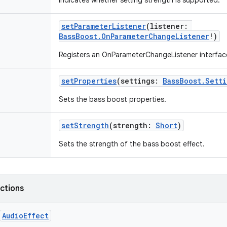
Indicates whether setting strength is supported.
setParameterListener
(
listener
:
BassBoost.OnParameterChangeListener
!
)
Registers an OnParameterChangeListener interfac
setProperties
(
settings
:
BassBoost.Setti
Sets the bass boost properties.
setStrength
(
strength
:
Short
)
Sets the strength of the bass boost effect.
nctions
AudioEffect