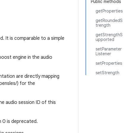
Public methods
getProperties
getRoundedS
trength
getStrengthS
d. It is comparable to a simple
upported
setParameter
Listener
boost engine in the audio
setProperties
setStrength
ation are directly mapping
pensles/) for the
e audio session ID of this
n 0 is deprecated.