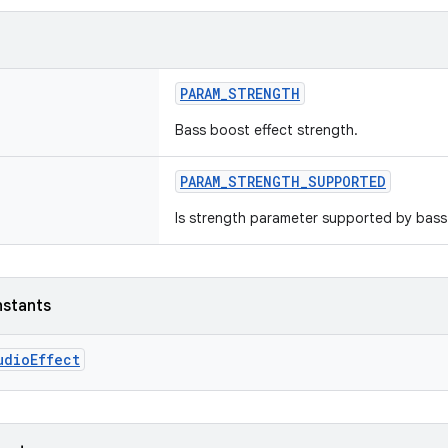
PARAM_STRENGTH
Bass boost effect strength.
PARAM_STRENGTH_SUPPORTED
Is strength parameter supported by bass
nstants
udioEffect