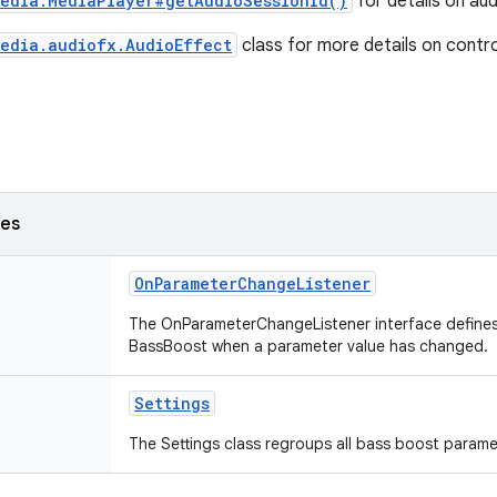
media.MediaPlayer#getAudioSessionId()
for details on aud
media.audiofx.AudioEffect
class for more details on control
ses
OnParameterChangeListener
The OnParameterChangeListener interface defines
BassBoost when a parameter value has changed.
Settings
The Settings class regroups all bass boost parame