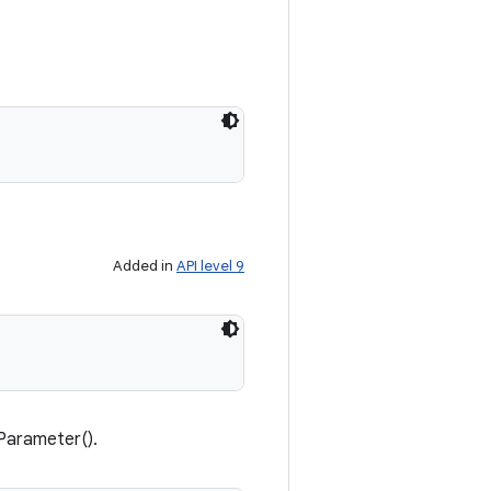
Added in
API level 9
Parameter().