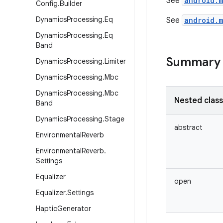
See
android.
Config
.
Builder
Dynamics
Processing
.
Eq
See
android.
Dynamics
Processing
.
Eq
Band
Summary
Dynamics
Processing
.
Limiter
Dynamics
Processing
.
Mbc
Dynamics
Processing
.
Mbc
Nested clas
Band
Dynamics
Processing
.
Stage
abstract
Environmental
Reverb
Environmental
Reverb
.
Settings
Equalizer
open
Equalizer
.
Settings
Haptic
Generator