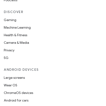
Podcasts
DISCOVER
Gaming
Machine Learning
Health & Fitness
Camera & Media
Privacy
5G
ANDROID DEVICES
Large screens
Wear OS
ChromeOS devices
Android for cars