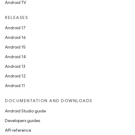
Android TV
RELEASES
Android 17
Android 16
Android 15
Android 14
Android 13
Android 12
Android 11
DOCUMENTATION AND DOWNLOADS
Android Studio guide
Developers guides
API reference