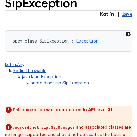
Sip
Exception
Kotlin
|
Java
open
class 
SipException
:
Exception
kotlin.Any
↳
kotlin.Throwable
↳
java.lang.Exception
↳
android.net.sip.SipException
This exception was deprecated in API level 31.
and associated classes are
android.net.sip.SipManager
no longer supported and should not be used as the basis of