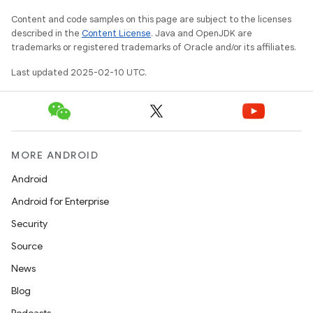
Content and code samples on this page are subject to the licenses
described in the
Content License
. Java and OpenJDK are
trademarks or registered trademarks of Oracle and/or its affiliates.
Last updated 2025-02-10 UTC.
MORE ANDROID
Android
Android for Enterprise
Security
Source
News
Blog