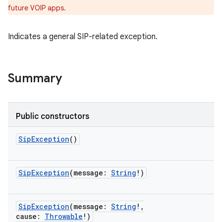
future VOIP apps.
Indicates a general SIP-related exception.
Summary
ces
Public constructors
ets
SipException
()
SipException
(
message
:
String
!
)
SipException
(
message
:
String
!
,
cause
:
Throwable
!
)