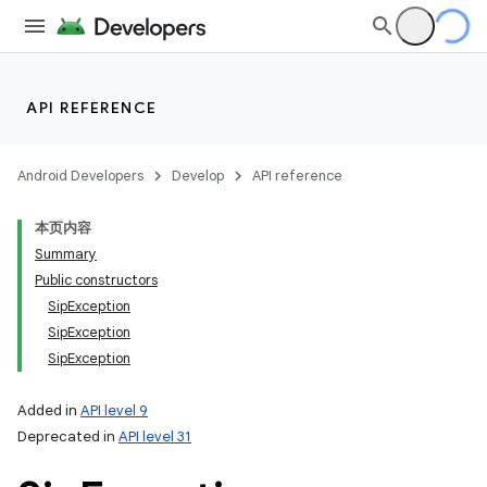
API REFERENCE
Android Developers
Develop
API reference
本页内容
Summary
Public constructors
SipException
SipException
SipException
Added in
API level 9
Deprecated in
API level 31