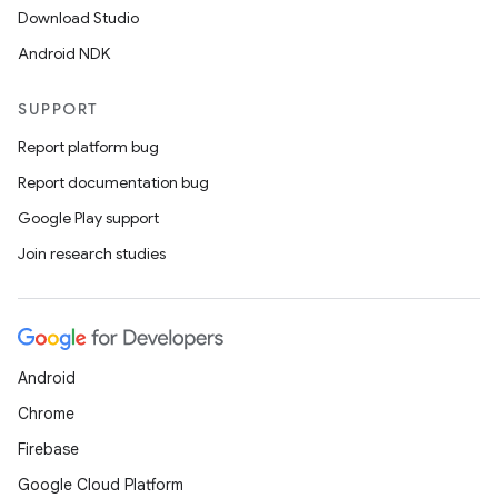
Download Studio
Android NDK
SUPPORT
Report platform bug
Report documentation bug
Google Play support
Join research studies
Android
Chrome
Firebase
Google Cloud Platform