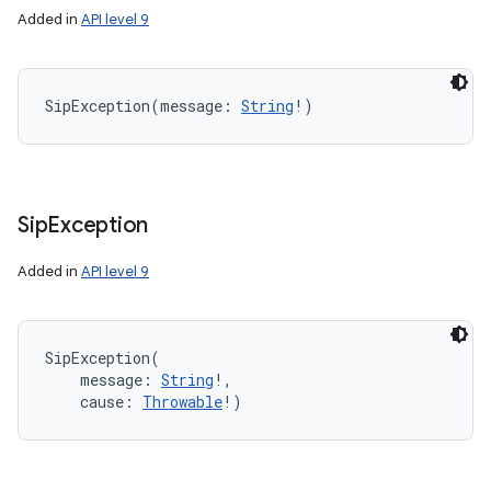
Added in
API level 9
n
y
SipException
(
message
:
String
!
)
Sip
Exception
Added in
API level 9
SipException
(
message
:
String
!
, 
cause
:
Throwable
!
)