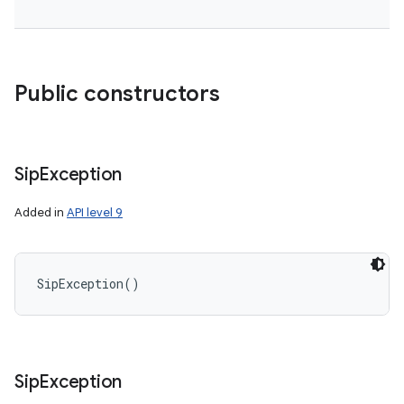
Public constructors
Sip
Exception
Added in
API level 9
SipException
(
)
Sip
Exception