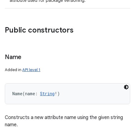
attribute used for package versioning.
ces
ets
Public constructors
Name
Added in
API level 1
Name
(
name
:
String
!
)
Constructs a new attribute name using the given string
name.