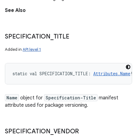
See Also
SPECIFICATION
_
TITLE
Added in
API level 1
static
val 
SPECIFICATION_TITLE
: 
Attributes.Name
!
Name
object for
Specification-Title
manifest
attribute used for package versioning.
SPECIFICATION
_
VENDOR