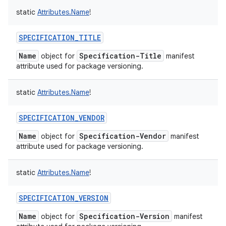
static
Attributes.Name
!
SPECIFICATION_TITLE
Name
Specification-Title
object for
manifest
attribute used for package versioning.
static
Attributes.Name
!
SPECIFICATION_VENDOR
Name
Specification-Vendor
object for
manifest
attribute used for package versioning.
static
Attributes.Name
!
SPECIFICATION_VERSION
Name
Specification-Version
object for
manifest