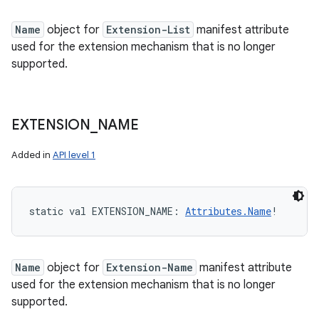
Name
object for
Extension-List
manifest attribute
used for the extension mechanism that is no longer
supported.
EXTENSION
_
NAME
Added in
API level 1
static
val 
EXTENSION_NAME
: 
Attributes.Name
!
Name
object for
Extension-Name
manifest attribute
used for the extension mechanism that is no longer
supported.