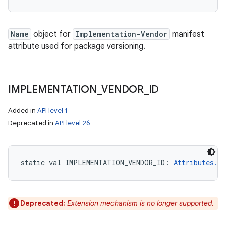
Name
object for
Implementation-Vendor
manifest
attribute used for package versioning.
IMPLEMENTATION
_
VENDOR
_
ID
Added in
API level 1
Deprecated in
API level 26
static
val 
IMPLEMENTATION_VENDOR_ID
: 
Attributes.N
Deprecated:
Extension mechanism is no longer supported.