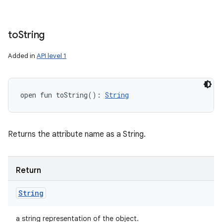
to
String
Added in
API level 1
open
fun 
toString
(
)
: 
String
Returns the attribute name as a String.
Return
String
a string representation of the object.