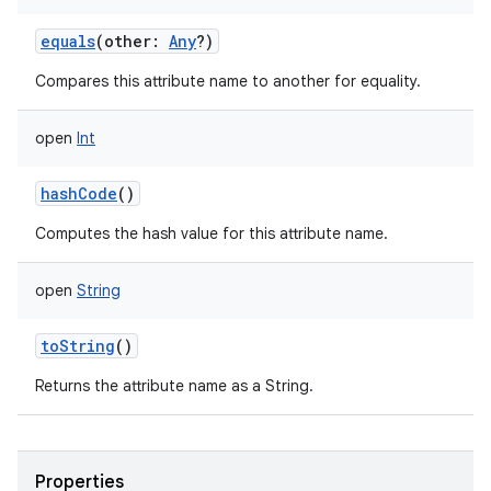
equals
(
other
:
Any
?
)
Compares this attribute name to another for equality.
open
Int
hashCode
()
Computes the hash value for this attribute name.
open
String
toString
()
Returns the attribute name as a String.
Properties