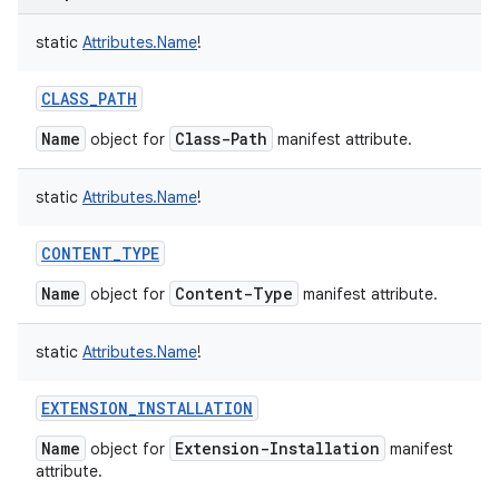
static
Attributes.Name
!
CLASS_PATH
Name
Class-Path
object for
manifest attribute.
static
Attributes.Name
!
CONTENT_TYPE
Name
Content-Type
object for
manifest attribute.
static
Attributes.Name
!
EXTENSION_INSTALLATION
Name
Extension-Installation
object for
manifest
attribute.