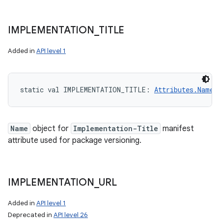
IMPLEMENTATION
_
TITLE
Added in
API level 1
static
val 
IMPLEMENTATION_TITLE
: 
Attributes.Name
!
Name
object for
Implementation-Title
manifest
attribute used for package versioning.
IMPLEMENTATION
_
URL
Added in
API level 1
Deprecated in
API level 26