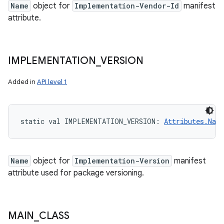
Name
object for
Implementation-Vendor-Id
manifest
attribute.
IMPLEMENTATION
_
VERSION
Added in
API level 1
static
val 
IMPLEMENTATION_VERSION
: 
Attributes.Nam
Name
object for
Implementation-Version
manifest
attribute used for package versioning.
MAIN
_
CLASS