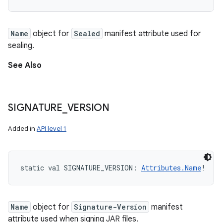
Name
object for
Sealed
manifest attribute used for
sealing.
See Also
SIGNATURE
_
VERSION
Added in
API level 1
static
val 
SIGNATURE_VERSION
: 
Attributes.Name
!
Name
object for
Signature-Version
manifest
attribute used when signing JAR files.