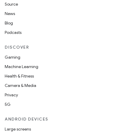
Source
News
Blog
Podcasts
DISCOVER
Gaming
Machine Learning
Health & Fitness
Camera & Media
Privacy
5G
ANDROID DEVICES
Large screens