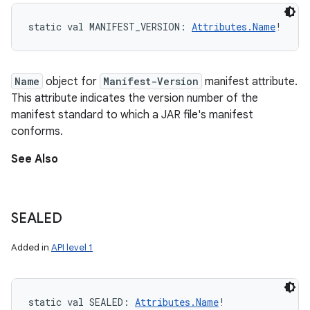
static
val 
MANIFEST_VERSION
: 
Attributes.Name
!
Name
object for
Manifest-Version
manifest attribute.
This attribute indicates the version number of the
manifest standard to which a JAR file's manifest
conforms.
See Also
SEALED
Added in
API level 1
static
val 
SEALED
: 
Attributes.Name
!