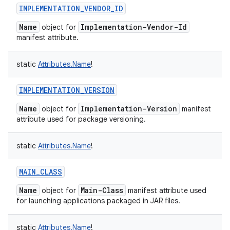
IMPLEMENTATION_VENDOR_ID
Name
Implementation-Vendor-Id
object for
manifest attribute.
static
Attributes.Name
!
IMPLEMENTATION_VERSION
Name
Implementation-Version
object for
manifest
attribute used for package versioning.
static
Attributes.Name
!
MAIN_CLASS
Name
Main-Class
object for
manifest attribute used
for launching applications packaged in JAR files.
static
Attributes.Name
!