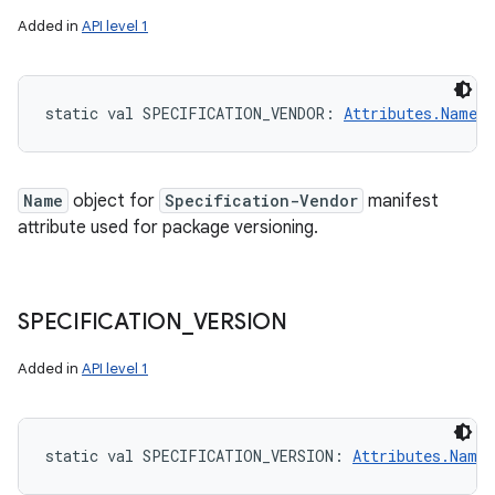
Added in
API level 1
static
val 
SPECIFICATION_VENDOR
: 
Attributes.Name
!
Name
object for
Specification-Vendor
manifest
attribute used for package versioning.
SPECIFICATION
_
VERSION
Added in
API level 1
static
val 
SPECIFICATION_VERSION
: 
Attributes.Name