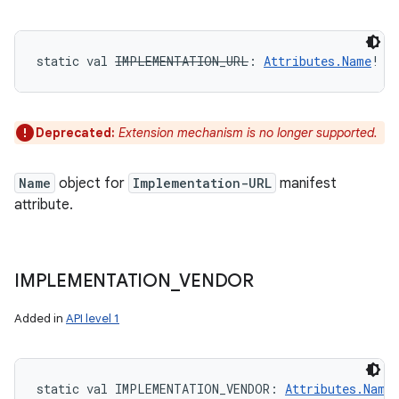
static
val 
IMPLEMENTATION_URL
: 
Attributes.Name
!
Deprecated:
Extension mechanism is no longer supported.
Name
object for
Implementation-URL
manifest
attribute.
IMPLEMENTATION
_
VENDOR
Added in
API level 1
static
val 
IMPLEMENTATION_VENDOR
: 
Attributes.Name