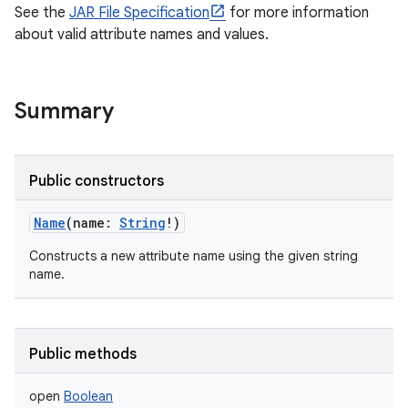
See the
JAR File Specification
for more information
about valid attribute names and values.
Summary
Public constructors
Name
(
name
:
String
!
)
Constructs a new attribute name using the given string
name.
Public methods
open
Boolean
r