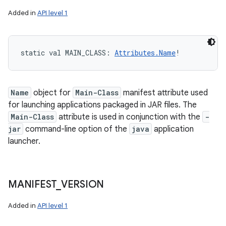
Added in
API level 1
static
val 
MAIN_CLASS
: 
Attributes.Name
!
Name
object for
Main-Class
manifest attribute used
for launching applications packaged in JAR files. The
Main-Class
attribute is used in conjunction with the
-
jar
command-line option of the
java
application
launcher.
MANIFEST
_
VERSION
Added in
API level 1