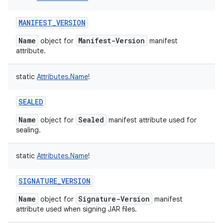
MANIFEST_VERSION
Name
Manifest-Version
object for
manifest
attribute.
static
Attributes.Name
!
SEALED
Name
Sealed
object for
manifest attribute used for
sealing.
static
Attributes.Name
!
SIGNATURE_VERSION
Name
Signature-Version
object for
manifest
attribute used when signing JAR files.