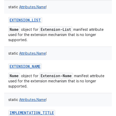
static
Attributes.Name
!
EXTENSION_LIST
Name
Extension-List
object for
manifest attribute
on
used for the extension mechanism that is no longer
supported.
static
Attributes.Name
!
EXTENSION_NAME
Name
Extension-Name
object for
manifest attribute
used for the extension mechanism that is no longer
supported.
static
Attributes.Name
!
IMPLEMENTATION_TITLE