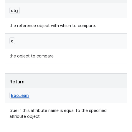
obj
the reference object with which to compare.
o
the object to compare
Return
Boolean
true if this attribute name is equal to the specified
attribute object