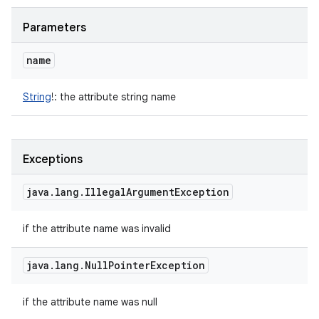
Parameters
name
String
!
:
the attribute string name
Exceptions
java
.
lang
.
Illegal
Argument
Exception
n
y
if the attribute name was invalid
java
.
lang
.
Null
Pointer
Exception
if the attribute name was null