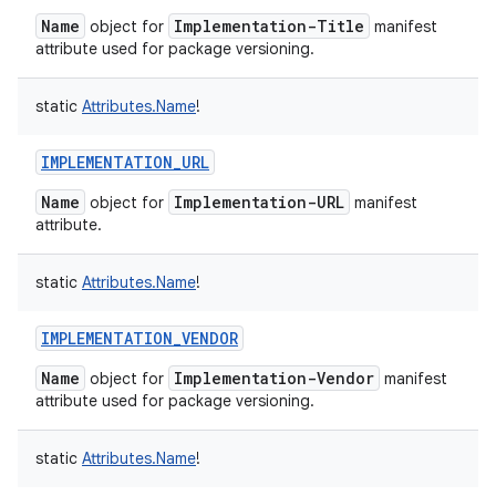
Name
Implementation-Title
object for
manifest
attribute used for package versioning.
static
Attributes.Name
!
IMPLEMENTATION_URL
nits
Name
Implementation-URL
object for
manifest
attribute.
static
Attributes.Name
!
IMPLEMENTATION_VENDOR
Name
Implementation-Vendor
object for
manifest
attribute used for package versioning.
static
Attributes.Name
!