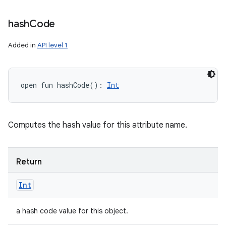
hash
Code
Added in
API level 1
open
fun 
hashCode
(
)
: 
Int
Computes the hash value for this attribute name.
Return
Int
a hash code value for this object.