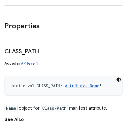
Properties
CLASS
_
PATH
Added in
API level 1
static
val 
CLASS_PATH
: 
Attributes.Name
!
Name
object for
Class-Path
manifest attribute.
See Also