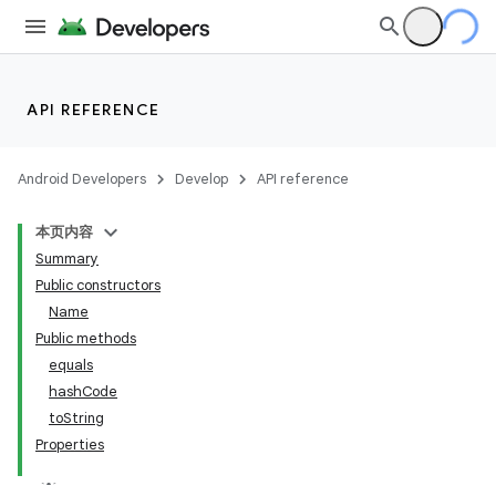
API REFERENCE
Android Developers
Develop
API reference
本页内容
Summary
Public constructors
Name
Public methods
equals
hashCode
toString
Properties