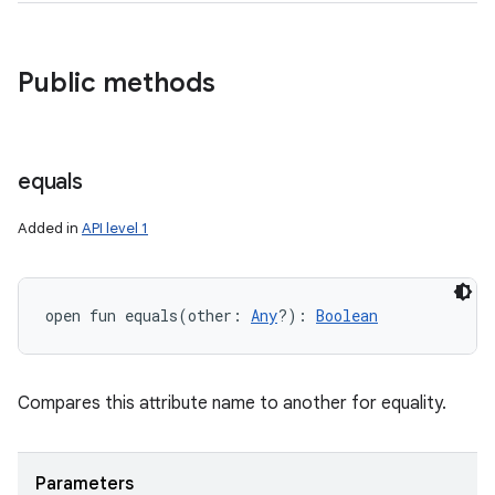
Public methods
equals
Added in
API level 1
open
fun 
equals
(
other
:
Any
?
)
: 
Boolean
Compares this attribute name to another for equality.
Parameters