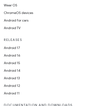
Wear OS
ChromeOS devices
Android for cars
Android TV
RELEASES
Android 17
Android 16
Android 15
Android 14
Android 13
Android 12
Android 11
DOCUMENTATION AND DOWNLOADS