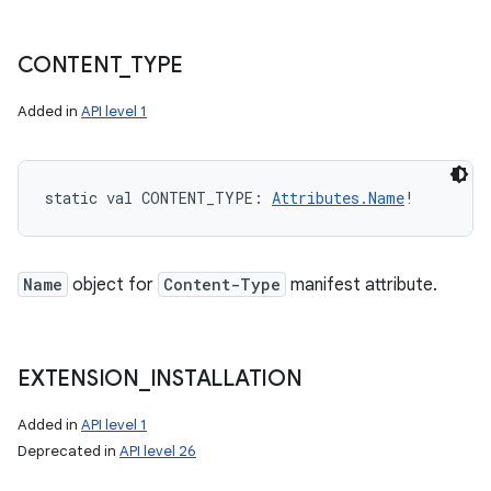
CONTENT
_
TYPE
Added in
API level 1
static
val 
CONTENT_TYPE
: 
Attributes.Name
!
Name
object for
Content-Type
manifest attribute.
EXTENSION
_
INSTALLATION
Added in
API level 1
Deprecated in
API level 26