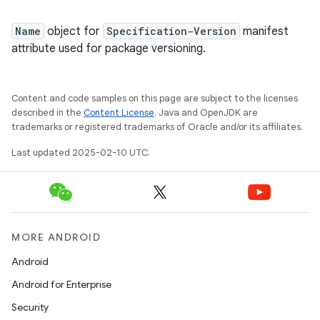
Name
object for
Specification-Version
manifest
attribute used for package versioning.
Content and code samples on this page are subject to the licenses
described in the
Content License
. Java and OpenJDK are
trademarks or registered trademarks of Oracle and/or its affiliates.
Last updated 2025-02-10 UTC.
MORE ANDROID
Android
Android for Enterprise
Security