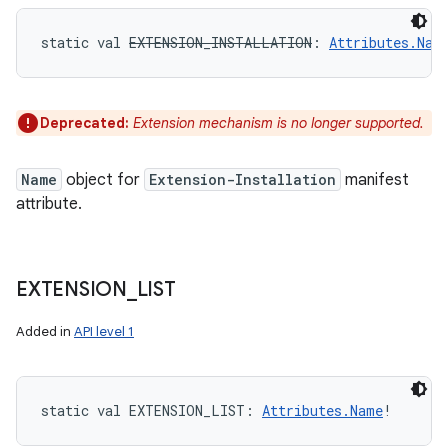
static
val 
EXTENSION_INSTALLATION
: 
Attributes.Nam
Deprecated:
Extension mechanism is no longer supported.
Name
object for
Extension-Installation
manifest
attribute.
EXTENSION
_
LIST
Added in
API level 1
static
val 
EXTENSION_LIST
: 
Attributes.Name
!