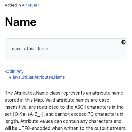
Added in
API level 1
Name
open
class 
Name
lization
kotlin.Any
↳
java.util.jar.Attributes.Name
The Attributes.Name class represents an attribute name
stored in this Map. Valid attribute names are case-
insensitive, are restricted to the ASCII characters in the
set [0-9a-zA-Z_-], and cannot exceed 70 characters in
length. Attribute values can contain any characters and
will be UTF8-encoded when written to the output stream.