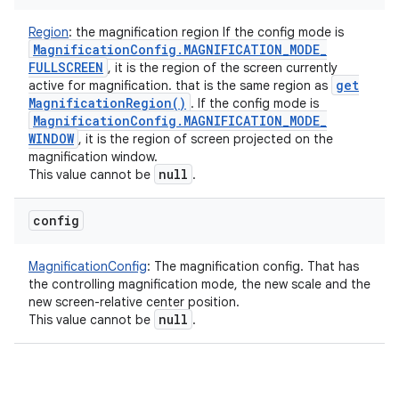
Region
:
the magnification region If the config mode is
Magnification
Config
.
MAGNIFICATION
_
MODE
_
FULLSCREEN
, it is the region of the screen currently
get
active for magnification. that is the same region as
Magnification
Region(
)
. If the config mode is
Magnification
Config
.
MAGNIFICATION
_
MODE
_
WINDOW
, it is the region of screen projected on the
magnification window.
null
This value cannot be
.
config
MagnificationConfig
:
The magnification config. That has
the controlling magnification mode, the new scale and the
new screen-relative center position.
null
This value cannot be
.