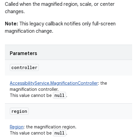
Called when the magnified region, scale, or center
changes.
Note:
This legacy callback notifies only full-screen
magnification change.
nits
Parameters
controller
AccessibilityService.MagnificationController
:
the
magnification controller.
null
This value cannot be
.
region
Region
:
the magnification region.
null
This value cannot be
.