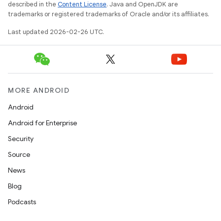
described in the
Content License
. Java and OpenJDK are
trademarks or registered trademarks of Oracle and/or its affiliates.
Last updated 2026-02-26 UTC.
MORE ANDROID
Android
Android for Enterprise
Security
Source
News
Blog
Podcasts