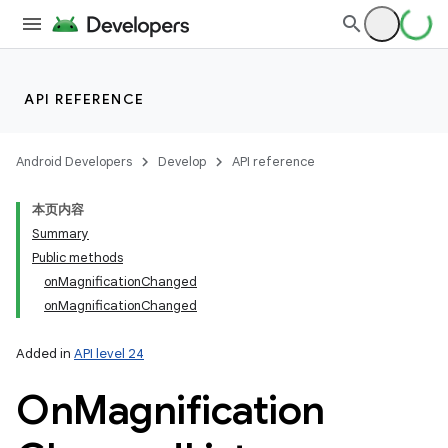
API REFERENCE
Android Developers
Develop
API reference
本页内容
Summary
Public methods
onMagnificationChanged
onMagnificationChanged
Added in
API level 24
On
Magnification