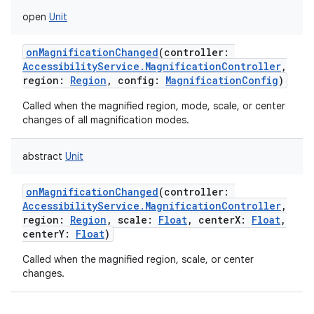
open
Unit
onMagnificationChanged
(
controller
:
AccessibilityService.MagnificationController
,
region
:
Region
,
config
:
MagnificationConfig
)
Called when the magnified region, mode, scale, or center
lization
changes of all magnification modes.
abstract
Unit
onMagnificationChanged
(
controller
:
AccessibilityService.MagnificationController
,
region
:
Region
,
scale
:
Float
,
centerX
:
Float
,
centerY
:
Float
)
Called when the magnified region, scale, or center
changes.