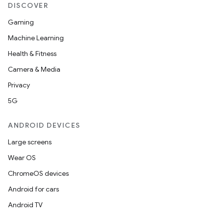
DISCOVER
Gaming
Machine Learning
Health & Fitness
Camera & Media
Privacy
5G
ANDROID DEVICES
Large screens
Wear OS
ChromeOS devices
Android for cars
Android TV