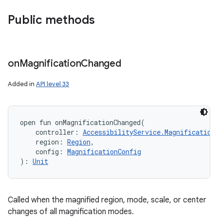
Public methods
on
Magnification
Changed
Added in
API level 33
open
fun 
onMagnificationChanged
(
controller
:
AccessibilityService.Magnification
region
:
Region
, 
config
:
MagnificationConfig
)
: 
Unit
Called when the magnified region, mode, scale, or center
r
changes of all magnification modes.