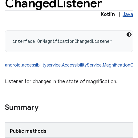
Changed
Listener
Kotlin
|
Java
interface 
OnMagnificationChangedListener
android.accessibilityservice.AccessibilityService.MagnificationC
Listener for changes in the state of magnification.
Summary
Public methods