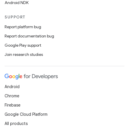
Android NDK
SUPPORT
Report platform bug
Report documentation bug
Google Play support
Join research studies
n
y
Android
Chrome
Firebase
Google Cloud Platform
All products