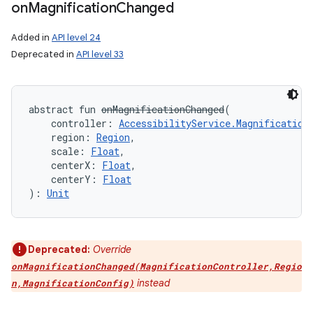
on
Magnification
Changed
Added in
API level 24
Deprecated in
API level 33
on
abstract
fun 
onMagnificationChanged
(
controller
:
AccessibilityService.Magnification
region
:
Region
, 
scale
:
Float
, 
centerX
:
Float
, 
centerY
:
Float
)
: 
Unit
Deprecated:
Override
onMagnificationChanged(MagnificationController,Regio
instead
n,MagnificationConfig)