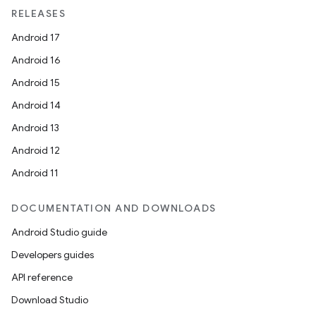
ces
RELEASES
ets
Android 17
Android 16
Android 15
Android 14
Android 13
Android 12
Android 11
DOCUMENTATION AND DOWNLOADS
Android Studio guide
Developers guides
API reference
Download Studio