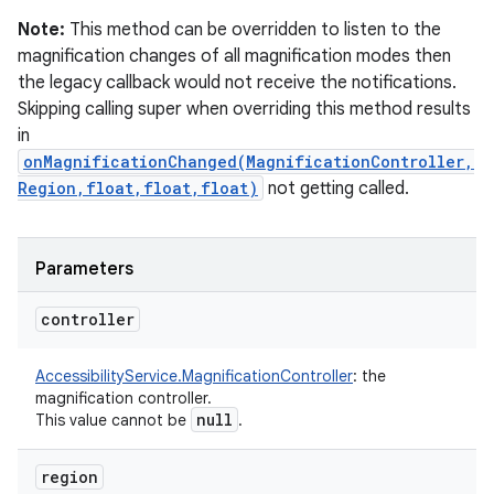
Note:
This method can be overridden to listen to the
magnification changes of all magnification modes then
the legacy callback would not receive the notifications.
Skipping calling super when overriding this method results
in
onMagnificationChanged(MagnificationController,
Region,float,float,float)
not getting called.
Parameters
controller
AccessibilityService.MagnificationController
:
the
magnification controller.
null
This value cannot be
.
region