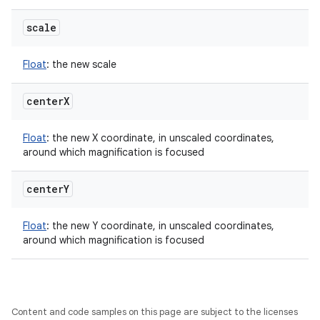
scale
Float
:
the new scale
center
X
Float
:
the new X coordinate, in unscaled coordinates,
around which magnification is focused
center
Y
Float
:
the new Y coordinate, in unscaled coordinates,
around which magnification is focused
Content and code samples on this page are subject to the licenses