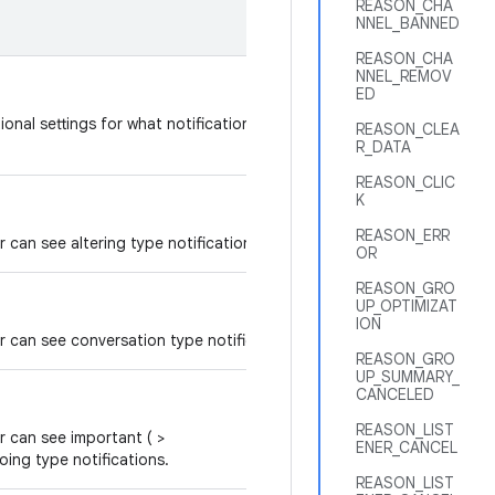
REASON_CHA
NNEL_BANNED
REASON_CHA
NNEL_REMOV
ED
tional settings for what notifications should be processed
REASON_CLEA
R_DATA
REASON_CLIC
K
REASON_ERR
er can see altering type notifications.
OR
REASON_GRO
UP_OPTIMIZAT
ION
ner can see conversation type notifications.
REASON_GRO
UP_SUMMARY_
CANCELED
REASON_LIST
er can see important ( >
ENER_CANCEL
oing type notifications.
REASON_LIST