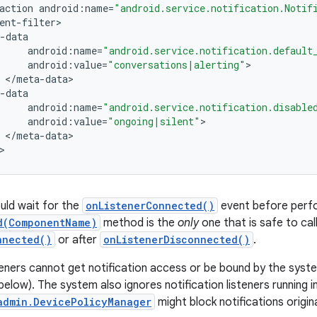
action
android
:
name
=
"android.service.notification.Notif
ent
-
filter
-
data
android
:
name
=
"android.service.notification.default
android
:
value
=
"conversations|alerting"
<
/
meta
-
data
-
data
android
:
name
=
"android.service.notification.disable
android
:
value
=
"ongoing|silent"
<
/
meta
-
data
>
uld wait for the
onListenerConnected()
event before perfo
d(ComponentName)
method is the
only
one that is safe to cal
nnected()
or after
onListenerDisconnected()
.
steners cannot get notification access or be bound by the sys
elow). The system also ignores notification listeners running in
admin.DevicePolicyManager
might block notifications origin