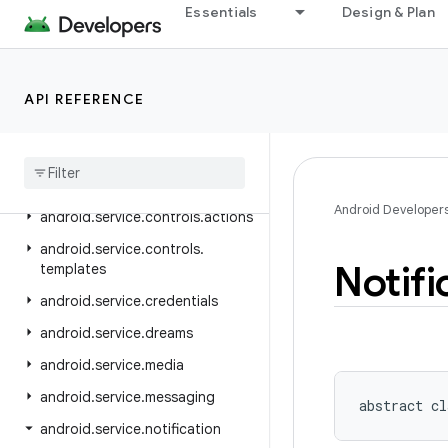
Essentials
Design & Plan
android.security.net.config
android.service.assist.classification
android.service.autofill
API REFERENCE
android
.
service
.
carrier
android
.
service
.
chooser
android
.
service
.
controls
Android Developer
android
.
service
.
controls
.
actions
android
.
service
.
controls
.
Notifi
templates
android
.
service
.
credentials
android
.
service
.
dreams
android
.
service
.
media
android
.
service
.
messaging
abstract
cl
android
.
service
.
notification