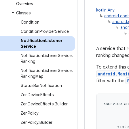
Overview
kotlin.Any
Classes
↳
android.con
↳
android
Condition
↳
andr
Condition
Provider
Service
↳
Notification
Listener
Service
A service that 
ranking changed
Notification
Listener
Service
.
Ranking
To extend this c
Notification
Listener
Service
.
android.Mani
Ranking
Map
filter with the
Status
Bar
Notification
Zen
Device
Effects
<
service
an
Zen
Device
Effects
.
Builder
Zen
Policy
Zen
Policy
.
Builder
<
inte