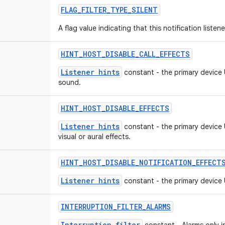
FLAG_FILTER_TYPE_SILENT
A flag value indicating that this notification listen
HINT_HOST_DISABLE_CALL_EFFECTS
Listener hints
constant - the primary device 
sound.
HINT_HOST_DISABLE_EFFECTS
Listener hints
constant - the primary device U
visual or aural effects.
HINT_HOST_DISABLE_NOTIFICATION_EFFECT
Listener hints
constant - the primary device U
INTERRUPTION_FILTER_ALARMS
Interruption filter