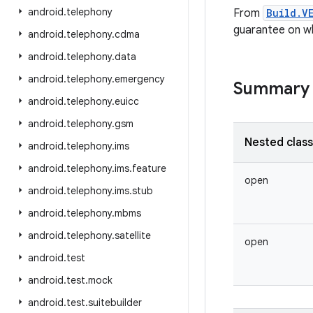
android
.
telephony
From
Build.V
guarantee on wh
android
.
telephony
.
cdma
android
.
telephony
.
data
android
.
telephony
.
emergency
Summary
android
.
telephony
.
euicc
android
.
telephony
.
gsm
Nested clas
android
.
telephony
.
ims
android
.
telephony
.
ims
.
feature
open
android
.
telephony
.
ims
.
stub
android
.
telephony
.
mbms
android
.
telephony
.
satellite
open
android
.
test
android
.
test
.
mock
android
.
test
.
suitebuilder