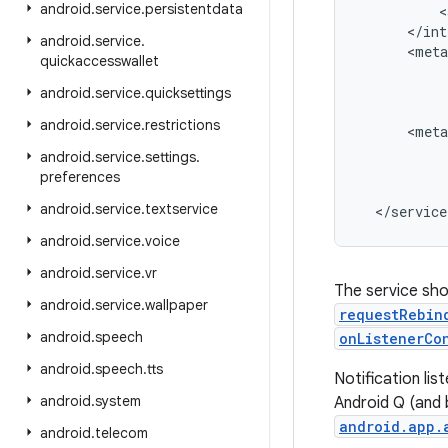
android
.
service
.
persistentdata
<
<
/
int
android
.
service
.
<
meta
quickaccesswallet
android
.
service
.
quicksettings
android
.
service
.
restrictions
<
meta
android
.
service
.
settings
.
preferences
android
.
service
.
textservice
<
/
service
android
.
service
.
voice
android
.
service
.
vr
The service sho
android
.
service
.
wallpaper
requestRebin
android
.
speech
onListenerCo
android
.
speech
.
tts
Notification li
android
.
system
Android Q (and b
android.app.
android
.
telecom