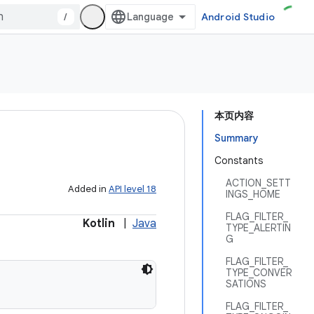
/
Android Studio
本页内容
Summary
Constants
ACTION_SETT
Added in
API level 18
INGS_HOME
FLAG_FILTER_
Kotlin
|
Java
TYPE_ALERTIN
G
FLAG_FILTER_
TYPE_CONVER
SATIONS
FLAG_FILTER_