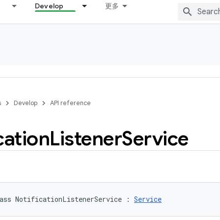
Develop
更多
s
Develop
API reference
cation
Listener
Service
ass 
NotificationListenerService
:
Service