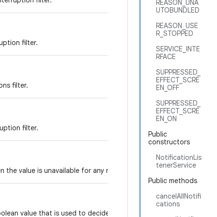
erruption filter.
REASON_UNA
UTOBUNDLED
REASON_USE
R_STOPPED
ption filter.
SERVICE_INTE
RFACE
SUPPRESSED_
EFFECT_SCRE
ns filter.
EN_OFF
SUPPRESSED_
EFFECT_SCRE
EN_ON
uption filter.
Public
constructors
NotificationLis
tenerService
 the value is unavailable for any reason.
Public methods
cancelAllNotifi
cations
lean value that is used to decide if this listener should