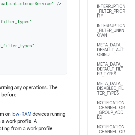
icationListenerService"
/
INTERRUPTION
_FILTER_PRIOR
ITY
_filter_types"
INTERRUPTION
_FILTER_UNKN
OWN
META_DATA_
d_filter_types"
DEFAULT_AUT
OBIND
META_DATA_
DEFAULT_FILT
ER_TYPES
META_DATA_
rming any operations. The
DISABLED_FIL
TER_TYPES
l before
NOTIFICATION
_CHANNEL_OR
_GROUP_ADD
tem on
low-RAM
devices running
ED
 a work profile. A
NOTIFICATION
ating from a work profile.
_CHANNEL_OR