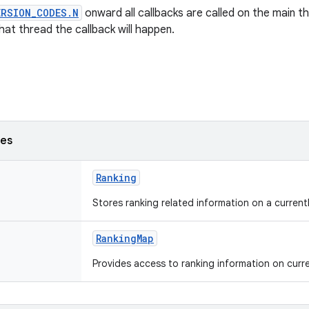
ERSION_CODES.N
onward all callbacks are called on the main th
at thread the callback will happen.
ses
Ranking
Stores ranking related information on a currentl
RankingMap
Provides access to ranking information on curren