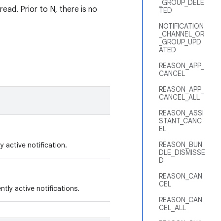
_GROUP_DELE
read. Prior to N, there is no
TED
NOTIFICATION
_CHANNEL_OR
_GROUP_UPD
ATED
REASON_APP_
CANCEL
REASON_APP_
CANCEL_ALL
REASON_ASSI
STANT_CANC
EL
REASON_BUN
y active notification.
DLE_DISMISSE
D
REASON_CAN
CEL
tly active notifications.
REASON_CAN
CEL_ALL