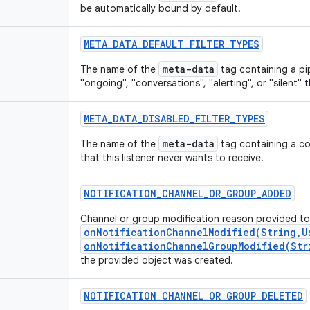
be automatically bound by default.
META_DATA_DEFAULT_FILTER_TYPES
meta-data
The name of the
tag containing a pip
"ongoing", "conversations", "alerting", or "silent" 
META_DATA_DISABLED_FILTER_TYPES
meta-data
The name of the
tag containing a co
that this listener never wants to receive.
NOTIFICATION_CHANNEL_OR_GROUP_ADDED
Channel or group modification reason provided to
onNotificationChannelModified(String,U
onNotificationChannelGroupModified(Str
the provided object was created.
NOTIFICATION_CHANNEL_OR_GROUP_DELETED