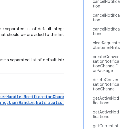
cancelNotifica
tion
cancelNotifica
tion
e separated list of default integer notification types or
cancelNotifica
tions
that should be provided to this listener.
clearRequeste
dListenerHints
createConver
mma separated list of default integer notification types
sationNotifica
tionChannelF
orPackage
deleteConver
sationNotifica
tionChannel
serHandle,NotificationChannel,int)
or
getActiveNoti
ing,UserHandle,NotificationChannelGroup,int)
-
fications
getActiveNoti
fications
getCurrentInt