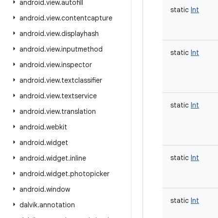
android
.
view
.
autofill
static
Int
android
.
view
.
contentcapture
android
.
view
.
displayhash
android
.
view
.
inputmethod
static
Int
android
.
view
.
inspector
android
.
view
.
textclassifier
android
.
view
.
textservice
static
Int
android
.
view
.
translation
android
.
webkit
android
.
widget
static
Int
android
.
widget
.
inline
android
.
widget
.
photopicker
android
.
window
static
Int
dalvik
.
annotation