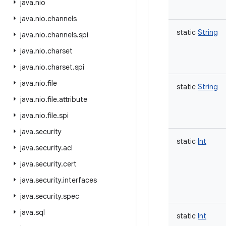
java
.
nio
java
.
nio
.
channels
static
String
java
.
nio
.
channels
.
spi
java
.
nio
.
charset
java
.
nio
.
charset
.
spi
java
.
nio
.
file
static
String
java
.
nio
.
file
.
attribute
java
.
nio
.
file
.
spi
java
.
security
static
Int
java
.
security
.
acl
java
.
security
.
cert
java
.
security
.
interfaces
java
.
security
.
spec
java
.
sql
static
Int