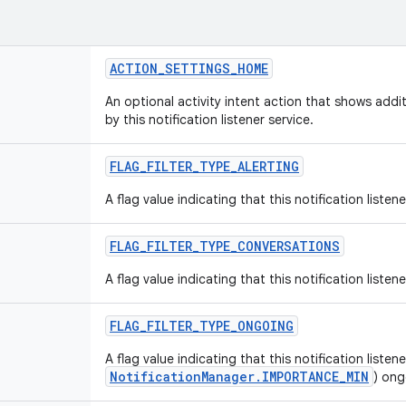
ACTION_SETTINGS_HOME
An optional activity intent action that shows addi
by this notification listener service.
FLAG_FILTER_TYPE_ALERTING
A flag value indicating that this notification listen
FLAG_FILTER_TYPE_CONVERSATIONS
A flag value indicating that this notification liste
FLAG_FILTER_TYPE_ONGOING
A flag value indicating that this notification listen
NotificationManager.IMPORTANCE_MIN
) ong