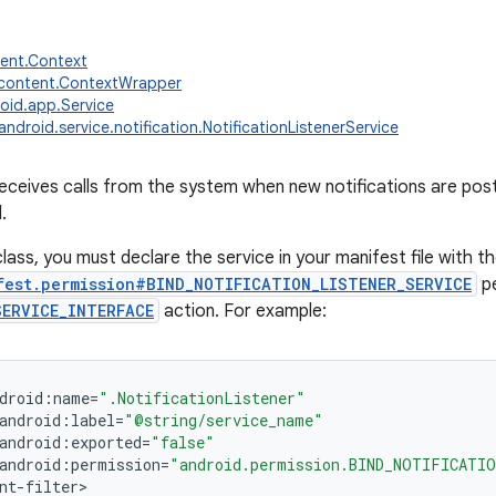
tent.Context
.content.ContextWrapper
oid.app.Service
android.service.notification.NotificationListenerService
receives calls from the system when new notifications are pos
.
lass, you must declare the service in your manifest file with t
fest.permission#BIND_NOTIFICATION_LISTENER_SERVICE
pe
SERVICE_INTERFACE
action. For example:
droid
:
name
=
".NotificationListener"
android
:
label
=
"@string/service_name"
android
:
exported
=
"false"
android
:
permission
=
"android.permission.BIND_NOTIFICATIO
nt
-
filter