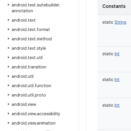
android
.
test
.
suitebuilder
.
Constants
annotation
android
.
text
static
String
android
.
text
.
format
android
.
text
.
method
android
.
text
.
style
static
Int
android
.
text
.
util
android
.
transition
android
.
util
static
Int
android
.
util
.
function
android
.
util
.
proto
android
.
view
static
Int
android
.
view
.
accessibility
android
.
view
.
animation