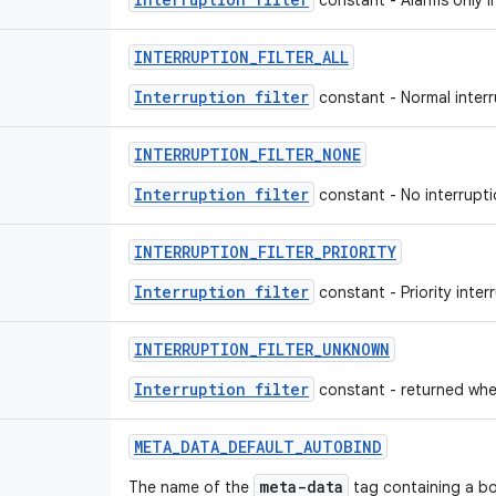
constant - Alarms only int
INTERRUPTION_FILTER_ALL
Interruption filter
constant - Normal interru
INTERRUPTION_FILTER_NONE
Interruption filter
constant - No interruptio
INTERRUPTION_FILTER_PRIORITY
Interruption filter
constant - Priority interr
INTERRUPTION_FILTER_UNKNOWN
Interruption filter
constant - returned when
META_DATA_DEFAULT_AUTOBIND
meta-data
The name of the
tag containing a boo