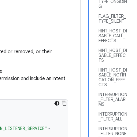
TYPE_ONGOIN
G
FLAG_FILTER_
TYPE_SILENT
HINT_HOST_DI
SABLE_CALL_
EFFECTS
HINT_HOST_DI
ted or removed, or their
SABLE_EFFEC
TS
HINT_HOST_DI
he
SABLE_NOTIFI
rmission and include an intent
CATION_EFFE
CTS
INTERRUPTION
_FILTER_ALAR
MS
INTERRUPTION
_FILTER_ALL
N_LISTENER_SERVICE"
INTERRUPTION
_FILTER_NONE