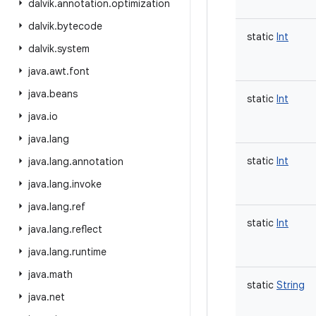
dalvik
.
annotation
.
optimization
dalvik
.
bytecode
static
Int
dalvik
.
system
java
.
awt
.
font
java
.
beans
static
Int
java
.
io
java
.
lang
static
Int
java
.
lang
.
annotation
java
.
lang
.
invoke
java
.
lang
.
ref
static
Int
java
.
lang
.
reflect
java
.
lang
.
runtime
java
.
math
static
String
java
.
net