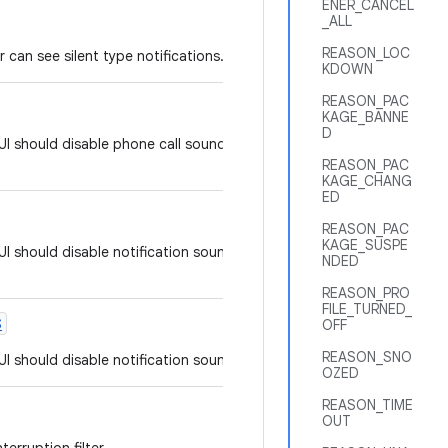
ENER_CANCEL
_ALL
REASON_LOC
er can see silent type notifications.
KDOWN
REASON_PAC
KAGE_BANNE
D
UI should disable phone call sounds, but not notification
REASON_PAC
KAGE_CHANG
ED
REASON_PAC
KAGE_SUSPE
I should disable notification sound, vibrating and other
NDED
REASON_PRO
FILE_TURNED_
S
OFF
REASON_SNO
I should disable notification sound, but not phone calls.
OZED
REASON_TIME
OUT