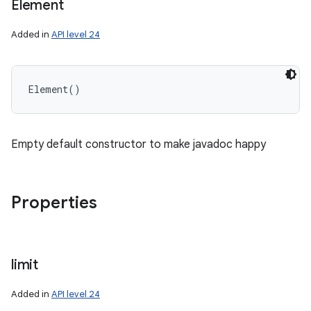
Element
Added in
API level 24
Element
(
)
Empty default constructor to make javadoc happy
Properties
limit
Added in
API level 24