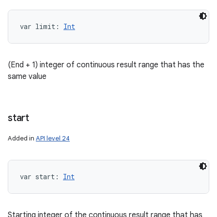
var 
limit
: 
Int
ces
ets
(End + 1) integer of continuous result range that has the
same value
start
Added in
API level 24
var 
start
: 
Int
Starting integer of the continuous result range that has