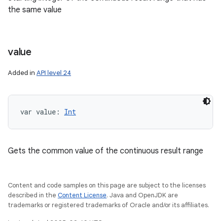
the same value
value
Added in
API level 24
var 
value
: 
Int
Gets the common value of the continuous result range
n
y
Content and code samples on this page are subject to the licenses
described in the
Content License
. Java and OpenJDK are
trademarks or registered trademarks of Oracle and/or its affiliates.