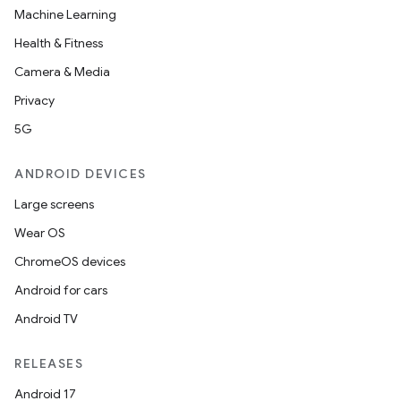
Machine Learning
Health & Fitness
Camera & Media
Privacy
5G
ANDROID DEVICES
Large screens
Wear OS
ChromeOS devices
Android for cars
Android TV
RELEASES
Android 17