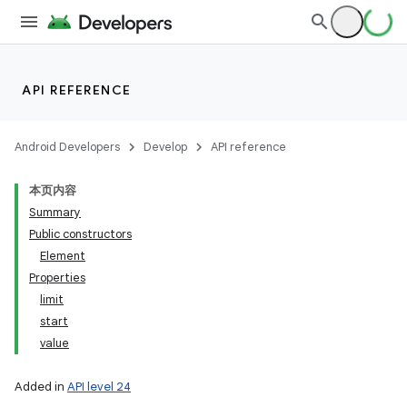
API REFERENCE
Android Developers
Develop
API reference
本页内容
Summary
Public constructors
Element
Properties
limit
start
value
Added in
API level 24