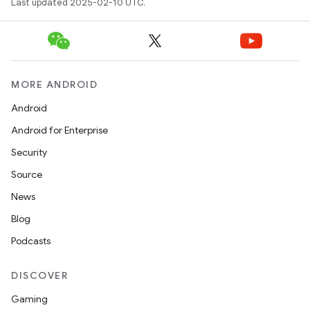
Last updated 2025-02-10 UTC.
MORE ANDROID
Android
Android for Enterprise
Security
Source
News
Blog
Podcasts
DISCOVER
Gaming