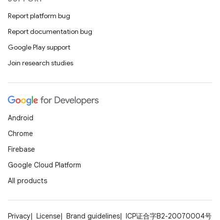
Report platform bug
Report documentation bug
Google Play support
Join research studies
Android
Chrome
Firebase
Google Cloud Platform
All products
Privacy
License
Brand guidelines
ICP证合字B2-20070004号