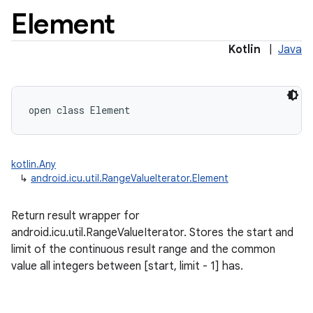
Element
Kotlin
|
Java
open
class 
Element
kotlin.Any
↳
android.icu.util.RangeValueIterator.Element
Return result wrapper for
android.icu.util.RangeValueIterator. Stores the start and
limit of the continuous result range and the common
value all integers between [start, limit - 1] has.