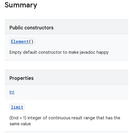
Summary
Public constructors
Element
()
Empty default constructor to make javadoc happy
Properties
Int
limit
(End + 1) integer of continuous result range that has the
same value