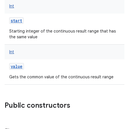
Int
start
Starting integer of the continuous result range that has
the same value
Int
value
Gets the common value of the continuous result range
Public constructors