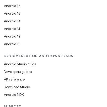
Android 16
Android 15
Android 14
Android 13
Android 12
Android 11
DOCUMENTATION AND DOWNLOADS
Android Studio guide
Developers guides
API reference
Download Studio
Android NDK
SUPPORT