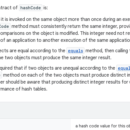
ntract of
hashCode
is:
t is invoked on the same object more than once during an exec
Code
method must consistently return the same integer, provi
omparisons on the object is modified. This integer need not r
of an application to another execution of the same applicatio
ects are equal according to the
equals
method, then calling
he two objects must produce the same integer result.
quired that if two objects are unequal according to the
equa
e
method on each of the two objects must produce distinct in
r should be aware that producing distinct integer results for
rmance of hash tables.
a hash code value for this o