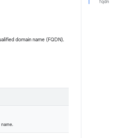
fqdn
-qualified domain name (FQDN).
n name.