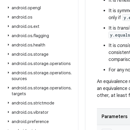
It is
reflex
android
.
opengl
It is
symme
android
.
os
only if
y.
android
.
os
.
ext
It is
transi
y.equal
android
.
os
.
flagging
android
.
os
.
health
It is
consi
consistent
android
.
os
.
storage
comparison
android
.
os
.
storage
.
operations
For any no
android
.
os
.
storage
.
operations
.
sources
An equivalence 
android
.
os
.
storage
.
operations
.
an equivalence 
targets
other, at least
android
.
os
.
strictmode
android
.
os
.
vibrator
Parameters
android
.
preference