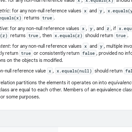
ive
: for any non-null reference value
x
,
x.equals(x)
should 
tric
: for any non-null reference values
x
and
y
,
x.equals(
equals(x)
returns
true
.
tive
: for any non-null reference values
x
,
y
, and
z
, if
x.equ
s(z)
returns
true
, then
x.equals(z)
should return
true
.
stent
: for any non-null reference values
x
and
y
, multiple in
ly return
true
or consistently return
false
, provided no in
s on the objects is modified.
n-null reference value
x
,
x.equals(null)
should return
fa
relation partitions the elements it operates on into
equivalenc
class are equal to each other. Members of an equivalence clas
 for some purposes.