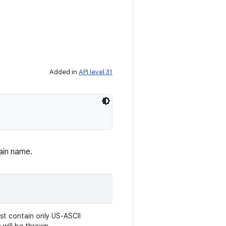
Added in
API level 31
ain name.
st contain only US-ASCII