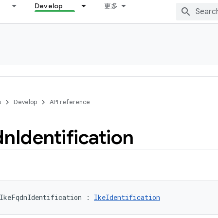
Develop
更多
s
Develop
API reference
dn
Identification
IkeFqdnIdentification
:
IkeIdentification