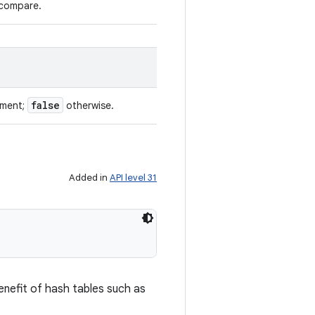
 compare.
false
ument;
otherwise.
Added in
API level 31
enefit of hash tables such as