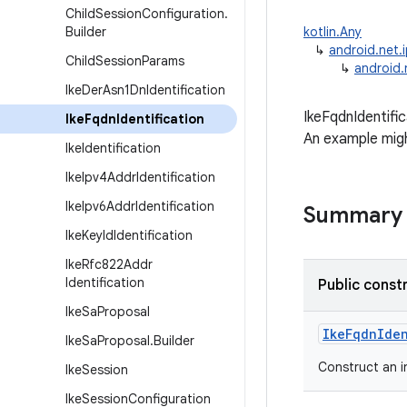
Child
Session
Configuration
.
Builder
kotlin.Any
↳
android.net.i
Child
Session
Params
↳
android.
Ike
Der
Asn1Dn
Identification
IkeFqdnIdentifi
Ike
Fqdn
Identification
An example migh
Ike
Identification
Ike
Ipv4Addr
Identification
Ike
Ipv6Addr
Identification
Summary
Ike
Key
Id
Identification
Ike
Rfc822Addr
Identification
Public const
Ike
Sa
Proposal
IkeFqdnIde
Ike
Sa
Proposal
.
Builder
Construct an 
Ike
Session
Ike
Session
Configuration