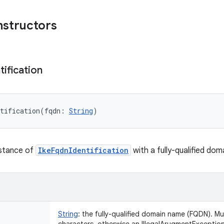
nstructors
tification
tification
(
fqdn
:
String
)
nstance of
IkeFqdnIdentification
with a fully-qualified dom
String
:
the fully-qualified domain name (FQDN). Mu