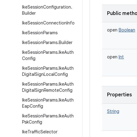
Ike
Session
Configuration
.
Builder
Public meth
Ike
Session
Connection
Info
open
Boolean
Ike
Session
Params
Ike
Session
Params
.
Builder
Ike
Session
Params
.
Ike
Auth
open
Int
Config
Ike
Session
Params
.
Ike
Auth
Digital
Sign
Local
Config
Ike
Session
Params
.
Ike
Auth
Digital
Sign
Remote
Config
Properties
Ike
Session
Params
.
Ike
Auth
Eap
Config
String
Ike
Session
Params
.
Ike
Auth
Psk
Config
Ike
Traffic
Selector