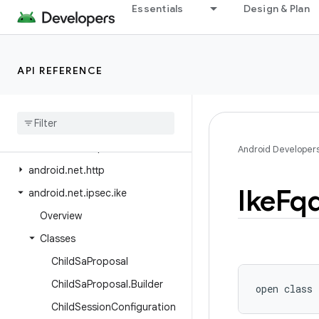
Essentials
Design & Plan
android.media.tv
android.media.tv.ad
android.media.tv.interactive
API REFERENCE
android.mtp
android
.
net
android
.
net
.
dns
android
.
net
.
eap
Android Developer
android
.
net
.
http
Ike
Fq
android
.
net
.
ipsec
.
ike
Overview
Classes
Child
Sa
Proposal
Child
Sa
Proposal
.
Builder
open
class 
Child
Session
Configuration