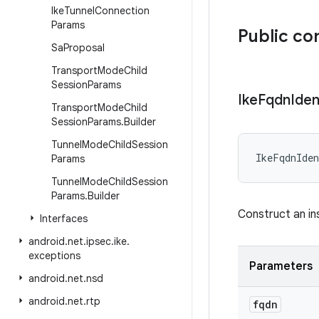
Ike
Tunnel
Connection
Params
Public co
Sa
Proposal
Transport
Mode
Child
Session
Params
Ike
Fqdn
Iden
Transport
Mode
Child
Session
Params
.
Builder
Tunnel
Mode
Child
Session
IkeFqdnIden
Params
Tunnel
Mode
Child
Session
Params
.
Builder
Construct an i
Interfaces
android
.
net
.
ipsec
.
ike
.
exceptions
Parameters
android
.
net
.
nsd
android
.
net
.
rtp
fqdn