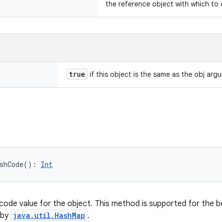
the reference object with which to
true
if this object is the same as the obj arg
shCode
(
)
: 
Int
code value for the object. This method is supported for the b
 by
java.util.HashMap
.