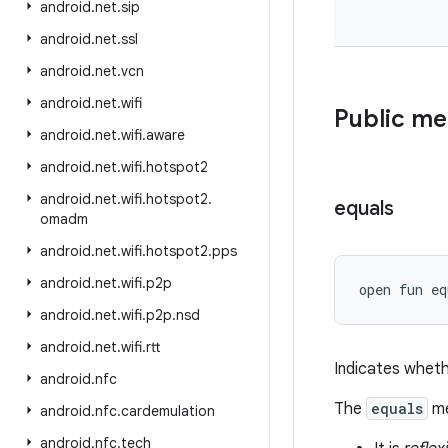
android
.
net
.
sip
android
.
net
.
ssl
android
.
net
.
vcn
android
.
net
.
wifi
Public m
android
.
net
.
wifi
.
aware
android
.
net
.
wifi
.
hotspot2
android
.
net
.
wifi
.
hotspot2
.
equals
omadm
android
.
net
.
wifi
.
hotspot2
.
pps
android
.
net
.
wifi
.
p2p
open
fun 
eq
android
.
net
.
wifi
.
p2p
.
nsd
android
.
net
.
wifi
.
rtt
Indicates wheth
android
.
nfc
The
equals
me
android
.
nfc
.
cardemulation
android
.
nfc
.
tech