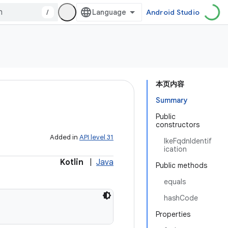
/
Android Studio
本页内容
Summary
Public
constructors
Added in
API level 31
IkeFqdnIdentif
ication
Kotlin
|
Java
Public methods
equals
hashCode
Properties