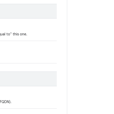
ual to" this one.
(FQDN).