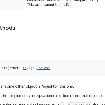
characters, otherwise an IllegalArugmentException
null
This value cannot be
.
ethods
uals
(
other
:
Any
?
)
: 
Boolean
er some other object is "equal to" this one.
thod implements an equivalence relation on non-null object r