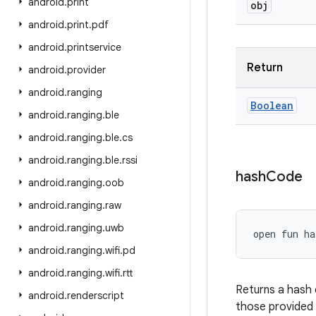
android
.
print
obj
android
.
print
.
pdf
android
.
printservice
Return
android
.
provider
android
.
ranging
Boolean
android
.
ranging
.
ble
android
.
ranging
.
ble
.
cs
android
.
ranging
.
ble
.
rssi
hash
Code
android
.
ranging
.
oob
android
.
ranging
.
raw
android
.
ranging
.
uwb
open
fun 
ha
android
.
ranging
.
wifi
.
pd
android
.
ranging
.
wifi
.
rtt
Returns a hash 
android
.
renderscript
those provided