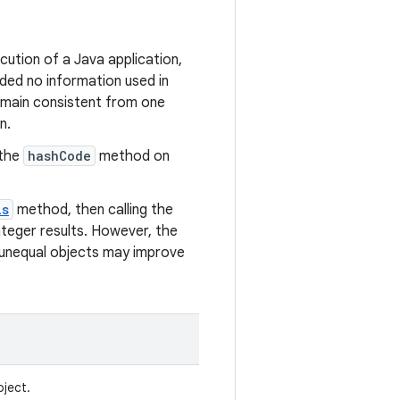
ution of a Java application,
ded no information used in
emain consistent from one
n.
 the
hashCode
method on
ls
method, then calling the
teger results. However, the
 unequal objects may improve
bject.