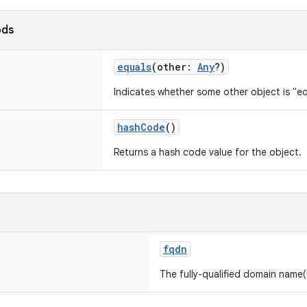
ods
equals
(
other
:
Any
?
)
Indicates whether some other object is "eq
hashCode
()
Returns a hash code value for the object.
fqdn
The fully-qualified domain name