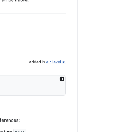
 will be thrown.
Added in
API level 31
eferences: