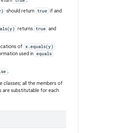
return
true
.
y)
should return
true
if and
als(y)
returns
true
and
vocations of
x.equals(y)
formation used in
equals
lse
.
e classes
; all the members of
s are substitutable for each