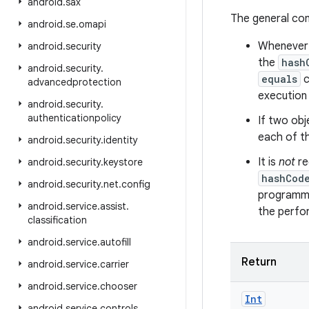
android
.
sax
The general co
android
.
se
.
omapi
Whenever i
android
.
security
the
hash
android
.
security
.
equals
c
advancedprotection
execution 
android
.
security
.
authenticationpolicy
If two obj
each of t
android
.
security
.
identity
It is
not
re
android
.
security
.
keystore
hashCod
android
.
security
.
net
.
config
programme
android
.
service
.
assist
.
the perfo
classification
android
.
service
.
autofill
Return
android
.
service
.
carrier
android
.
service
.
chooser
Int
android
.
service
.
controls