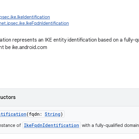
psec.ike.IkeIdentification
net.ipsec.ike.IkeFqdnIdentification
cation represents an IKE entity identification based on a fully
t be ike.android.com
ructors
ntification
(
fqdn
:
String
)
IkeFqdnIdentification
instance of
with a fully-qualified domai