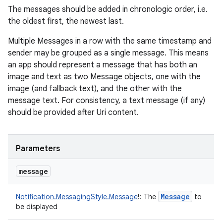
The messages should be added in chronologic order, i.e.
the oldest first, the newest last.
Multiple Messages in a row with the same timestamp and
sender may be grouped as a single message. This means
an app should represent a message that has both an
image and text as two Message objects, one with the
image (and fallback text), and the other with the
message text. For consistency, a text message (if any)
should be provided after Uri content.
Parameters
message
Message
Notification.MessagingStyle.Message
!
:
The
to
be displayed