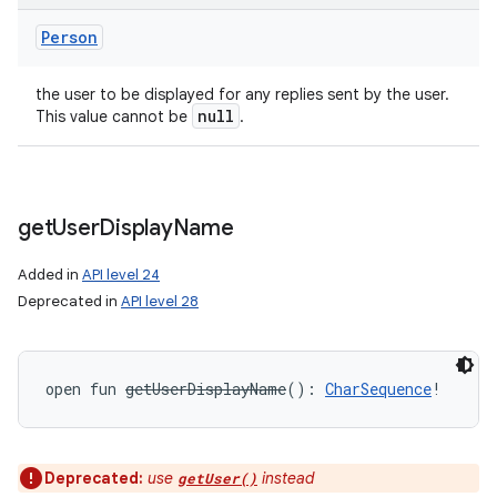
Person
the user to be displayed for any replies sent by the user.
null
This value cannot be
.
get
User
Display
Name
Added in
API level 24
Deprecated in
API level 28
open
fun 
getUserDisplayName
(
)
: 
CharSequence
!
Deprecated:
use
instead
getUser()