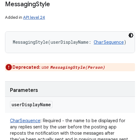
Messaging
Style
Added in
API level 24
MessagingStyle
(
userDisplayName
:
CharSequence
)
Deprecated:
use
on
MessagingStyle(Person)
Parameters
user
Display
Name
CharSequence
:
Required - the name to be displayed for
any replies sent by the user before the posting app
reposts the notification with those messages after
they've been actually sent and in previous messages sent