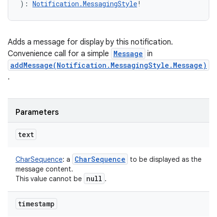
)
: 
Notification.MessagingStyle
!
Adds a message for display by this notification.
Convenience call for a simple
Message
in
addMessage(Notification.MessagingStyle.Message)
.
Parameters
text
Char
Sequence
CharSequence
:
a
to be displayed as the
message content.
null
This value cannot be
.
n
y
timestamp