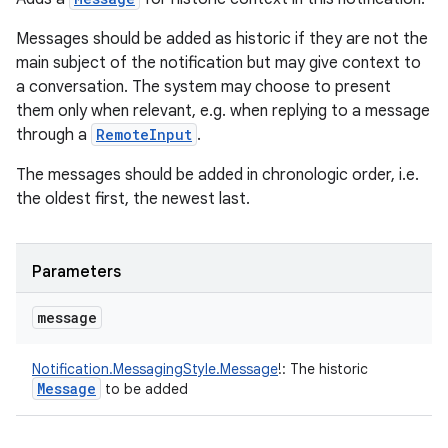
Messages should be added as historic if they are not the
main subject of the notification but may give context to
a conversation. The system may choose to present
them only when relevant, e.g. when replying to a message
through a
RemoteInput
.
The messages should be added in chronologic order, i.e.
the oldest first, the newest last.
Parameters
message
Notification.MessagingStyle.Message
!
:
The historic
Message
to be added