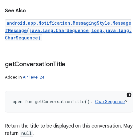
See Also
android.app.Notification.MessagingStyle.Message
#Message(java.lang.CharSequence,long,java.lang.
CharSequence)
get
Conversation
Title
Added in
API level 24
open
fun 
getConversationTitle
(
)
: 
CharSequence
?
Return the title to be displayed on this conversation. May
return
null
.