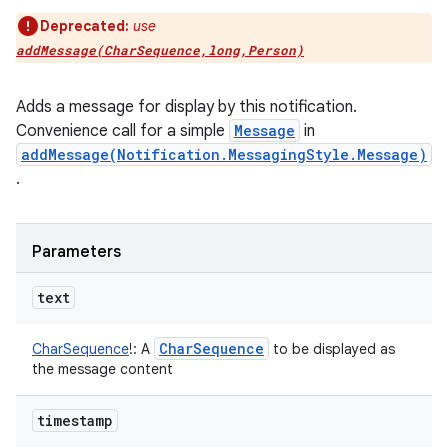
Deprecated:
use
addMessage(CharSequence,long,Person)
Adds a message for display by this notification.
Convenience call for a simple
Message
in
addMessage(Notification.MessagingStyle.Message)
.
Parameters
text
Char
Sequence
CharSequence
!
:
A
to be displayed as
the message content
timestamp