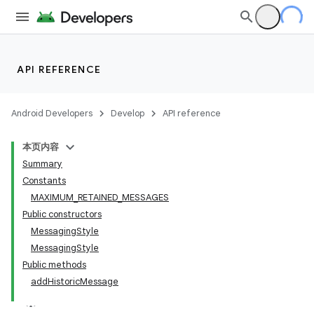
API REFERENCE
Android Developers
Develop
API reference
本页内容
Summary
Constants
MAXIMUM_RETAINED_MESSAGES
Public constructors
MessagingStyle
MessagingStyle
Public methods
addHistoricMessage