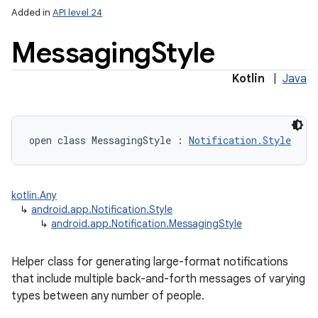
Added in
API level 24
Messaging
Style
Kotlin
|
Java
open
class 
MessagingStyle
:
Notification.Style
kotlin.Any
↳
android.app.Notification.Style
↳
android.app.Notification.MessagingStyle
Helper class for generating large-format notifications
that include multiple back-and-forth messages of varying
types between any number of people.