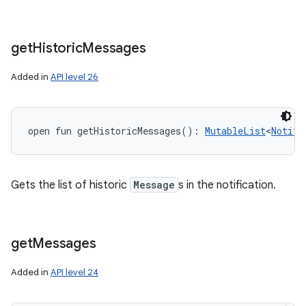
get
Historic
Messages
Added in
API level 26
open
fun 
getHistoricMessages
(
)
: 
MutableList
<
Notifi
Gets the list of historic
Message
s in the notification.
get
Messages
Added in
API level 24