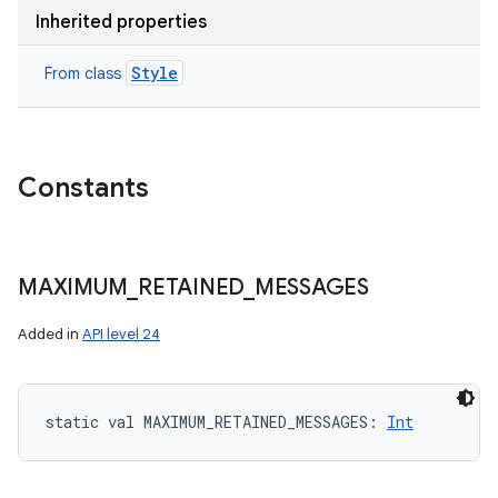
Inherited properties
Style
From class
Constants
MAXIMUM
_
RETAINED
_
MESSAGES
Added in
API level 24
static
val 
MAXIMUM_RETAINED_MESSAGES
: 
Int