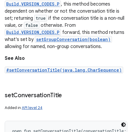
Build.VERSION_CODES.P
, this method becomes
dependent on whether or not the conversation title is
set; returning
true
if the conversation title is a non-null
value, or
false
otherwise. From
Build.VERSION_CODES.P
forward, this method returns
what's set by
setGroupConversation(boolean)
allowing for named, non-group conversations.
See Also
#setConversationTitle(java.lang.CharSequence)
set
Conversation
Title
Added in
API level 24
open
fun 
setConversationTitle
(
conversationTitle
:
C