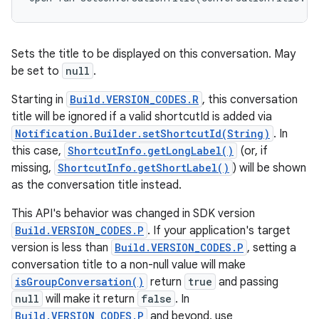
Sets the title to be displayed on this conversation. May
be set to
null
.
Starting in
Build.VERSION_CODES.R
, this conversation
title will be ignored if a valid shortcutId is added via
Notification.Builder.setShortcutId(String)
. In
this case,
ShortcutInfo.getLongLabel()
(or, if
missing,
ShortcutInfo.getShortLabel()
) will be shown
as the conversation title instead.
This API's behavior was changed in SDK version
Build.VERSION_CODES.P
. If your application's target
version is less than
Build.VERSION_CODES.P
, setting a
conversation title to a non-null value will make
isGroupConversation()
return
true
and passing
null
will make it return
false
. In
Build.VERSION_CODES.P
and beyond, use