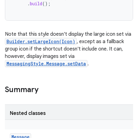
.
build
();
Note that this style doesn't display the large icon set via
Builder.setLargeIcon(Icon)
, except as a fallback
group icon if the shortcut doesn't include one. It can,
however, display images set via
MessagingStyle.Message.setData
.
Summary
Nested classes
Message