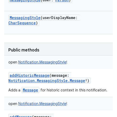
MessagingStyle
(
userDisplayName
:
CharSequence
)
Public methods
open
Notification.MessagingStyle
!
addHistoricMessage
(
message
:
Notification.MessagingStyle.Message
!
)
Message
Adds a
for historic context in this notification.
open
Notification.MessagingStyle
!
addMessage
(
message
: