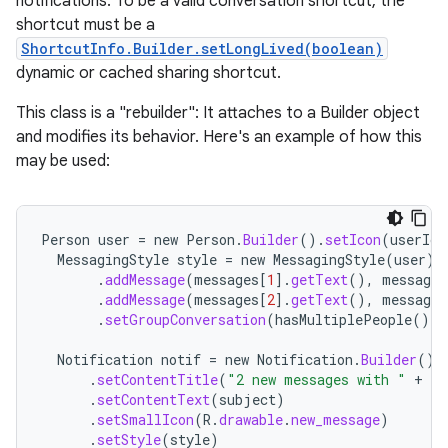
notifications. To be a valid conversation shortcut, the
shortcut must be a
ShortcutInfo.Builder.setLongLived(boolean)
dynamic or cached sharing shortcut.
This class is a "rebuilder": It attaches to a Builder object
and modifies its behavior. Here's an example of how this
may be used:
Person
user
=
new
Person
.
Builder
().
setIcon
(
userIco
MessagingStyle
style
=
new
MessagingStyle
(
user
)
.
addMessage
(
messages
[
1
]
.
getText
(),
messages
.
addMessage
(
messages
[
2
]
.
getText
(),
messages
.
setGroupConversation
(
hasMultiplePeople
());
Notification
notif
=
new
Notification
.
Builder
()
.
setContentTitle
(
"2 new messages with "
+
se
.
setContentText
(
subject
)
.
setSmallIcon
(
R
.
drawable
.
new_message
)
.
setStyle
(
style
)