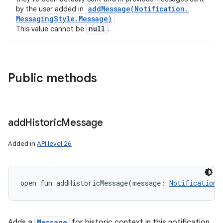
addMessage(
Notification
.
by the user added in
Messaging
Style
.
Message)
null
This value cannot be
.
Public methods
add
Historic
Message
nits
Added in
API level 26
open
fun 
addHistoricMessage
(
message
:
Notification.
Adds a
Message
for historic context in this notification.