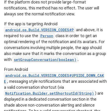
If the platform does not provide large-format
notifications, this method has no effect. The user will
always see the normal notification view.
If the app is targeting Android
android.os.Build.VERSION_CODES#P
and above, it is
required to use the
Person
class in order to get an
optimal rendering of the notification and its avatars. For
conversations involving multiple people, the app should
also make sure that it marks the conversation as a group
with
setGroupConversation(boolean)
.
From Android
android.os.Build.VERSION_CODES#UPSIDE_DOWN_CAK
E
, messaging style notifications that are associated with
a valid conversation shortcut (via
Notification.Builder.setShortcutId(String)
) are
displayed in a dedicated conversation section in the
shade above non-conversation alerting and silence