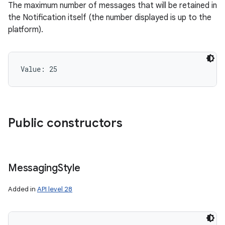
The maximum number of messages that will be retained in
the Notification itself (the number displayed is up to the
platform).
r
Value: 
25
Public constructors
Messaging
Style
Added in
API level 28