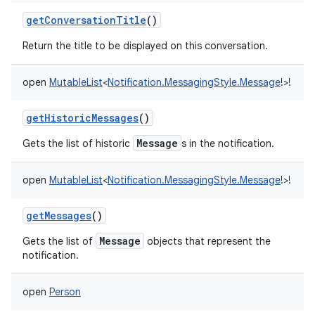
getConversationTitle
()
Return the title to be displayed on this conversation.
open
MutableList
<
Notification.MessagingStyle.Message
!
>
!
getHistoricMessages
()
Message
Gets the list of historic
s in the notification.
open
MutableList
<
Notification.MessagingStyle.Message
!
>
!
getMessages
()
Message
Gets the list of
objects that represent the
notification.
open
Person