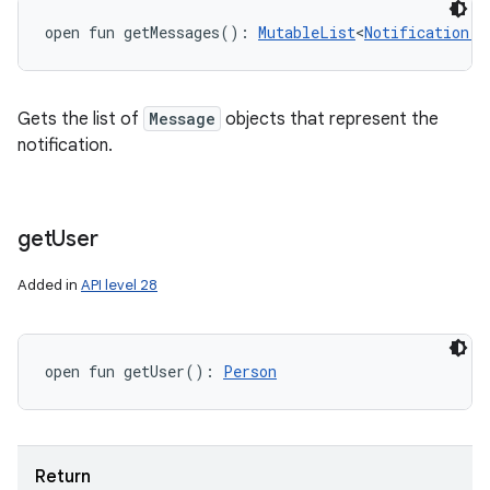
open
fun 
getMessages
(
)
: 
MutableList
<
Notification.M
Gets the list of
Message
objects that represent the
notification.
get
User
Added in
API level 28
open
fun 
getUser
(
)
: 
Person
Return