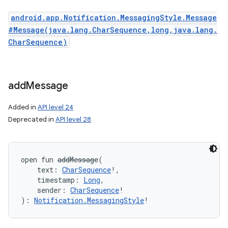
android.app.Notification.MessagingStyle.Message
#Message(java.lang.CharSequence,long,java.lang.
CharSequence)
add
Message
Added in
API level 24
Deprecated in
API level 28
open
fun 
addMessage
(
text
:
CharSequence
!
, 
timestamp
:
Long
, 
sender
:
CharSequence
!
)
: 
Notification.MessagingStyle
!