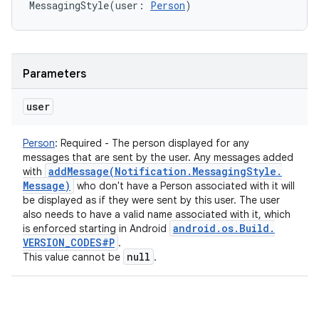
MessagingStyle
(
user
:
Person
)
Parameters
user
Person
:
Required - The person displayed for any
messages that are sent by the user. Any messages added
addMessage(
Notification
.
Messaging
Style
.
with
Message)
who don't have a Person associated with it will
be displayed as if they were sent by this user. The user
also needs to have a valid name associated with it, which
android
.
os
.
Build
.
is enforced starting in Android
VERSION
_
CODES#P
.
null
This value cannot be
.