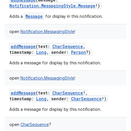
Notification.MessagingStyle.Message
!
)
Message
Adds a
for display in this notification.
open
Notification.MessagingStyle
!
addMessage
(
text
:
CharSequence
,
timestamp
:
Long
,
sender
:
Person
?
)
Adds a message for display by this notification.
open
Notification.MessagingStyle
!
addMessage
(
text
:
CharSequence
!
,
timestamp
:
Long
,
sender
:
CharSequence
!
)
Adds a message for display by this notification.
open
CharSequence
?