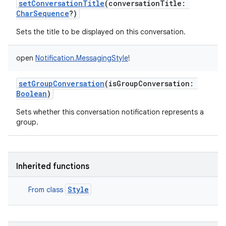
setConversationTitle
(
conversationTitle
:
CharSequence
?
)
Sets the title to be displayed on this conversation.
open
Notification.MessagingStyle
!
setGroupConversation
(
isGroupConversation
:
Boolean
)
Sets whether this conversation notification represents a
group.
Inherited functions
Style
From class