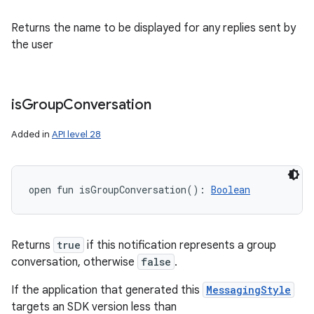
Returns the name to be displayed for any replies sent by
the user
is
Group
Conversation
Added in
API level 28
open
fun 
isGroupConversation
(
)
: 
Boolean
Returns
true
if this notification represents a group
conversation, otherwise
false
.
If the application that generated this
MessagingStyle
targets an SDK version less than