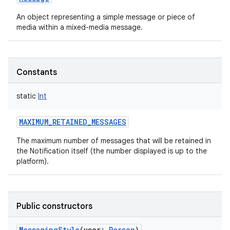
An object representing a simple message or piece of
media within a mixed-media message.
Constants
static
Int
MAXIMUM_RETAINED_MESSAGES
The maximum number of messages that will be retained in
the Notification itself (the number displayed is up to the
platform).
Public constructors
MessagingStyle
(
user
:
Person
)