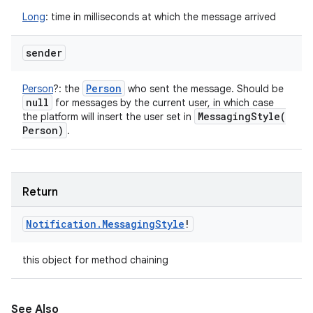
Long
:
time in milliseconds at which the message arrived
sender
Person
Person
?
:
the
who sent the message. Should be
null
for messages by the current user, in which case
MessagingStyle(
the platform will insert the user set in
Person)
.
Return
Notification
.
Messaging
Style
!
this object for method chaining
See Also