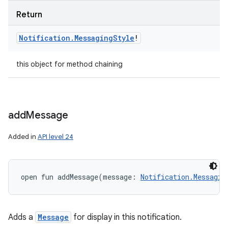
Return
Notification
.
Messaging
Style
!
this object for method chaining
add
Message
Added in
API level 24
open
fun 
addMessage
(
message
:
Notification.Messagin
Adds a
Message
for display in this notification.