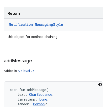
Return
Notification
.
Messaging
Style
!
ces
ets
this object for method chaining
add
Message
Added in
API level 28
open
fun 
addMessage
(
text
:
CharSequence
, 
timestamp
:
Long
, 
sender
:
Person
?