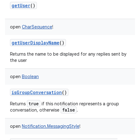
getUser
()
open
CharSequence
!
getUserDisplayName
()
Returns the name to be displayed for any replies sent by
the user
open
Boolean
isGroupConversation
()
true
Returns
if this notification represents a group
false
conversation, otherwise
.
open
Notification.MessagingStyle
!