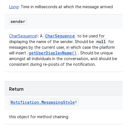
Long
:
Time in milliseconds at which the message arrived
sender
Char
Sequence
CharSequence
!
:
A
to be used for
null
displaying the name of the sender. Should be
for
messages by the current user, in which case the platform
get
User
Display
Name(
)
will insert
. Should be unique
amongst all individuals in the conversation, and should be
consistent during re-posts of the notification.
Return
Notification
.
Messaging
Style
!
this object for method chaining