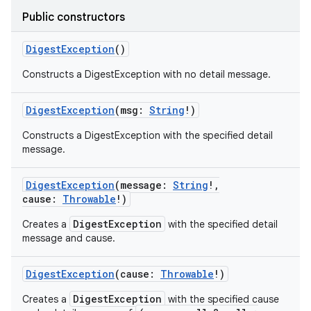
Public constructors
DigestException
()
Constructs a DigestException with no detail message.
DigestException
(
msg
:
String
!
)
Constructs a DigestException with the specified detail
message.
DigestException
(
message
:
String
!
,
cause
:
Throwable
!
)
DigestException
Creates a
with the specified detail
message and cause.
DigestException
(
cause
:
Throwable
!
)
DigestException
Creates a
with the specified cause