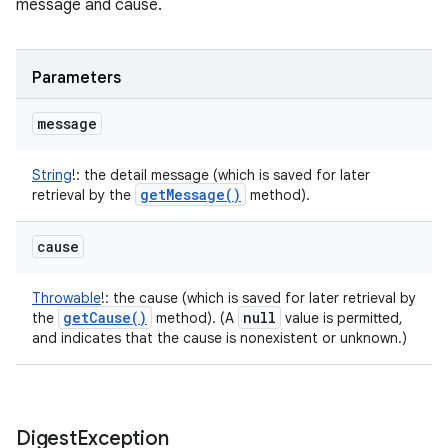
message and cause.
Parameters
message
String
!
:
the detail message (which is saved for later
get
Message(
)
retrieval by the
method).
cause
Throwable
!
:
the cause (which is saved for later retrieval by
get
Cause(
)
null
the
method). (A
value is permitted,
and indicates that the cause is nonexistent or unknown.)
Digest
Exception