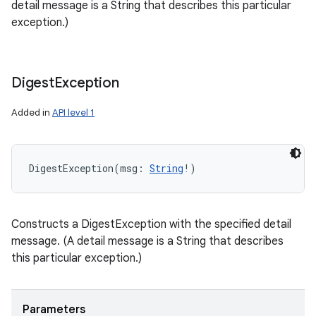
detail message is a String that describes this particular
exception.)
Digest
Exception
Added in
API level 1
DigestException
(
msg
:
String
!
)
Constructs a DigestException with the specified detail
message. (A detail message is a String that describes
this particular exception.)
Parameters