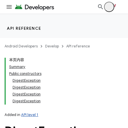
API REFERENCE
Android Developers
Develop
API reference
本页内容
Summary
Public constructors
DigestException
DigestException
DigestException
DigestException
Added in
API level 1