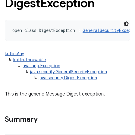
Digest
Exception
open
class 
DigestException
:
GeneralSecurityExcept
kotlin.Any
↳
kotlin.Throwable
↳
java.lang.Exception
↳
java.security.GeneralSecurityException
↳
java.security.DigestException
This is the generic Message Digest exception.
Summary