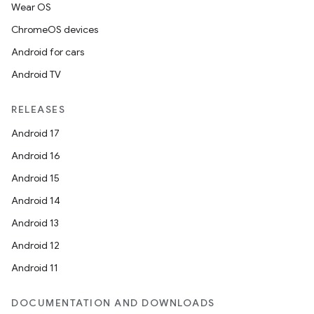
Wear OS
ChromeOS devices
Android for cars
Android TV
RELEASES
Android 17
Android 16
Android 15
Android 14
Android 13
Android 12
Android 11
DOCUMENTATION AND DOWNLOADS