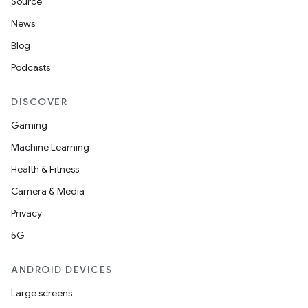
Source
News
Blog
Podcasts
DISCOVER
Gaming
Machine Learning
Health & Fitness
Camera & Media
Privacy
5G
ANDROID DEVICES
Large screens