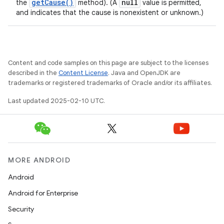
get
Cause(
)
null
the
method). (A
value is permitted,
and indicates that the cause is nonexistent or unknown.)
Content and code samples on this page are subject to the licenses
described in the
Content License
. Java and OpenJDK are
trademarks or registered trademarks of Oracle and/or its affiliates.
Last updated 2025-02-10 UTC.
MORE ANDROID
Android
Android for Enterprise
Security