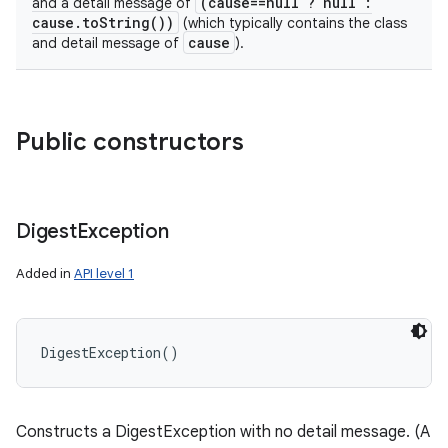
(cause==null ? null :
and a detail message of
cause.toString())
(which typically contains the class
cause
and detail message of
).
Public constructors
Digest
Exception
Added in
API level 1
DigestException
(
)
Constructs a DigestException with no detail message. (A