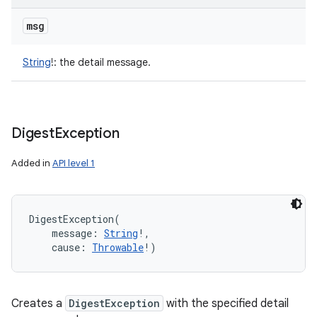
msg
String
!
:
the detail message.
Digest
Exception
Added in
API level 1
DigestException
(
message
:
String
!
, 
cause
:
Throwable
!
)
Creates a
DigestException
with the specified detail