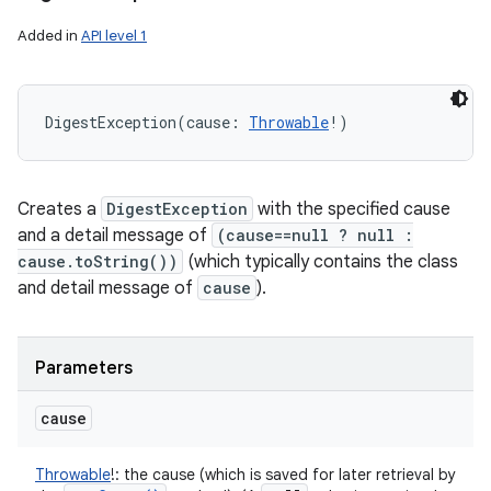
Added in
API level 1
DigestException
(
cause
:
Throwable
!
)
Creates a
DigestException
with the specified cause
and a detail message of
(cause==null ? null :
cause.toString())
(which typically contains the class
and detail message of
cause
).
Parameters
cause
Throwable
!
:
the cause (which is saved for later retrieval by