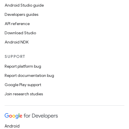
Android Studio guide
Developers guides
API reference
Download Studio
Android NDK
SUPPORT
Report platform bug
Report documentation bug
Google Play support
Join research studies
Android