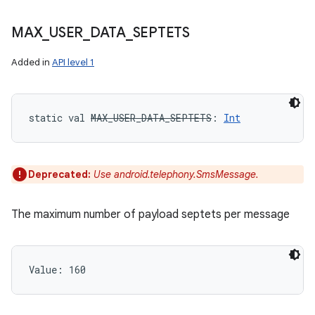
MAX
_
USER
_
DATA
_
SEPTETS
Added in
API level 1
static
val 
MAX_USER_DATA_SEPTETS
: 
Int
Deprecated:
Use android.telephony.SmsMessage.
The maximum number of payload septets per message
Value: 
160