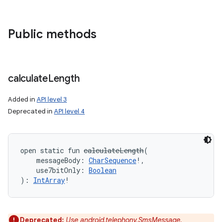
Public methods
calculate
Length
Added in
API level 3
Deprecated in
API level 4
open
static
fun 
calculateLength
(
messageBody
:
CharSequence
!
, 
use7bitOnly
:
Boolean
)
: 
IntArray
!
Deprecated:
Use android.telephony.SmsMessage.