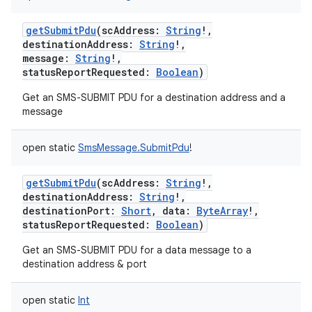
getSubmitPdu
(
scAddress
:
String
!
,
destinationAddress
:
String
!
,
message
:
String
!
,
statusReportRequested
:
Boolean
)
Get an SMS-SUBMIT PDU for a destination address and a
message
open
static
SmsMessage.SubmitPdu
!
getSubmitPdu
(
scAddress
:
String
!
,
destinationAddress
:
String
!
,
destinationPort
:
Short
,
data
:
ByteArray
!
,
statusReportRequested
:
Boolean
)
Get an SMS-SUBMIT PDU for a data message to a
destination address & port
open
static
Int