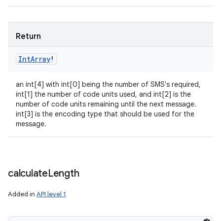
Return
Int
Array
!
an int[4] with int[0] being the number of SMS's required,
int[1] the number of code units used, and int[2] is the
number of code units remaining until the next message.
int[3] is the encoding type that should be used for the
message.
calculate
Length
Added in
API level 1