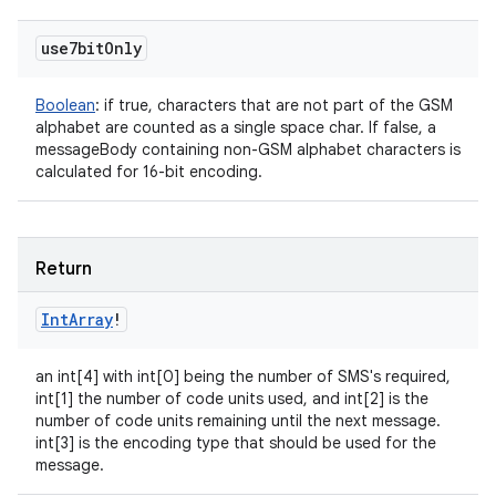
use7bit
Only
Boolean
:
if true, characters that are not part of the GSM
alphabet are counted as a single space char. If false, a
messageBody containing non-GSM alphabet characters is
calculated for 16-bit encoding.
Return
Int
Array
!
an int[4] with int[0] being the number of SMS's required,
int[1] the number of code units used, and int[2] is the
number of code units remaining until the next message.
int[3] is the encoding type that should be used for the
message.