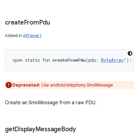
create
From
Pdu
Added in
API level 1
open
static
fun 
createFromPdu
(
pdu
:
ByteArray
!
)
: 
S
Deprecated:
Use android.telephony.SmsMessage.
Create an SmsMessage from a raw PDU.
get
Display
Message
Body