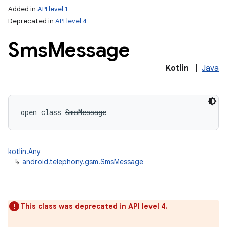
Added in
API level 1
Deprecated in
API level 4
Sms
Message
Kotlin
|
Java
lization
open
class 
SmsMessage
kotlin.Any
↳
android.telephony.gsm.SmsMessage
This class was deprecated in API level 4.