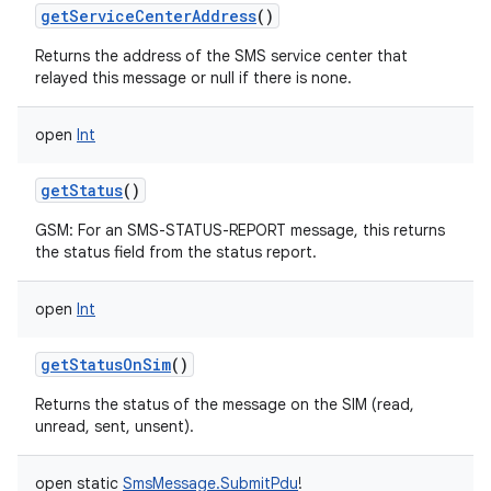
getServiceCenterAddress
()
Returns the address of the SMS service center that
relayed this message or null if there is none.
open
Int
getStatus
()
GSM: For an SMS-STATUS-REPORT message, this returns
the status field from the status report.
n
open
Int
y
getStatusOnSim
()
Returns the status of the message on the SIM (read,
unread, sent, unsent).
open
static
SmsMessage.SubmitPdu
!