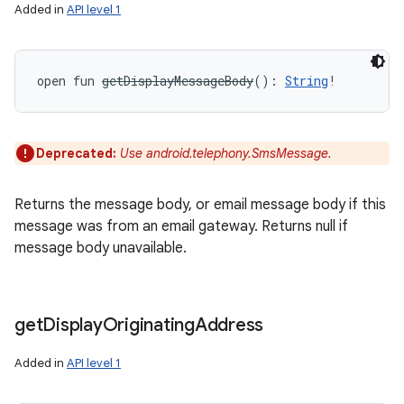
Added in
API level 1
open
fun 
getDisplayMessageBody
(
)
: 
String
!
Deprecated:
Use android.telephony.SmsMessage.
Returns the message body, or email message body if this
message was from an email gateway. Returns null if
message body unavailable.
get
Display
Originating
Address
Added in
API level 1