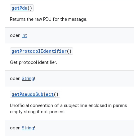
ces
getPdu
()
ets
Returns the raw PDU for the message.
open
Int
getProtocolIdentifier
()
Get protocol identifier.
open
String
!
getPseudoSubject
()
Unofficial convention of a subject line enclosed in parens
empty string if not present
open
String
!