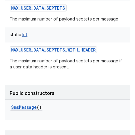
MAX_USER_DATA_SEPTETS
The maximum number of payload septets per message
static
Int
on
MAX_USER_DATA_SEPTETS_WITH_HEADER
The maximum number of payload septets per message if
a user data header is present.
Public constructors
SmsMessage
()