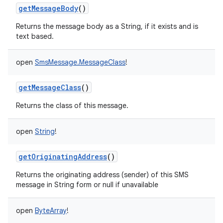
getMessageBody
()
Returns the message body as a String, if it exists and is
text based.
open
SmsMessage.MessageClass
!
getMessageClass
()
Returns the class of this message.
open
String
!
getOriginatingAddress
()
Returns the originating address (sender) of this SMS
message in String form or null if unavailable
open
ByteArray
!