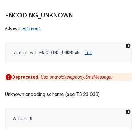
ENCODING
_
UNKNOWN
Added in
API level 1
static
val 
ENCODING_UNKNOWN
: 
Int
Deprecated:
Use android.telephony.SmsMessage.
Unknown encoding scheme (see TS 23.038)
Value: 
0