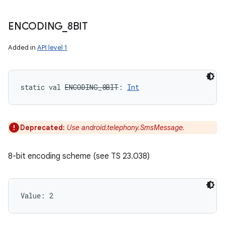
ENCODING
_
8BIT
Added in
API level 1
static
val 
ENCODING_8BIT
: 
Int
Deprecated:
Use android.telephony.SmsMessage.
8-bit encoding scheme (see TS 23.038)
Value: 
2