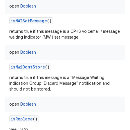
open
Boolean
isMWISetMessage
()
returns true if this message is a CPHS voicemail / message
waiting indicator (MWI) set message
open
Boolean
isMwiDontStore
()
returns true if this message is a "Message Waiting
Indication Group: Discard Message" notification and
should not be stored.
open
Boolean
isReplace
()
See TS 23.