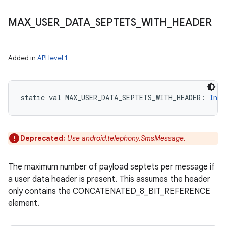
MAX
_
USER
_
DATA
_
SEPTETS
_
WITH
_
HEADER
Added in
API level 1
static
val 
MAX_USER_DATA_SEPTETS_WITH_HEADER
: 
Int
Deprecated:
Use android.telephony.SmsMessage.
The maximum number of payload septets per message if
a user data header is present. This assumes the header
only contains the CONCATENATED_8_BIT_REFERENCE
element.