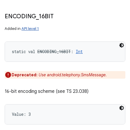
ENCODING
_
16BIT
Added in
API level 1
static
val 
ENCODING_16BIT
: 
Int
Deprecated:
Use android.telephony.SmsMessage.
16-bit encoding scheme (see TS 23.038)
Value: 
3