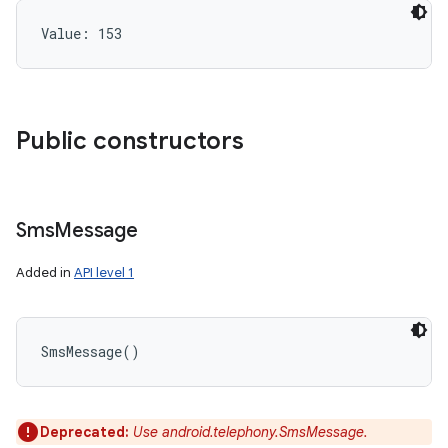
Value: 
153
Public constructors
Sms
Message
Added in
API level 1
SmsMessage
(
)
Deprecated:
Use android.telephony.SmsMessage.