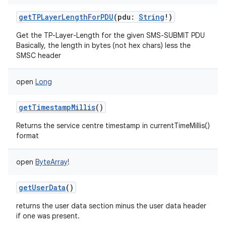
getTPLayerLengthForPDU
(
pdu
:
String
!
)
Get the TP-Layer-Length for the given SMS-SUBMIT PDU
Basically, the length in bytes (not hex chars) less the
SMSC header
open
Long
getTimestampMillis
()
Returns the service centre timestamp in currentTimeMillis()
format
open
ByteArray
!
getUserData
()
returns the user data section minus the user data header
if one was present.