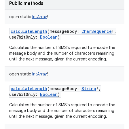
Public methods
open
static
IntArray
!
calculateLength
(
messageBody
:
CharSequence
!
,
use7bitOnly
:
Boolean
)
nits
Calculates the number of SMS's required to encode the
message body and the number of characters remaining
until the next message, given the current encoding.
open
static
IntArray
!
calculateLength
(
messageBody
:
String
!
,
use7bitOnly
:
Boolean
)
Calculates the number of SMS's required to encode the
message body and the number of characters remaining
until the next message, given the current encoding.