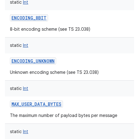
static
Int
ENCODING_8BIT
8-bit encoding scheme (see TS 23.038)
static
Int
ENCODING_UNKNOWN
Unknown encoding scheme (see TS 23.038)
static
Int
MAX_USER_DATA_BYTES
The maximum number of payload bytes per message
static
Int