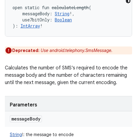
open
static
fun 
calculateLength
(
messageBody
:
String
!
, 
use7bitOnly
:
Boolean
)
: 
IntArray
!
Deprecated:
Use android.telephony.SmsMessage.
Calculates the number of SMS's required to encode the
message body and the number of characters remaining
until the next message, given the current encoding.
Parameters
message
Body
String
!
:
the message to encode