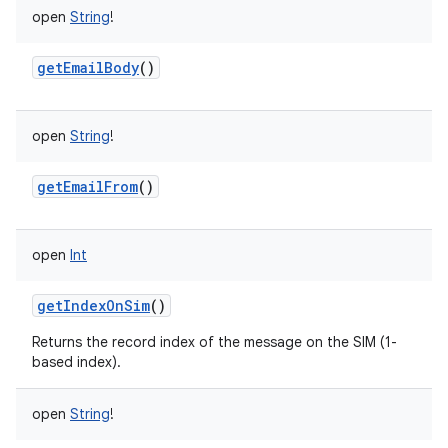
open
String
!
getEmailBody
()
open
String
!
getEmailFrom
()
open
Int
getIndexOnSim
()
Returns the record index of the message on the SIM (1-
based index).
open
String
!