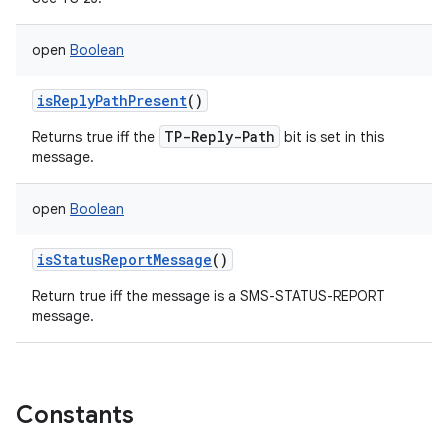
open
Boolean
isReplyPathPresent
()
TP-Reply-Path
Returns true iff the
bit is set in this
message.
open
Boolean
isStatusReportMessage
()
Return true iff the message is a SMS-STATUS-REPORT
message.
Constants