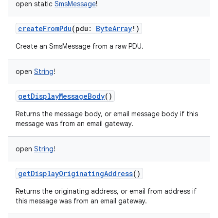
open
static
SmsMessage
!
createFromPdu
(
pdu
:
ByteArray
!
)
Create an SmsMessage from a raw PDU.
open
String
!
getDisplayMessageBody
()
Returns the message body, or email message body if this
message was from an email gateway.
open
String
!
getDisplayOriginatingAddress
()
Returns the originating address, or email from address if
this message was from an email gateway.