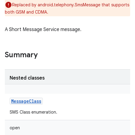
Replaced by android.telephony.SmsMessage that supports
both GSM and CDMA.
A Short Message Service message.
Summary
Nested classes
MessageClass
SMS Class enumeration.
open
r