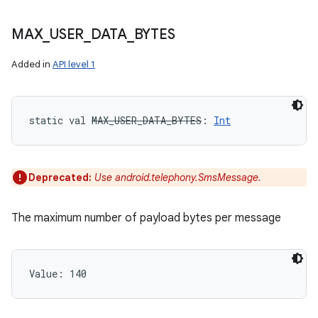
MAX
_
USER
_
DATA
_
BYTES
Added in
API level 1
static
val 
MAX_USER_DATA_BYTES
: 
Int
Deprecated:
Use android.telephony.SmsMessage.
The maximum number of payload bytes per message
Value: 
140