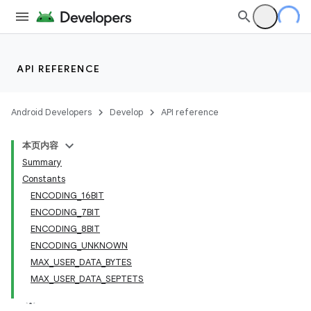
API REFERENCE
Android Developers
Develop
API reference
本页内容
Summary
Constants
ENCODING_16BIT
ENCODING_7BIT
ENCODING_8BIT
ENCODING_UNKNOWN
MAX_USER_DATA_BYTES
MAX_USER_DATA_SEPTETS