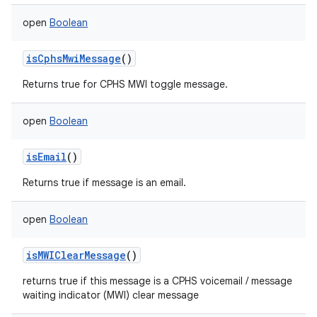
open
Boolean
isCphsMwiMessage
()
Returns true for CPHS MWI toggle message.
open
Boolean
isEmail
()
Returns true if message is an email.
open
Boolean
isMWIClearMessage
()
returns true if this message is a CPHS voicemail / message
waiting indicator (MWI) clear message