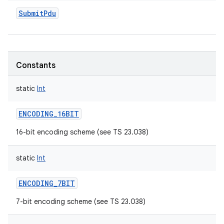
SubmitPdu
Constants
static
Int
ENCODING_16BIT
16-bit encoding scheme (see TS 23.038)
static
Int
ENCODING_7BIT
7-bit encoding scheme (see TS 23.038)