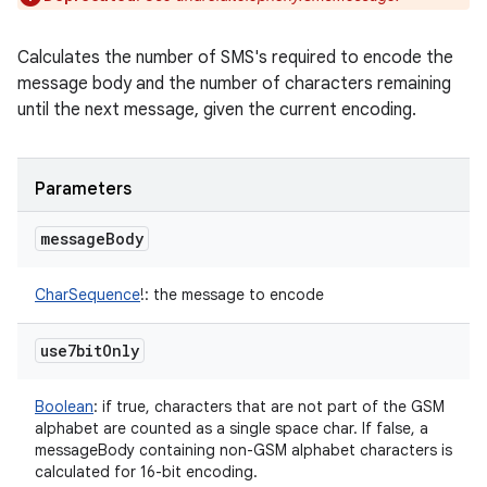
Calculates the number of SMS's required to encode the
message body and the number of characters remaining
until the next message, given the current encoding.
Parameters
message
Body
CharSequence
!
:
the message to encode
use7bit
Only
Boolean
:
if true, characters that are not part of the GSM
alphabet are counted as a single space char. If false, a
messageBody containing non-GSM alphabet characters is
calculated for 16-bit encoding.