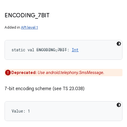
ENCODING
_
7BIT
Added in
API level 1
static
val 
ENCODING_7BIT
: 
Int
Deprecated:
Use android.telephony.SmsMessage.
7-bit encoding scheme (see TS 23.038)
Value: 
1