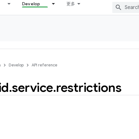
Develop
更多
s
Develop
API reference
id
.
service
.
restrictions