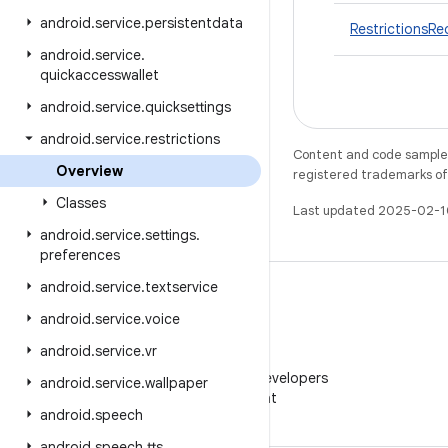
android
.
service
.
persistentdata
RestrictionsRe
android
.
service
.
quickaccesswallet
android
.
service
.
quicksettings
android
.
service
.
restrictions
Content and code samples 
Overview
registered trademarks of O
Classes
Last updated 2025-02-1
android
.
service
.
settings
.
preferences
android
.
service
.
textservice
android
.
service
.
voice
android
.
service
.
vr
WeChat
Follow Android Developers
android
.
service
.
wallpaper
on WeChat
android
.
speech
android
.
speech
.
tts