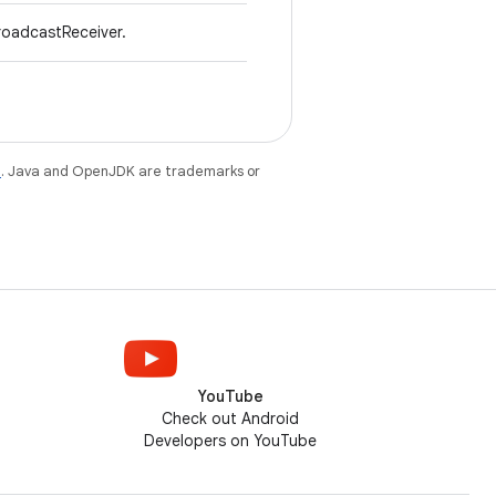
roadcastReceiver.
e
. Java and OpenJDK are trademarks or
YouTube
Check out Android
Developers on YouTube