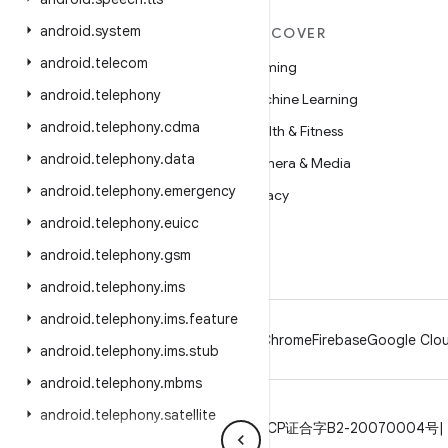
android
.
system
MORE ANDROID
DISCOVER
android
.
telecom
Android
Gaming
android
.
telephony
Android for Enterprise
Machine Learning
android
.
telephony
.
cdma
Security
Health & Fitness
android
.
telephony
.
data
Source
Camera & Media
android
.
telephony
.
emergency
News
Privacy
android
.
telephony
.
euicc
Blog
5G
android
.
telephony
.
gsm
Podcasts
android
.
telephony
.
ims
android
.
telephony
.
ims
.
feature
Android
Chrome
Firebase
Google Clou
android
.
telephony
.
ims
.
stub
android
.
telephony
.
mbms
android
.
telephony
.
satellite
Privacy
License
Brand guidelines
ICP证合字B2-20070004号
android
.
test