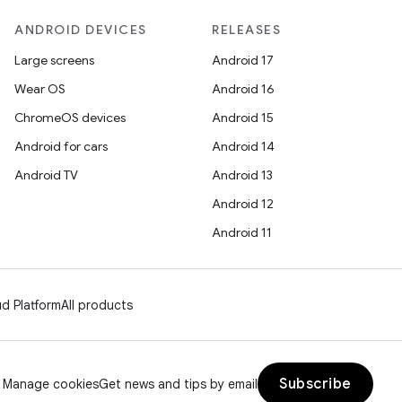
ANDROID DEVICES
RELEASES
Large screens
Android 17
Wear OS
Android 16
ChromeOS devices
Android 15
Android for cars
Android 14
Android TV
Android 13
Android 12
Android 11
d Platform
All products
Subscribe
Manage cookies
Get news and tips by email