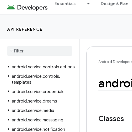
android.security.keystore
Essentials
Design & Plan
android.security.net.config
android.service.assist.classification
API REFERENCE
android.service.autofill
android
.
service
.
carrier
android
.
service
.
chooser
android
.
service
.
controls
Android Developer
android
.
service
.
controls
.
actions
android
.
service
.
controls
.
andro
templates
android
.
service
.
credentials
android
.
service
.
dreams
android
.
service
.
media
Classes
android
.
service
.
messaging
android
.
service
.
notification