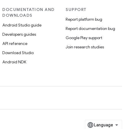
DOCUMENTATION AND
SUPPORT
DOWNLOADS
Report platform bug
Android Studio guide
Report documentation bug
Developers guides
Google Play support
API reference
Join research studies
Download Studio
Android NDK