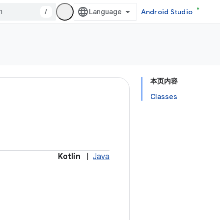
/
Android Studio
本页内容
Classes
Kotlin
|
Java