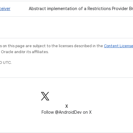
ceiver
Abstract implementation of a Restrictions Provider B
on this page are subject to the licenses described in the
Content Licens
racle and/or its affiliates.
0 UTC.
X
Follow @AndroidDev on X