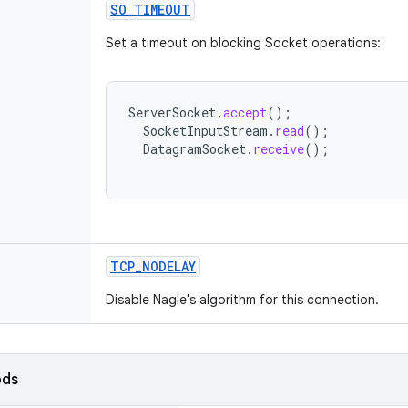
SO_TIMEOUT
Set a timeout on blocking Socket operations:
ServerSocket
.
accept
();
SocketInputStream
.
read
();
DatagramSocket
.
receive
();
TCP_NODELAY
Disable Nagle's algorithm for this connection.
ods