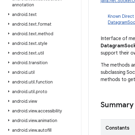
java.net.SocketO
annotation
android
.
text
Known Direct
DatagramSoc
android
.
text
.
format
android
.
text
.
method
Interface of me
android
.
text
.
style
DatagramSock
support their o
android
.
text
.
util
android
.
transition
The methods and
subclassing So
android
.
util
methods to get
android
.
util
.
function
android
.
util
.
proto
android
.
view
Summary
android
.
view
.
accessibility
android
.
view
.
animation
Constants
android
.
view
.
autofill