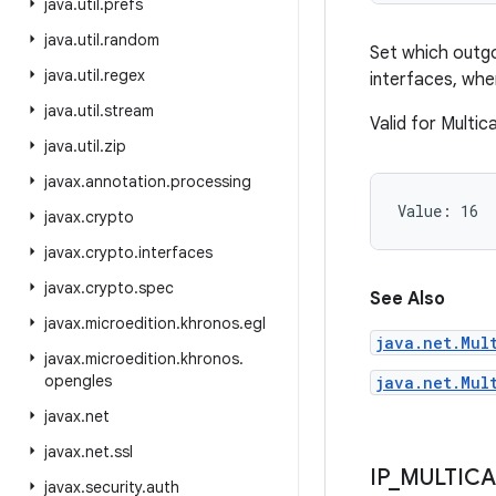
java
.
util
.
prefs
java
.
util
.
random
Set which outgo
java
.
util
.
regex
interfaces, whe
java
.
util
.
stream
Valid for Multi
java
.
util
.
zip
javax
.
annotation
.
processing
Value: 
16
javax
.
crypto
javax
.
crypto
.
interfaces
javax
.
crypto
.
spec
See Also
javax
.
microedition
.
khronos
.
egl
java.net.Mul
javax
.
microedition
.
khronos
.
opengles
java.net.Mul
javax
.
net
javax
.
net
.
ssl
IP
_
MULTICA
javax
.
security
.
auth