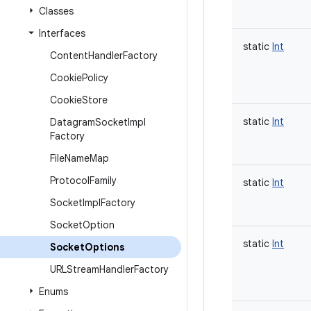
Classes
Interfaces
static
Int
Content
Handler
Factory
Cookie
Policy
Cookie
Store
static
Int
Datagram
Socket
Impl
Factory
File
Name
Map
Protocol
Family
static
Int
Socket
Impl
Factory
Socket
Option
static
Int
Socket
Options
URLStream
Handler
Factory
Enums