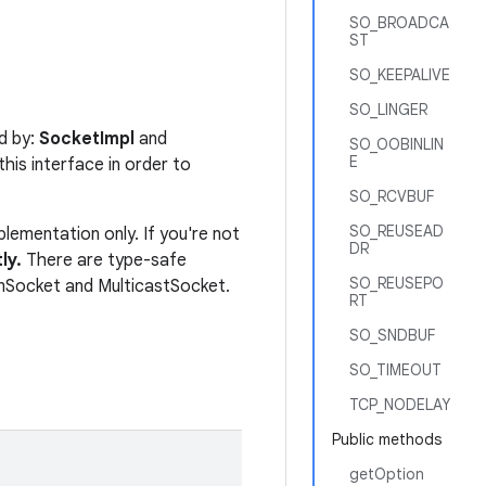
SO_BROADCA
ST
SO_KEEPALIVE
SO_LINGER
d by:
SocketImpl
and
SO_OOBINLIN
E
his interface in order to
SO_RCVBUF
SO_REUSEAD
lementation only. If you're not
DR
ly.
There are type-safe
SO_REUSEPO
mSocket and MulticastSocket.
RT
SO_SNDBUF
SO_TIMEOUT
TCP_NODELAY
Public methods
getOption