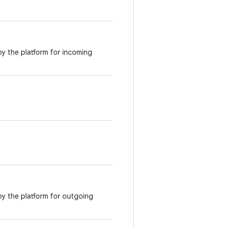
by the platform for incoming
 by the platform for outgoing