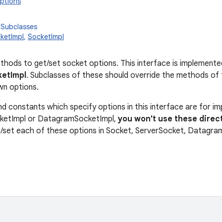
ptions
 Subclasses
ketImpl
,
SocketImpl
thods to get/set socket options. This interface is implemente
etImpl
. Subclasses of these should override the methods of t
wn options.
 constants which specify options in this interface are for imp
cketImpl or DatagramSocketImpl,
you won't use these direct
/set each of these options in Socket, ServerSocket, Datagra