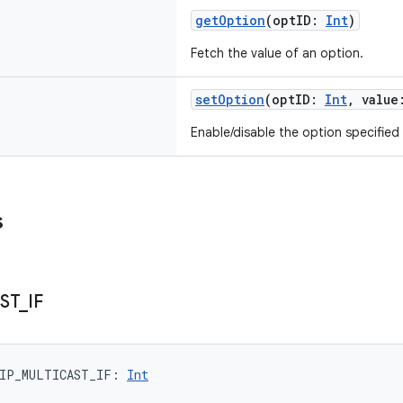
getOption
(
optID
:
Int
)
Fetch the value of an option.
setOption
(
optID
:
Int
,
value
Enable/disable the option specified
s
ST
_
IF
IP_MULTICAST_IF
: 
Int