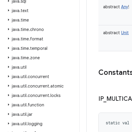
java
.
sql
abstract
Any
!
java
.
text
java
.
time
java
.
time
.
chrono
abstract
Unit
java
.
time
.
format
java
.
time
.
temporal
java
.
time
.
zone
java
.
util
Constant
java
.
util
.
concurrent
java
.
util
.
concurrent
.
atomic
java
.
util
.
concurrent
.
locks
IP
_
MULTICA
java
.
util
.
function
java
.
util
.
jar
static
val 
java
.
util
.
logging