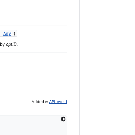
:
Any
!
)
 by
optID
.
Added in
API level 1