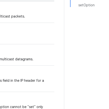
setOption
lticast packets.
 multicast datagrams.
 field in the IP header for a
option cannot be "set" only