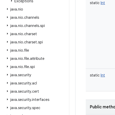
Exceptions
static
Int
java
.
nio
java
.
nio
.
channels
java
.
nio
.
channels
.
spi
java
.
nio
.
charset
java
.
nio
.
charset
.
spi
java
.
nio
.
file
java
.
nio
.
file
.
attribute
java
.
nio
.
file
.
spi
java
.
security
static
Int
java
.
security
.
acl
java
.
security
.
cert
java
.
security
.
interfaces
Public meth
java
.
security
.
spec