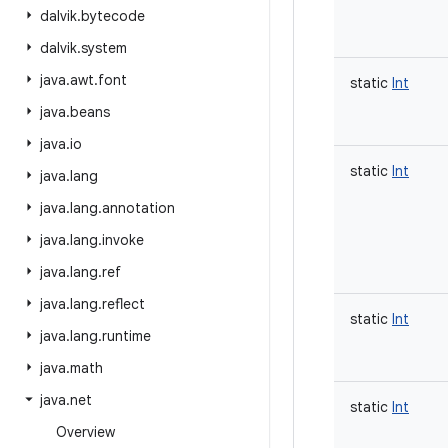
dalvik
.
bytecode
dalvik
.
system
java
.
awt
.
font
static
Int
java
.
beans
java
.
io
static
Int
java
.
lang
java
.
lang
.
annotation
java
.
lang
.
invoke
java
.
lang
.
ref
java
.
lang
.
reflect
static
Int
java
.
lang
.
runtime
java
.
math
java
.
net
static
Int
Overview