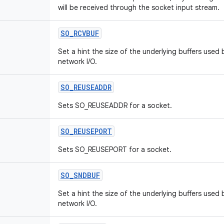
will be received through the socket input stream.
SO_RCVBUF
Set a hint the size of the underlying buffers used 
network I/O.
SO_REUSEADDR
Sets SO_REUSEADDR for a socket.
SO_REUSEPORT
Sets SO_REUSEPORT for a socket.
SO_SNDBUF
Set a hint the size of the underlying buffers used
network I/O.