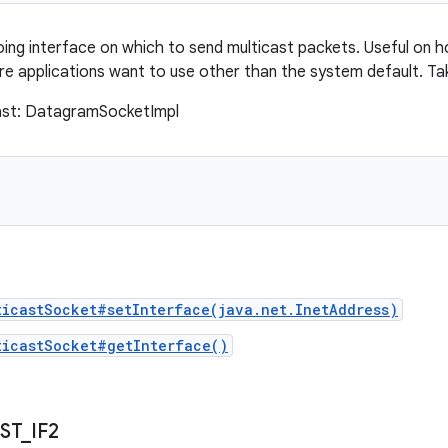
ing interface on which to send multicast packets. Useful on h
re applications want to use other than the system default. Ta
cast: DatagramSocketImpl
ticastSocket#setInterface(java.net.InetAddress)
ticastSocket#getInterface()
ST
_
IF2