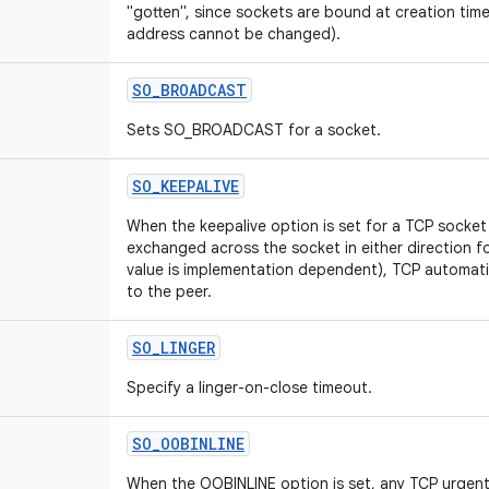
"gotten", since sockets are bound at creation time
address cannot be changed).
SO_BROADCAST
Sets SO_BROADCAST for a socket.
SO_KEEPALIVE
When the keepalive option is set for a TCP socke
exchanged across the socket in either direction f
value is implementation dependent), TCP automati
to the peer.
SO_LINGER
Specify a linger-on-close timeout.
SO_OOBINLINE
When the OOBINLINE option is set, any TCP urgent