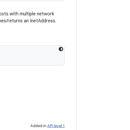
osts with multiple network
kes/returns an InetAddress.
Added in
API level 1