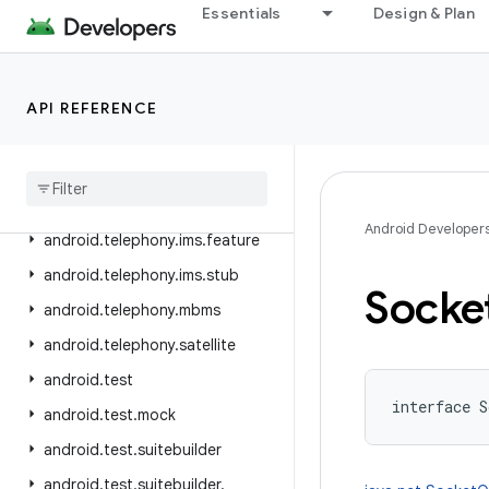
Essentials
Design & Plan
android.telephony.cdma
android.telephony.data
android.telephony.emergency
API REFERENCE
android
.
telephony
.
euicc
android
.
telephony
.
gsm
android
.
telephony
.
ims
Android Developer
android
.
telephony
.
ims
.
feature
android
.
telephony
.
ims
.
stub
Socke
android
.
telephony
.
mbms
android
.
telephony
.
satellite
android
.
test
interface 
S
android
.
test
.
mock
android
.
test
.
suitebuilder
android
.
test
.
suitebuilder
.