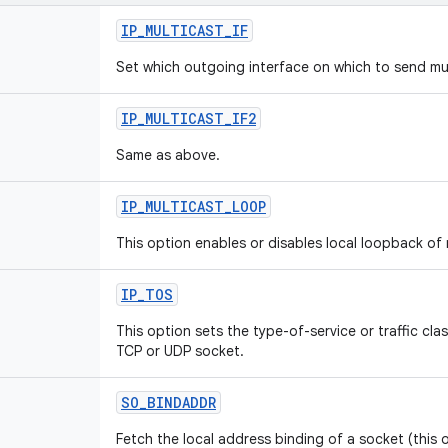
IP_MULTICAST_IF
Set which outgoing interface on which to send mu
IP_MULTICAST_IF2
Same as above.
IP_MULTICAST_LOOP
This option enables or disables local loopback of
IP_TOS
This option sets the type-of-service or traffic class
TCP or UDP socket.
SO_BINDADDR
Fetch the local address binding of a socket (this 