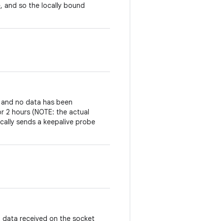
, and so the locally bound
t and no data has been
or 2 hours (NOTE: the actual
cally sends a keepalive probe
 data received on the socket