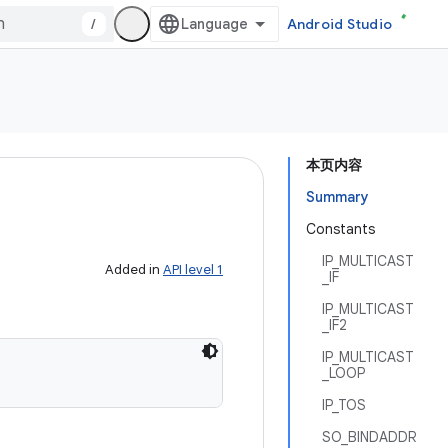
/
Android Studio
本页内容
Summary
Constants
IP_MULTICAST
Added in
API level 1
_IF
IP_MULTICAST
_IF2
IP_MULTICAST
_LOOP
IP_TOS
SO_BINDADDR