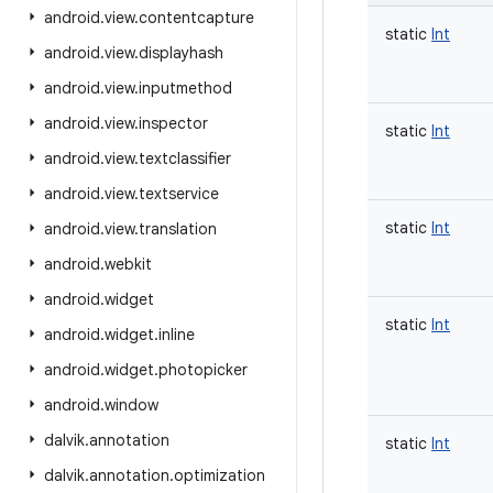
android
.
view
.
contentcapture
static
Int
android
.
view
.
displayhash
android
.
view
.
inputmethod
android
.
view
.
inspector
static
Int
android
.
view
.
textclassifier
android
.
view
.
textservice
static
Int
android
.
view
.
translation
android
.
webkit
android
.
widget
static
Int
android
.
widget
.
inline
android
.
widget
.
photopicker
android
.
window
dalvik
.
annotation
static
Int
dalvik
.
annotation
.
optimization