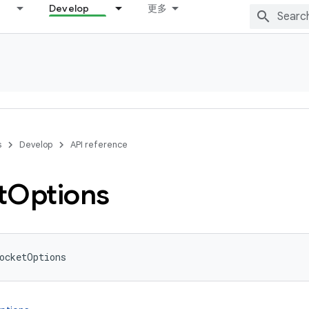
Develop
更多
s
Develop
API reference
t
Options
ocketOptions