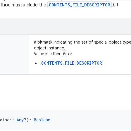
ethod must include the
CONTENTS_FILE_DESCRIPTOR
bit.
a bitmask indicating the set of special object typ
object instance.
0
Value is either
or
CONTENTS_FILE_DESCRIPTOR
other
:
Any
?
)
: 
Boolean