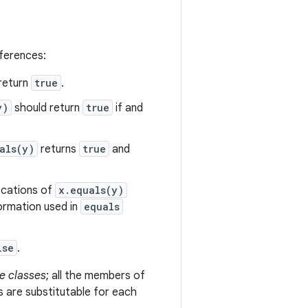
eferences:
return
true
.
y)
should return
true
if and
als(y)
returns
true
and
vocations of
x.equals(y)
formation used in
equals
lse
.
e classes
; all the members of
s are substitutable for each