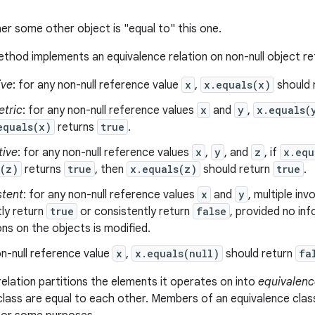
er some other object is "equal to" this one.
thod implements an equivalence relation on non-null object r
ive
: for any non-null reference value
x
,
x.equals(x)
should 
tric
: for any non-null reference values
x
and
y
,
x.equals(
equals(x)
returns
true
.
tive
: for any non-null reference values
x
,
y
, and
z
, if
x.equ
s(z)
returns
true
, then
x.equals(z)
should return
true
.
stent
: for any non-null reference values
x
and
y
, multiple in
ly return
true
or consistently return
false
, provided no in
s on the objects is modified.
n-null reference value
x
,
x.equals(null)
should return
fa
relation partitions the elements it operates on into
equivalenc
class are equal to each other. Members of an equivalence clas