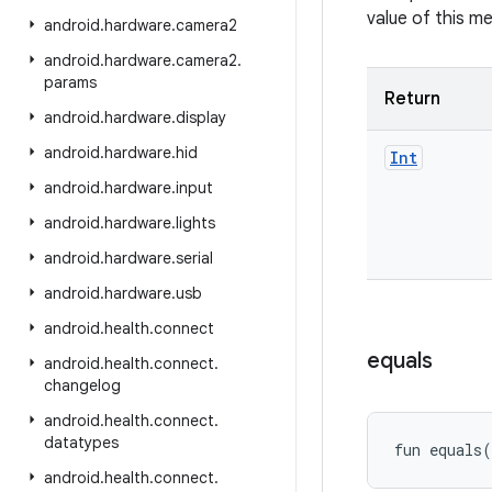
value of this m
android
.
hardware
.
camera2
android
.
hardware
.
camera2
.
params
Return
android
.
hardware
.
display
android
.
hardware
.
hid
Int
android
.
hardware
.
input
android
.
hardware
.
lights
android
.
hardware
.
serial
android
.
hardware
.
usb
android
.
health
.
connect
equals
android
.
health
.
connect
.
changelog
android
.
health
.
connect
.
datatypes
fun 
equals
(
android
.
health
.
connect
.