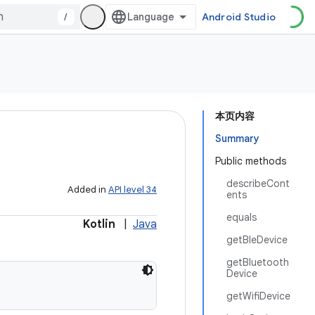
/
Android Studio
本页内容
Summary
Public methods
describeCont
Added in
API level 34
ents
equals
Kotlin
|
Java
getBleDevice
getBluetooth
Device
getWifiDevice