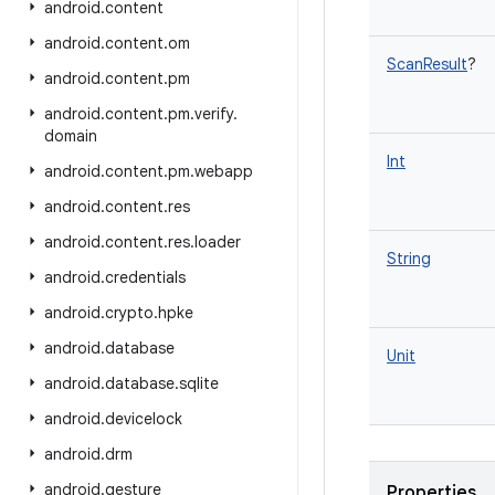
android
.
content
android
.
content
.
om
ScanResult
?
android
.
content
.
pm
android
.
content
.
pm
.
verify
.
domain
Int
android
.
content
.
pm
.
webapp
android
.
content
.
res
android
.
content
.
res
.
loader
String
android
.
credentials
android
.
crypto
.
hpke
android
.
database
Unit
android
.
database
.
sqlite
android
.
devicelock
android
.
drm
android
.
gesture
Properties