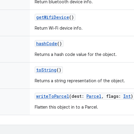
Return bluetooth device info.
getWifiDevice
()
Return Wi-Fi device info.
hashCode
()
Returns a hash code value for the object.
toString
()
Returns a string representation of the object.
writeToParcel
(
dest
:
Parcel
,
flags
:
Int
)
Flatten this object in to a Parcel.