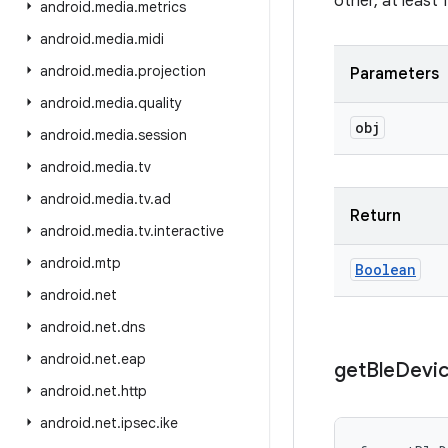
other, at least
android
.
media
.
metrics
android
.
media
.
midi
android
.
media
.
projection
Parameters
android
.
media
.
quality
obj
android
.
media
.
session
android
.
media
.
tv
android
.
media
.
tv
.
ad
Return
android
.
media
.
tv
.
interactive
android
.
mtp
Boolean
android
.
net
android
.
net
.
dns
android
.
net
.
eap
get
Ble
Devi
android
.
net
.
http
android
.
net
.
ipsec
.
ike