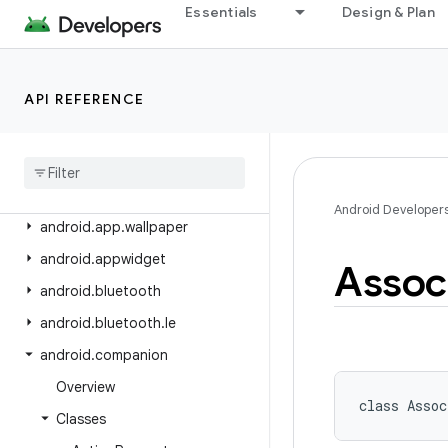
android.app.privatecompute
Essentials
Design & Plan
android.app.role
android.app.sdksandbox
API REFERENCE
android.app.sdksandbox.sdkprovider
android
.
app
.
slice
android
.
app
.
usage
android
.
app
.
voiceinteraction
Android Developer
android
.
app
.
wallpaper
android
.
appwidget
Assoc
android
.
bluetooth
android
.
bluetooth
.
le
android
.
companion
Overview
class 
Assoc
Classes