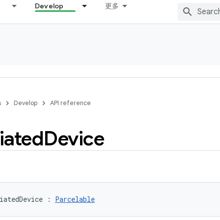
Develop
更多
s
Develop
API reference
iated
Device
iatedDevice
:
Parcelable