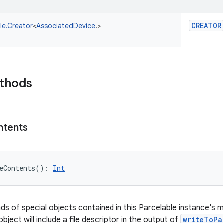
CREATOR
le.Creator
<
AssociatedDevice
!
>
ethods
ntents
eContents
(
)
: 
Int
nds of special objects contained in this Parcelable instance's 
object will include a file descriptor in the output of
writeToPa