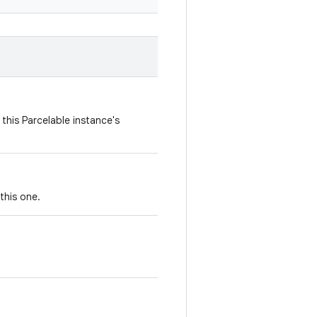
this Parcelable instance's
this one.