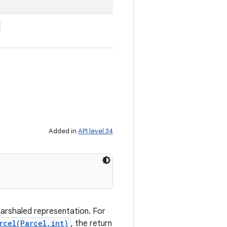
Added in
API level 34
marshaled representation. For
rcel(Parcel,int)
, the return