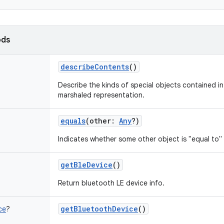
ods
describeContents
()
Describe the kinds of special objects contained in 
marshaled representation.
equals
(
other
:
Any
?
)
Indicates whether some other object is "equal to" 
getBleDevice
()
Return bluetooth LE device info.
getBluetoothDevice
()
ce
?