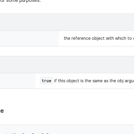
 for some purposes.
the reference object with which to
true
if this object is the same as the obj arg
ce