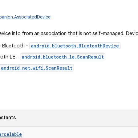
panion.AssociatedDevice
evice info from an association that is not self-managed. Devi
c Bluetooth -
android.bluetooth.BluetoothDevice
ooth LE -
android.bluetooth.le.ScanResult
android.net.wifi.ScanResult
nstants
arcelable