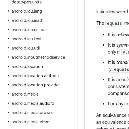
datatypes
.
units
android
.
icu
.
lang
Indicates wheth
android
.
icu
.
math
The
equals
me
android
.
icu
.
number
It is
reflex
android
.
icu
.
text
It is
symme
android
.
icu
.
util
only if
y.
android
.
inputmethodservice
It is
transi
android
.
location
y.equal
android
.
location
.
altitude
It is
consi
android
.
location
.
provider
consistent
comparison
android
.
media
android
.
media
.
audiofx
For any no
android
.
media
.
browse
An equivalence 
android
.
media
.
effect
an equivalence 