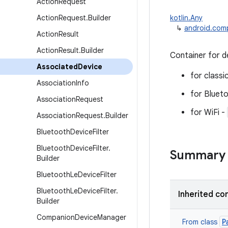
Action
Request
Action
Request
.
Builder
kotlin.Any
↳
android.com
Action
Result
Action
Result
.
Builder
Container for d
Associated
Device
for classi
Association
Info
for Bluet
Association
Request
for WiFi -
Association
Request
.
Builder
Bluetooth
Device
Filter
Bluetooth
Device
Filter
.
Summary
Builder
Bluetooth
Le
Device
Filter
Bluetooth
Le
Device
Filter
.
Inherited co
Builder
Companion
Device
Manager
P
From class