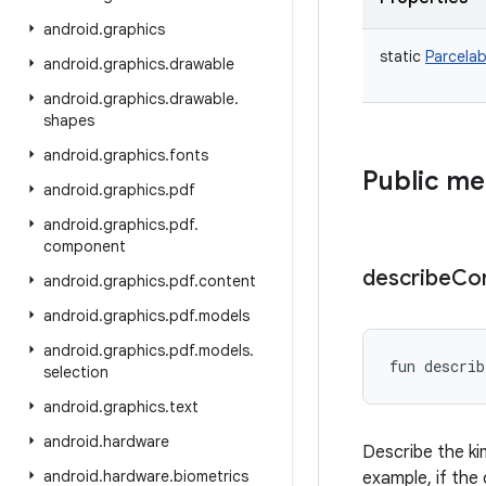
android
.
graphics
static
Parcelab
android
.
graphics
.
drawable
android
.
graphics
.
drawable
.
shapes
android
.
graphics
.
fonts
Public m
android
.
graphics
.
pdf
android
.
graphics
.
pdf
.
component
describe
Co
android
.
graphics
.
pdf
.
content
android
.
graphics
.
pdf
.
models
android
.
graphics
.
pdf
.
models
.
fun 
describ
selection
android
.
graphics
.
text
android
.
hardware
Describe the ki
android
.
hardware
.
biometrics
example, if the 