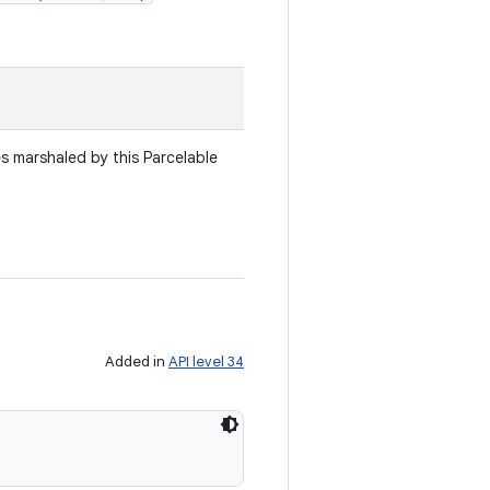
es marshaled by this Parcelable
Added in
API level 34