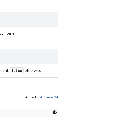
 compare.
false
ument;
otherwise.
Added in
API level 34