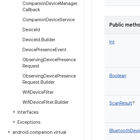
Companion
Device
Manager
.
Callback
Companion
Device
Service
Public meth
Device
Id
Device
Id
.
Builder
Int
Device
Presence
Event
Observing
Device
Presence
Request
Boolean
Observing
Device
Presence
Request
.
Builder
Wifi
Device
Filter
Wifi
Device
Filter
.
Builder
ScanResult
?
Interfaces
Exceptions
BluetoothDevi
android
.
companion
.
virtual