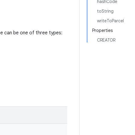
hashCode
toString
writeToParcel
Properties
ce can be one of three types:
CREATOR