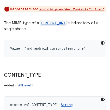
Deprecated:
see
android.provider.ContactsContract
The MIME type of a
CONTENT_URI
subdirectory of a
single phone.
Value: 
"vnd.android.cursor.item/phone"
CONTENT
_
TYPE
Added in
API level 1
static
val 
CONTENT_TYPE
: 
String