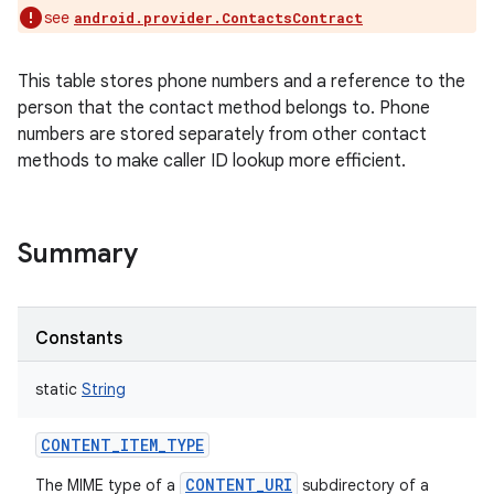
see
android.provider.ContactsContract
This table stores phone numbers and a reference to the
person that the contact method belongs to. Phone
numbers are stored separately from other contact
methods to make caller ID lookup more efficient.
Summary
Constants
static
String
CONTENT_ITEM_TYPE
CONTENT_URI
The MIME type of a
subdirectory of a