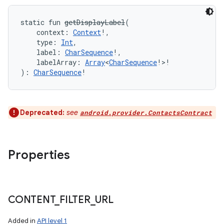
static
fun 
getDisplayLabel
(
context
:
Context
!
, 
type
:
Int
, 
label
:
CharSequence
!
, 
labelArray
:
Array
<
CharSequence
!
>
!
)
: 
CharSequence
!
Deprecated:
see
android.provider.ContactsContract
Properties
CONTENT
_
FILTER
_
URL
Added in
API level 1