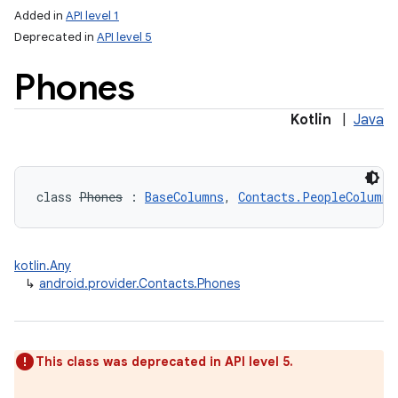
Added in
API level 1
Deprecated in
API level 5
Phones
Kotlin
|
Java
class 
Phones
:
BaseColumns
, 
Contacts.PeopleColumns
kotlin.Any
↳
android.provider.Contacts.Phones
This class was deprecated in API level 5.