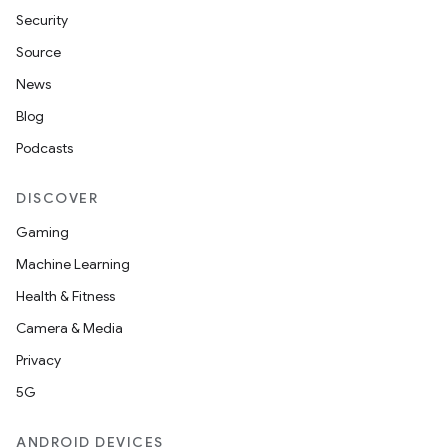
Security
Source
News
Blog
n
Podcasts
y
DISCOVER
Gaming
Machine Learning
Health & Fitness
Camera & Media
Privacy
5G
ANDROID DEVICES