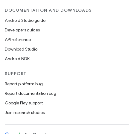
DOCUMENTATION AND DOWNLOADS
Android Studio guide
Developers guides
API reference
Download Studio
Android NDK
SUPPORT
Report platform bug
Report documentation bug
Google Play support
Join research studies