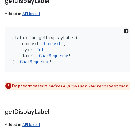
get
Display
Label
Added in
API level 1
static
fun 
getDisplayLabel
(
context
:
Context
!
, 
type
:
Int
, 
label
:
CharSequence
!
)
: 
CharSequence
!
Deprecated:
see
android.provider.ContactsContract
get
Display
Label
Added in
API level 1