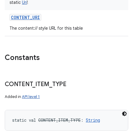
static
Uri
!
CONTENT_URI
The content:// style URL for this table
Constants
CONTENT
_
ITEM
_
TYPE
Added in
API level 1
static
val 
CONTENT_ITEM_TYPE
: 
String