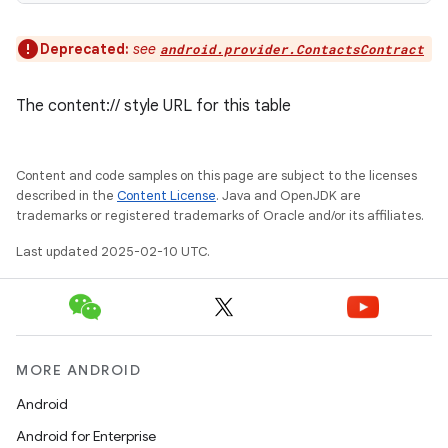
Deprecated:
see
android.provider.ContactsContract
The content:// style URL for this table
Content and code samples on this page are subject to the licenses
described in the
Content License
. Java and OpenJDK are
trademarks or registered trademarks of Oracle and/or its affiliates.
Last updated 2025-02-10 UTC.
MORE ANDROID
Android
Android for Enterprise