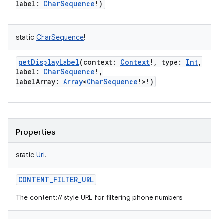
label
:
CharSequence
!
)
static
CharSequence
!
getDisplayLabel
(
context
:
Context
!
,
type
:
Int
,
label
:
CharSequence
!
,
labelArray
:
Array
<
CharSequence
!
>
!
)
Properties
static
Uri
!
CONTENT_FILTER_URL
The content:// style URL for filtering phone numbers