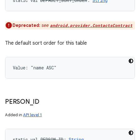
static
val 
DEFAULT_SORT_ORDER
: 
String
Deprecated:
see
android.provider.ContactsContract
The default sort order for this table
Value: 
"name ASC"
PERSON
_
ID
Added in
API level 1
static
val 
PERSON_ID
: 
String