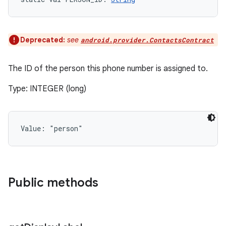
Deprecated:
see
android.provider.ContactsContract
The ID of the person this phone number is assigned to.
Type: INTEGER (long)
Value: 
"person"
Public methods