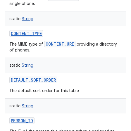
single phone.
static
String
CONTENT_TYPE
CONTENT_URI
The MIME type of
providing a directory
of phones.
static
String
DEFAULT_SORT_ORDER
The default sort order for this table
static
String
PERSON_ID