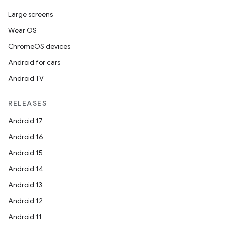
Large screens
Wear OS
ChromeOS devices
Android for cars
Android TV
RELEASES
Android 17
Android 16
Android 15
Android 14
Android 13
Android 12
Android 11