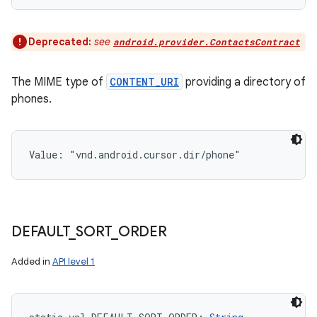
Deprecated:
see
android.provider.ContactsContract
The MIME type of
CONTENT_URI
providing a directory of
phones.
Value: 
"vnd.android.cursor.dir/phone"
DEFAULT
_
SORT
_
ORDER
Added in
API level 1