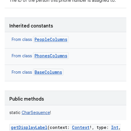
The ID of the person this phone number is assigned to.
Inherited constants
PeopleColumns
From class
PhonesColumns
From class
BaseColumns
From class
Public methods
static
CharSequence
!
getDisplayLabel
(
context
:
Context
!
,
type
:
Int
,