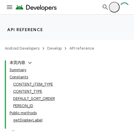
API REFERENCE
Android Developers
Develop
API reference
本页内容
Summary
Constants
CONTENT_ITEM_TYPE
CONTENT_TYPE
DEFAULT_SORT_ORDER
PERSON_ID
Public methods
getDisplayLabel