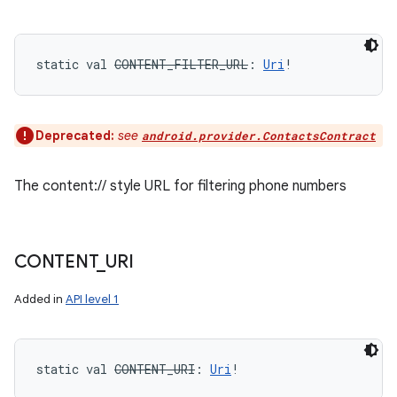
static
val 
CONTENT_FILTER_URL
: 
Uri
!
Deprecated:
see
android.provider.ContactsContract
The content:// style URL for filtering phone numbers
CONTENT
_
URI
Added in
API level 1
static
val 
CONTENT_URI
: 
Uri
!