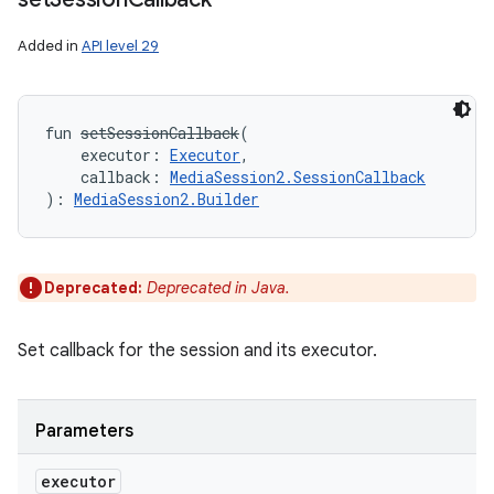
Added in
API level 29
fun 
setSessionCallback
(
executor
:
Executor
, 
callback
:
MediaSession2.SessionCallback
)
: 
MediaSession2.Builder
Deprecated:
Deprecated in Java.
Set callback for the session and its executor.
Parameters
executor