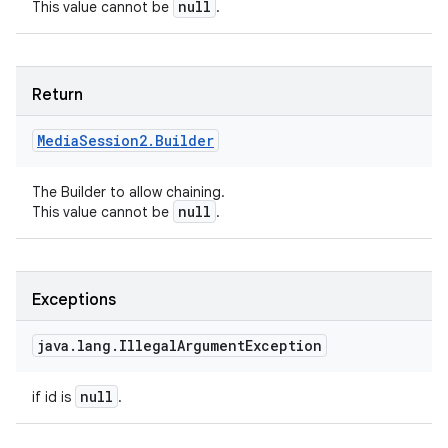
null
This value cannot be
.
Return
Media
Session2
.
Builder
The Builder to allow chaining.
null
This value cannot be
.
Exceptions
java
.
lang
.
Illegal
Argument
Exception
null
if id is
.