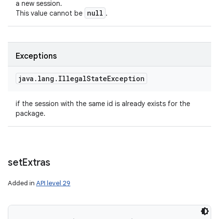
a new session.
null
This value cannot be
.
Exceptions
java
.
lang
.
Illegal
State
Exception
if the session with the same id is already exists for the
package.
set
Extras
ces
Added in
API level 29
ets