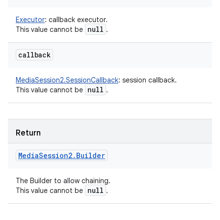
Executor
:
callback executor.
null
This value cannot be
.
callback
MediaSession2.SessionCallback
:
session callback.
null
This value cannot be
.
Return
Media
Session2
.
Builder
The Builder to allow chaining.
null
This value cannot be
.