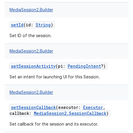
MediaSession2.Builder
setId
(
id
:
String
)
Set ID of the session.
MediaSession2.Builder
setSessionActivity
(
pi
:
PendingIntent
?
)
Set an intent for launching UI for this Session.
MediaSession2.Builder
setSessionCallback
(
executor
:
Executor
,
callback
:
MediaSession2.SessionCallback
)
Set callback for the session and its executor.