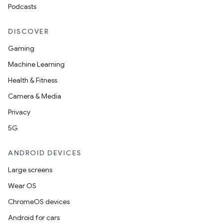
Podcasts
DISCOVER
Gaming
Machine Learning
Health & Fitness
Camera & Media
Privacy
5G
ANDROID DEVICES
Large screens
Wear OS
ChromeOS devices
Android for cars