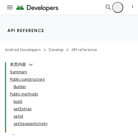
API REFERENCE
Android Developers
Develop
API reference
本页内容
Summary
Public constructors
Builder
Public methods
build
setExtras
setId
setSessionActivity