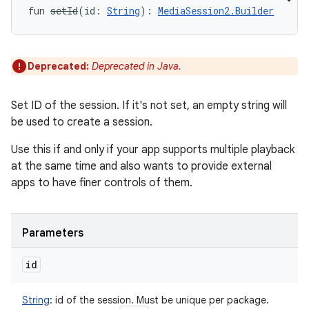
fun 
setId
(
id
:
String
)
: 
MediaSession2.Builder
Deprecated:
Deprecated in Java.
Set ID of the session. If it's not set, an empty string will
be used to create a session.
Use this if and only if your app supports multiple playback
at the same time and also wants to provide external
apps to have finer controls of them.
Parameters
id
String
:
id of the session. Must be unique per package.