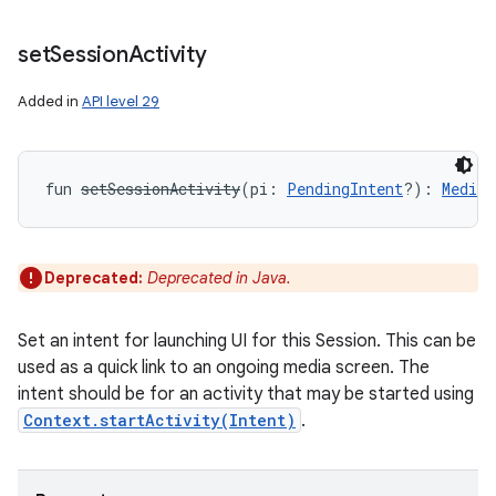
set
Session
Activity
Added in
API level 29
fun 
setSessionActivity
(
pi
:
PendingIntent
?
)
: 
MediaS
Deprecated:
Deprecated in Java.
Set an intent for launching UI for this Session. This can be
used as a quick link to an ongoing media screen. The
intent should be for an activity that may be started using
Context.startActivity(Intent)
.