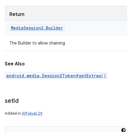
Return
Media
Session2
.
Builder
The Builder to allow chaining
n
y
See Also
android.media.Session2Token#getExtras()
set
Id
Added in
API level 29