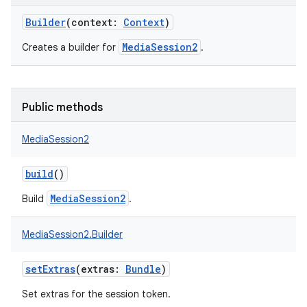
Builder
(
context
:
Context
)
MediaSession2
Creates a builder for
.
Public methods
MediaSession2
build
()
MediaSession2
Build
.
MediaSession2.Builder
setExtras
(
extras
:
Bundle
)
Set extras for the session token.