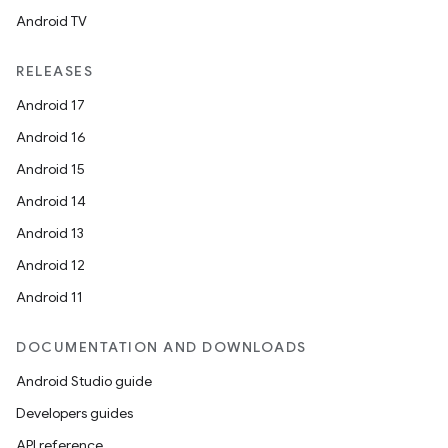
Android TV
RELEASES
Android 17
Android 16
Android 15
Android 14
Android 13
Android 12
Android 11
DOCUMENTATION AND DOWNLOADS
Android Studio guide
Developers guides
API reference