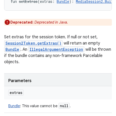
fun 
setExtras
(
extras
:
Bundle
)
: 
MediaSession2.Build
Deprecated:
Deprecated in Java.
Set extras for the session token. If null or not set,
Session2Token.getExtras()
will return an empty
Bundle
. An
IllegalArgumentException
will be thrown
if the bundle contains any non-framework Parcelable
objects.
Parameters
extras
null
Bundle
:
This value cannot be
.