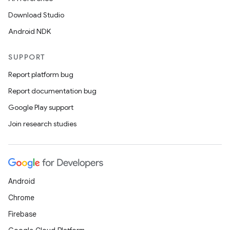
Download Studio
Android NDK
SUPPORT
Report platform bug
Report documentation bug
Google Play support
Join research studies
Android
Chrome
Firebase