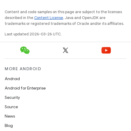
Content and code samples on this page are subject to the licenses
described in the
Content License
. Java and OpenJDK are
trademarks or registered trademarks of Oracle and/or its affiliates.
Last updated 2026-03-26 UTC.
MORE ANDROID
Android
Android for Enterprise
Security
Source
News
Blog