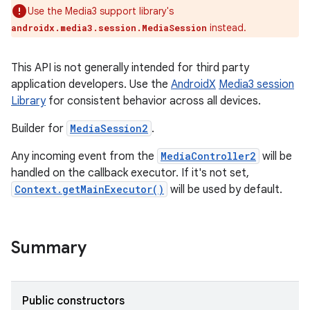
Use the Media3 support library's
instead.
androidx.media3.session.MediaSession
This API is not generally intended for third party
application developers. Use the
AndroidX
Media3 session
Library
for consistent behavior across all devices.
Builder for
MediaSession2
.
Any incoming event from the
MediaController2
will be
handled on the callback executor. If it's not set,
Context.getMainExecutor()
will be used by default.
Summary
Public constructors