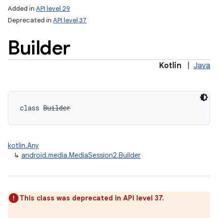
Added in
API level 29
Deprecated in
API level 37
Builder
Kotlin
|
Java
class 
Builder
kotlin.Any
↳
android.media.MediaSession2.Builder
This class was deprecated in API level 37.