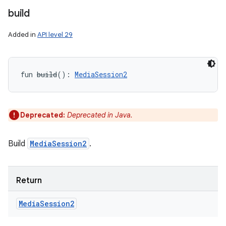
build
Added in
API level 29
fun 
build
(
)
: 
MediaSession2
Deprecated:
Deprecated in Java.
Build
MediaSession2
.
Return
Media
Session2