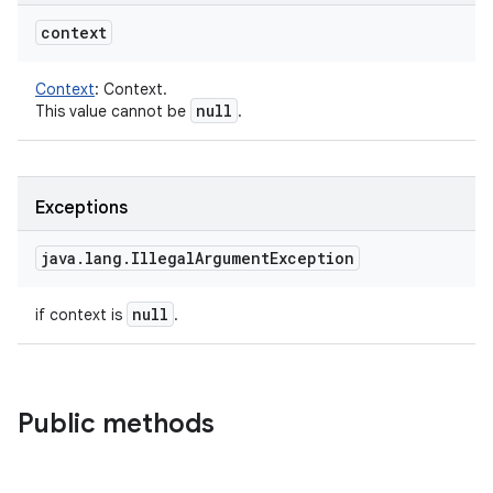
context
Context
:
Context.
null
This value cannot be
.
Exceptions
java
.
lang
.
Illegal
Argument
Exception
null
if context is
.
Public methods