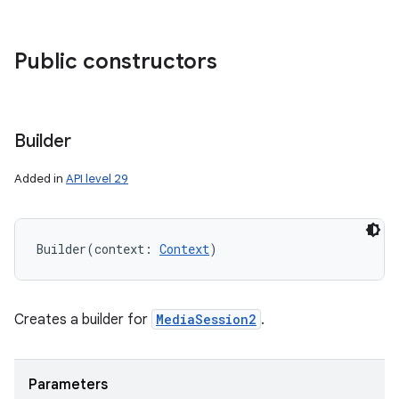
Public constructors
Builder
Added in
API level 29
Builder
(
context
:
Context
)
Creates a builder for
MediaSession2
.
Parameters