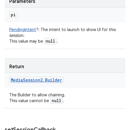
Parameters
pi
PendingIntent
?
:
The intent to launch to show UI for this
session.
null
This value may be
.
Return
Media
Session2
.
Builder
The Builder to allow chaining.
null
This value cannot be
.
set
Session
Callback