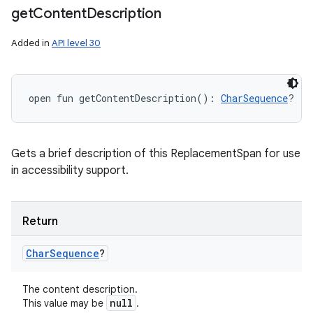
get
Content
Description
Added in
API level 30
open
fun 
getContentDescription
(
)
: 
CharSequence
?
Gets a brief description of this ReplacementSpan for use
in accessibility support.
Return
Char
Sequence
?
The content description.
null
This value may be
.