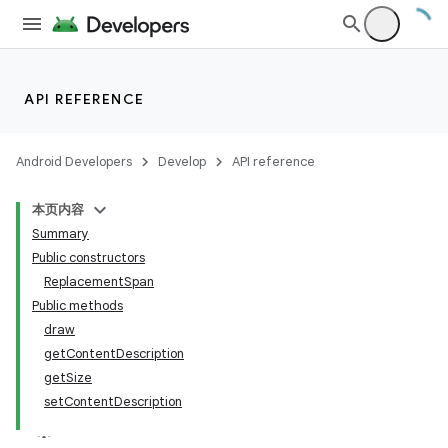
on
API REFERENCE
Android Developers
Develop
API reference
本页内容
Summary
Public constructors
ReplacementSpan
Public methods
draw
getContentDescription
getSize
setContentDescription