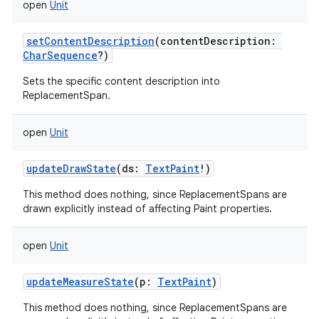
open
Unit
setContentDescription
(
contentDescription
:
CharSequence
?
)
Sets the specific content description into
ReplacementSpan.
open
Unit
updateDrawState
(
ds
:
TextPaint
!
)
This method does nothing, since ReplacementSpans are
drawn explicitly instead of affecting Paint properties.
open
Unit
updateMeasureState
(
p
:
TextPaint
)
This method does nothing, since ReplacementSpans are
ces