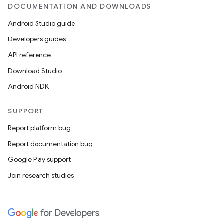
DOCUMENTATION AND DOWNLOADS
Android Studio guide
Developers guides
API reference
Download Studio
Android NDK
SUPPORT
Report platform bug
Report documentation bug
Google Play support
Join research studies