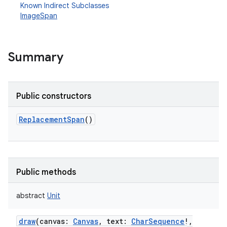
Known Indirect Subclasses
ImageSpan
Summary
Public constructors
ReplacementSpan
()
Public methods
abstract
Unit
draw
(
canvas
:
Canvas
,
text
:
CharSequence
!
,