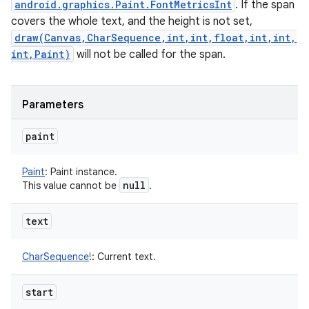
android.graphics.Paint.FontMetricsInt
. If the span
covers the whole text, and the height is not set,
draw(Canvas,CharSequence,int,int,float,int,int,
int,Paint)
will not be called for the span.
Parameters
paint
Paint
:
Paint instance.
null
This value cannot be
.
text
CharSequence
!
:
Current text.
start