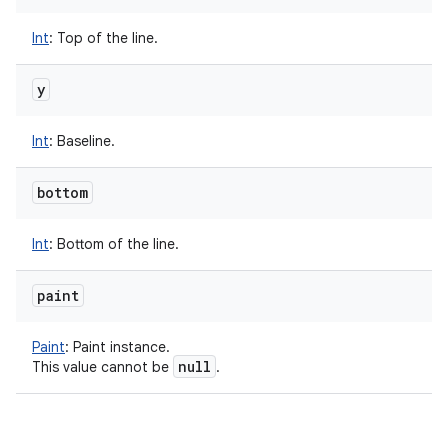
Int
:
Top of the line.
y
Int
:
Baseline.
bottom
Int
:
Bottom of the line.
paint
Paint
:
Paint instance.
null
This value cannot be
.