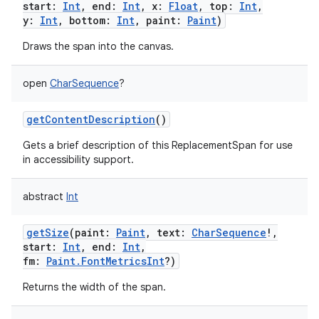
start
:
Int
,
end
:
Int
,
x
:
Float
,
top
:
Int
,
y
:
Int
,
bottom
:
Int
,
paint
:
Paint
)
Draws the span into the canvas.
open
CharSequence
?
getContentDescription
()
Gets a brief description of this ReplacementSpan for use
in accessibility support.
abstract
Int
getSize
(
paint
:
Paint
,
text
:
CharSequence
!
,
start
:
Int
,
end
:
Int
,
fm
:
Paint.FontMetricsInt
?
)
Returns the width of the span.