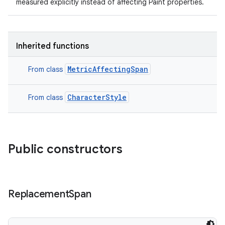
measured explicitly instead of affecting Paint properties.
ets
Inherited functions
MetricAffectingSpan
From class
CharacterStyle
From class
Public constructors
Replacement
Span