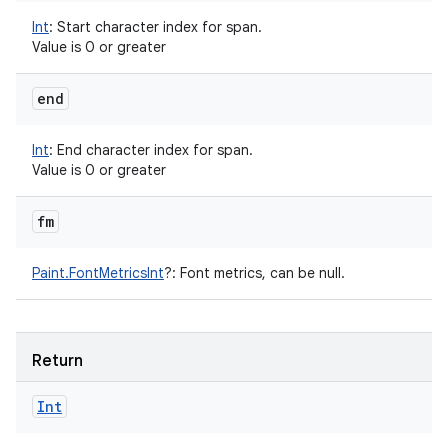
Int
:
Start character index for span.
Value is 0 or greater
end
Int
:
End character index for span.
Value is 0 or greater
fm
Paint.FontMetricsInt
?
:
Font metrics, can be null.
Return
Int