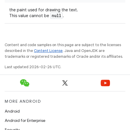
the paint used for drawing the text.
null
This value cannot be
.
Content and code samples on this page are subject to the licenses
described in the
Content License
. Java and OpenJDK are
trademarks or registered trademarks of Oracle and/or its affiliates.
Last updated 2026-02-26 UTC.
MORE ANDROID
Android
Android for Enterprise
Security