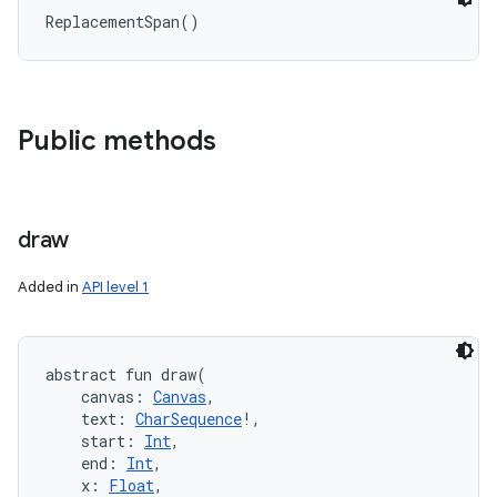
ReplacementSpan
(
)
Public methods
draw
n
Added in
API level 1
y
abstract
fun 
draw
(
canvas
:
Canvas
, 
text
:
CharSequence
!
, 
start
:
Int
, 
end
:
Int
, 
x
:
Float
, 