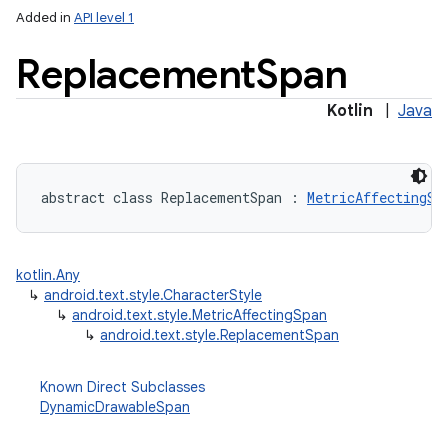
Added in
API level 1
Replacement
Span
Kotlin
|
Java
nits
abstract
class 
ReplacementSpan
:
MetricAffectingSp
kotlin.Any
↳
android.text.style.CharacterStyle
↳
android.text.style.MetricAffectingSpan
↳
android.text.style.ReplacementSpan
Known Direct Subclasses
DynamicDrawableSpan