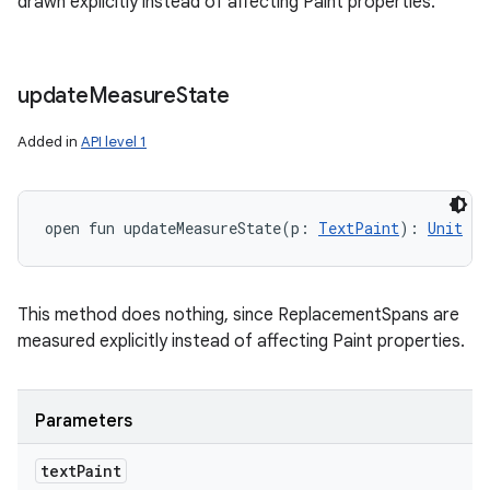
drawn explicitly instead of affecting Paint properties.
update
Measure
State
Added in
API level 1
open
fun 
updateMeasureState
(
p
:
TextPaint
)
: 
Unit
This method does nothing, since ReplacementSpans are
measured explicitly instead of affecting Paint properties.
Parameters
text
Paint