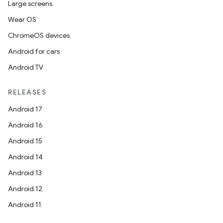
Large screens
Wear OS
ChromeOS devices
Android for cars
Android TV
RELEASES
Android 17
Android 16
Android 15
Android 14
Android 13
Android 12
Android 11