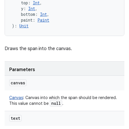
top
:
Int
, 
y
:
Int
, 
bottom
:
Int
, 
paint
:
Paint
)
: 
Unit
Draws the span into the canvas.
Parameters
canvas
Canvas
:
Canvas into which the span should be rendered.
null
This value cannot be
.
text