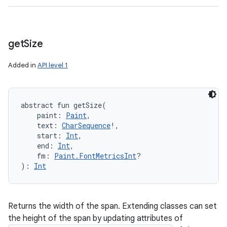
get
Size
Added in
API level 1
abstract
fun 
getSize
(
paint
:
Paint
, 
text
:
CharSequence
!
, 
start
:
Int
, 
end
:
Int
, 
fm
:
Paint.FontMetricsInt
?
)
: 
Int
Returns the width of the span. Extending classes can set
the height of the span by updating attributes of