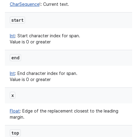
CharSequence
!
:
Current text.
start
Int
:
Start character index for span.
Value is 0 or greater
end
Int
:
End character index for span.
Value is 0 or greater
x
Float
:
Edge of the replacement closest to the leading
margin.
top