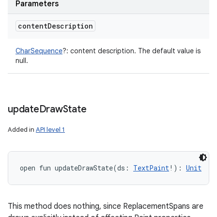
Parameters
content
Description
CharSequence
?
:
content description. The default value is
null.
update
Draw
State
Added in
API level 1
open
fun 
updateDrawState
(
ds
:
TextPaint
!
)
: 
Unit
This method does nothing, since ReplacementSpans are