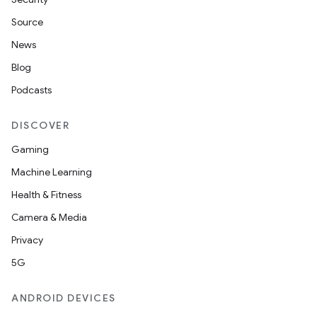
Source
News
Blog
Podcasts
DISCOVER
Gaming
Machine Learning
Health & Fitness
Camera & Media
Privacy
5G
ANDROID DEVICES