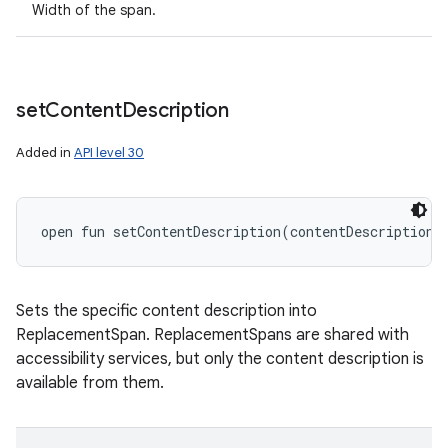
Width of the span.
set
Content
Description
Added in
API level 30
open
fun 
setContentDescription
(
contentDescription
:
Sets the specific content description into
ReplacementSpan. ReplacementSpans are shared with
accessibility services, but only the content description is
available from them.