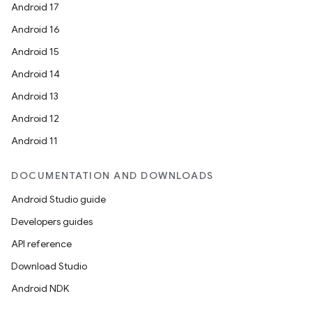
Android 17
Android 16
Android 15
Android 14
Android 13
Android 12
Android 11
DOCUMENTATION AND DOWNLOADS
Android Studio guide
Developers guides
API reference
Download Studio
Android NDK