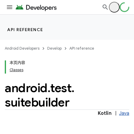
API REFERENCE
Android Developers
Develop
API reference
本页内容
Classes
android
.
test
.
suitebuilder
Kotlin
|
Java