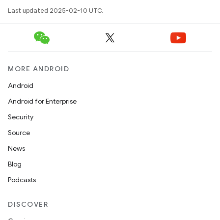
Last updated 2025-02-10 UTC.
MORE ANDROID
Android
Android for Enterprise
Security
Source
News
Blog
Podcasts
DISCOVER