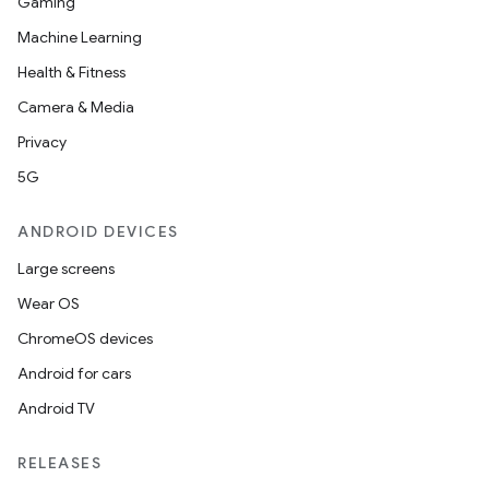
Gaming
Machine Learning
Health & Fitness
Camera & Media
Privacy
5G
ANDROID DEVICES
Large screens
Wear OS
ChromeOS devices
Android for cars
Android TV
RELEASES