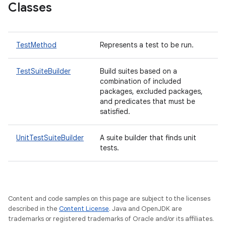
Classes
TestMethod
Represents a test to be run.
TestSuiteBuilder
Build suites based on a
combination of included
packages, excluded packages,
and predicates that must be
satisfied.
UnitTestSuiteBuilder
A suite builder that finds unit
tests.
Content and code samples on this page are subject to the licenses
described in the
Content License
. Java and OpenJDK are
trademarks or registered trademarks of Oracle and/or its affiliates.