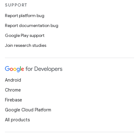
SUPPORT
Report platform bug
Report documentation bug
Google Play support
Join research studies
Android
Chrome
Firebase
Google Cloud Platform
All products