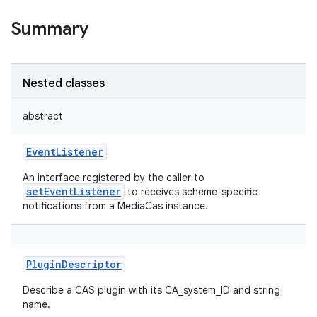
Summary
Nested classes
abstract
EventListener
An interface registered by the caller to
setEventListener
to receives scheme-specific
notifications from a MediaCas instance.
PluginDescriptor
Describe a CAS plugin with its CA_system_ID and string
name.