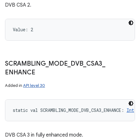
DVB CSA 2.
Value: 
2
SCRAMBLING
_
MODE
_
DVB
_
CSA3
_
ENHANCE
Added in
API level 30
static
val 
SCRAMBLING_MODE_DVB_CSA3_ENHANCE
: 
Int
DVB CSA 3 in fully enhanced mode.