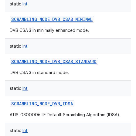
static
Int
SCRAMBLING_MODE_DVB_CSA3_MINIMAL
DVB CSA 3 in minimally enhanced mode.
static
Int
SCRAMBLING_MODE_DVB_CSA3_STANDARD
DVB CSA 3 in standard mode.
static
Int
SCRAMBLING_MODE_DVB_IDSA
ATIS-0800006 IIF Default Scrambling Algorithm (IDSA).
static
Int