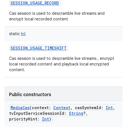
SESSION_USAGE_RECORD
Cas session is used to descramble live streams and
encrypt local recorded content
static
Int
SESSION_USAGE_TIMESHIFT
Cas session is used to descramble live streams , encrypt
local recorded content and playback local encrypted
content.
Public constructors
MediaCas
(
context
:
Context
,
casSystemId
:
Int
,
tvInputServiceSessionId
:
String
?
,
priorityHint
:
Int
)