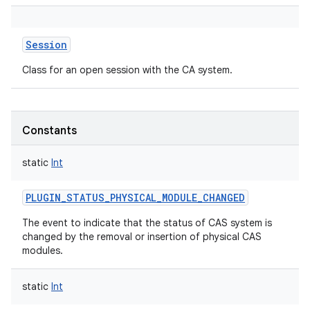
Session
Class for an open session with the CA system.
Constants
static
Int
PLUGIN_STATUS_PHYSICAL_MODULE_CHANGED
The event to indicate that the status of CAS system is
changed by the removal or insertion of physical CAS
modules.
static
Int