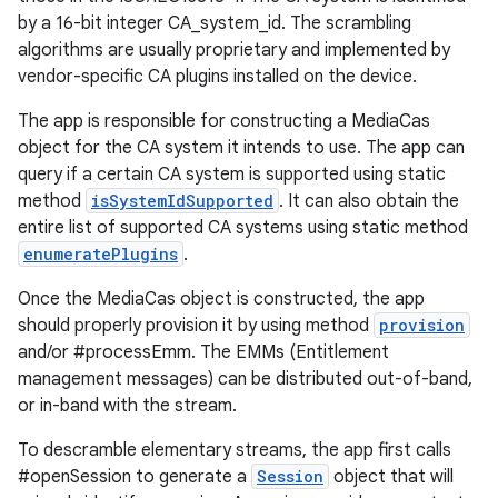
by a 16-bit integer CA_system_id. The scrambling
algorithms are usually proprietary and implemented by
vendor-specific CA plugins installed on the device.
The app is responsible for constructing a MediaCas
object for the CA system it intends to use. The app can
query if a certain CA system is supported using static
method
isSystemIdSupported
. It can also obtain the
entire list of supported CA systems using static method
enumeratePlugins
.
Once the MediaCas object is constructed, the app
should properly provision it by using method
provision
and/or #processEmm. The EMMs (Entitlement
management messages) can be distributed out-of-band,
or in-band with the stream.
To descramble elementary streams, the app first calls
#openSession to generate a
Session
object that will