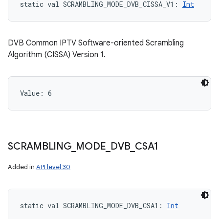
static
val 
SCRAMBLING_MODE_DVB_CISSA_V1
: 
Int
DVB Common IPTV Software-oriented Scrambling
Algorithm (CISSA) Version 1.
Value: 
6
SCRAMBLING
_
MODE
_
DVB
_
CSA1
Added in
API level 30
static
val 
SCRAMBLING_MODE_DVB_CSA1
: 
Int