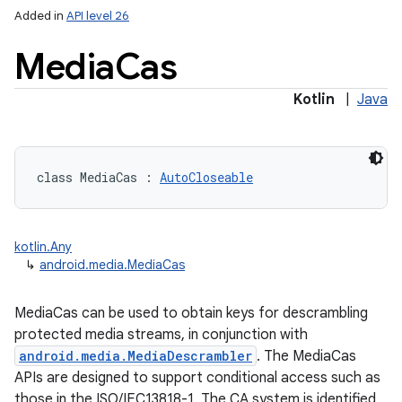
Added in
API level 26
Media
Cas
Kotlin
|
Java
class 
MediaCas
:
AutoCloseable
kotlin.Any
↳
android.media.MediaCas
MediaCas can be used to obtain keys for descrambling
protected media streams, in conjunction with
android.media.MediaDescrambler
. The MediaCas
APIs are designed to support conditional access such as
those in the ISO/IEC13818-1. The CA system is identified