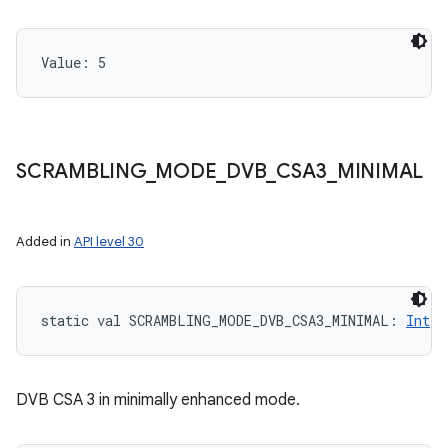
Value: 
5
SCRAMBLING
_
MODE
_
DVB
_
CSA3
_
MINIMAL
Added in
API level 30
static
val 
SCRAMBLING_MODE_DVB_CSA3_MINIMAL
: 
Int
DVB CSA 3 in minimally enhanced mode.