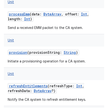
Unit
processEmm
(
data
:
ByteArray
,
offset
:
Int
,
length
:
Int
)
Send a received EMM packet to the CA system.
Unit
provision
(
provisionString
:
String
)
Initiate a provisioning operation for a CA system.
Unit
refreshEntitlements
(
refreshType
:
Int
,
refreshData
:
ByteArray
?
)
Notify the CA system to refresh entitlement keys.