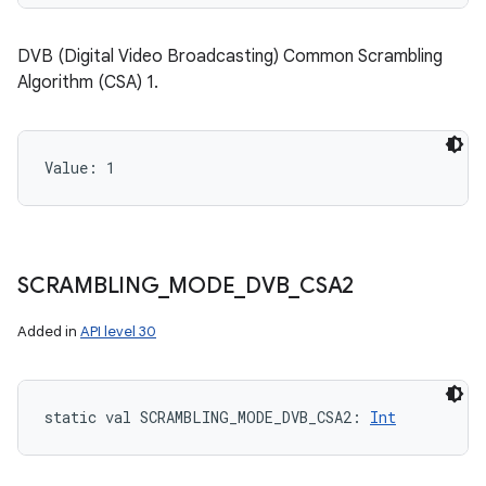
DVB (Digital Video Broadcasting) Common Scrambling
Algorithm (CSA) 1.
Value: 
1
SCRAMBLING
_
MODE
_
DVB
_
CSA2
Added in
API level 30
static
val 
SCRAMBLING_MODE_DVB_CSA2
: 
Int