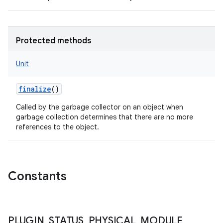
Protected methods
Unit
finalize
()
Called by the garbage collector on an object when
garbage collection determines that there are no more
references to the object.
Constants
n
y
PLUGIN
_
STATUS
_
PHYSICAL
_
MODULE
_