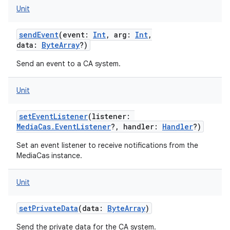
Unit
sendEvent
(
event
:
Int
,
arg
:
Int
,
data
:
ByteArray
?
)
ces
Send an event to a CA system.
ets
Unit
setEventListener
(
listener
:
MediaCas.EventListener
?
,
handler
:
Handler
?
)
Set an event listener to receive notifications from the
MediaCas instance.
Unit
setPrivateData
(
data
:
ByteArray
)
Send the private data for the CA system.