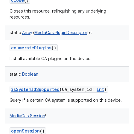
close
()
Closes this resource, relinquishing any underlying
resources.
static
Array
<
MediaCas.PluginDescriptor
!
>
!
enumeratePlugins
()
List all available CA plugins on the device.
static
Boolean
isSystemIdSupported
(
CA_system_id
:
Int
)
Query if a certain CA system is supported on this device.
MediaCas.Session
!
openSession
()