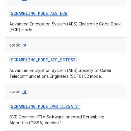
SCRAMBLING_MODE_AES_ECB
Advanced Encryption System (AES) Electronic Code Book
(ECB) mode.
static
Int
SCRAMBLING_MODE_AES_SCTE52
Advanced Encryption System (AES) Society of Cable
Telecommunications Engineers (SCTE) 52 mode.
static
Int
SCRAMBLING_MODE_DVB_CISSA_V1
DVB Common IPTV Software-oriented Scrambling
Algorithm (CISSA) Version 1.