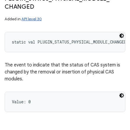
CHANGED
Added in
API level 30
static
val 
PLUGIN_STATUS_PHYSICAL_MODULE_CHANGED
:
The event to indicate that the status of CAS system is
changed by the removal or insertion of physical CAS
modules.
Value: 
0