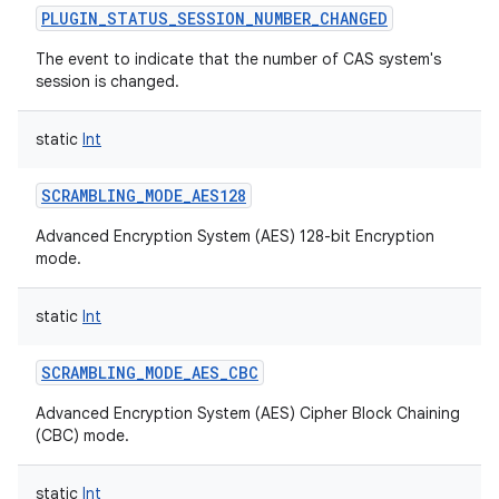
PLUGIN_STATUS_SESSION_NUMBER_CHANGED
The event to indicate that the number of CAS system's
session is changed.
static
Int
SCRAMBLING_MODE_AES128
Advanced Encryption System (AES) 128-bit Encryption
mode.
static
Int
SCRAMBLING_MODE_AES_CBC
Advanced Encryption System (AES) Cipher Block Chaining
(CBC) mode.
static
Int