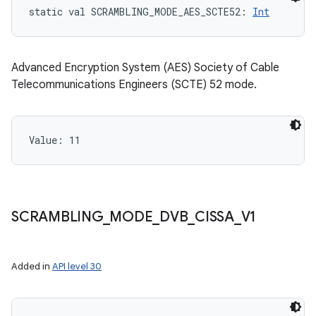
static
val 
SCRAMBLING_MODE_AES_SCTE52
: 
Int
Advanced Encryption System (AES) Society of Cable
Telecommunications Engineers (SCTE) 52 mode.
Value: 
11
SCRAMBLING
_
MODE
_
DVB
_
CISSA
_
V1
Added in
API level 30