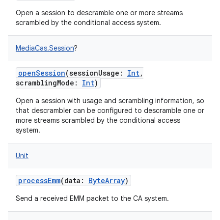
Open a session to descramble one or more streams
scrambled by the conditional access system.
MediaCas.Session
?
openSession
(
sessionUsage
:
Int
,
scramblingMode
:
Int
)
Open a session with usage and scrambling information, so
that descrambler can be configured to descramble one or
more streams scrambled by the conditional access
system.
Unit
processEmm
(
data
:
ByteArray
)
Send a received EMM packet to the CA system.