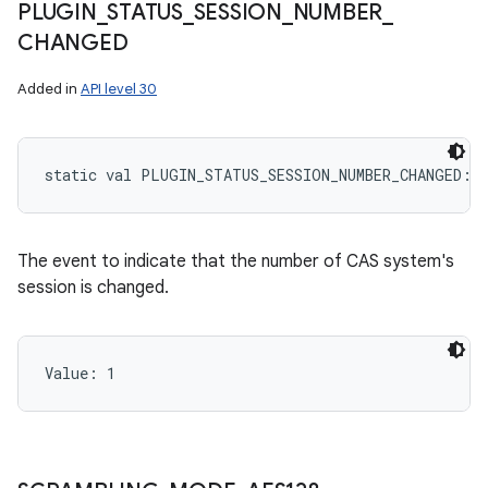
PLUGIN
_
STATUS
_
SESSION
_
NUMBER
_
CHANGED
Added in
API level 30
static
val 
PLUGIN_STATUS_SESSION_NUMBER_CHANGED
: 
The event to indicate that the number of CAS system's
session is changed.
Value: 
1