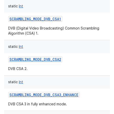
static
Int
SCRAMBLING_MODE_DVB_CSA1
DVB (Digital Video Broadcasting) Common Scrambling
Algorithm (CSA) 1.
static
Int
SCRAMBLING_MODE_DVB_CSA2
DVB CSA 2.
static
Int
SCRAMBLING_MODE_DVB_CSA3_ENHANCE
DVB CSA 3 in fully enhanced mode.