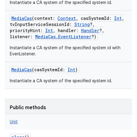
Instantiate a CA system of the specified system id.
MediaCas
(
context
:
Context
,
casSystemId
:
Int
,
tvInputServiceSessionId
:
String
?
,
priorityHint
:
Int
,
handler
:
Handler
?
,
listener
:
MediaCas.EventListener
?
)
Instantiate a CA system of the specified system id with
EvenListener.
MediaCas
(
casSystemId
:
Int
)
Instantiate a CA system of the specified system id.
Public methods
Unit