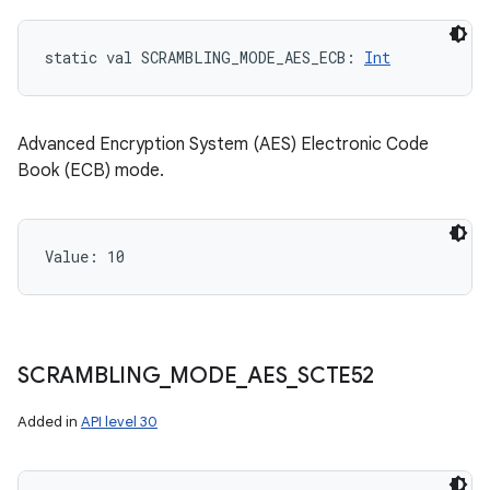
static
val 
SCRAMBLING_MODE_AES_ECB
: 
Int
Advanced Encryption System (AES) Electronic Code
Book (ECB) mode.
Value: 
10
SCRAMBLING
_
MODE
_
AES
_
SCTE52
Added in
API level 30