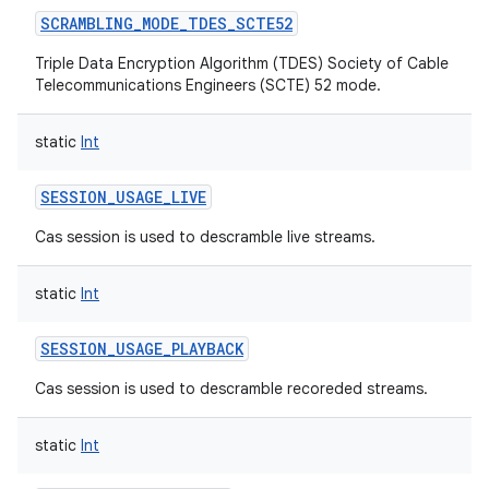
SCRAMBLING_MODE_TDES_SCTE52
Triple Data Encryption Algorithm (TDES) Society of Cable
Telecommunications Engineers (SCTE) 52 mode.
static
Int
SESSION_USAGE_LIVE
Cas session is used to descramble live streams.
static
Int
SESSION_USAGE_PLAYBACK
Cas session is used to descramble recoreded streams.
static
Int