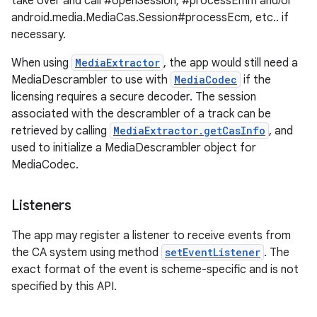
take over and call #openSession, #processEmm and/or
android.media.MediaCas.Session#processEcm, etc.. if
necessary.
When using
MediaExtractor
, the app would still need a
MediaDescrambler to use with
MediaCodec
if the
licensing requires a secure decoder. The session
associated with the descrambler of a track can be
retrieved by calling
MediaExtractor.getCasInfo
, and
used to initialize a MediaDescrambler object for
MediaCodec.
Listeners
The app may register a listener to receive events from
the CA system using method
setEventListener
. The
exact format of the event is scheme-specific and is not
specified by this API.