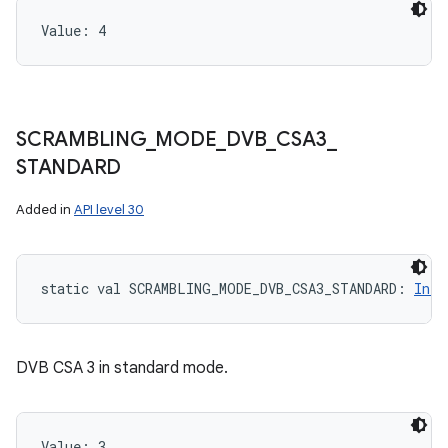
Value: 
4
SCRAMBLING
_
MODE
_
DVB
_
CSA3
_
STANDARD
Added in
API level 30
static
val 
SCRAMBLING_MODE_DVB_CSA3_STANDARD
: 
Int
DVB CSA 3 in standard mode.
Value: 
3