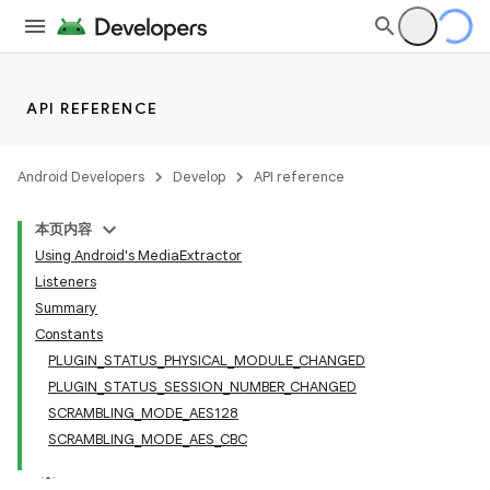
API REFERENCE
Android Developers
Develop
API reference
本页内容
Using Android's MediaExtractor
Listeners
Summary
Constants
PLUGIN_STATUS_PHYSICAL_MODULE_CHANGED
PLUGIN_STATUS_SESSION_NUMBER_CHANGED
SCRAMBLING_MODE_AES128
SCRAMBLING_MODE_AES_CBC