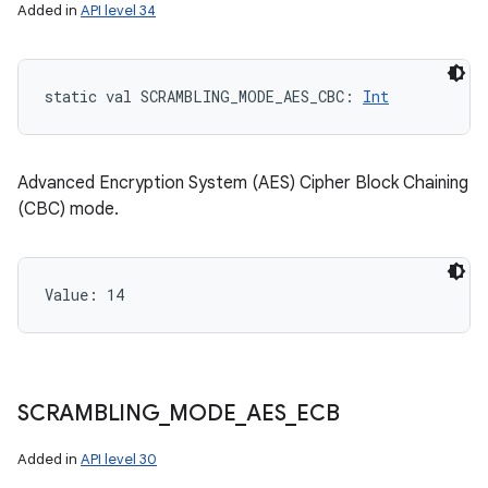
Added in
API level 34
static
val 
SCRAMBLING_MODE_AES_CBC
: 
Int
Advanced Encryption System (AES) Cipher Block Chaining
(CBC) mode.
Value: 
14
SCRAMBLING
_
MODE
_
AES
_
ECB
Added in
API level 30