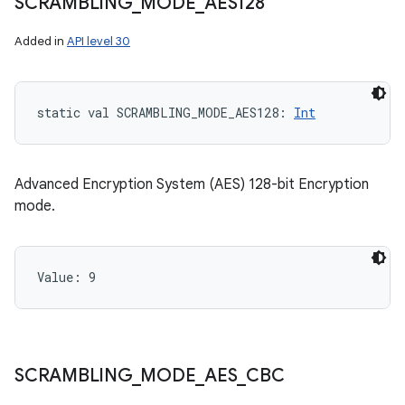
SCRAMBLING
_
MODE
_
AES128
Added in
API level 30
static
val 
SCRAMBLING_MODE_AES128
: 
Int
Advanced Encryption System (AES) 128-bit Encryption
mode.
Value: 
9
SCRAMBLING
_
MODE
_
AES
_
CBC