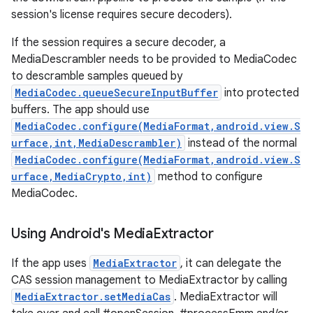
session's license requires secure decoders).
If the session requires a secure decoder, a
MediaDescrambler needs to be provided to MediaCodec
to descramble samples queued by
MediaCodec.queueSecureInputBuffer
into protected
buffers. The app should use
MediaCodec.configure(MediaFormat,android.view.S
urface,int,MediaDescrambler)
instead of the normal
MediaCodec.configure(MediaFormat,android.view.S
urface,MediaCrypto,int)
method to configure
MediaCodec.
Using Android's Media
Extractor
If the app uses
MediaExtractor
, it can delegate the
CAS session management to MediaExtractor by calling
MediaExtractor.setMediaCas
. MediaExtractor will