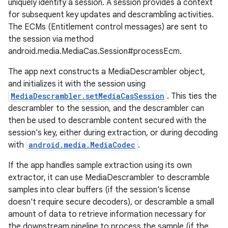
uniquely identify a session. A session provides a context
for subsequent key updates and descrambling activities.
The ECMs (Entitlement control messages) are sent to
the session via method
android.media.MediaCas.Session#processEcm.
The app next constructs a MediaDescrambler object,
and initializes it with the session using
MediaDescrambler.setMediaCasSession
. This ties the
descrambler to the session, and the descrambler can
then be used to descramble content secured with the
session's key, either during extraction, or during decoding
with
android.media.MediaCodec
.
If the app handles sample extraction using its own
extractor, it can use MediaDescrambler to descramble
samples into clear buffers (if the session's license
doesn't require secure decoders), or descramble a small
amount of data to retrieve information necessary for
the downstream pipeline to process the sample (if the