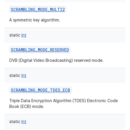
SCRAMBLING_MODE_MULTI2
A symmetric key algorithm.
static
Int
SCRAMBLING_MODE_RESERVED
DVB (Digital Video Broadcasting) reserved mode.
static
Int
SCRAMBLING_MODE_TDES_ECB
Triple Data Encryption Algorithm (TDES) Electronic Code
Book (ECB) mode.
static
Int